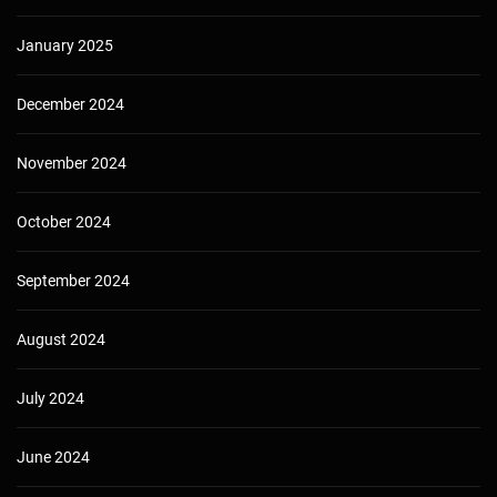
January 2025
December 2024
November 2024
October 2024
September 2024
August 2024
July 2024
June 2024