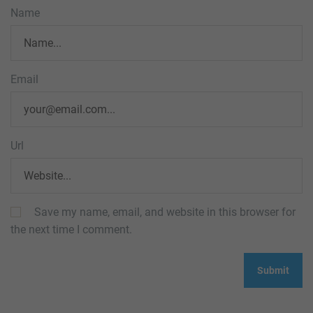
Name
Email
Url
Save my name, email, and website in this browser for
the next time I comment.