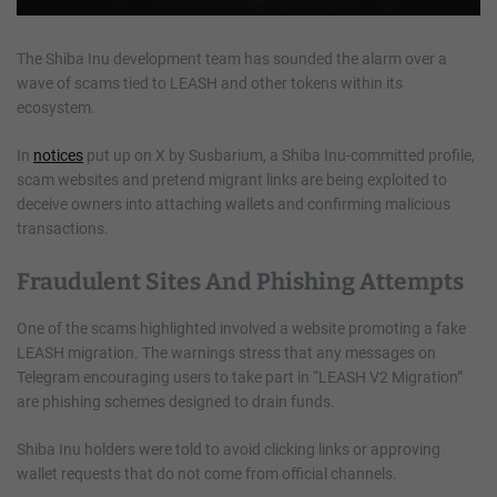
The Shiba Inu development team has sounded the alarm over a
wave of scams tied to LEASH and other tokens within its
ecosystem.
In
notices
put up on X by Susbarium, a Shiba Inu-committed profile,
scam websites and pretend migrant links are being exploited to
deceive owners into attaching wallets and confirming malicious
transactions.
Fraudulent Sites And Phishing Attempts
One of the scams highlighted involved a website promoting a fake
LEASH migration. The warnings stress that any messages on
Telegram encouraging users to take part in “LEASH V2 Migration”
are phishing schemes designed to drain funds.
Shiba Inu holders were told to avoid clicking links or approving
wallet requests that do not come from official channels.