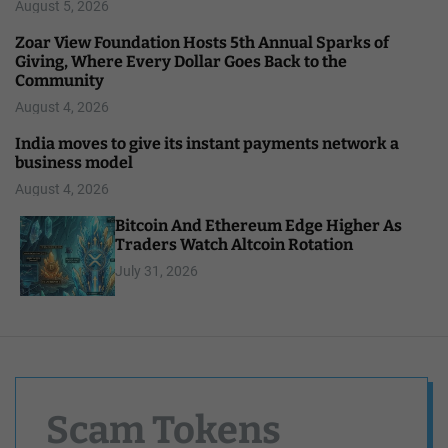
August 5, 2026
Zoar View Foundation Hosts 5th Annual Sparks of
Giving, Where Every Dollar Goes Back to the
Community
August 4, 2026
India moves to give its instant payments network a
business model
August 4, 2026
Bitcoin And Ethereum Edge Higher As
Traders Watch Altcoin Rotation
July 31, 2026
Scam Tokens