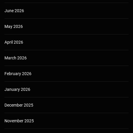
June 2026
May 2026
April 2026
March 2026
February 2026
January 2026
December 2025
November 2025