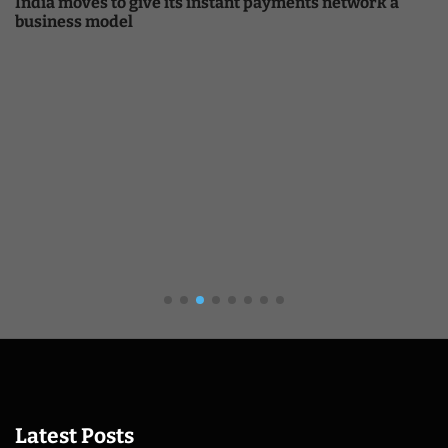
India moves to give its instant payments network a
business model
Latest Posts