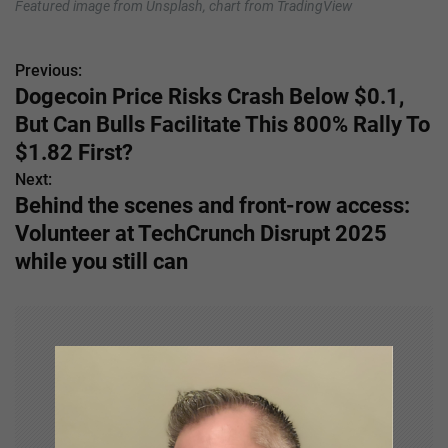
Featured image from Unsplash, chart from TradingView
Previous:
P
Dogecoin Price Risks Crash Below $0.1,
o
But Can Bulls Facilitate This 800% Rally To
s
$1.82 First?
Next:
t
Behind the scenes and front-row access:
n
Volunteer at TechCrunch Disrupt 2025
while you still can
a
v
i
g
a