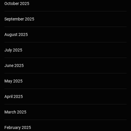
October 2025
September 2025
August 2025
July 2025
June 2025
May 2025
April 2025
March 2025
February 2025