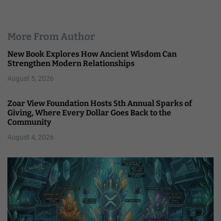
More From Author
New Book Explores How Ancient Wisdom Can
Strengthen Modern Relationships
August 5, 2026
Zoar View Foundation Hosts 5th Annual Sparks of
Giving, Where Every Dollar Goes Back to the
Community
August 4, 2026