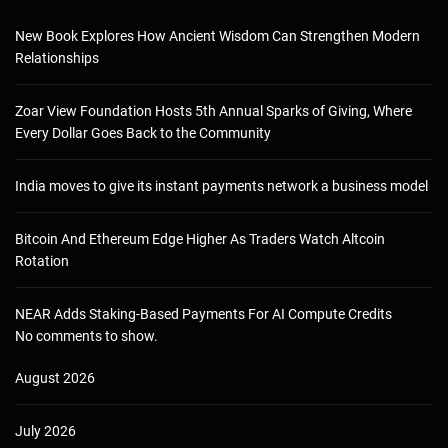
New Book Explores How Ancient Wisdom Can Strengthen Modern
Relationships
Zoar View Foundation Hosts 5th Annual Sparks of Giving, Where
Every Dollar Goes Back to the Community
India moves to give its instant payments network a business model
Bitcoin And Ethereum Edge Higher As Traders Watch Altcoin
Rotation
NEAR Adds Staking-Based Payments For AI Compute Credits
No comments to show.
August 2026
July 2026