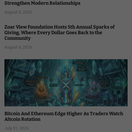
Strengthen Modern Relationships
August 5, 2026
Zoar View Foundation Hosts 5th Annual Sparks of
Giving, Where Every Dollar Goes Back to the
Community
August 4, 2026
Bitcoin And Ethereum Edge Higher As Traders Watch
Altcoin Rotation
July 31, 2026