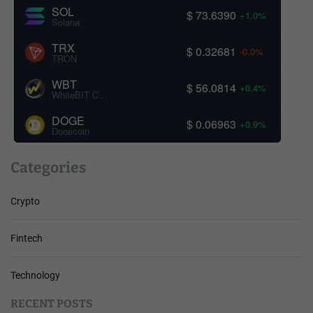
SOL
$ 73.6390
+1.0%
Solana
TRX
$ 0.32681
-0.0%
TRON
WBT
$ 56.0814
+0.4%
WhiteBIT Coin
DOGE
$ 0.06963
+0.9%
Dogecoin
Categories
Crypto
Fintech
Technology
RECENT POSTS