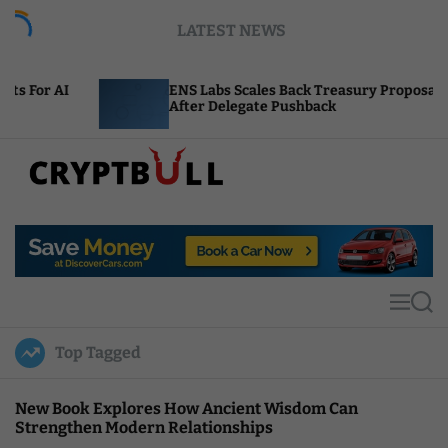
S
LATEST NEWS
k
i
p
ENS Labs Scales Back Treasury Proposal
t
After Delegate Pushback
o
c
o
n
t
C
e
r
n
y
t
p
t
M
S
B
e
e
u
n
a
Top Tagged
u
r
l
c
l
h
New Book Explores How Ancient Wisdom Can
Strengthen Modern Relationships