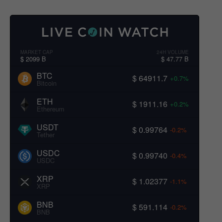
MARKET CAP
24H VOLUME
$ 2099 B
$ 47.77 B
BTC
$ 64911.7
+0.7%
Bitcoin
ETH
$ 1911.16
+0.2%
Ethereum
USDT
$ 0.99764
-0.2%
Tether
USDC
$ 0.99740
-0.4%
USDC
XRP
$ 1.02377
-1.1%
XRP
BNB
$ 591.114
-0.2%
BNB