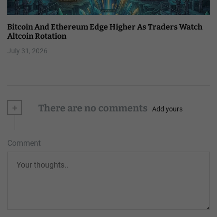
Bitcoin And Ethereum Edge Higher As Traders Watch
Altcoin Rotation
July 31, 2026
+
There are no comments
Add yours
Comment