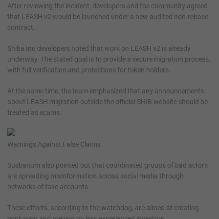
After reviewing the incident, developers and the community agreed
that LEASH v2 would be launched under a new audited non-rebase
contract.
Shiba Inu developers noted that work on LEASH v2 is already
underway. The stated goal is to provide a secure migration process,
with full verification and protections for token holders.
At the same time, the team emphasized that any announcements
about LEASH migration outside the official SHIB website should be
treated as scams.
Warnings Against False Claims
Susbarium also pointed out that coordinated groups of bad actors
are spreading misinformation across social media through
networks of fake accounts.
These efforts, according to the watchdog, are aimed at creating
confusion and preying on less experienced investors.