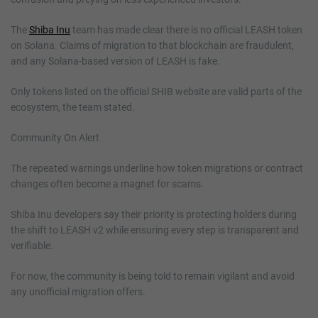
The
Shiba Inu
team has made clear there is no official LEASH token
on Solana. Claims of migration to that blockchain are fraudulent,
and any Solana-based version of LEASH is fake.
Only tokens listed on the official SHIB website are valid parts of the
ecosystem, the team stated.
Community On Alert
The repeated warnings underline how token migrations or contract
changes often become a magnet for scams.
Shiba Inu developers say their priority is protecting holders during
the shift to LEASH v2 while ensuring every step is transparent and
verifiable.
For now, the community is being told to remain vigilant and avoid
any unofficial migration offers.