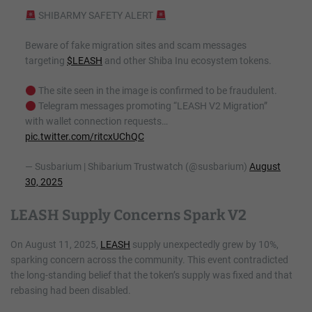
SHIBARMY SAFETY ALERT
Beware of fake migration sites and scam messages
targeting
$LEASH
and other Shiba Inu ecosystem tokens.
The site seen in the image is confirmed to be fraudulent.
Telegram messages promoting “LEASH V2 Migration”
with wallet connection requests…
pic.twitter.com/ritcxUChQC
— Susbarium | Shibarium Trustwatch (@susbarium)
August
30, 2025
LEASH Supply Concerns Spark V2
On August 11, 2025,
LEASH
supply unexpectedly grew by 10%,
sparking concern across the community. This event contradicted
the long-standing belief that the token’s supply was fixed and that
rebasing had been disabled.