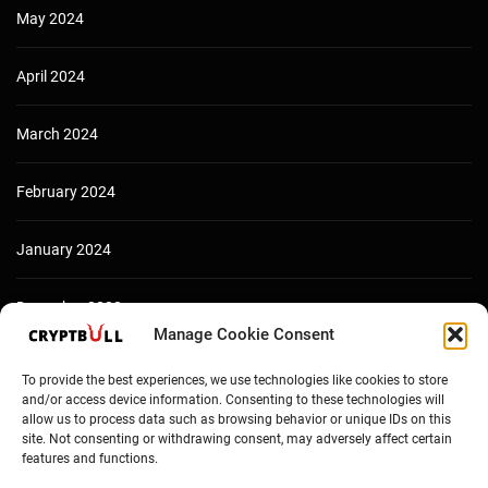
May 2024
April 2024
March 2024
February 2024
January 2024
December 2023
Manage Cookie Consent
To provide the best experiences, we use technologies like cookies to store
and/or access device information. Consenting to these technologies will
allow us to process data such as browsing behavior or unique IDs on this
site. Not consenting or withdrawing consent, may adversely affect certain
features and functions.