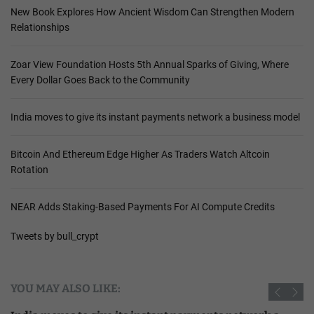
New Book Explores How Ancient Wisdom Can Strengthen Modern
Relationships
Zoar View Foundation Hosts 5th Annual Sparks of Giving, Where
Every Dollar Goes Back to the Community
India moves to give its instant payments network a business model
Bitcoin And Ethereum Edge Higher As Traders Watch Altcoin
Rotation
NEAR Adds Staking-Based Payments For AI Compute Credits
Tweets by bull_crypt
YOU MAY ALSO LIKE: