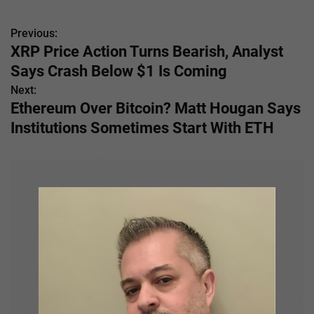
Previous:
P
XRP Price Action Turns Bearish, Analyst
o
Says Crash Below $1 Is Coming
s
Next:
Ethereum Over Bitcoin? Matt Hougan Says
t
Institutions Sometimes Start With ETH
n
a
v
i
g
a
t