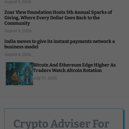
August 5, 2026
Zoar View Foundation Hosts 5th Annual Sparks of
Giving, Where Every Dollar Goes Back to the
Community
August 4, 2026
India moves to give its instant payments network a
business model
August 4, 2026
Bitcoin And Ethereum Edge Higher As
Traders Watch Altcoin Rotation
July 31, 2026
Crypto Adviser For