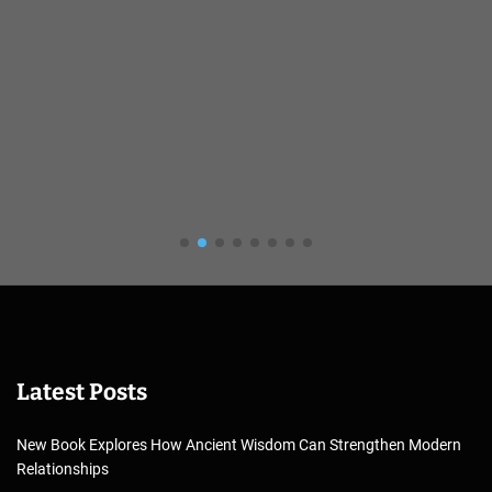
Latest Posts
New Book Explores How Ancient Wisdom Can Strengthen Modern
Relationships