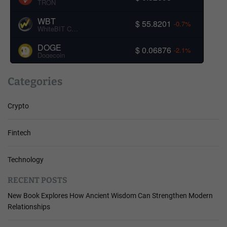
TRON
WBT
$ 55.8201
-0.7%
WhiteBIT Coin
DOGE
$ 0.06876
-2.1%
Dogecoin
Categories
Crypto
Fintech
Technology
RECENT POSTS
New Book Explores How Ancient Wisdom Can Strengthen Modern
Relationships