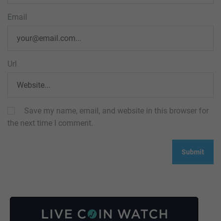
Email
Url
Save my name, email, and website in this browser for
the next time I comment.