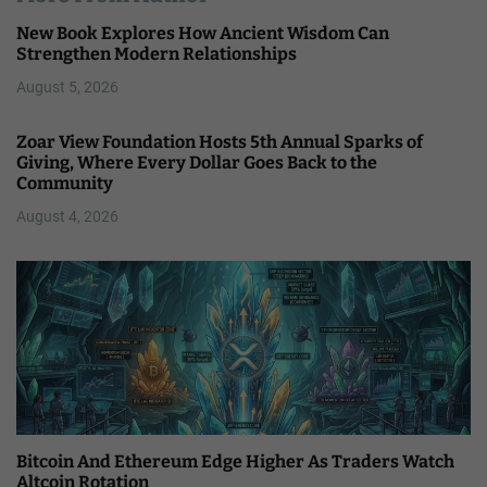
New Book Explores How Ancient Wisdom Can
Strengthen Modern Relationships
August 5, 2026
Zoar View Foundation Hosts 5th Annual Sparks of
Giving, Where Every Dollar Goes Back to the
Community
August 4, 2026
Bitcoin And Ethereum Edge Higher As Traders Watch
Altcoin Rotation