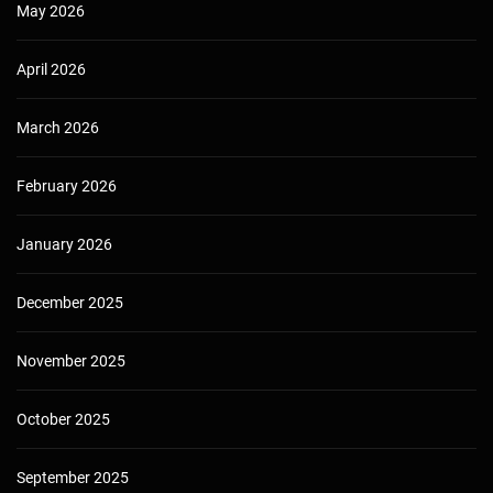
May 2026
April 2026
March 2026
February 2026
January 2026
December 2025
November 2025
October 2025
September 2025