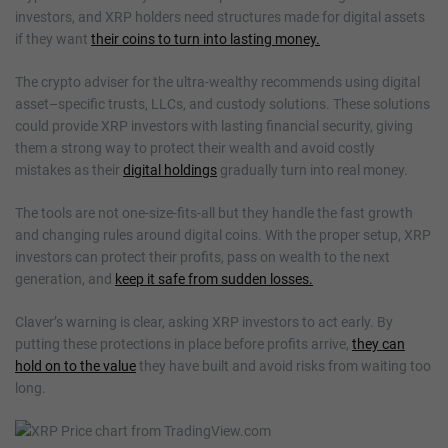
investors, and XRP holders need structures made for digital assets
if they want
their coins to turn into lasting money.
The crypto adviser for the ultra-wealthy recommends using digital
asset–specific trusts, LLCs, and custody solutions. These solutions
could provide XRP investors with lasting financial security, giving
them a strong way to protect their wealth and avoid costly
mistakes as their
digital holdings
gradually turn into real money.
The tools are not one-size-fits-all but they handle the fast growth
and changing rules around digital coins. With the proper setup, XRP
investors can protect their profits, pass on wealth to the next
generation, and
keep it safe from sudden losses.
Claver’s warning is clear, asking XRP investors to act early. By
putting these protections in place before profits arrive,
they can
hold on to the value
they have built and avoid risks from waiting too
long.