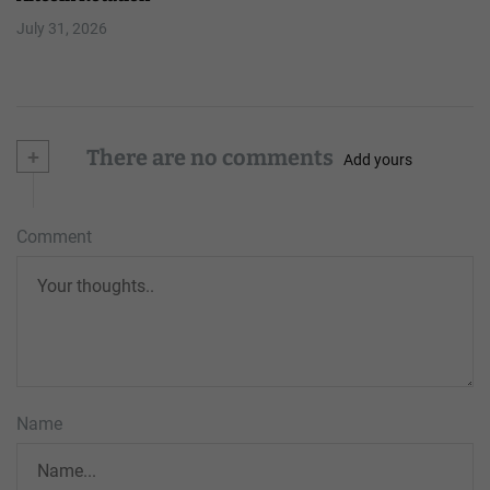
July 31, 2026
+
There are no comments
Add yours
Comment
Name