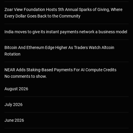
Zoar View Foundation Hosts 5th Annual Sparks of Giving, Where
Every Dollar Goes Back to the Community
India moves to give its instant payments network a business model
Bitcoin And Ethereum Edge Higher As Traders Watch Altcoin
Rotation
NEAR Adds Staking-Based Payments For AI Compute Credits
No comments to show.
August 2026
July 2026
June 2026