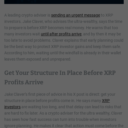
A leading crypto adviser is
sending an urgent message
to XRP
investors. Jake Claver, who advises the ultra-wealthy, says the time
to prepare is before XRP becomes real money. He warns that too
many investors wait
until after profits arrive
, and by then it may be
too late to avoid problems. Claver explains that early planning could
be the best way to protect XRP investor gains and keep them safe.
According to him, waiting until the windfall is already in their wallet
leaves them exposed and unprepared.
Get Your Structure In Place Before XRP
Profits Arrive
Jake Claver’s first piece of advice in his X post is direct: get your
structure in place before profits come in. He says many
XRP
investors
are waiting too long, and that delay can lead to risks that
are hard to fix later. As a crypto adviser for the ultra wealthy, Claver
has seen how fast success can turn into trouble when investors
ignore planning. He makes it clear that action must come before the