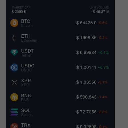
MARKET CAP
24H VOLUME
$ 2090 B
$ 46.87 B
BTC
$ 64425.0
-0.6%
Bitcoin
ETH
$ 1908.86
-0.3%
Ethereum
USDT
$ 0.99934
+0.1%
Tether
USDC
$ 1.00141
+0.3%
USDC
XRP
$ 1.03556
-3.1%
XRP
BNB
$ 590.843
-1.4%
BNB
SOL
$ 72.7056
-2.3%
Solana
TRX
$ 0.32698
-0.1%