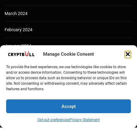
March 2024
February 2024
January 2024
Manage Cookie Consent
December 2023
To provide the best experiences, we use technologies like cookies to store
and/or access device information. Consenting to these technologies will
allow us to process data such as browsing behavior or unique IDs on this
site. Not consenting or withdrawing consent, may adversely affect certain
features and functions.
Accept
Opt-out preferences
Privacy Statement
Copyright © Cryptbull 2026 Newsxpress.