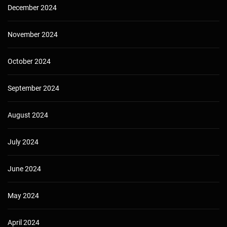
December 2024
November 2024
October 2024
September 2024
August 2024
July 2024
June 2024
May 2024
April 2024