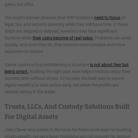
gains, not after.
The crypto adviser stresses that XRP investors
need to focus
on
legal, tax, and security planning while they still have time. If these
steps are skipped or delayed, investors may face significant
burdens when
their coins become of real value.
Problems can arise
quickly, and once they do, they become more complex and more
expensive to resolve.
Claver cautions that establishing a structure
is not about fear but
being smart.
Building the right plan now helps investors enjoy their
success later without stress. In his view, the best way to secure
digital wealth is to take action early, not when the profits are
already sitting in the wallet.
Trusts, LLCs, And Custody Solutions Built
For Digital Assets
Jake Claver also points to the tools he thinks work best for building
crypto wealth. He says basic templates are not enough for serious