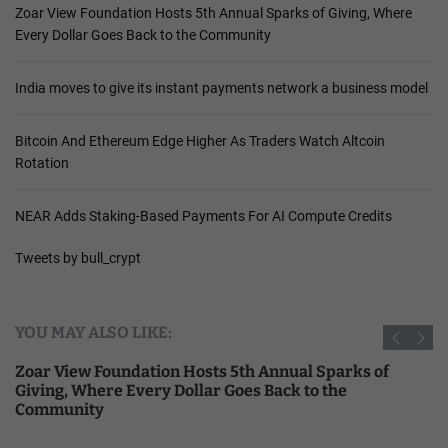
Zoar View Foundation Hosts 5th Annual Sparks of Giving, Where
Every Dollar Goes Back to the Community
India moves to give its instant payments network a business model
Bitcoin And Ethereum Edge Higher As Traders Watch Altcoin
Rotation
NEAR Adds Staking-Based Payments For AI Compute Credits
Tweets by bull_crypt
YOU MAY ALSO LIKE:
Zoar View Foundation Hosts 5th Annual Sparks of
Giving, Where Every Dollar Goes Back to the
Community