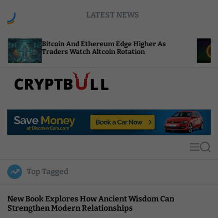
S
LATEST NEWS
k
i
p
coin And Ethereum Edge Higher As
NEAR Adds S
t
ders Watch Altcoin Rotation
Compute Cr
o
c
o
n
t
C
e
r
n
y
t
p
t
M
S
B
e
e
u
n
a
Top Tagged
u
r
l
c
l
h
New Book Explores How Ancient Wisdom Can
Strengthen Modern Relationships