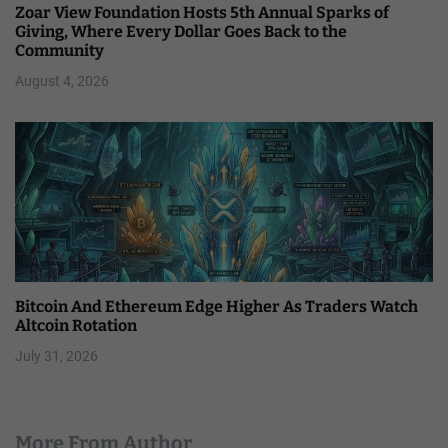
Zoar View Foundation Hosts 5th Annual Sparks of
Giving, Where Every Dollar Goes Back to the
Community
August 4, 2026
Bitcoin And Ethereum Edge Higher As Traders Watch
Altcoin Rotation
July 31, 2026
More From Author