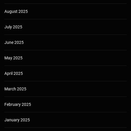
August 2025
July 2025
June 2025
May 2025
April 2025
March 2025
February 2025
January 2025