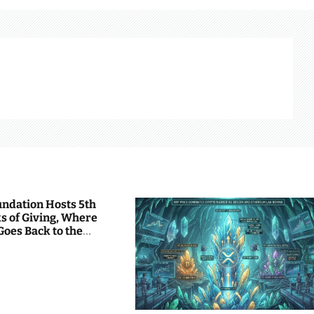
undation Hosts 5th
s of Giving, Where
Goes Back to the