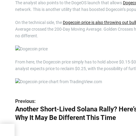
The analyst also points to the DogeOS launch that allows
Dogeco
network. This is another utility that has boosted Dogecoin’s popu
On the technical side, the
Dogecoin price is also throwing out bul
Average crossed the 200-Day Moving Average. Golden Crosses hav
no different.
From here, the Dogecoin price simply has to hold above $0.15-$0.16
analyst expects price to reclaim $0.25, with the possibility of f
Previous:
P
Another Short-Lived Solana Rally? Here’
o
Why It May Be Different This Time
s
y?