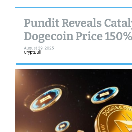
Pundit Reveals Catal
Dogecoin Price 150%
August 29, 2025
CryptBull