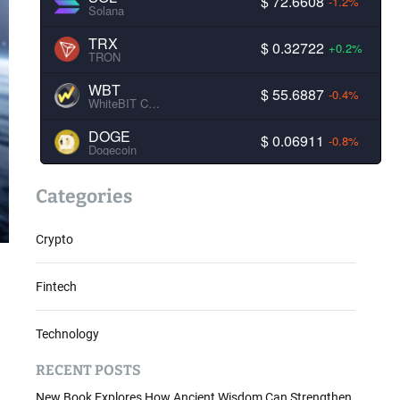
$ 72.6608
-1.2%
Solana
TRX
$ 0.32722
+0.2%
TRON
WBT
$ 55.6887
-0.4%
WhiteBIT Coin
DOGE
$ 0.06911
-0.8%
Dogecoin
Categories
Crypto
Fintech
Technology
RECENT POSTS
New Book Explores How Ancient Wisdom Can Strengthen