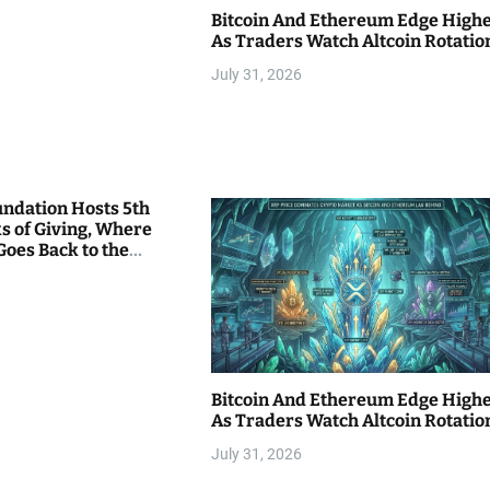
Bitcoin And Ethereum Edge High
As Traders Watch Altcoin Rotatio
July 31, 2026
undation Hosts 5th
s of Giving, Where
Goes Back to the
Bitcoin And Ethereum Edge High
As Traders Watch Altcoin Rotatio
July 31, 2026