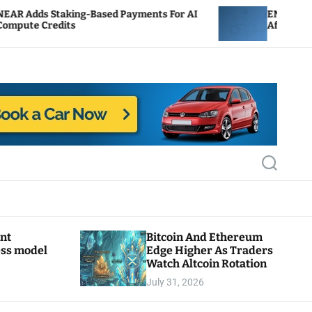
-Based Payments For AI
ENS Labs Scales Back Treas
After Delegate Pushback
S
e
a
r
c
h
ant
Bitcoin And Ethereum
ess model
Edge Higher As Traders
Watch Altcoin Rotation
July 31, 2026