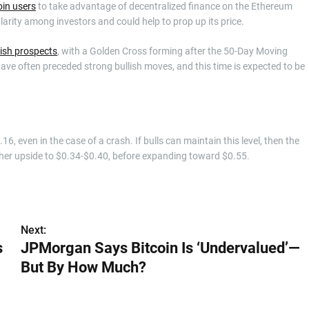
in users
to take advantage of decentralized finance on the Ethereum
larity among investors and could help to prop up its price.
lish prospects
, with a Golden Cross forming after the 50-Day Moving
e often preceded strong bullish moves, and this time is expected to be
, even in the case of a crash. If bulls can maintain this level, then the
urther upside to $0.34-$0.40, before expanding toward $0.55.
Next:
s
JPMorgan Says Bitcoin Is ‘Undervalued’—
But By How Much?