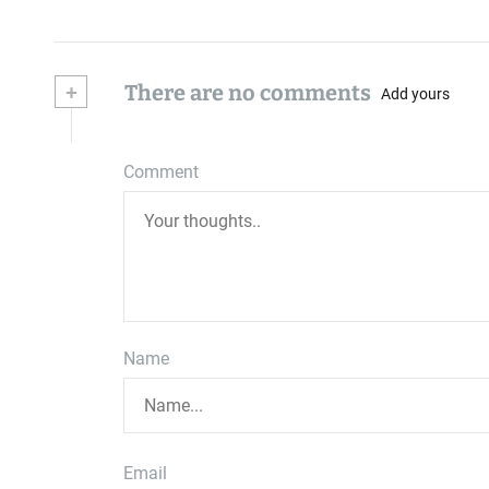
+
There are no comments
Add yours
Comment
Name
Email