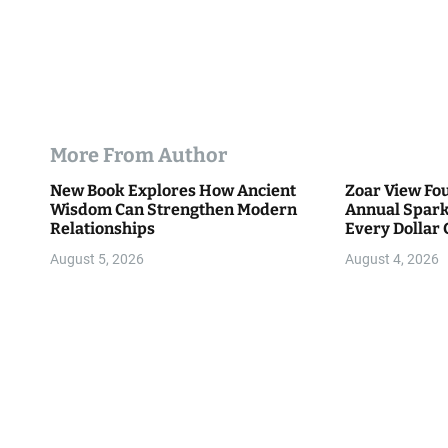
More From Author
New Book Explores How Ancient
Zoar View Fo
Wisdom Can Strengthen Modern
Annual Spark
Relationships
Every Dollar 
Community
August 5, 2026
August 4, 2026