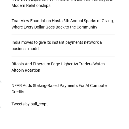
Modern Relationships
Zoar View Foundation Hosts 5th Annual Sparks of Giving,
Where Every Dollar Goes Back to the Community
.
India moves to give its instant payments network a
business model
Bitcoin And Ethereum Edge Higher As Traders Watch
Altcoin Rotation
s
NEAR Adds Staking-Based Payments For AI Compute
Credits
Tweets by bull_crypt
s