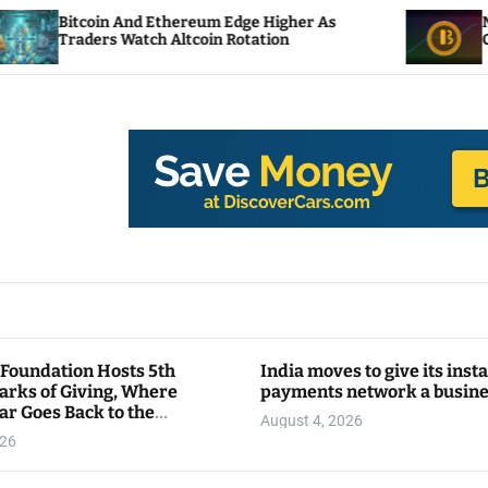
nd Ethereum Edge Higher As
NEAR Adds Staking
atch Altcoin Rotation
Compute Credits
 Foundation Hosts 5th
India moves to give its inst
arks of Giving, Where
payments network a busin
ar Goes Back to the
August 4, 2026
y
026