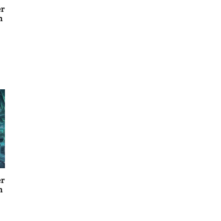
er
n
er
n