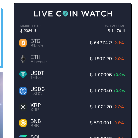
MARKET CAP
24H VOLUME
$ 2084 B
$ 44.70 B
BTC
$ 64274.2
-0.4%
Bitcoin
ETH
$ 1897.29
-0.0%
Ethereum
USDT
$ 1.00005
+0.0%
Tether
USDC
$ 1.00040
+0.0%
USDC
XRP
$ 1.02120
-2.2%
XRP
BNB
$ 590.001
-0.8%
BNB
SOL