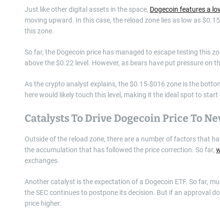
Just like other digital assets in the space,
Dogecoin features a lo
moving upward. In this case, the reload zone lies as low as $0.15,
this zone.
So far, the Dogecoin price has managed to escape testing this zon
above the $0.22 level. However, as bears have put pressure on thi
As the crypto analyst explains, the $0.15-$016 zone is the botto
here would likely touch this level, making it the ideal spot to star
Catalysts To Drive Dogecoin Price To N
Outside of the reload zone, there are a number of factors that ha
the accumulation that has followed the price correction. So far,
w
exchanges.
Another catalyst is the expectation of a Dogecoin ETF. So far, mu
the SEC continues to postpone its decision. But if an approval doe
price higher.