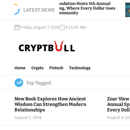
S
oar View Foundation Hosts 5th Annual
Bitcoin A
parks of Giving, Where Every Dollar Goes
k
LATEST NEWS
Traders W
ack to the Community
i
p
Friday, August 7 2026
4
:
20
:
47
AM
t
o
c
o
n
C
t
r
e
Home
Crypto
Fintech
Technology
y
n
p
t
Top Tagged
t
B
u
New Book Explores How Ancient
Zoar View
l
Wisdom Can Strengthen Modern
Annual Sp
l
Relationships
Every Doll
Communit
August 5, 2026
August 4, 2