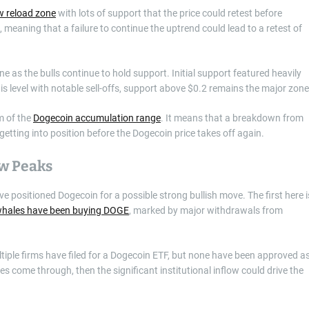
w reload zone
with lots of support that the price could retest before
 meaning that a failure to continue the uptrend could lead to a retest of
e as the bulls continue to hold support. Initial support featured heavily
s level with notable sell-offs, support above $0.2 remains the major zone
m of the
Dogecoin accumulation range
. It means that a breakdown from
t getting into position before the Dogecoin price takes off again.
ew Peaks
ve positioned Dogecoin for a possible strong bullish move. The first here i
hales have been buying DOGE
, marked by major withdrawals from
ltiple firms have filed for a Dogecoin ETF, but none have been approved a
s come through, then the significant institutional inflow could drive the