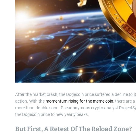
After the market crash, the Dogecoin price suffered a decline to 
action. With the
momentum rising for the meme coin
, there are 
more than double soon. Pseudonymous crypto analyst ProjectS
the Dogecoin price to new yearly peaks.
But First, A Retest Of The Reload Zone?