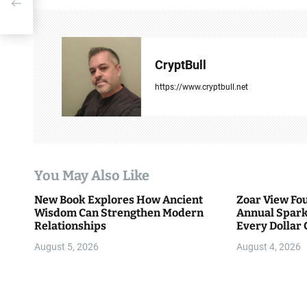
t
his
n
a
CryptBull
v
https://www.cryptbull.net
i
g
a
You May Also Like
t
New Book Explores How Ancient
Zoar View Fo
i
Wisdom Can Strengthen Modern
Annual Spark
Relationships
Every Dollar 
o
Community
August 5, 2026
August 4, 2026
n