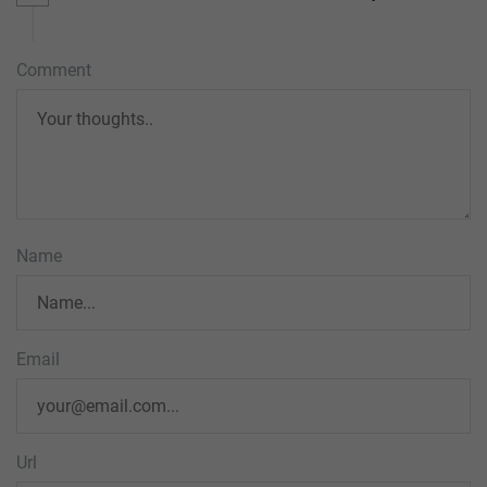
Comment
Name
Email
Url