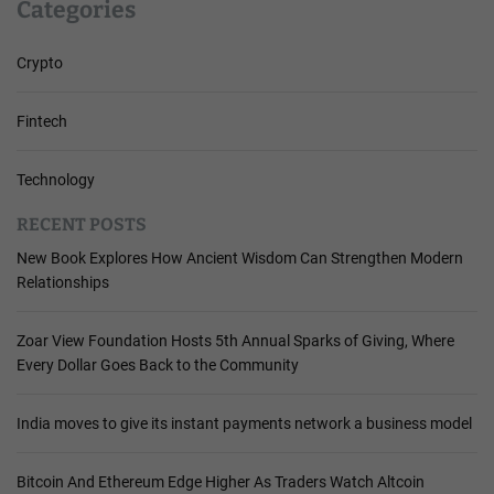
Categories
Crypto
Fintech
Technology
RECENT POSTS
New Book Explores How Ancient Wisdom Can Strengthen Modern
Relationships
Zoar View Foundation Hosts 5th Annual Sparks of Giving, Where
Every Dollar Goes Back to the Community
India moves to give its instant payments network a business model
Bitcoin And Ethereum Edge Higher As Traders Watch Altcoin