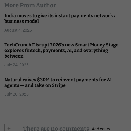
More From Author
India moves to give its instant payments network a
business model
August 4, 2026
TechCrunch Disrupt 2026’s new Smart Money Stage
explores fintech, payments, AI, and everything
between
July 24, 2026
Natural raises $30M to reinvent payments for AI
agents — and take on Stripe
July 20, 2026
+
There are no comments
Add yours