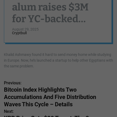
alum raises $3M
for YC-backed
Munify, a neobank
August 29, 2025
Cryptbull
for the Egyptian
diaspora
Khalid Ashmawy found it hard to send money home while studying
in Europe. Now, he’s launched a startup to help other Egyptians with
the same problem.
Previous:
P
Bitcoin Index Highlights Two
o
Accumulations And Five Distribution
s
Waves This Cycle – Details
Next:
t