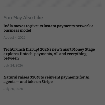
You May Also Like
India moves to give its instant payments network a
business model
August 4, 2026
TechCrunch Disrupt 2026’s new Smart Money Stage
explores fintech, payments, AI, and everything
between
July 24, 2026
Natural raises $30M to reinvent payments for AI
agents — and take on Stripe
July 20, 2026