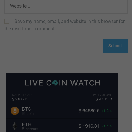
Save my name, email, and website in this browser for
the next time I comment.
MARKET CAP
24H VOLUME
$ 2105 B
$ 47.13 B
BTC
$ 64980.5
+1.2%
Bitcoin
ETH
$ 1916.31
+1.1%
Ethereum