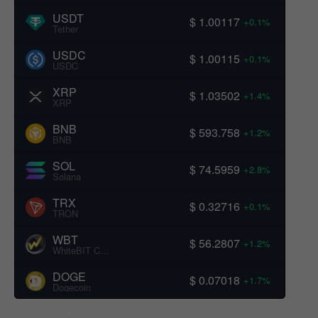
USDT
$ 1.00117
+0.1%
Tether
USDC
$ 1.00115
+0.1%
USDC
XRP
$ 1.03502
+1.4%
XRP
BNB
$ 593.758
+1.2%
BNB
SOL
$ 74.5959
+2.8%
Solana
TRX
$ 0.32716
+0.1%
TRON
WBT
$ 56.2807
+1.2%
WhiteBIT Coin
DOGE
$ 0.07018
+1.7%
Dogecoin