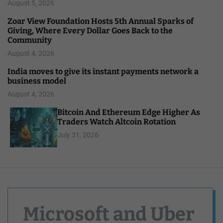
August 5, 2026
Zoar View Foundation Hosts 5th Annual Sparks of
Giving, Where Every Dollar Goes Back to the
Community
August 4, 2026
India moves to give its instant payments network a
business model
August 4, 2026
Bitcoin And Ethereum Edge Higher As
Traders Watch Altcoin Rotation
July 31, 2026
Microsoft and Uber