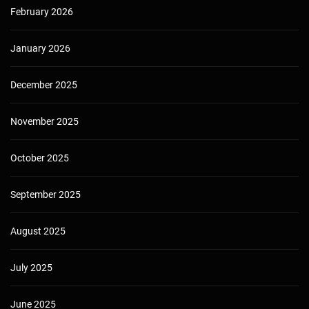
February 2026
January 2026
December 2025
November 2025
October 2025
September 2025
August 2025
July 2025
June 2025