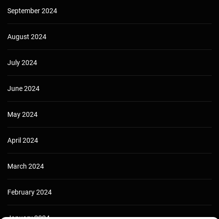
September 2024
August 2024
July 2024
June 2024
May 2024
April 2024
March 2024
February 2024
January 2024