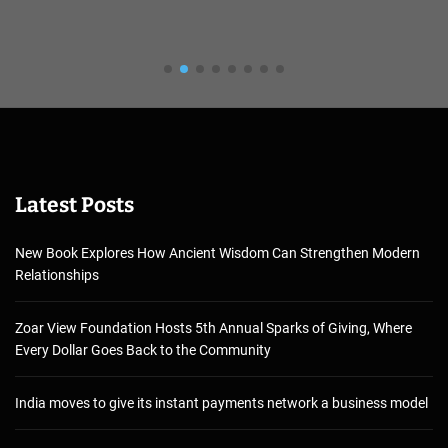
Latest Posts
New Book Explores How Ancient Wisdom Can Strengthen Modern
Relationships
Zoar View Foundation Hosts 5th Annual Sparks of Giving, Where
Every Dollar Goes Back to the Community
India moves to give its instant payments network a business model