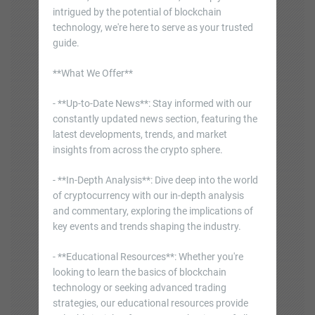
intrigued by the potential of blockchain
technology, we're here to serve as your trusted
guide.
**What We Offer**
- **Up-to-Date News**: Stay informed with our
constantly updated news section, featuring the
latest developments, trends, and market
insights from across the crypto sphere.
- **In-Depth Analysis**: Dive deep into the world
of cryptocurrency with our in-depth analysis
and commentary, exploring the implications of
key events and trends shaping the industry.
- **Educational Resources**: Whether you're
looking to learn the basics of blockchain
technology or seeking advanced trading
strategies, our educational resources provide