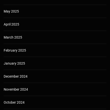
May 2025
April 2025
March 2025
February 2025
January 2025
December 2024
November 2024
October 2024