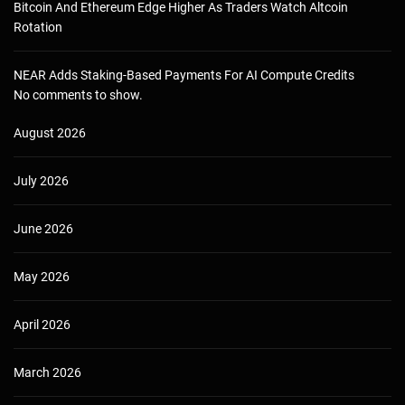
Bitcoin And Ethereum Edge Higher As Traders Watch Altcoin
Rotation
NEAR Adds Staking-Based Payments For AI Compute Credits
No comments to show.
August 2026
July 2026
June 2026
May 2026
April 2026
March 2026