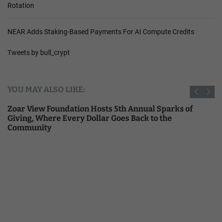
Rotation
NEAR Adds Staking-Based Payments For AI Compute Credits
Tweets by bull_crypt
YOU MAY ALSO LIKE:
Zoar View Foundation Hosts 5th Annual Sparks of
Giving, Where Every Dollar Goes Back to the
Community