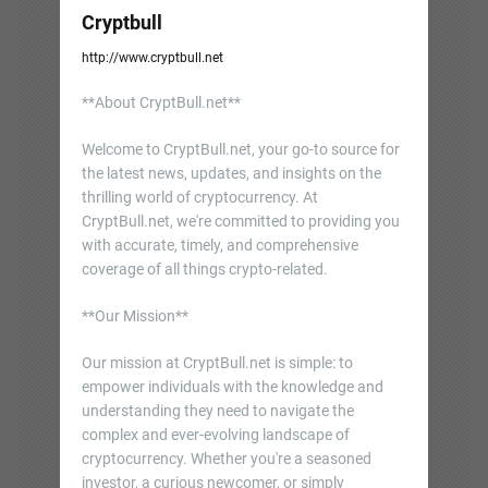
Cryptbull
http://www.cryptbull.net
**About CryptBull.net**
Welcome to CryptBull.net, your go-to source for
the latest news, updates, and insights on the
thrilling world of cryptocurrency. At
CryptBull.net, we're committed to providing you
with accurate, timely, and comprehensive
coverage of all things crypto-related.
**Our Mission**
Our mission at CryptBull.net is simple: to
empower individuals with the knowledge and
understanding they need to navigate the
complex and ever-evolving landscape of
cryptocurrency. Whether you're a seasoned
investor, a curious newcomer, or simply