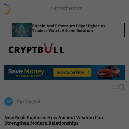
S
LATEST NEWS
k
i
p
Bitcoin And Ethereum Edge Higher As
N
t
Traders Watch Altcoin Rotation
C
o
c
o
n
t
C
e
r
n
y
t
p
t
M
S
B
e
e
u
n
a
Top Tagged
u
r
l
c
l
h
New Book Explores How Ancient Wisdom Can
Strengthen Modern Relationships