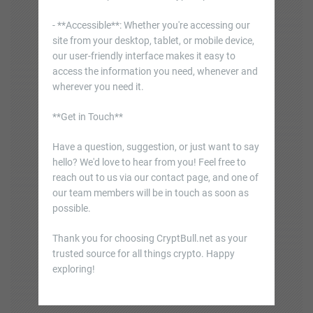
- **Accessible**: Whether you're accessing our
site from your desktop, tablet, or mobile device,
our user-friendly interface makes it easy to
access the information you need, whenever and
wherever you need it.
**Get in Touch**
Have a question, suggestion, or just want to say
hello? We'd love to hear from you! Feel free to
reach out to us via our contact page, and one of
our team members will be in touch as soon as
possible.
Thank you for choosing CryptBull.net as your
trusted source for all things crypto. Happy
exploring!