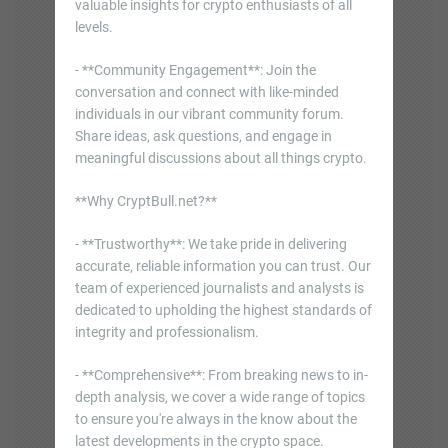
valuable insights for crypto enthusiasts of all
levels.
- **Community Engagement**: Join the
conversation and connect with like-minded
individuals in our vibrant community forum.
Share ideas, ask questions, and engage in
meaningful discussions about all things crypto.
**Why CryptBull.net?**
- **Trustworthy**: We take pride in delivering
accurate, reliable information you can trust. Our
team of experienced journalists and analysts is
dedicated to upholding the highest standards of
integrity and professionalism.
- **Comprehensive**: From breaking news to in-
depth analysis, we cover a wide range of topics
to ensure you're always in the know about the
latest developments in the crypto space.