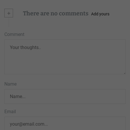
+
There are no comments
Add yours
Comment
Name
Email