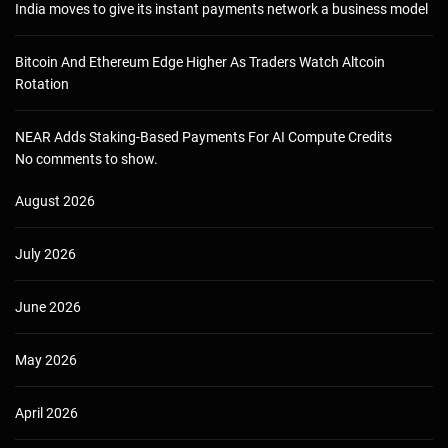
India moves to give its instant payments network a business model
Bitcoin And Ethereum Edge Higher As Traders Watch Altcoin
Rotation
NEAR Adds Staking-Based Payments For AI Compute Credits
No comments to show.
August 2026
July 2026
June 2026
May 2026
April 2026