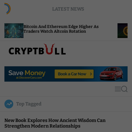
S
LATEST NEWS
k
i
p
coin And Ethereum Edge Higher As
NEAR Adds S
t
ders Watch Altcoin Rotation
Compute Cre
o
c
o
n
t
C
e
r
n
y
t
p
t
M
S
B
e
e
u
n
a
Top Tagged
u
r
l
c
l
h
New Book Explores How Ancient Wisdom Can
Strengthen Modern Relationships