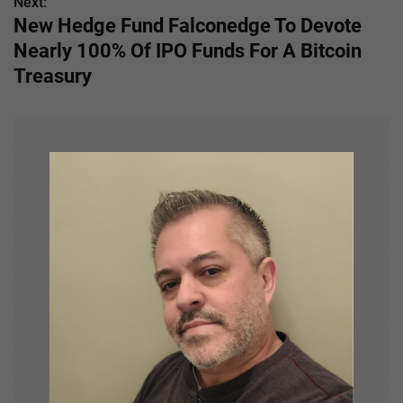
s
Next:
New Hedge Fund Falconedge To Devote
t
Nearly 100% Of IPO Funds For A Bitcoin
n
Treasury
a
v
i
g
a
t
i
o
n