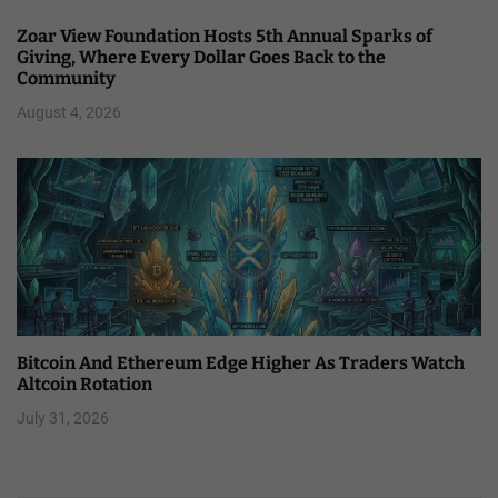
Zoar View Foundation Hosts 5th Annual Sparks of
Giving, Where Every Dollar Goes Back to the
Community
August 4, 2026
Bitcoin And Ethereum Edge Higher As Traders Watch
Altcoin Rotation
July 31, 2026