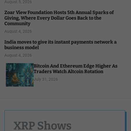
August 5, 2026
Zoar View Foundation Hosts 5th Annual Sparks of
Giving, Where Every Dollar Goes Back to the
Community
August 4, 2026
India moves to give its instant payments network a
business model
August 4, 2026
Bitcoin And Ethereum Edge Higher As
Traders Watch Altcoin Rotation
July 31, 2026
XRP Shows