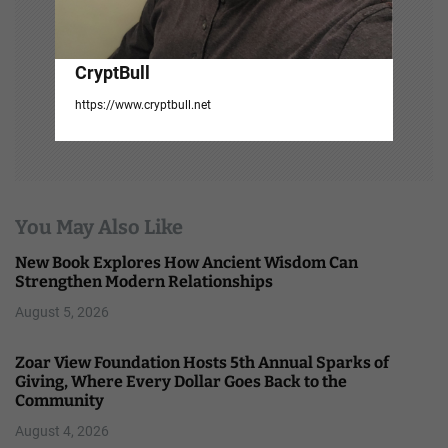
CryptBull
https://www.cryptbull.net
You May Also Like
New Book Explores How Ancient Wisdom Can
Strengthen Modern Relationships
August 5, 2026
Zoar View Foundation Hosts 5th Annual Sparks of
Giving, Where Every Dollar Goes Back to the
Community
August 4, 2026