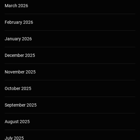
March 2026
February 2026
January 2026
December 2025
November 2025
October 2025
September 2025
August 2025
July 2025