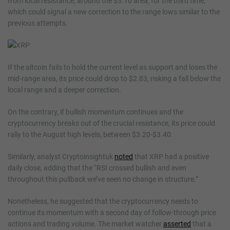
from local resistance, around the $3.10 area, for the third time,
which could signal a new correction to the range lows similar to the
previous attempts.
If the altcoin fails to hold the current level as support and loses the
mid-range area, its price could drop to $2.83, risking a fall below the
local range and a deeper correction.
On the contrary, if bullish momentum continues and the
cryptocurrency breaks out of the crucial resistance, its price could
rally to the August high levels, between $3.20-$3.40.
Similarly, analyst Cryptoinsightuk
noted
that XRP had a positive
daily close, adding that the “RSI crossed bullish and even
throughout this pullback we’ve seen no change in structure.”
Nonetheless, he suggested that the cryptocurrency needs to
continue its momentum with a second day of follow-through price
actions and trading volume. The market watcher
asserted
that a