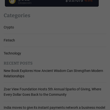
$ 0.07075
-0.5%
Dogecoin
Categories
Crypto
Fintech
Technology
RECENT POSTS
New Book Explores How Ancient Wisdom Can Strengthen Modern
Relationships
Zoar View Foundation Hosts 5th Annual Sparks of Giving, Where
Every Dollar Goes Back to the Community
India moves to give its instant payments network a business model