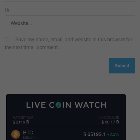
Url
Save my name, email, and website in this browser for
the next time I comment.
MARKET CAP
24H VOLUME
$ 2116 B
$ 30.17 B
BTC
$ 65192.1
+0.2%
Bitcoin