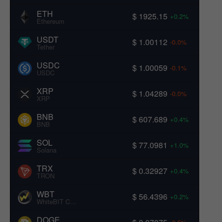
ETH
$ 1925.15
+0.2%
Ethereum
USDT
$ 1.00112
-0.0%
Tether
USDC
$ 1.00059
-0.1%
USDC
XRP
$ 1.04289
-0.0%
XRP
BNB
$ 607.689
+0.4%
BNB
SOL
$ 77.0981
+1.0%
Solana
TRX
$ 0.32927
+0.4%
TRON
WBT
$ 56.4396
+0.2%
WhiteBIT Coin
DOGE