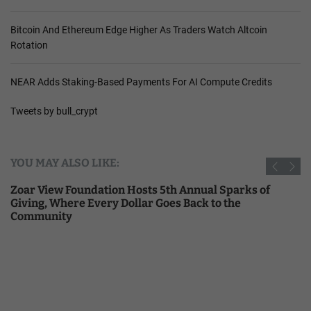
Bitcoin And Ethereum Edge Higher As Traders Watch Altcoin
Rotation
NEAR Adds Staking-Based Payments For AI Compute Credits
Tweets by bull_crypt
YOU MAY ALSO LIKE:
Zoar View Foundation Hosts 5th Annual Sparks of
Giving, Where Every Dollar Goes Back to the
Community