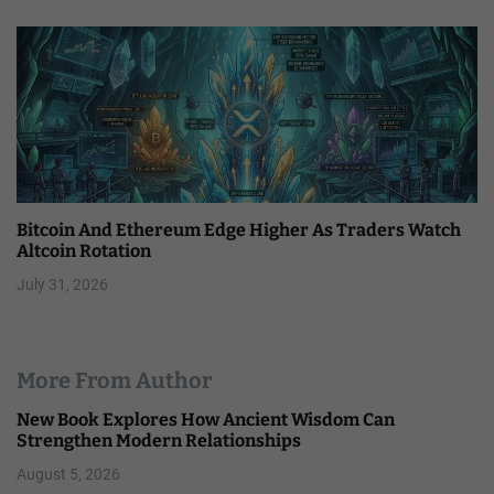
Bitcoin And Ethereum Edge Higher As Traders Watch
Altcoin Rotation
July 31, 2026
More From Author
New Book Explores How Ancient Wisdom Can
Strengthen Modern Relationships
August 5, 2026