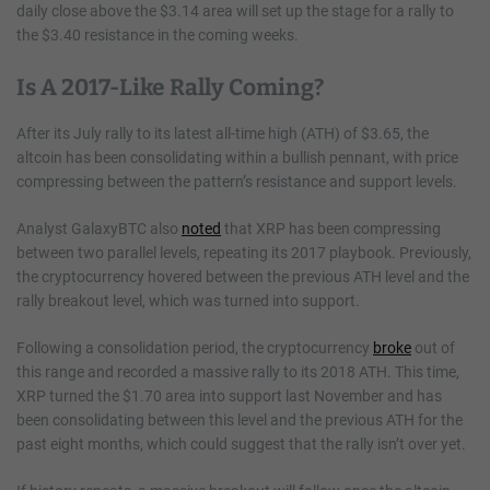
daily close above the $3.14 area will set up the stage for a rally to
the $3.40 resistance in the coming weeks.
Is A 2017-Like Rally Coming?
After its July rally to its latest all-time high (ATH) of $3.65, the
altcoin has been consolidating within a bullish pennant, with price
compressing between the pattern’s resistance and support levels.
Analyst GalaxyBTC also
noted
that XRP has been compressing
between two parallel levels, repeating its 2017 playbook. Previously,
the cryptocurrency hovered between the previous ATH level and the
rally breakout level, which was turned into support.
Following a consolidation period, the cryptocurrency
broke
out of
this range and recorded a massive rally to its 2018 ATH. This time,
XRP turned the $1.70 area into support last November and has
been consolidating between this level and the previous ATH for the
past eight months, which could suggest that the rally isn’t over yet.