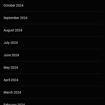
October 2024
September 2024
August 2024
July 2024
June 2024
May 2024
April 2024
March 2024
February 2024