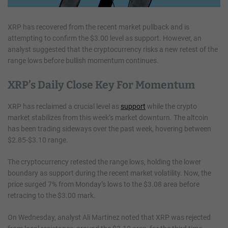
XRP has recovered from the recent market pullback and is
attempting to confirm the $3.00 level as support. However, an
analyst suggested that the cryptocurrency risks a new retest of the
range lows before bullish momentum continues.
XRP’s Daily Close Key For Momentum
XRP has reclaimed a crucial level as
support
while the crypto
market stabilizes from this week’s market downturn. The altcoin
has been trading sideways over the past week, hovering between
$2.85-$3.10 range.
The cryptocurrency retested the range lows, holding the lower
boundary as support during the recent market volatility. Now, the
price surged 7% from Monday’s lows to the $3.08 area before
retracing to the $3.00 mark.
On Wednesday, analyst Ali Martinez noted that XRP was rejected