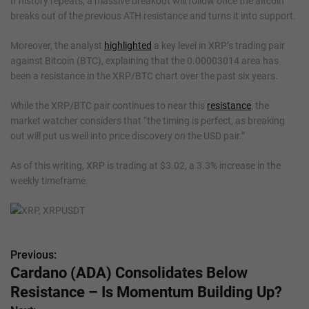
If history repeats, a massive breakout will follow once the altcoin
breaks out of the previous ATH resistance and turns it into support.
Moreover, the analyst
highlighted
a key level in XRP’s trading pair
against Bitcoin (BTC), explaining that the 0.00003014 area has
been a resistance in the XRP/BTC chart over the past six years.
While the XRP/BTC pair continues to near this
resistance
, the
market watcher considers that “the timing is perfect, as breaking
out will put us well into price discovery on the USD pair.”
As of this writing, XRP is trading at $3.02, a 3.3% increase in the
weekly timeframe.
Previous:
P
Cardano (ADA) Consolidates Below
o
Resistance – Is Momentum Building Up?