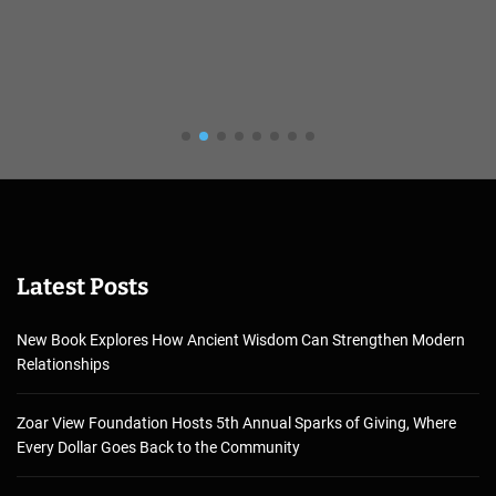
Latest Posts
New Book Explores How Ancient Wisdom Can Strengthen Modern
Relationships
Zoar View Foundation Hosts 5th Annual Sparks of Giving, Where
Every Dollar Goes Back to the Community