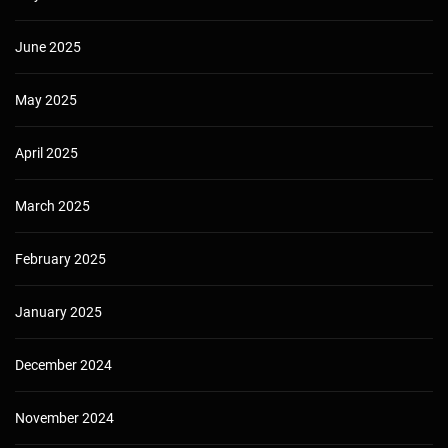
June 2025
May 2025
April 2025
March 2025
February 2025
January 2025
December 2024
November 2024