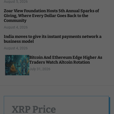
August 5, 2026
Zoar View Foundation Hosts 5th Annual Sparks of
Giving, Where Every Dollar Goes Back to the
Community
August 4, 2026
India moves to give its instant payments network a
business model
August 4, 2026
Bitcoin And Ethereum Edge Higher As
Traders Watch Altcoin Rotation
July 31, 2026
XRP Price