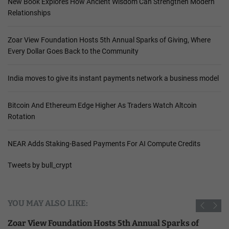
New Book Explores How Ancient Wisdom Can Strengthen Modern
Relationships
Zoar View Foundation Hosts 5th Annual Sparks of Giving, Where
Every Dollar Goes Back to the Community
India moves to give its instant payments network a business model
Bitcoin And Ethereum Edge Higher As Traders Watch Altcoin
Rotation
NEAR Adds Staking-Based Payments For AI Compute Credits
Tweets by bull_crypt
YOU MAY ALSO LIKE:
Zoar View Foundation Hosts 5th Annual Sparks of