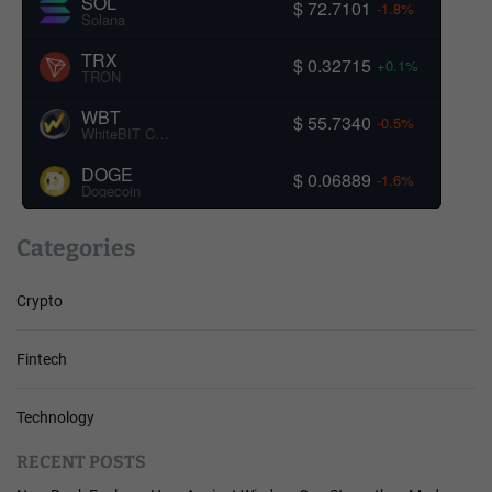
SOL
$ 72.7101
-1.8%
Solana
TRX
$ 0.32715
+0.1%
TRON
WBT
$ 55.7340
-0.5%
WhiteBIT Coin
DOGE
$ 0.06889
-1.6%
Dogecoin
Categories
Crypto
Fintech
Technology
RECENT POSTS