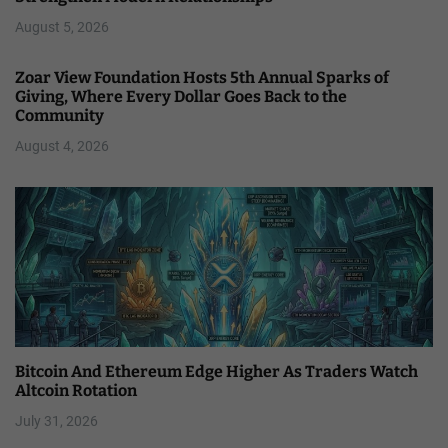
August 5, 2026
Zoar View Foundation Hosts 5th Annual Sparks of
Giving, Where Every Dollar Goes Back to the
Community
August 4, 2026
Bitcoin And Ethereum Edge Higher As Traders Watch
Altcoin Rotation
July 31, 2026