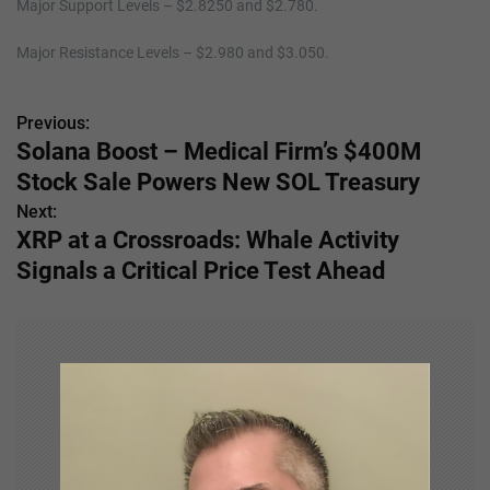
Major Support Levels – $2.8250 and $2.780.
Major Resistance Levels – $2.980 and $3.050.
Previous:
P
Solana Boost – Medical Firm’s $400M
o
Stock Sale Powers New SOL Treasury
s
Next:
XRP at a Crossroads: Whale Activity
t
Signals a Critical Price Test Ahead
n
a
v
i
g