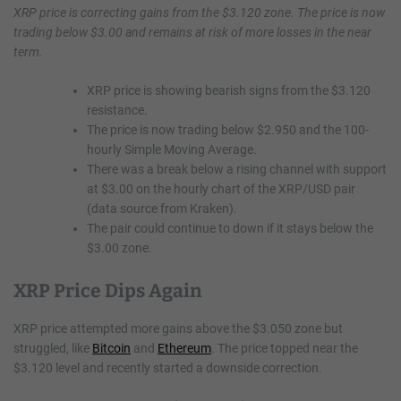
XRP price is correcting gains from the $3.120 zone. The price is now
trading below $3.00 and remains at risk of more losses in the near
term.
XRP price is showing bearish signs from the $3.120
resistance.
The price is now trading below $2.950 and the 100-
hourly Simple Moving Average.
There was a break below a rising channel with support
at $3.00 on the hourly chart of the XRP/USD pair
(data source from Kraken).
The pair could continue to down if it stays below the
$3.00 zone.
XRP Price Dips Again
XRP price attempted more gains above the $3.050 zone but
struggled, like
Bitcoin
and
Ethereum
. The price topped near the
$3.120 level and recently started a downside correction.