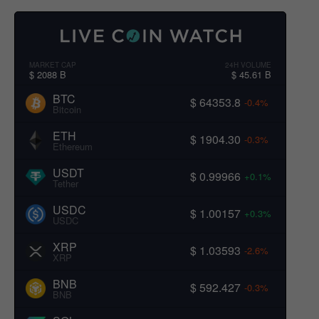
MARKET CAP
24H VOLUME
$ 2088 B
$ 45.61 B
BTC
$ 64353.8
-0.4%
Bitcoin
ETH
$ 1904.30
-0.3%
Ethereum
USDT
$ 0.99966
+0.1%
Tether
USDC
$ 1.00157
+0.3%
USDC
XRP
$ 1.03593
-2.6%
XRP
BNB
$ 592.427
-0.3%
BNB