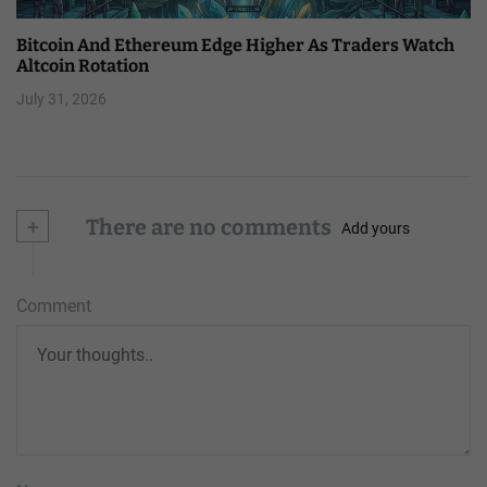
Bitcoin And Ethereum Edge Higher As Traders Watch
Altcoin Rotation
July 31, 2026
+
There are no comments
Add yours
Comment