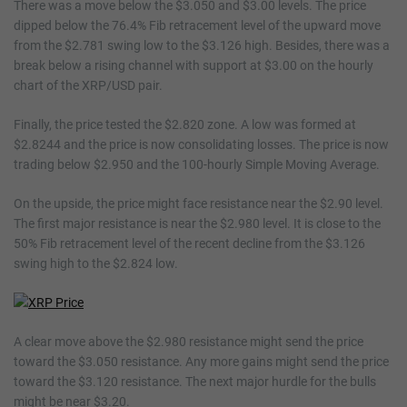
There was a move below the $3.050 and $3.00 levels. The price
dipped below the 76.4% Fib retracement level of the upward move
from the $2.781 swing low to the $3.126 high. Besides, there was a
break below a rising channel with support at $3.00 on the hourly
chart of the XRP/USD pair.
Finally, the price tested the $2.820 zone. A low was formed at
$2.8244 and the price is now consolidating losses. The price is now
trading below $2.950 and the 100-hourly Simple Moving Average.
On the upside, the price might face resistance near the $2.90 level.
The first major resistance is near the $2.980 level. It is close to the
50% Fib retracement level of the recent decline from the $3.126
swing high to the $2.824 low.
A clear move above the $2.980 resistance might send the price
toward the $3.050 resistance. Any more gains might send the price
toward the $3.120 resistance. The next major hurdle for the bulls
might be near $3.20.