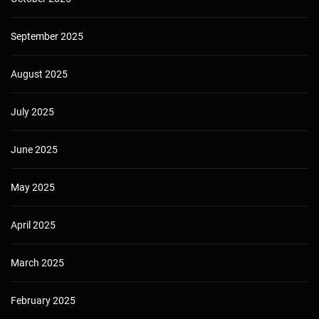
September 2025
August 2025
July 2025
June 2025
May 2025
April 2025
March 2025
February 2025