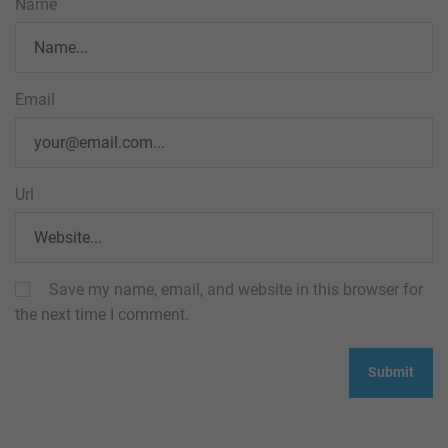
Name
Email
Url
Save my name, email, and website in this browser for
the next time I comment.