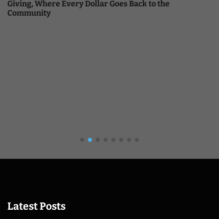
Giving, Where Every Dollar Goes Back to the
Community
Latest Posts