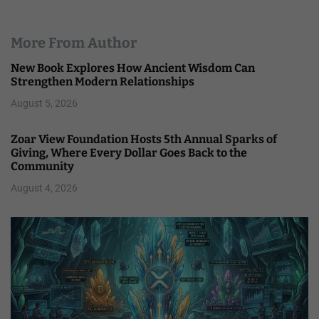
More From Author
New Book Explores How Ancient Wisdom Can
Strengthen Modern Relationships
August 5, 2026
Zoar View Foundation Hosts 5th Annual Sparks of
Giving, Where Every Dollar Goes Back to the
Community
August 4, 2026