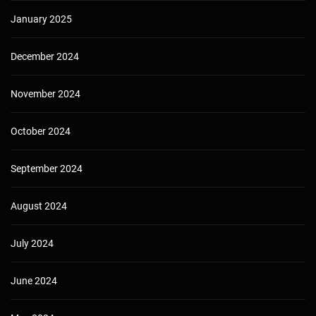
January 2025
December 2024
November 2024
October 2024
September 2024
August 2024
July 2024
June 2024