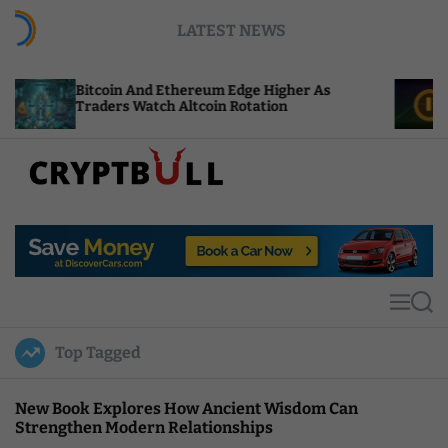
S
LATEST NEWS
k
i
p
oin And Ethereum Edge Higher As
NEAR Adds St
t
rs Watch Altcoin Rotation
Compute Cred
o
c
o
n
t
C
e
r
n
y
t
p
t
M
S
B
e
e
u
n
a
Top Tagged
u
r
l
c
l
h
New Book Explores How Ancient Wisdom Can
Strengthen Modern Relationships