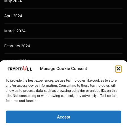
May 2024
April 2024
March 2024
February 2024
January 2024
Manage Cookie Consent
December 2023
To provide the best experiences, we use technologies like cookies to store
and/or access device information. Consenting to these technologies will
allow us to process data such as browsing behavior or unique IDs on this
site. Not consenting or withdrawing consent, may adversely affect certain
features and functions.
Accept