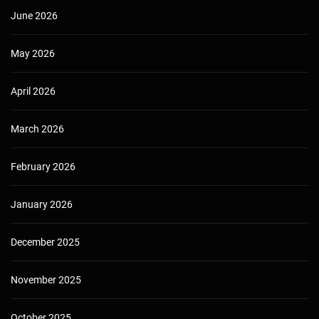
June 2026
May 2026
April 2026
March 2026
February 2026
January 2026
December 2025
November 2025
October 2025