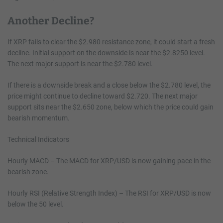
Another Decline?
If XRP fails to clear the $2.980 resistance zone, it could start a fresh
decline. Initial support on the downside is near the $2.8250 level.
The next major support is near the $2.780 level.
If there is a downside break and a close below the $2.780 level, the
price might continue to decline toward $2.720. The next major
support sits near the $2.650 zone, below which the price could gain
bearish momentum.
Technical Indicators
Hourly MACD – The MACD for XRP/USD is now gaining pace in the
bearish zone.
Hourly RSI (Relative Strength Index) – The RSI for XRP/USD is now
below the 50 level.