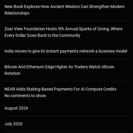
New Book Explores How Ancient Wisdom Can Strengthen Modern
Relationships
Zoar View Foundation Hosts 5th Annual Sparks of Giving, Where
Every Dollar Goes Back to the Community
India moves to give its instant payments network a business model
Bitcoin And Ethereum Edge Higher As Traders Watch Altcoin
Rotation
NEAR Adds Staking-Based Payments For AI Compute Credits
No comments to show.
August 2026
July 2026