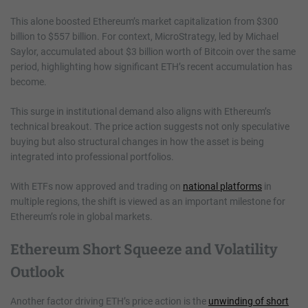
This alone boosted Ethereum’s market capitalization from $300
billion to $557 billion. For context, MicroStrategy, led by Michael
Saylor, accumulated about $3 billion worth of Bitcoin over the same
period, highlighting how significant ETH’s recent accumulation has
become.
This surge in institutional demand also aligns with Ethereum’s
technical breakout. The price action suggests not only speculative
buying but also structural changes in how the asset is being
integrated into professional portfolios.
With ETFs now approved and trading on
national platforms
in
multiple regions, the shift is viewed as an important milestone for
Ethereum’s role in global markets.
Ethereum Short Squeeze and Volatility
Outlook
Another factor driving ETH’s price action is the
unwinding of short