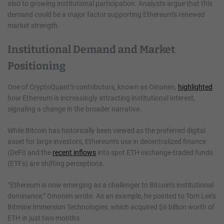
also to growing institutional participation. Analysts argue that this
demand could be a major factor supporting Ethereum’s renewed
market strength.
Institutional Demand and Market
Positioning
One of CryptoQuant’s contributors, known as Oinonen,
highlighted
how Ethereum is increasingly attracting institutional interest,
signaling a change in the broader narrative.
While Bitcoin has historically been viewed as the preferred digital
asset for large investors, Ethereum’s use in decentralized finance
(DeFi) and the
recent inflows
into spot ETH exchange-traded funds
(ETFs) are shifting perceptions.
“Ethereum is now emerging as a challenger to Bitcoin’s institutional
dominance,” Oinonen wrote. As an example, he pointed to Tom Lee’s
Bitmine Immersion Technologies, which acquired $6 billion worth of
ETH in just two months.