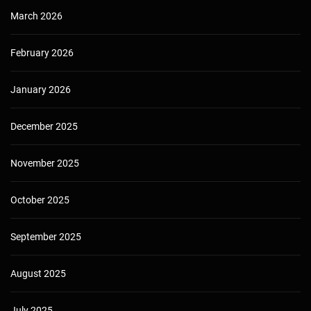
March 2026
February 2026
January 2026
December 2025
November 2025
October 2025
September 2025
August 2025
July 2025