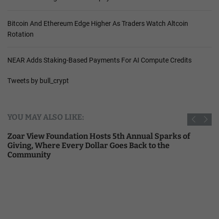
Bitcoin And Ethereum Edge Higher As Traders Watch Altcoin
Rotation
NEAR Adds Staking-Based Payments For AI Compute Credits
Tweets by bull_crypt
YOU MAY ALSO LIKE:
Zoar View Foundation Hosts 5th Annual Sparks of
Giving, Where Every Dollar Goes Back to the
Community