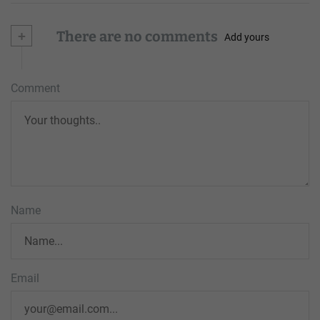
+
There are no comments
Add yours
Comment
Name
Email