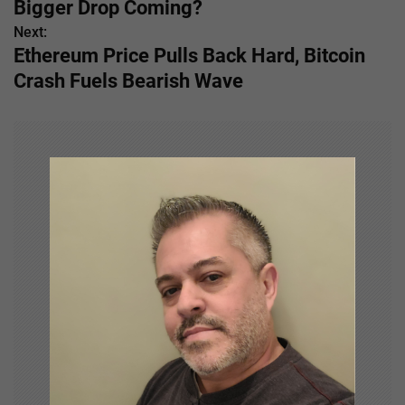
Bigger Drop Coming?
s
Next:
Ethereum Price Pulls Back Hard, Bitcoin
t
Crash Fuels Bearish Wave
n
a
v
i
g
a
t
i
o