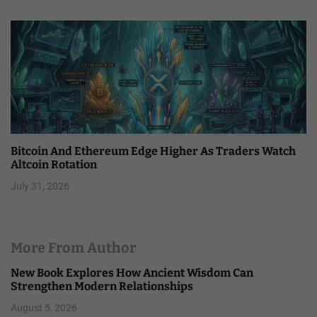
Bitcoin And Ethereum Edge Higher As Traders Watch
Altcoin Rotation
July 31, 2026
More From Author
New Book Explores How Ancient Wisdom Can
Strengthen Modern Relationships
August 5, 2026