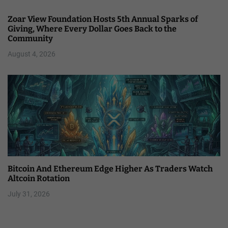
Zoar View Foundation Hosts 5th Annual Sparks of
Giving, Where Every Dollar Goes Back to the
Community
August 4, 2026
Bitcoin And Ethereum Edge Higher As Traders Watch
Altcoin Rotation
July 31, 2026