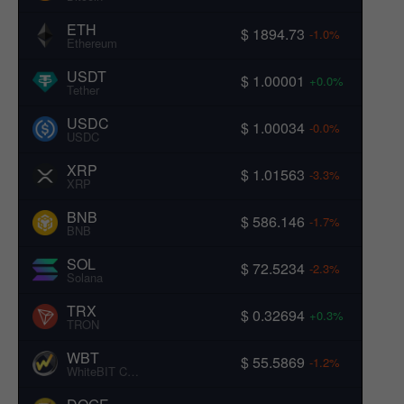
ETH
$ 1894.73
-1.0%
Ethereum
USDT
$ 1.00001
+0.0%
Tether
USDC
$ 1.00034
-0.0%
USDC
XRP
$ 1.01563
-3.3%
XRP
BNB
$ 586.146
-1.7%
BNB
SOL
$ 72.5234
-2.3%
Solana
TRX
$ 0.32694
+0.3%
TRON
WBT
$ 55.5869
-1.2%
WhiteBIT Coin