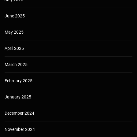
June 2025
May 2025
April 2025
March 2025
February 2025
January 2025
December 2024
November 2024