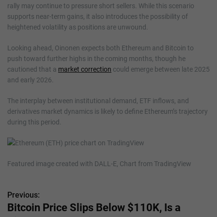
rally may continue to pressure short sellers. While this scenario
supports near-term gains, it also introduces the possibility of
heightened volatility as positions are unwound.
Looking ahead, Oinonen expects both Ethereum and Bitcoin to
push toward further highs in the coming months, though he
cautioned that a
market correction
could emerge between late 2025
and early 2026.
The interplay between institutional demand, ETF inflows, and
derivatives market dynamics is likely to define Ethereum’s trajectory
during this period.
Featured image created with DALL-E, Chart from TradingView
Previous:
P
Bitcoin Price Slips Below $110K, Is a
o