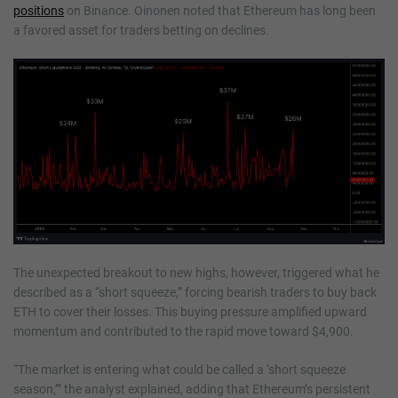
positions
on Binance. Oinonen noted that Ethereum has long been
a favored asset for traders betting on declines.
The unexpected breakout to new highs, however, triggered what he
described as a “short squeeze,” forcing bearish traders to buy back
ETH to cover their losses. This buying pressure amplified upward
momentum and contributed to the rapid move toward $4,900.
“The market is entering what could be called a ‘short squeeze
season,’” the analyst explained, adding that Ethereum’s persistent