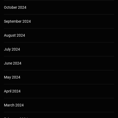
October 2024
September 2024
August 2024
July 2024
June 2024
May 2024
April 2024
March 2024