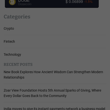
DOGE
$ 0.06899
-1.5%
Dogecoin
Categories
Crypto
Fintech
Technology
RECENT POSTS
New Book Explores How Ancient Wisdom Can Strengthen Modern
Relationships
Zoar View Foundation Hosts 5th Annual Sparks of Giving, Where
Every Dollar Goes Back to the Community
India moves to give its instant payments network a business model