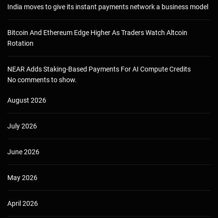
India moves to give its instant payments network a business model
Bitcoin And Ethereum Edge Higher As Traders Watch Altcoin
Rotation
NEAR Adds Staking-Based Payments For AI Compute Credits
No comments to show.
August 2026
July 2026
June 2026
May 2026
April 2026