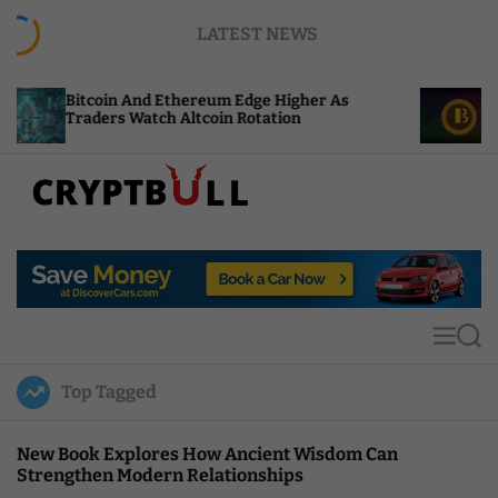
S
LATEST NEWS
k
i
p
in And Ethereum Edge Higher As
NEAR Adds Sta
t
s Watch Altcoin Rotation
Compute Credi
o
c
o
n
t
C
e
r
n
y
t
p
t
M
S
B
e
e
u
n
a
Top Tagged
u
r
l
c
l
h
New Book Explores How Ancient Wisdom Can
Strengthen Modern Relationships