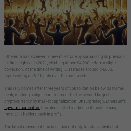
Ethereum has achieved a new milestone by surpassing its previous
all-time high set in 2021, climbing above $4,900 before a slight
correction. At the time of writing, ETH trades around $4,655,
representing an 8.2% gain over the past week.
This rally comes after three years of consolidation below its former
peak, marking a significant moment for the second-largest
cryptocurrency by market capitalization. Unsurprisingly, Ethereum’s
upward momentum
has also shifted market sentiment, placing
most ETH holders back in profit.
The latest movement has been tied not only to retail activity but