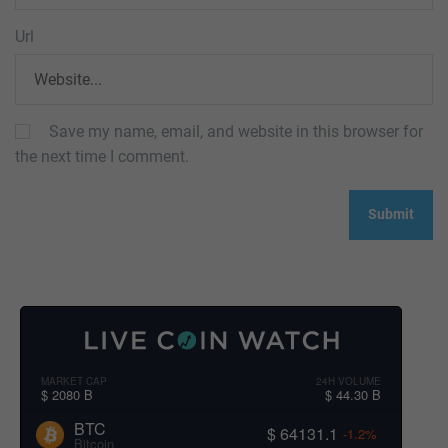
Url
Save my name, email, and website in this browser for
the next time I comment.
MARKET CAP
24H VOLUME
$ 2080 B
$ 44.30 B
BTC
$ 64131.1
-1.2%
Bitcoin