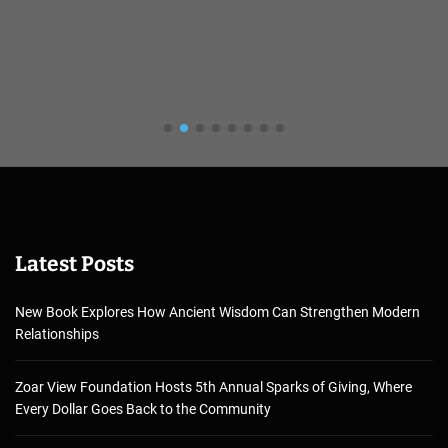
Latest Posts
New Book Explores How Ancient Wisdom Can Strengthen Modern
Relationships
Zoar View Foundation Hosts 5th Annual Sparks of Giving, Where
Every Dollar Goes Back to the Community