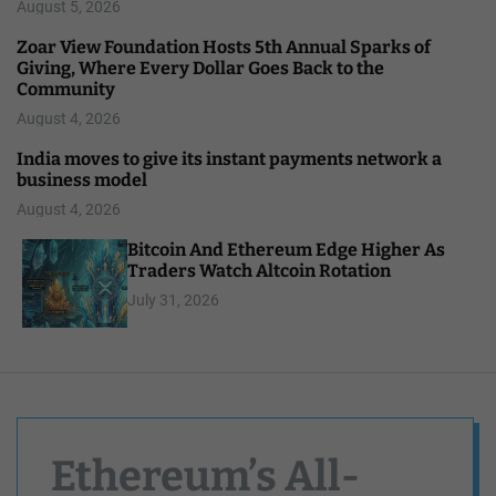
August 5, 2026
Zoar View Foundation Hosts 5th Annual Sparks of
Giving, Where Every Dollar Goes Back to the
Community
August 4, 2026
India moves to give its instant payments network a
business model
August 4, 2026
Bitcoin And Ethereum Edge Higher As
Traders Watch Altcoin Rotation
July 31, 2026
Ethereum’s All-