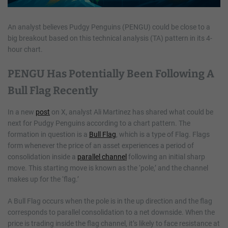
An analyst believes Pudgy Penguins (PENGU) could be close to a
big breakout based on this technical analysis (TA) pattern in its 4-
hour chart.
PENGU Has Potentially Been Following A
Bull Flag Recently
In a new
post
on X, analyst Ali Martinez has shared what could be
next for Pudgy Penguins according to a chart pattern. The
formation in question is a
Bull Flag
, which is a type of Flag. Flags
form whenever the price of an asset experiences a period of
consolidation inside a
parallel channel
following an initial sharp
move. This starting move is known as the ‘pole,’ and the channel
makes up for the ‘flag.’
A Bull Flag occurs when the pole is in the up direction and the flag
corresponds to parallel consolidation to a net downside. When the
price is trading inside the flag channel, it’s likely to face resistance at