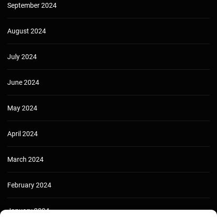
September 2024
August 2024
July 2024
June 2024
May 2024
April 2024
March 2024
February 2024
January 2024