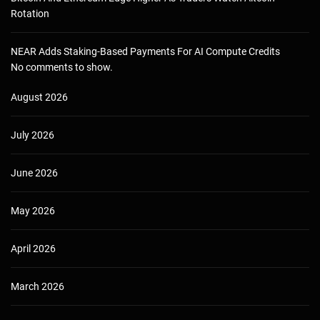
Rotation
NEAR Adds Staking-Based Payments For AI Compute Credits
No comments to show.
August 2026
July 2026
June 2026
May 2026
April 2026
March 2026