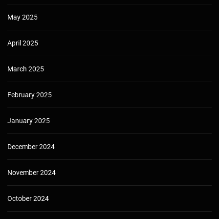
May 2025
April 2025
March 2025
February 2025
January 2025
December 2024
November 2024
October 2024