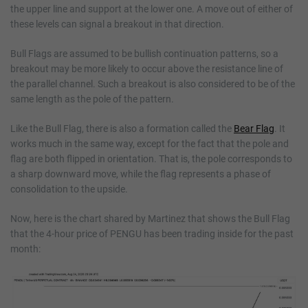
the upper line and support at the lower one. A move out of either of
these levels can signal a breakout in that direction.
Bull Flags are assumed to be bullish continuation patterns, so a
breakout may be more likely to occur above the resistance line of
the parallel channel. Such a breakout is also considered to be of the
same length as the pole of the pattern.
Like the Bull Flag, there is also a formation called the
Bear Flag
. It
works much in the same way, except for the fact that the pole and
flag are both flipped in orientation. That is, the pole corresponds to
a sharp downward move, while the flag represents a phase of
consolidation to the upside.
Now, here is the chart shared by Martinez that shows the Bull Flag
that the 4-hour price of PENGU has been trading inside for the past
month: