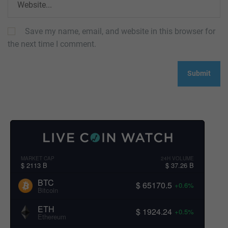
Save my name, email, and website in this browser for
the next time I comment.
MARKET CAP
24H VOLUME
$ 2113 B
$ 37.26 B
BTC
$ 65170.5
+0.6%
Bitcoin
ETH
$ 1924.24
+0.5%
Ethereum