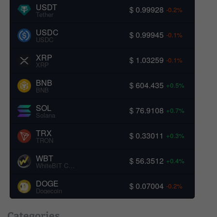
USDT
$ 0.99928
-0.2%
Tether
USDC
$ 0.99945
-0.1%
USDC
XRP
$ 1.03259
-0.1%
XRP
BNB
$ 604.435
+0.5%
BNB
SOL
$ 76.9108
+0.7%
Solana
TRX
$ 0.33011
+0.3%
TRON
WBT
$ 56.3512
+0.4%
WhiteBIT Coin
DOGE
$ 0.07004
-0.2%
Dogecoin
Categories