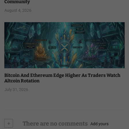
Community
August 4, 2026
Bitcoin And Ethereum Edge Higher As Traders Watch
Altcoin Rotation
July 31, 2026
+
There are no comments
Add yours