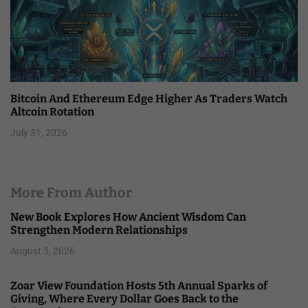
Bitcoin And Ethereum Edge Higher As Traders Watch
Altcoin Rotation
July 31, 2026
More From Author
New Book Explores How Ancient Wisdom Can
Strengthen Modern Relationships
August 5, 2026
Zoar View Foundation Hosts 5th Annual Sparks of
Giving, Where Every Dollar Goes Back to the