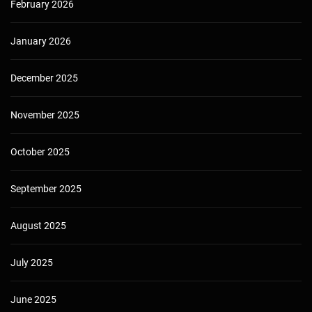
February 2026
January 2026
December 2025
November 2025
October 2025
September 2025
August 2025
July 2025
June 2025