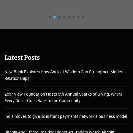
Latest Posts
New Book Explores How Ancient Wisdom Can Strengthen Modern
Relationships
Zoar View Foundation Hosts 5th Annual Sparks of Giving, Where
Every Dollar Goes Back to the Community
India moves to give its instant payments network a business model
Bitcoin And Ethereum Edge Higher As Traders Watch Altcoin