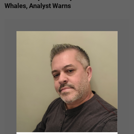
n
Whales, Analyst Warns
a
v
i
g
a
t
i
o
n