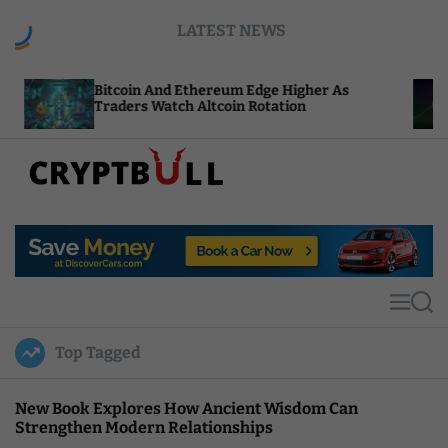
S
LATEST NEWS
k
i
p
tcoin And Ethereum Edge Higher As
NEAR Adds 
t
aders Watch Altcoin Rotation
Compute C
o
c
o
n
t
C
e
r
n
y
t
p
t
M
S
B
e
e
u
n
a
Top Tagged
u
r
l
c
l
h
New Book Explores How Ancient Wisdom Can
Strengthen Modern Relationships