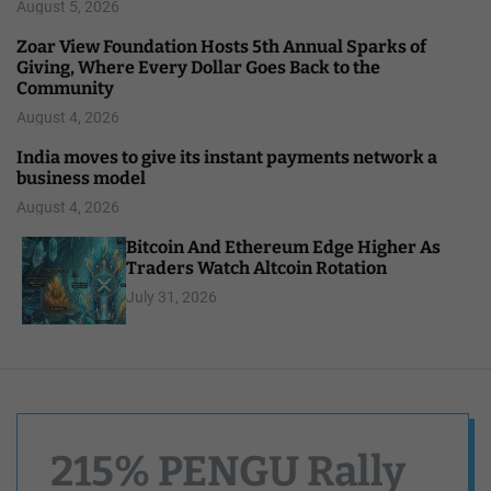
August 5, 2026
Zoar View Foundation Hosts 5th Annual Sparks of
Giving, Where Every Dollar Goes Back to the
Community
August 4, 2026
India moves to give its instant payments network a
business model
August 4, 2026
Bitcoin And Ethereum Edge Higher As
Traders Watch Altcoin Rotation
July 31, 2026
215% PENGU Rally