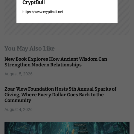
CryptBull
https://www.cryptbull.net
You May Also Like
New Book Explores How Ancient Wisdom Can
Strengthen Modern Relationships
August 5, 2026
Zoar View Foundation Hosts 5th Annual Sparks of
Giving, Where Every Dollar Goes Back to the
Community
August 4, 2026