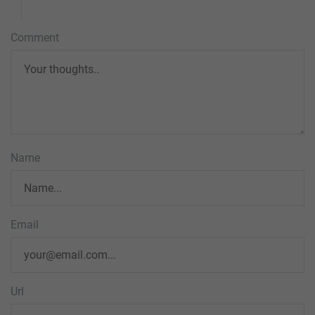
Comment
Name
Email
Url