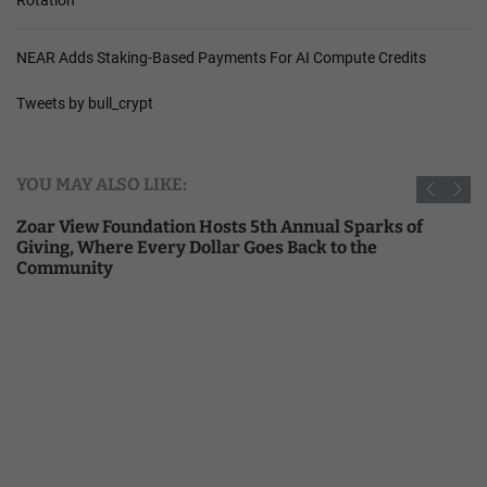
NEAR Adds Staking-Based Payments For AI Compute Credits
Tweets by bull_crypt
YOU MAY ALSO LIKE:
Zoar View Foundation Hosts 5th Annual Sparks of
Giving, Where Every Dollar Goes Back to the
Community