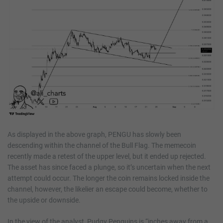
As displayed in the above graph, PENGU has slowly been
descending within the channel of the Bull Flag. The memecoin
recently made a retest of the upper level, but it ended up rejected.
The asset has since faced a plunge, so it’s uncertain when the next
attempt could occur. The longer the coin remains locked inside the
channel, however, the likelier an escape could become, whether to
the upside or downside.
In the view of the analyst, Pudgy Penguins is “inches away from a