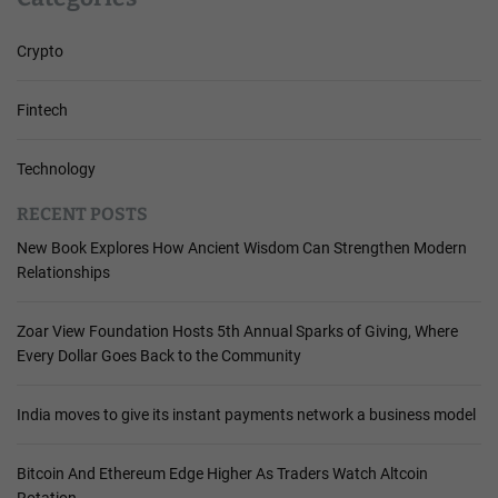
Crypto
Fintech
Technology
RECENT POSTS
New Book Explores How Ancient Wisdom Can Strengthen Modern
Relationships
Zoar View Foundation Hosts 5th Annual Sparks of Giving, Where
Every Dollar Goes Back to the Community
India moves to give its instant payments network a business model
Bitcoin And Ethereum Edge Higher As Traders Watch Altcoin
Rotation