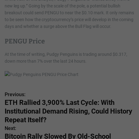
new leg up.” Going by the scale of the pole, a potential bullish
breakout could send PENGU to near the $0.10 mark. It only remains
to be seen how the cryptocurrency’s price will develop in the coming
days and whether a surge above the Bull Flag will occur.
PENGU Price
At the time of writing, Pudgy Penguins is trading around $0.317,
down more than 7% over the last 24 hours.
Previous:
P
ETH Rallied 3,900% Last Cycle: With
o
Institutional Demand Rising, Could History
s
Repeat Itself?
Next:
t
Bitcoin Rally Slowed By Old-School