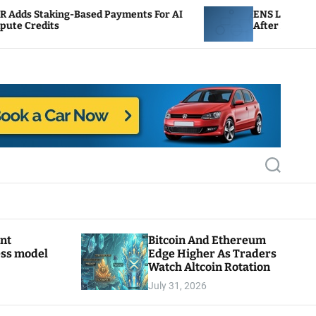
sed Payments For AI
ENS Labs Scales Back Treasury 
After Delegate Pushback
S
e
a
r
c
h
ant
Bitcoin And Ethereum
ess model
Edge Higher As Traders
Watch Altcoin Rotation
July 31, 2026