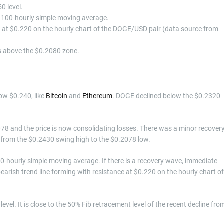
0 level.
he 100-hourly simple moving average.
ce at $0.220 on the hourly chart of the DOGE/USD pair (data source from
ys above the $0.2080 zone.
low $0.240, like
Bitcoin
and
Ethereum
. DOGE declined below the $0.2320
78 and the price is now consolidating losses. There was a minor recover
e from the $0.2430 swing high to the $0.2078 low.
0-hourly simple moving average. If there is a recovery wave, immediate
 bearish trend line forming with resistance at $0.220 on the hourly chart of
level. It is close to the 50% Fib retracement level of the recent decline fro