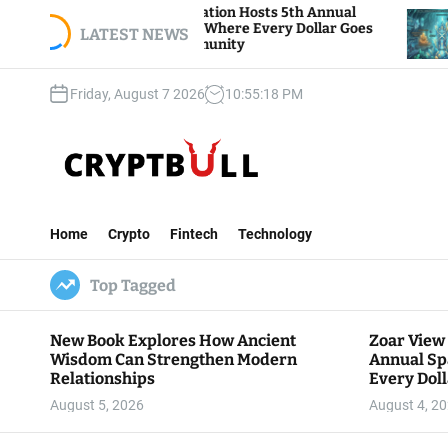
S
View Foundation Hosts 5th Annual
Bitcoin And E
s of Giving, Where Every Dollar Goes
k
LATEST NEWS
Traders Watch
 to the Community
i
p
Friday, August 7 2026
10
:
55
:
19
PM
t
o
c
o
n
C
t
r
e
Home
Crypto
Fintech
Technology
y
n
p
t
Top Tagged
t
B
u
New Book Explores How Ancient
Zoar View
l
Wisdom Can Strengthen Modern
Annual Sp
l
Relationships
Every Doll
Communit
August 5, 2026
August 4, 2