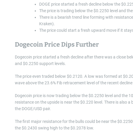
DOGE price started a fresh decline below the $0.225
The price is trading below the $0.2250 level and t
There is a bearish trend line forming with resistan
Kraken).
The price could start a fresh upward move if it sta
Dogecoin Price Dips Further
Dogecoin price started a fresh decline after there was a close be
and $0.2250 support levels.
The price even traded below $0.2120. A low was formed at $0.20
wave above the 23.6% Fib retracement level of the recent declin
Dogecoin price is now trading below the $0.2250 level and the 10
resistance on the upside is near the $0.220 level. There is also a
the DOGE/USD pair.
The first major resistance for the bulls could be near the $0.2250 
the $0.2430 swing high to the $0.2078 low.