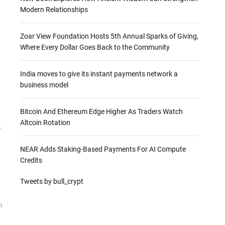
Modern Relationships
Zoar View Foundation Hosts 5th Annual Sparks of Giving,
Where Every Dollar Goes Back to the Community
India moves to give its instant payments network a
business model
Bitcoin And Ethereum Edge Higher As Traders Watch
Altcoin Rotation
y
NEAR Adds Staking-Based Payments For AI Compute
Credits
Tweets by bull_crypt
m