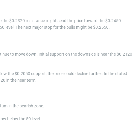
ve the $0.2320 resistance might send the price toward the $0.2450
0 level. The next major stop for the bulls might be $0.2550.
continue to move down. Initial support on the downside is near the $0.2120
low the $0.2050 support, the price could decline further. In the stated
920 in the near term.
m in the bearish zone.
now below the 50 level.