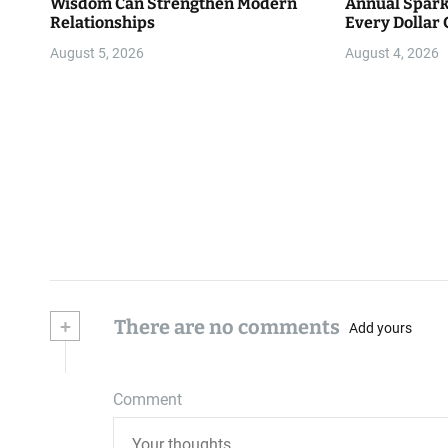
Wisdom Can Strengthen Modern
Annual Spark
Relationships
Every Dollar 
Community
August 5, 2026
August 4, 2026
+
There are no comments
Add yours
Comment