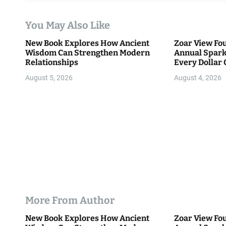
t
You May Also Like
i
New Book Explores How Ancient
Zoar View Fo
Wisdom Can Strengthen Modern
Annual Spark
o
Relationships
Every Dollar 
Community
n
August 5, 2026
August 4, 2026
More From Author
New Book Explores How Ancient
Zoar View Fo