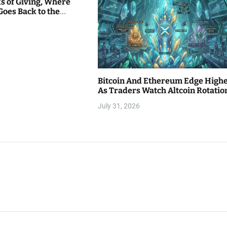
s of Giving, Where
Goes Back to the
Bitcoin And Ethereum Edge High
As Traders Watch Altcoin Rotatio
July 31, 2026