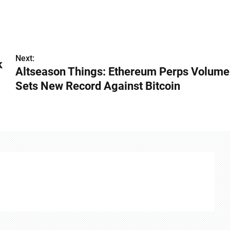
Next:
k
Altseason Things: Ethereum Perps Volume
Sets New Record Against Bitcoin