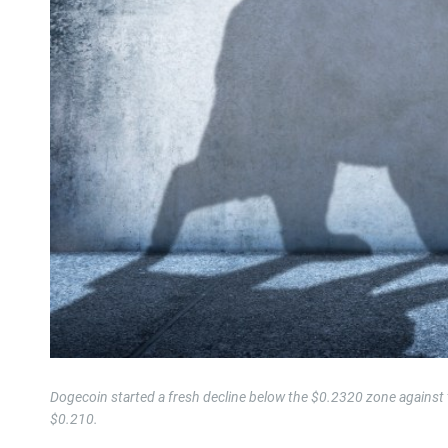
Dogecoin started a fresh decline below the $0.2320 zone against 
$0.210.