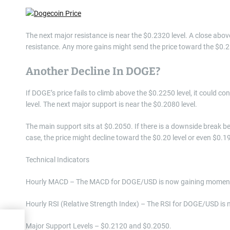
The next major resistance is near the $0.2320 level. A close abo
resistance. Any more gains might send the price toward the $0.25
Another Decline In DOGE?
If DOGE’s price fails to climb above the $0.2250 level, it could 
level. The next major support is near the $0.2080 level.
The main support sits at $0.2050. If there is a downside break be
case, the price might decline toward the $0.20 level or even $0.1
Technical Indicators
Hourly MACD – The MACD for DOGE/USD is now gaining momentu
Hourly RSI (Relative Strength Index) – The RSI for DOGE/USD is 
)
Major Support Levels – $0.2120 and $0.2050.