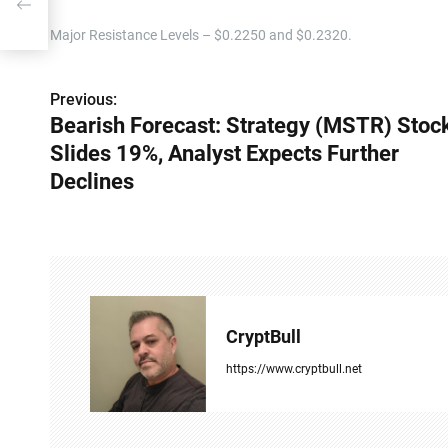
s
Major Resistance Levels – $0.2250 and $0.2320.
Previous:
P
Bearish Forecast: Strategy (MSTR) Stoc
o
Slides 19%, Analyst Expects Further
s
Declines
t
n
a
v
CryptBull
i
https://www.cryptbull.net
g
a