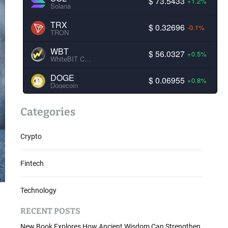
$ 73.5433
+1.2%
Solana
TRX
$ 0.32696
-0.1%
TRON
WBT
$ 56.0327
+0.5%
WhiteBIT Coin
DOGE
$ 0.06955
+0.8%
Dogecoin
Categories
Crypto
Fintech
Technology
RECENT POSTS
New Book Explores How Ancient Wisdom Can Strengthen