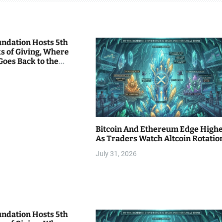
undation Hosts 5th
s of Giving, Where
Goes Back to the
Bitcoin And Ethereum Edge High
As Traders Watch Altcoin Rotatio
July 31, 2026
undation Hosts 5th