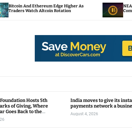
thereum Edge Higher As
NEAR Adds Staking-Ba
 Altcoin Rotation
Compute Credits
 Foundation Hosts 5th
India moves to give its inst
arks of Giving, Where
payments network a busin
ar Goes Back to the
August 4, 2026
y
026