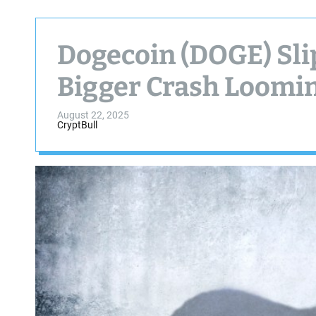
Dogecoin (DOGE) Slip
Bigger Crash Loomi
August 22, 2025
CryptBull