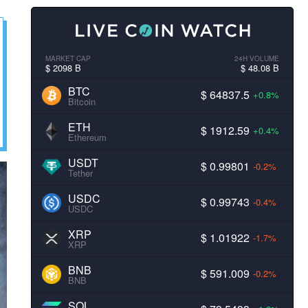
MARKET CAP
24H VOLUME
$ 2098 B
$ 48.08 B
BTC
$ 64837.5
+0.8%
Bitcoin
ETH
$ 1912.59
+0.4%
Ethereum
USDT
$ 0.99801
-0.2%
Tether
USDC
$ 0.99743
-0.4%
USDC
XRP
$ 1.01922
-1.7%
XRP
BNB
$ 591.009
-0.2%
BNB
SOL