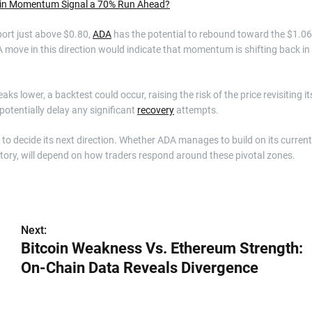
hain Momentum Signal a 70% Run Ahead?
port just above $0.80,
ADA
has the potential to rebound toward the $1.06
A move in this direction would indicate that momentum is shifting back in
s lower, a backtest could occur, raising the risk of the price revisiting it
otentially delay any significant
recovery
attempts.
t to decide its next direction. Whether ADA manages to build on its current
ritory, will depend on how traders respond around these pivotal zones.
Next:
Bitcoin Weakness Vs. Ethereum Strength:
On-Chain Data Reveals Divergence