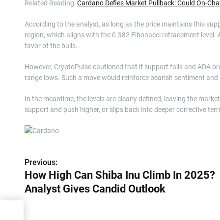
Related Reading:
Cardano Defies Market Pullback: Could On-C
According to the analyst, as long as the price maintains this sup
region, which aligns with the 0.382 Fibonacci retracement level. 
favor of the bulls.
However, CryptoPulse cautioned that if support fails and ADA break
range lows. Such a move would reinforce bearish sentiment and p
In the meantime, the levels are clearly defined, leaving the marke
support and push higher, or slips back into deeper corrective ter
Previous:
P
How High Can Shiba Inu Climb In 2025?
o
Analyst Gives Candid Outlook
s