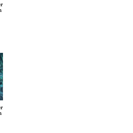
er
n
er
n