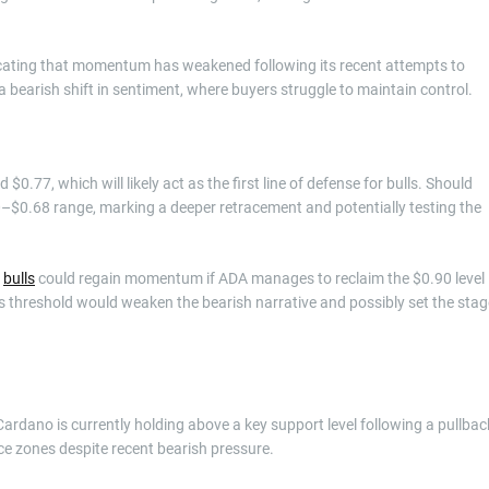
dicating that momentum has weakened following its recent attempts to
a bearish shift in sentiment, where buyers struggle to maintain control.
0.77, which will likely act as the first line of defense for bulls. Should
0–$0.68 range, marking a deeper retracement and potentially testing the
,
bulls
could regain momentum if ADA manages to reclaim the $0.90 level
is threshold would weaken the bearish narrative and possibly set the stag
ardano is currently holding above a key support level following a pullbac
rice zones despite recent bearish pressure.