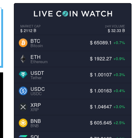
MARKET CAP
24H VOLUME
$ 2112 B
$ 32.33 B
BTC
$ 65089.1
+0.7%
Bitcoin
ETH
$ 1922.27
+0.9%
Ethereum
USDT
$ 1.00107
+0.3%
Tether
USDC
$ 1.00163
+0.4%
USDC
XRP
$ 1.04647
+3.0%
XRP
BNB
$ 605.645
+2.5%
BNB
SOL