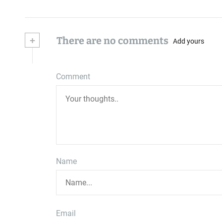
+
There are no comments
Add yours
Comment
Name
Email