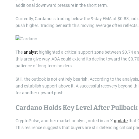
additional downward pressure in the short term.
Currently, Cardano is trading below the 9-day EMA at $0.88, in
push higher. Trading beneath this moving average often reflects 
The
analyst
highlighted a critical support zone between $0.74 and $
this area give way, ADA could extend its decline toward the $0.7
patience of long-term holders.
Still, the outlook is not entirely bearish. According to the analysis
and establish support above it. A successful recovery beyond th
for another upward push.
Cardano Holds Key Level After Pullback
CryptoPulse, another market analyst, noted in an X
update
that C
This resilience suggests that buyers are still defending critical p