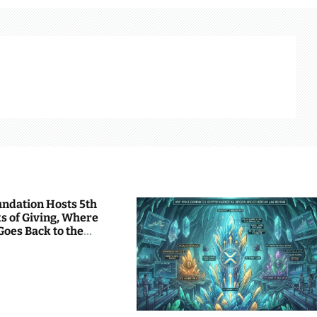
undation Hosts 5th
s of Giving, Where
Goes Back to the