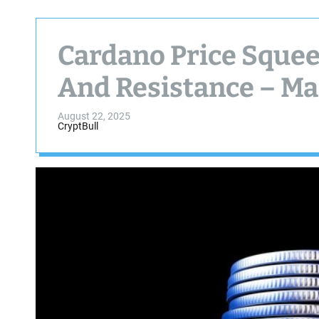
Cardano Price Sque
And Resistance – Ma
August 22, 2025
CryptBull