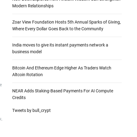
Modern Relationships
Zoar View Foundation Hosts 5th Annual Sparks of Giving,
Where Every Dollar Goes Back to the Community
India moves to give its instant payments network a
business model
Bitcoin And Ethereum Edge Higher As Traders Watch
Altcoin Rotation
e
NEAR Adds Staking-Based Payments For AI Compute
Credits
Tweets by bull_crypt
k.