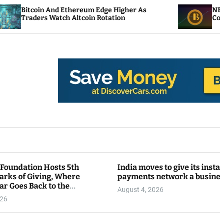
d Ethereum Edge Higher As
NEAR Adds Staking
tch Altcoin Rotation
Compute Credits
 Foundation Hosts 5th
India moves to give its inst
arks of Giving, Where
payments network a busin
ar Goes Back to the
August 4, 2026
y
026