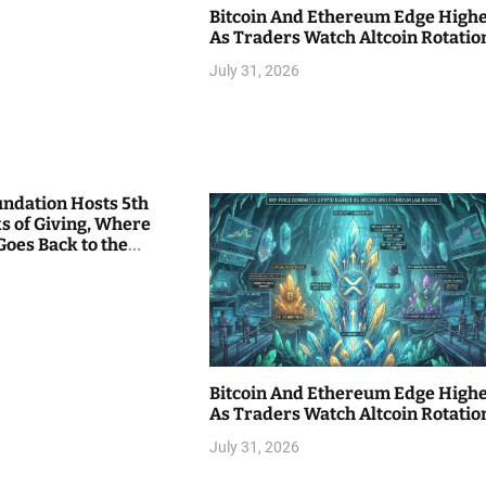
Bitcoin And Ethereum Edge High
As Traders Watch Altcoin Rotatio
July 31, 2026
undation Hosts 5th
s of Giving, Where
Goes Back to the
Bitcoin And Ethereum Edge High
As Traders Watch Altcoin Rotatio
July 31, 2026