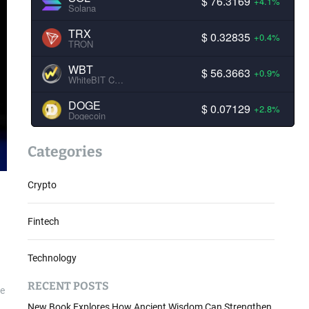
$ 76.3169
+4.1%
Solana
TRX
$ 0.32835
+0.4%
TRON
WBT
$ 56.3663
+0.9%
WhiteBIT Coin
DOGE
$ 0.07129
+2.8%
Dogecoin
Categories
Crypto
Fintech
Technology
RECENT POSTS
be
New Book Explores How Ancient Wisdom Can Strengthen