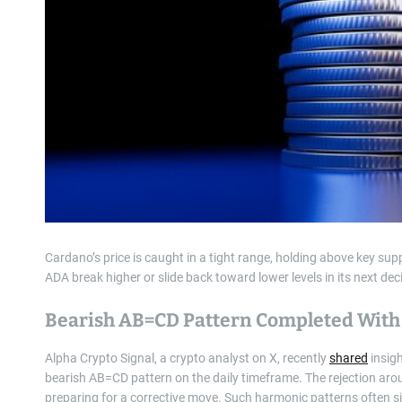
Cardano’s price is caught in a tight range, holding above key sup
ADA break higher or slide back toward lower levels in its next de
Bearish AB=CD Pattern Completed With 
Alpha Crypto Signal, a crypto analyst on X, recently
shared
insigh
bearish AB=CD pattern on the daily timeframe. The rejection arou
preparing for a corrective move. Such harmonic patterns often si