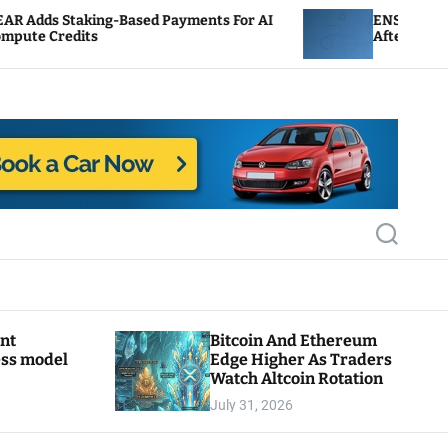
-Based Payments For AI
ENS Labs Scales Back Treas
After Delegate Pushback
S
e
a
r
c
h
ant
Bitcoin And Ethereum
ess model
Edge Higher As Traders
Watch Altcoin Rotation
July 31, 2026