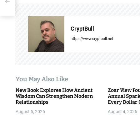
t
ook
n
a
CryptBull
v
https://www.cryptbull.net
i
g
a
You May Also Like
t
New Book Explores How Ancient
Zoar View Fo
i
Wisdom Can Strengthen Modern
Annual Spark
Relationships
Every Dollar 
o
Community
August 5, 2026
August 4, 2026
n