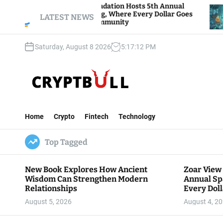
S
oar View Foundation Hosts 5th Annual
Bitcoin An
arks of Giving, Where Every Dollar Goes
k
LATEST NEWS
Traders Wa
ack to the Community
i
p
Saturday, August 8 2026
5
:
17
:
13
PM
t
o
c
o
n
C
t
r
e
Home
Crypto
Fintech
Technology
y
n
p
t
Top Tagged
t
B
u
New Book Explores How Ancient
Zoar View
l
Wisdom Can Strengthen Modern
Annual Sp
l
Relationships
Every Doll
Communit
August 5, 2026
August 4, 2