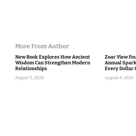
More From Author
New Book Explores How Ancient
Zoar View Fo
Wisdom Can Strengthen Modern
Annual Spark
Relationships
Every Dollar 
Community
August 5, 2026
August 4, 2026