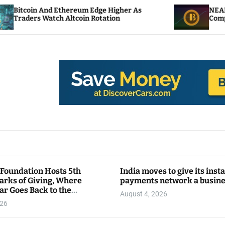
hereum Edge Higher As
NEAR Adds Staking-Bas
Altcoin Rotation
Compute Credits
 Foundation Hosts 5th
India moves to give its inst
arks of Giving, Where
payments network a busin
ar Goes Back to the
August 4, 2026
y
026