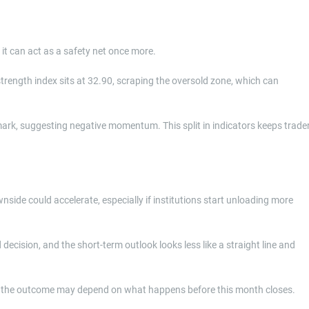
it can act as a safety net once more.
e strength index sits at 32.90, scraping the oversold zone, which can
l mark, suggesting negative momentum. This split in indicators keeps trade
wnside could accelerate, especially if institutions start unloading more
ision, and the short-term outlook looks less like a straight line and
 and the outcome may depend on what happens before this month closes.