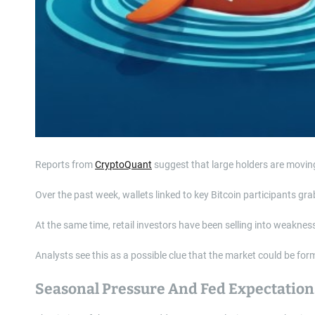
Reports from
CryptoQuant
suggest that large holders are moving 
Over the past week, wallets linked to key Bitcoin participants g
At the same time, retail investors have been selling into weakne
Analysts see this as a possible clue that the market could be for
Seasonal Pressure And Fed Expectation