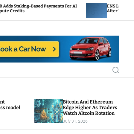
ed Payments For AI
ENS Labs Scales Back Treasury P
After Delegate Pushback
S
e
a
r
c
h
ant
Bitcoin And Ethereum
ess model
Edge Higher As Traders
Watch Altcoin Rotation
July 31, 2026