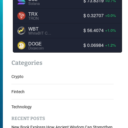
$ 73.8319
+0.7%
Solana
TRX
$ 0.32707
+0.0%
TRON
WBT
$ 56.4074
+1.0%
WhiteBIT Coin
DOGE
$ 0.06984
+1.2%
Dogecoin
Categories
Crypto
Fintech
Technology
RECENT POSTS
New Book Explores How Ancient Wisdom Can Strengthen