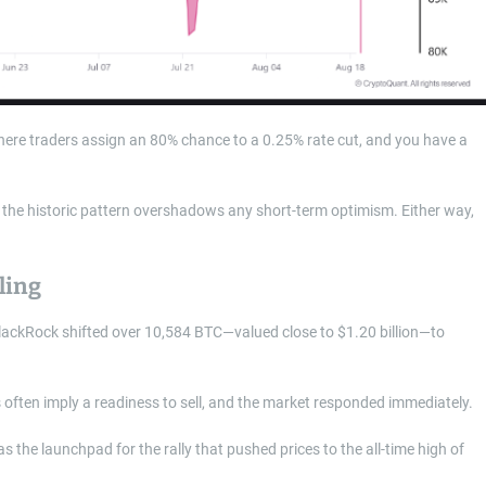
re traders assign an 80% chance to a 0.25% rate cut, and you have a
rs, the historic pattern overshadows any short-term optimism. Either way,
ling
BlackRock shifted over 10,584 BTC—valued close to $1.20 billion—to
 often imply a readiness to sell, and the market responded immediately.
 as the launchpad for the rally that pushed prices to the all-time high of