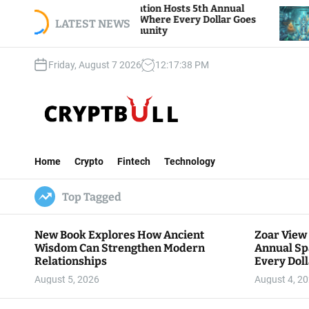
S
iew Foundation Hosts 5th Annual
Bitcoin And Et
 of Giving, Where Every Dollar Goes
k
LATEST NEWS
Traders Watch 
to the Community
i
p
Friday, August 7 2026
12
:
17
:
39
PM
t
o
c
o
n
C
t
r
e
Home
Crypto
Fintech
Technology
y
n
p
t
Top Tagged
t
B
u
New Book Explores How Ancient
Zoar View
l
Wisdom Can Strengthen Modern
Annual Sp
l
Relationships
Every Doll
Communit
August 5, 2026
August 4, 2