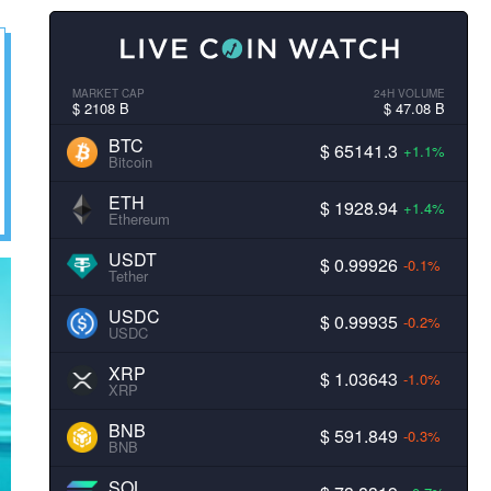
MARKET CAP
24H VOLUME
$ 2108 B
$ 47.08 B
BTC
$ 65141.3
+1.1%
Bitcoin
ETH
$ 1928.94
+1.4%
Ethereum
USDT
$ 0.99926
-0.1%
Tether
USDC
$ 0.99935
-0.2%
USDC
XRP
$ 1.03643
-1.0%
XRP
BNB
$ 591.849
-0.3%
BNB
SOL