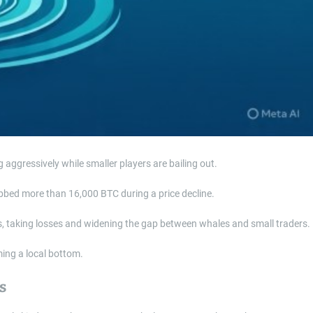
aggressively while smaller players are bailing out.
rabbed more than 16,000 BTC during a price decline.
ss, taking losses and widening the gap between whales and small traders.
ming a local bottom.
s