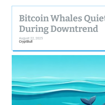
Bitcoin Whales Quie
During Downtrend
August 22, 2025
CryptBull