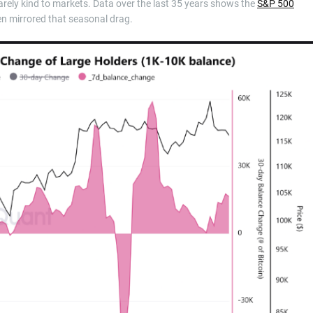
rely kind to markets. Data over the last 35 years shows the
S&P 500
en mirrored that seasonal drag.