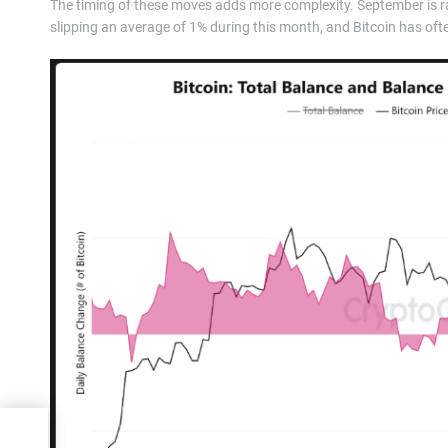
The timing of these moves adds more complexity. September is ra
slipping an average of 1% during this month, and Bitcoin has oft