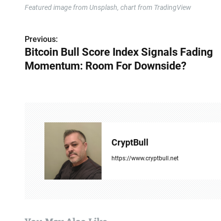
Featured image from Unsplash, chart from TradingView
Previous:
P
Bitcoin Bull Score Index Signals Fading
o
Momentum: Room For Downside?
s
t
n
a
CryptBull
v
https://www.cryptbull.net
i
g
a