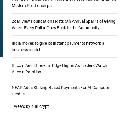
Modern Relationships
Zoar View Foundation Hosts 5th Annual Sparks of Giving,
Where Every Dollar Goes Back to the Community
India moves to give its instant payments network a
business model
Bitcoin And Ethereum Edge Higher As Traders Watch
Altcoin Rotation
NEAR Adds Staking-Based Payments For AI Compute
Credits
Tweets by bull_crypt