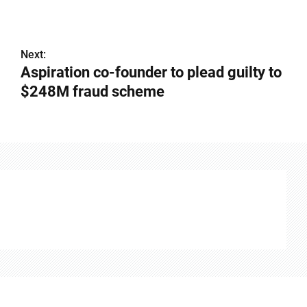
Next:
Aspiration co-founder to plead guilty to
$248M fraud scheme