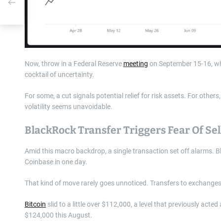
Now, throw in a Federal Reserve
meeting
on September 15-16, whe
cocktail of uncertainty.
For some, a cut signals potential relief for risk assets. For othe
volatility seems unavoidable.
BlackRock Transfer Triggers Fear Of Sel
Amid this macro backdrop, a single transaction set off alarms. 
Coinbase in one day.
That kind of move rarely goes unnoticed. Transfers to exchanges
Bitcoin
slid to a little over $112,000, a level that previously acted
$124,000 this August.