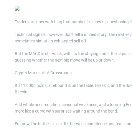
Traders are now watching that number like hawks, questioning if 
Technical signals, however, don’t tell a unified story. The relativ
sometimes hint at an exhausted sell-off.
But the MACD is still weak, with its line staying under the signa
guessing whether the next big move will be up or down.
Crypto Market At A Crossroads
If $112,000 holds, a rebound is on the table. Break it, and the do
Bitcoin.
Add whale accumulation, seasonal weakness, and a looming Fed dec
more like a curve with surprises waiting around the bend.
For now, the battle is clear. It’s between confidence and fear,