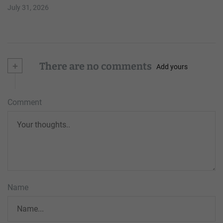
July 31, 2026
+
There are no comments
Add yours
Comment
Name