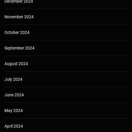
December 2024
November 2024
October 2024
September 2024
August 2024
July 2024
June 2024
May 2024
April 2024