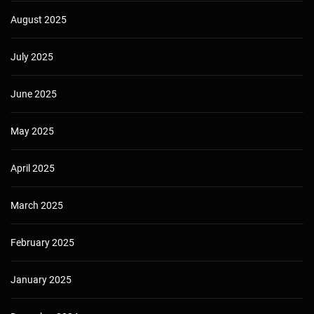
August 2025
July 2025
June 2025
May 2025
April 2025
March 2025
February 2025
January 2025