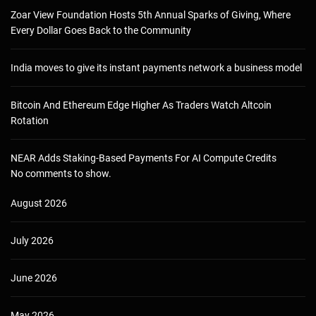
Zoar View Foundation Hosts 5th Annual Sparks of Giving, Where
Every Dollar Goes Back to the Community
India moves to give its instant payments network a business model
Bitcoin And Ethereum Edge Higher As Traders Watch Altcoin
Rotation
NEAR Adds Staking-Based Payments For AI Compute Credits
No comments to show.
August 2026
July 2026
June 2026
May 2026