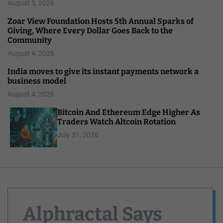
August 5, 2026
Zoar View Foundation Hosts 5th Annual Sparks of
Giving, Where Every Dollar Goes Back to the
Community
August 4, 2026
India moves to give its instant payments network a
business model
August 4, 2026
Bitcoin And Ethereum Edge Higher As
Traders Watch Altcoin Rotation
July 31, 2026
Alphractal Says