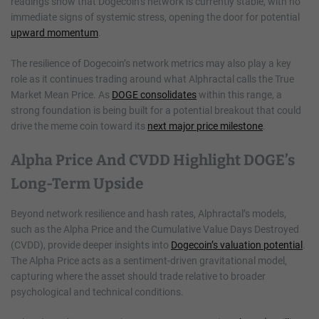
readings show that Dogecoin’s network is currently stable, with no
immediate signs of systemic stress, opening the door for potential
upward momentum
.
The resilience of Dogecoin’s network metrics may also play a key
role as it continues trading around what Alphractal calls the True
Market Mean Price. As
DOGE consolidates
within this range, a
strong foundation is being built for a potential breakout that could
drive the meme coin toward its
next major price milestone
.
Alpha Price And CVDD Highlight DOGE’s
Long-Term Upside
Beyond network resilience and hash rates, Alphractal’s models,
such as the Alpha Price and the Cumulative Value Days Destroyed
(CVDD), provide deeper insights into
Dogecoin’s valuation potential
.
The Alpha Price acts as a sentiment-driven gravitational model,
capturing where the asset should trade relative to broader
psychological and technical conditions.