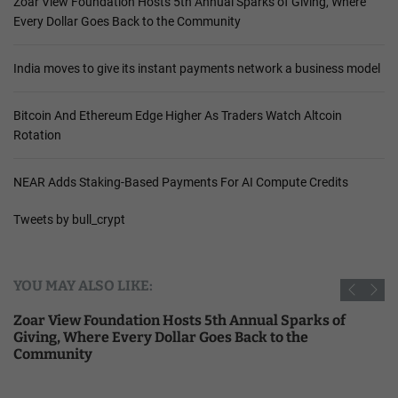
Zoar View Foundation Hosts 5th Annual Sparks of Giving, Where
Every Dollar Goes Back to the Community
India moves to give its instant payments network a business model
Bitcoin And Ethereum Edge Higher As Traders Watch Altcoin
Rotation
NEAR Adds Staking-Based Payments For AI Compute Credits
Tweets by bull_crypt
YOU MAY ALSO LIKE:
Zoar View Foundation Hosts 5th Annual Sparks of
Giving, Where Every Dollar Goes Back to the
Community