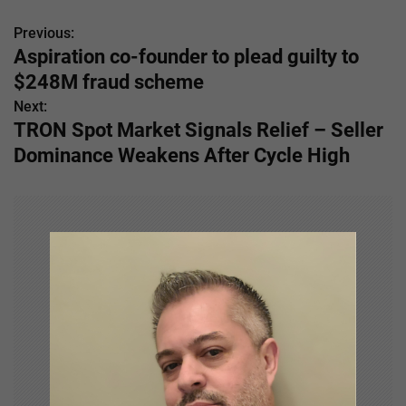
Previous:
P
Aspiration co-founder to plead guilty to
o
$248M fraud scheme
s
Next:
TRON Spot Market Signals Relief – Seller
t
Dominance Weakens After Cycle High
n
a
v
i
g
a
t