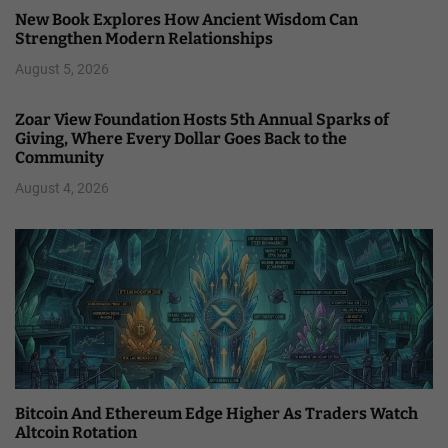
New Book Explores How Ancient Wisdom Can
Strengthen Modern Relationships
August 5, 2026
Zoar View Foundation Hosts 5th Annual Sparks of
Giving, Where Every Dollar Goes Back to the
Community
August 4, 2026
Bitcoin And Ethereum Edge Higher As Traders Watch
Altcoin Rotation