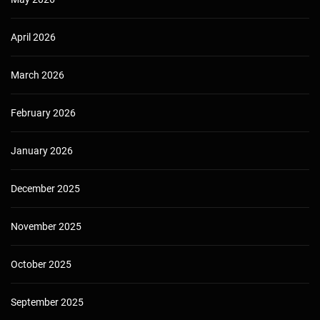
April 2026
March 2026
February 2026
January 2026
December 2025
November 2025
October 2025
September 2025