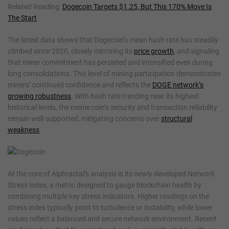
Related Reading:
Dogecoin Targets $1.25, But This 170% Move Is
The Start
The latest data shows that Dogecoin’s mean hash rate has steadily
climbed since 2020, closely mirroring its
price growth
, and signaling
that miner commitment has persisted and intensified even during
long consolidations. This level of mining participation demonstrates
miners’ continued confidence and reflects the
DOGE network’s
growing robustness
. With hash rate trending near its highest
historical levels, the meme coin’s security and transaction reliability
remain well-supported, mitigating concerns over
structural
weakness
.
At the core of Alphractal’s analysis is its newly developed Network
Stress Index, a metric designed to gauge blockchain health by
combining multiple key stress indicators. Higher readings on the
stress index typically point to turbulence or instability, while lower
values reflect a balanced and secure network environment. Recent