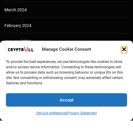
March 2024
February 2024
January 2024
Manage Cookie Consent
December 2023
To provide the best experiences, we use technologies like cookies to store
and/or access device information. Consenting to these technologies will
allow us to process data such as browsing behavior or unique IDs on this
site. Not consenting or withdrawing consent, may adversely affect certain
features and functions.
Accept
Opt-out preferences
Privacy Statement
Copyright © Cryptbull 2026 Newsxpress.