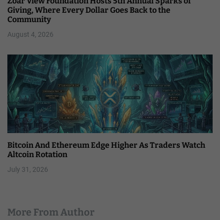
Zoar View Foundation Hosts 5th Annual Sparks of
Giving, Where Every Dollar Goes Back to the
Community
August 4, 2026
Bitcoin And Ethereum Edge Higher As Traders Watch
Altcoin Rotation
July 31, 2026
More From Author