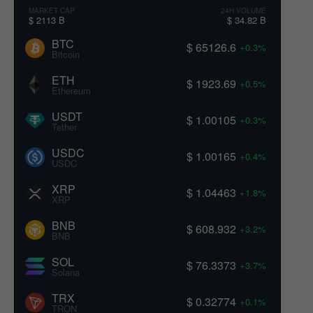
MARKET CAP
24H VOLUME
$ 2113 B
$ 34.82 B
BTC
$ 65126.6
+0.3%
Bitcoin
ETH
$ 1923.69
+0.5%
Ethereum
USDT
$ 1.00105
+0.3%
Tether
USDC
$ 1.00165
+0.4%
USDC
XRP
$ 1.04463
+1.8%
XRP
BNB
$ 608.932
+3.2%
BNB
SOL
$ 76.3373
+3.7%
Solana
TRX
$ 0.32774
+0.1%
TRON