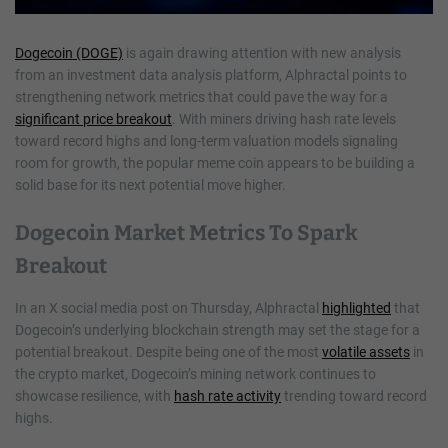
Dogecoin (DOGE)
is again drawing attention with new analysis
from an investment data analysis platform, Alphractal points to
strengthening network metrics that could pave the way for a
significant price breakout
. With miners driving hash rate levels
toward record highs and long-term valuation models signaling
room for growth, the popular meme coin appears to be building a
solid base for its next potential move higher.
Dogecoin Market Metrics To Spark
Breakout
In an X social media post on Thursday, Alphractal
highlighted
that
Dogecoin’s underlying blockchain strength may set the stage for a
potential breakout. Despite being one of the most
volatile assets
in
the crypto market, Dogecoin’s mining network continues to
showcase resilience, with
hash rate activity
trending toward record
highs.