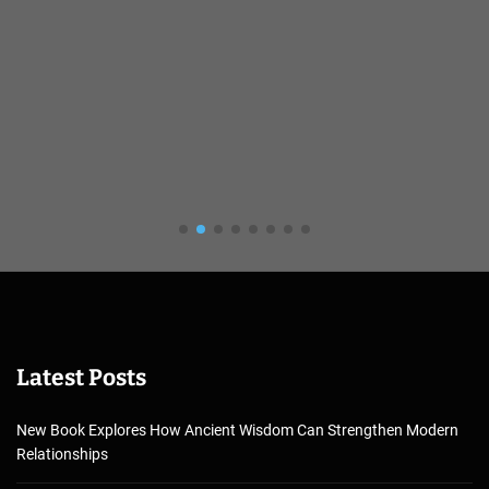
Latest Posts
New Book Explores How Ancient Wisdom Can Strengthen Modern
Relationships