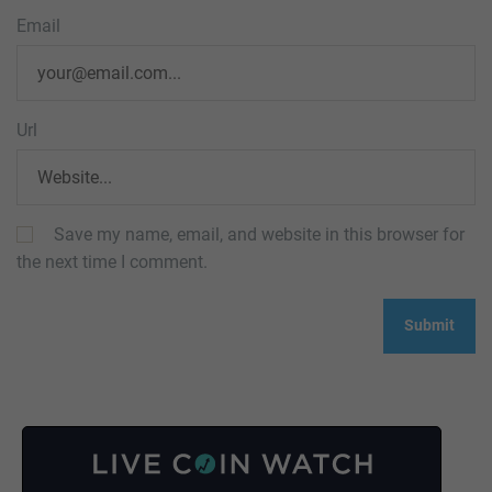
Email
Url
Save my name, email, and website in this browser for
the next time I comment.