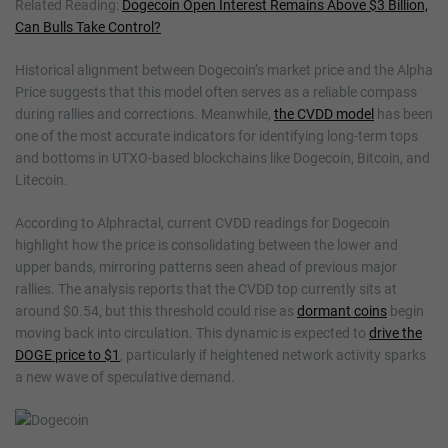
Related Reading:
Dogecoin Open Interest Remains Above $3 Billion,
Can Bulls Take Control?
Historical alignment between Dogecoin’s market price and the Alpha
Price suggests that this model often serves as a reliable compass
during rallies and corrections. Meanwhile,
the CVDD model
has been
one of the most accurate indicators for identifying long-term tops
and bottoms in UTXO-based blockchains like Dogecoin, Bitcoin, and
Litecoin.
According to Alphractal, current CVDD readings for Dogecoin
highlight how the price is consolidating between the lower and
upper bands, mirroring patterns seen ahead of previous major
rallies. The analysis reports that the CVDD top currently sits at
around $0.54, but this threshold could rise as
dormant coins
begin
moving back into circulation. This dynamic is expected to
drive the
DOGE price to $1
, particularly if heightened network activity sparks
a new wave of speculative demand.