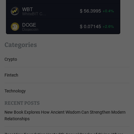
WBT
$ 56.3995
+0.4%
WhiteBIT Coin
DOGE
$ 0.07145
+2.6%
Dogecoin
Categories
Crypto
Fintech
Technology
RECENT POSTS
New Book Explores How Ancient Wisdom Can Strengthen Modern
Relationships