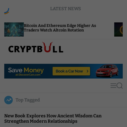
S
LATEST NEWS
k
i
p
coin And Ethereum Edge Higher As
NEAR Adds S
t
ders Watch Altcoin Rotation
Compute Cre
o
c
o
n
t
C
e
r
n
y
t
p
t
M
S
B
e
e
u
n
a
Top Tagged
u
r
l
c
l
h
New Book Explores How Ancient Wisdom Can
Strengthen Modern Relationships