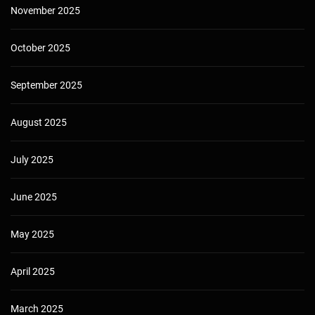
November 2025
October 2025
September 2025
August 2025
July 2025
June 2025
May 2025
April 2025
March 2025