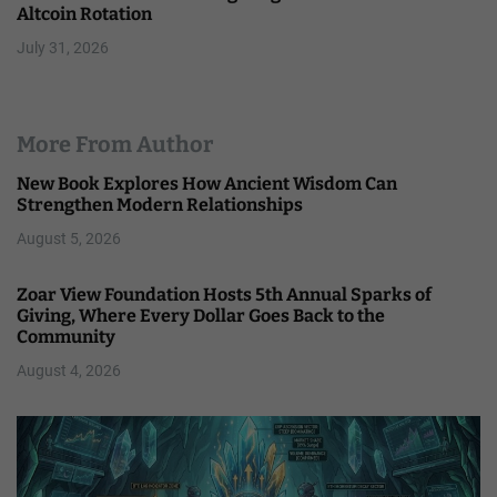
Altcoin Rotation
July 31, 2026
More From Author
New Book Explores How Ancient Wisdom Can
Strengthen Modern Relationships
August 5, 2026
Zoar View Foundation Hosts 5th Annual Sparks of
Giving, Where Every Dollar Goes Back to the
Community
August 4, 2026