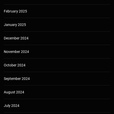
February 2025
January 2025
December 2024
November 2024
October 2024
September 2024
August 2024
July 2024