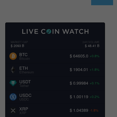
MARKET CAP
24H VOLUME
$ 2093 B
$ 48.41 B
BTC
$ 64605.0
+0.8%
Bitcoin
ETH
$ 1904.01
+1.8%
Ethereum
USDT
$ 0.99984
+0.1%
Tether
USDC
$ 1.00119
+0.2%
USDC
XRP
$ 1.04389
-1.8%
XRP