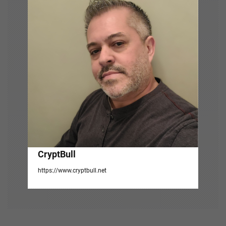
i
g
a
t
i
o
n
CryptBull
https://www.cryptbull.net