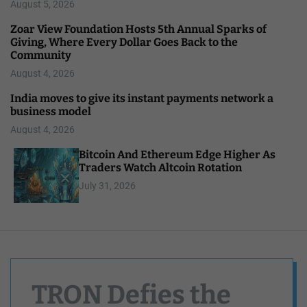
August 5, 2026
Zoar View Foundation Hosts 5th Annual Sparks of
Giving, Where Every Dollar Goes Back to the
Community
August 4, 2026
India moves to give its instant payments network a
business model
August 4, 2026
Bitcoin And Ethereum Edge Higher As
Traders Watch Altcoin Rotation
July 31, 2026
TRON Defies the