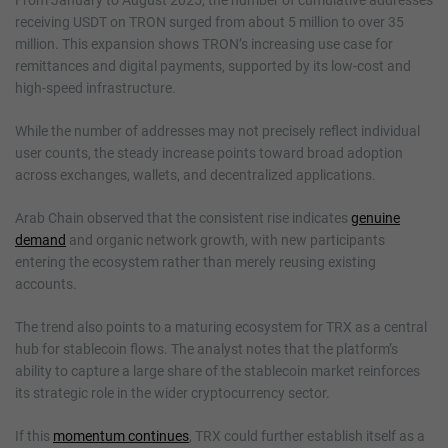
receiving USDT on TRON surged from about 5 million to over 35
million. This expansion shows TRON’s increasing use case for
remittances and digital payments, supported by its low-cost and
high-speed infrastructure.
While the number of addresses may not precisely reflect individual
user counts, the steady increase points toward broad adoption
across exchanges, wallets, and decentralized applications.
Arab Chain observed that the consistent rise indicates
genuine
demand
and organic network growth, with new participants
entering the ecosystem rather than merely reusing existing
accounts.
The trend also points to a maturing ecosystem for TRX as a central
hub for stablecoin flows. The analyst notes that the platform’s
ability to capture a large share of the stablecoin market reinforces
its strategic role in the wider cryptocurrency sector.
If this
momentum continues
, TRX could further establish itself as a