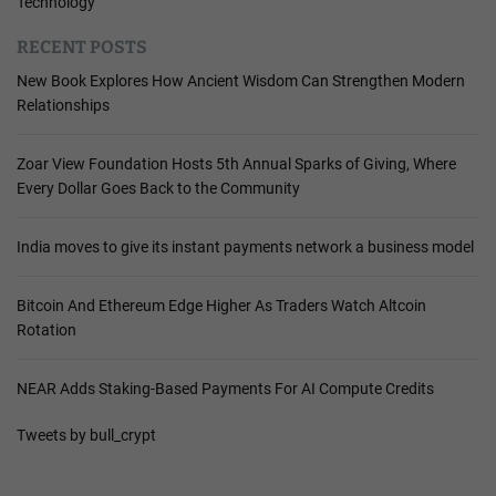
Technology
RECENT POSTS
New Book Explores How Ancient Wisdom Can Strengthen Modern
Relationships
Zoar View Foundation Hosts 5th Annual Sparks of Giving, Where
Every Dollar Goes Back to the Community
India moves to give its instant payments network a business model
Bitcoin And Ethereum Edge Higher As Traders Watch Altcoin
Rotation
NEAR Adds Staking-Based Payments For AI Compute Credits
Tweets by bull_crypt