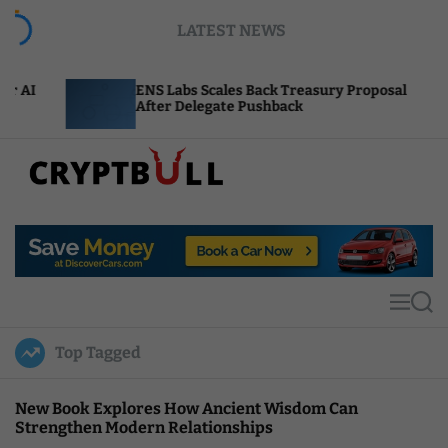
S
LATEST NEWS
k
i
p
ENS Labs Scales Back Treasury Proposal
Uniswa
t
After Delegate Pushback
Burn M
o
c
o
n
t
C
e
r
n
y
t
p
t
M
S
B
e
e
u
n
a
Top Tagged
u
r
l
c
l
h
New Book Explores How Ancient Wisdom Can
Strengthen Modern Relationships