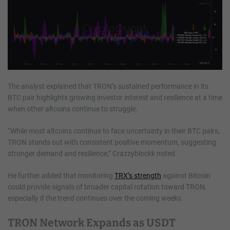
The analyst explained that TRON’s sustained performance in its
BTC pair highlights growing investor interest and resilience at a time
when other altcoins continue to struggle.
“While most altcoins continue to face uncertainty in their BTC pairs,
TRON stands out with consistent positive momentum, suggesting
stronger demand and resilience,” Crazzyblockk noted.
He further added that monitoring
TRX’s strength
against Bitcoin
could provide signals of broader capital rotation toward TRON,
especially if the trend continues over the coming weeks.
TRON Network Expands as USDT