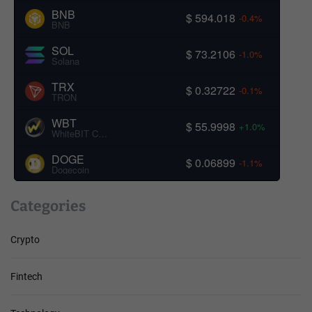
BNB
$ 594.018
-0.4%
BNB
SOL
$ 73.2106
-1.0%
Solana
TRX
$ 0.32722
-0.1%
TRON
WBT
$ 55.9998
+1.0%
WhiteBIT Coin
DOGE
$ 0.06899
-1.1%
Dogecoin
Categories
Crypto
Fintech