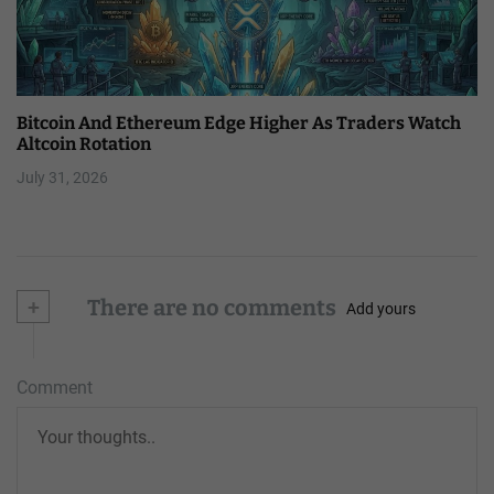
Bitcoin And Ethereum Edge Higher As Traders Watch
Altcoin Rotation
July 31, 2026
+
There are no comments
Add yours
Comment