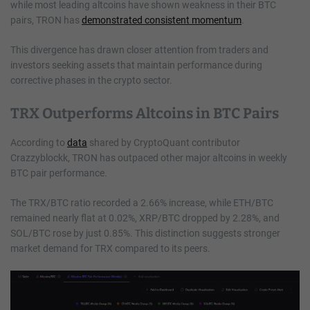
while most leading altcoins have shown weakness in their BTC
pairs, TRON has
demonstrated consistent momentum
.
This divergence has drawn closer attention from traders and
investors seeking assets that maintain performance during
corrective phases in the crypto sector.
TRX Outperforms Altcoins in BTC Pairs
According to
data
shared by CryptoQuant contributor
Crazzyblockk, TRON has outpaced other major altcoins in weekly
BTC pair performance.
The TRX/BTC ratio recorded a 2.66% increase, while ETH/BTC
remained nearly flat at 0.02%, XRP/BTC dropped by 2.28%, and
SOL/BTC rose by just 0.85%. This distinction suggests stronger
market demand for TRX compared to its peers.