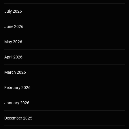
July 2026
June 2026
May 2026
April 2026
March 2026
February 2026
January 2026
December 2025