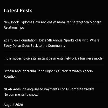
Latest Posts
New Book Explores How Ancient Wisdom Can Strengthen Modern
Relationships
Zoar View Foundation Hosts 5th Annual Sparks of Giving, Where
Every Dollar Goes Back to the Community
India moves to give its instant payments network a business model
Bitcoin And Ethereum Edge Higher As Traders Watch Altcoin
Rotation
NEAR Adds Staking-Based Payments For AI Compute Credits
No comments to show.
August 2026