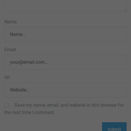
Name
Email
Url
Save my name, email, and website in this browser for
the next time I comment.