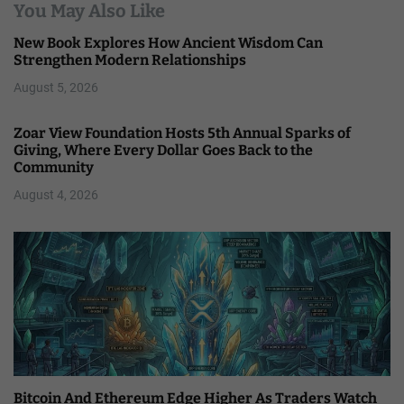
You May Also Like
New Book Explores How Ancient Wisdom Can
Strengthen Modern Relationships
August 5, 2026
Zoar View Foundation Hosts 5th Annual Sparks of
Giving, Where Every Dollar Goes Back to the
Community
August 4, 2026
Bitcoin And Ethereum Edge Higher As Traders Watch