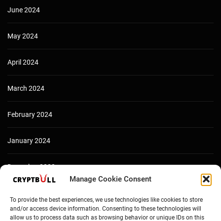
June 2024
May 2024
April 2024
March 2024
February 2024
January 2024
December 2023
Manage Cookie Consent
To provide the best experiences, we use technologies like cookies to store
and/or access device information. Consenting to these technologies will
allow us to process data such as browsing behavior or unique IDs on this