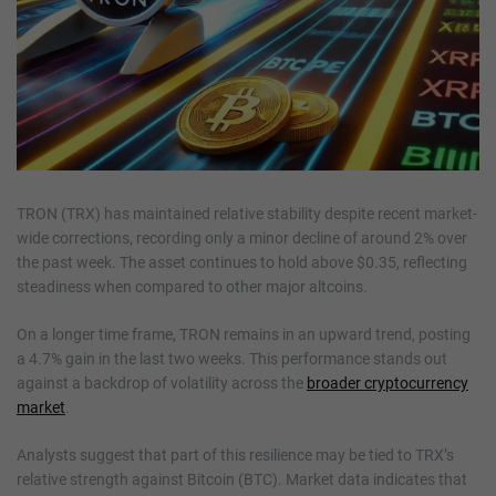
TRON (TRX) has maintained relative stability despite recent market-
wide corrections, recording only a minor decline of around 2% over
the past week. The asset continues to hold above $0.35, reflecting
steadiness when compared to other major altcoins.
On a longer time frame, TRON remains in an upward trend, posting
a 4.7% gain in the last two weeks. This performance stands out
against a backdrop of volatility across the
broader cryptocurrency
market
.
Analysts suggest that part of this resilience may be tied to TRX’s
relative strength against Bitcoin (BTC). Market data indicates that