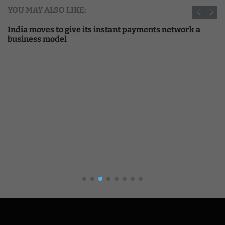
YOU MAY ALSO LIKE:
India moves to give its instant payments network a
business model