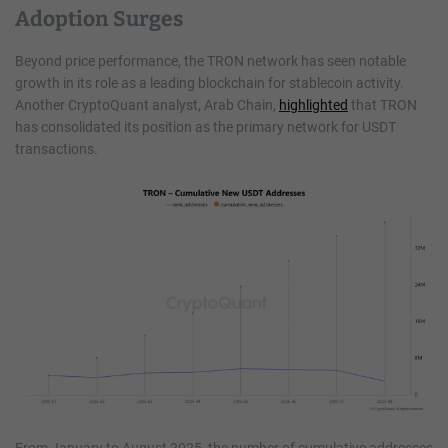
Adoption Surges
Beyond price performance, the TRON network has seen notable
growth in its role as a leading blockchain for stablecoin activity.
Another CryptoQuant analyst, Arab Chain,
highlighted
that TRON
has consolidated its position as the primary network for USDT
transactions.
From January to August 2025, the number of cumulative addresses