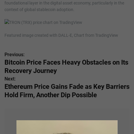
foundational layer in the digital asset economy, particularly in the
context of global stablecoin adoption.
Featured image created with DALL-E, Chart from TradingView
Previous:
P
Bitcoin Price Faces Heavy Obstacles on Its
o
Recovery Journey
s
Next:
Ethereum Price Gains Fade as Key Barriers
t
Hold Firm, Another Dip Possible
n
a
v