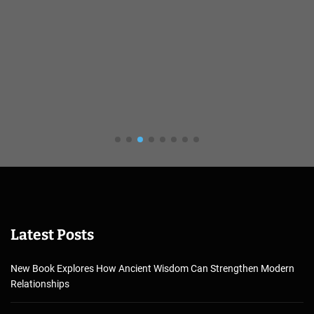
Latest Posts
New Book Explores How Ancient Wisdom Can Strengthen Modern
Relationships