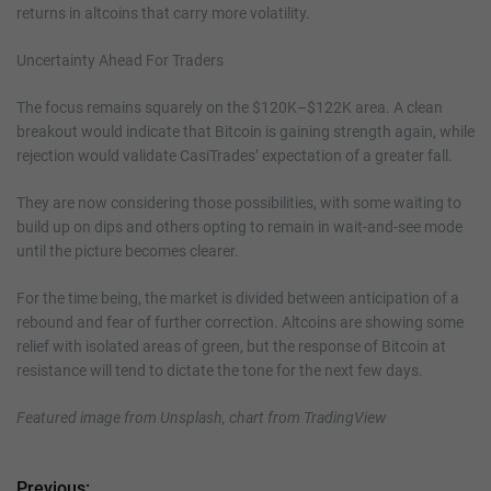
returns in altcoins that carry more volatility.
Uncertainty Ahead For Traders
The focus remains squarely on the $120K–$122K area. A clean
breakout would indicate that Bitcoin is gaining strength again, while
rejection would validate CasiTrades’ expectation of a greater fall.
They are now considering those possibilities, with some waiting to
build up on dips and others opting to remain in wait-and-see mode
until the picture becomes clearer.
For the time being, the market is divided between anticipation of a
rebound and fear of further correction. Altcoins are showing some
relief with isolated areas of green, but the response of Bitcoin at
resistance will tend to dictate the tone for the next few days.
Featured image from Unsplash, chart from TradingView
Previous: