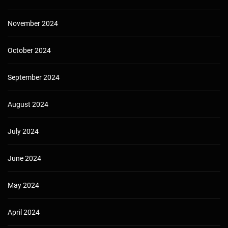
November 2024
October 2024
September 2024
August 2024
July 2024
June 2024
May 2024
April 2024