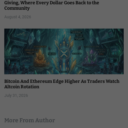
Giving, Where Every Dollar Goes Back to the
Community
August 4, 2026
Bitcoin And Ethereum Edge Higher As Traders Watch
Altcoin Rotation
July 31, 2026
More From Author