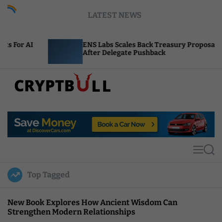
S
LATEST NEWS
k
i
p
ENS Labs Scales Back Treasury Proposal
t
After Delegate Pushback
o
c
o
n
t
C
e
r
n
y
t
p
t
M
S
B
e
e
u
n
a
Top Tagged
u
r
l
c
l
h
New Book Explores How Ancient Wisdom Can
Strengthen Modern Relationships