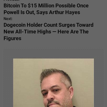
P
Bitcoin To $15 Million Possible Once
o
Powell Is Out, Says Arthur Hayes
s
Next:
Dogecoin Holder Count Surges Toward
t
New All-Time Highs — Here Are The
n
Figures
a
v
i
g
a
t
i