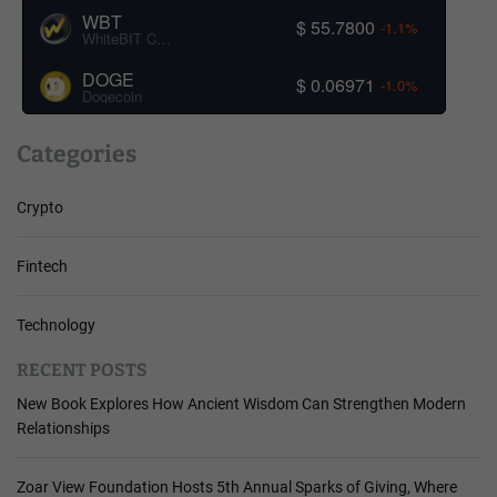
WBT
$ 55.7800
-1.1%
WhiteBIT Coin
DOGE
$ 0.06971
-1.0%
Dogecoin
Categories
Crypto
Fintech
Technology
RECENT POSTS
New Book Explores How Ancient Wisdom Can Strengthen Modern
Relationships
Zoar View Foundation Hosts 5th Annual Sparks of Giving, Where