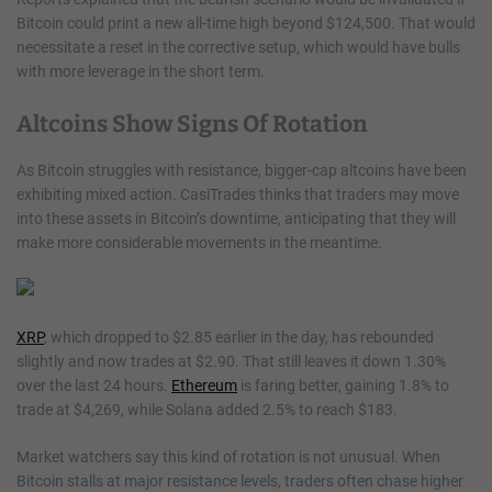
Bitcoin could print a new all-time high beyond $124,500. That would
necessitate a reset in the corrective setup, which would have bulls
with more leverage in the short term.
Altcoins Show Signs Of Rotation
As Bitcoin struggles with resistance, bigger-cap altcoins have been
exhibiting mixed action. CasiTrades thinks that traders may move
into these assets in Bitcoin’s downtime, anticipating that they will
make more considerable movements in the meantime.
XRP
, which dropped to $2.85 earlier in the day, has rebounded
slightly and now trades at $2.90. That still leaves it down 1.30%
over the last 24 hours.
Ethereum
is faring better, gaining 1.8% to
trade at $4,269, while Solana added 2.5% to reach $183.
Market watchers say this kind of rotation is not unusual. When
Bitcoin stalls at major resistance levels, traders often chase higher