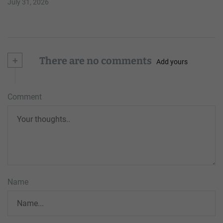
July 31, 2026
+
There are no comments
Add yours
Comment
Name