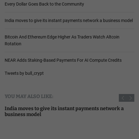
Every Dollar Goes Back to the Community
India moves to give its instant payments network a business model
Bitcoin And Ethereum Edge Higher As Traders Watch Altcoin
Rotation
NEAR Adds Staking-Based Payments For AI Compute Credits
Tweets by bull_crypt
YOU MAY ALSO LIKE:
India moves to give its instant payments network a
business model