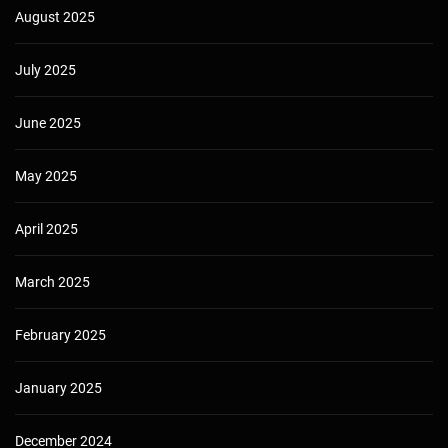
August 2025
July 2025
June 2025
May 2025
April 2025
March 2025
February 2025
January 2025
December 2024