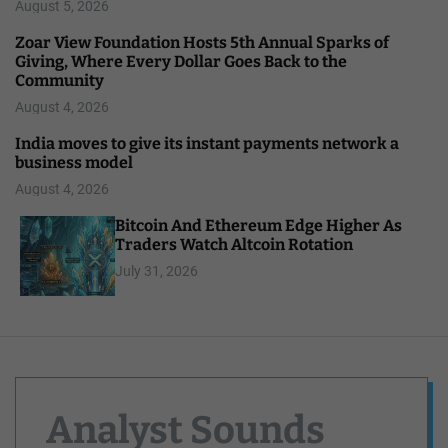
August 5, 2026
Zoar View Foundation Hosts 5th Annual Sparks of
Giving, Where Every Dollar Goes Back to the
Community
August 4, 2026
India moves to give its instant payments network a
business model
August 4, 2026
Bitcoin And Ethereum Edge Higher As
Traders Watch Altcoin Rotation
July 31, 2026
Analyst Sounds