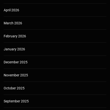
April 2026
March 2026
February 2026
January 2026
December 2025
November 2025
October 2025
September 2025