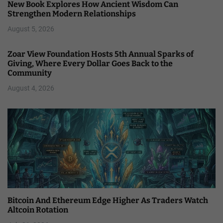
New Book Explores How Ancient Wisdom Can
Strengthen Modern Relationships
August 5, 2026
Zoar View Foundation Hosts 5th Annual Sparks of
Giving, Where Every Dollar Goes Back to the
Community
August 4, 2026
Bitcoin And Ethereum Edge Higher As Traders Watch
Altcoin Rotation