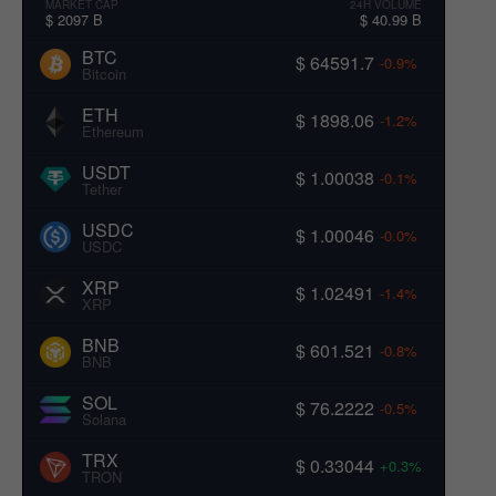
MARKET CAP
24H VOLUME
$ 2097 B
$ 40.99 B
BTC
$ 64591.7
-0.9%
Bitcoin
ETH
$ 1898.06
-1.2%
Ethereum
USDT
$ 1.00038
-0.1%
Tether
USDC
$ 1.00046
-0.0%
USDC
XRP
$ 1.02491
-1.4%
XRP
BNB
$ 601.521
-0.8%
BNB
SOL
$ 76.2222
-0.5%
Solana
TRX
$ 0.33044
+0.3%
TRON