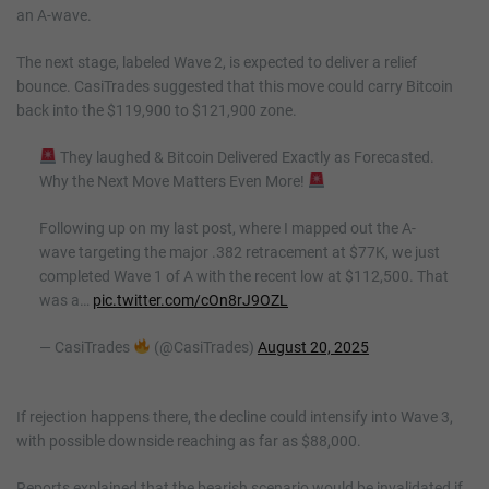
an A-wave.
The next stage, labeled Wave 2, is expected to deliver a relief
bounce. CasiTrades suggested that this move could carry Bitcoin
back into the $119,900 to $121,900 zone.
They laughed & Bitcoin Delivered Exactly as Forecasted.
Why the Next Move Matters Even More!
Following up on my last post, where I mapped out the A-
wave targeting the major .382 retracement at $77K, we just
completed Wave 1 of A with the recent low at $112,500. That
was a…
pic.twitter.com/cOn8rJ9OZL
— CasiTrades
(@CasiTrades)
August 20, 2025
If rejection happens there, the decline could intensify into Wave 3,
with possible downside reaching as far as $88,000.
Reports explained that the bearish scenario would be invalidated if