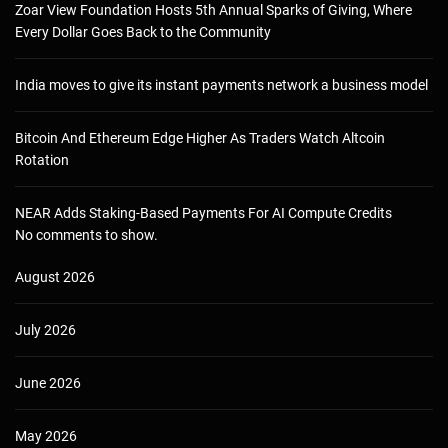
Zoar View Foundation Hosts 5th Annual Sparks of Giving, Where
Every Dollar Goes Back to the Community
India moves to give its instant payments network a business model
Bitcoin And Ethereum Edge Higher As Traders Watch Altcoin
Rotation
NEAR Adds Staking-Based Payments For AI Compute Credits
No comments to show.
August 2026
July 2026
June 2026
May 2026