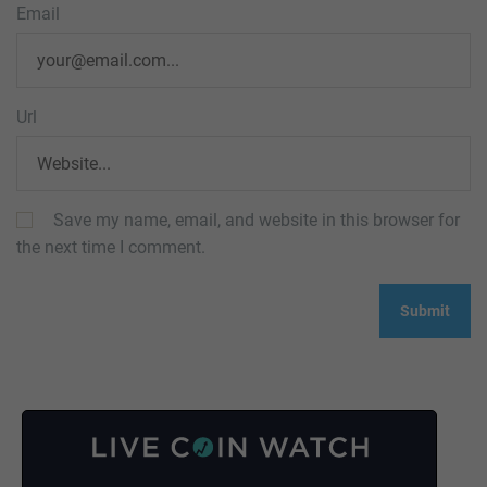
Email
Url
Save my name, email, and website in this browser for
the next time I comment.