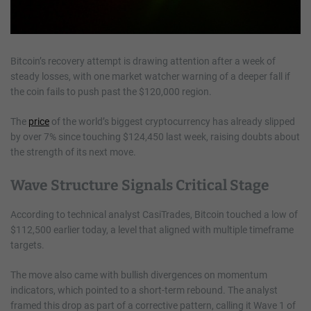
Bitcoin’s recovery attempt is drawing attention after a week of
steady losses, with one market watcher warning of a deeper fall if
the coin fails to push past the $120,000 region.
The
price
of the world’s biggest cryptocurrency has already slipped
by over 7% since touching $124,450 last week, raising doubts about
the strength of its next move.
Wave Structure Signals Critical Stage
According to technical analyst CasiTrades, Bitcoin touched a low of
$112,500 earlier today, a level that aligned with multiple timeframe
targets.
The move also came with bullish divergences on momentum
indicators, which pointed to a short-term rebound. The analyst
framed this drop as part of a corrective pattern, calling it Wave 1 of