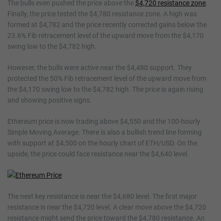
The bulls even pushed the price above the
$4,720 resistance zone
.
Finally, the price tested the $4,780 resistance zone. A high was
formed at $4,782 and the price recently corrected gains below the
23.6% Fib retracement level of the upward move from the $4,170
swing low to the $4,782 high.
However, the bulls were active near the $4,480 support. They
protected the 50% Fib retracement level of the upward move from
the $4,170 swing low to the $4,782 high. The price is again rising
and showing positive signs.
Ethereum price is now trading above $4,550 and the 100-hourly
Simple Moving Average. There is also a bullish trend line forming
with support at $4,500 on the hourly chart of ETH/USD. On the
upside, the price could face resistance near the $4,640 level.
The next key resistance is near the $4,680 level. The first major
resistance is near the $4,720 level. A clear move above the $4,720
resistance might send the price toward the $4,780 resistance. An