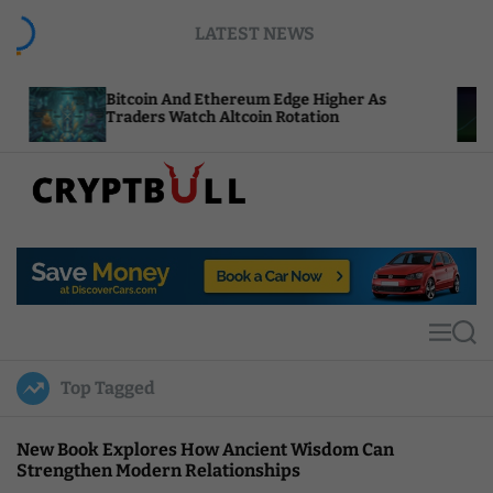
S
LATEST NEWS
k
i
p
itcoin And Ethereum Edge Higher As
NEAR Adds
t
raders Watch Altcoin Rotation
Compute C
o
c
o
n
t
C
e
r
n
y
t
p
t
M
S
B
e
e
u
n
a
Top Tagged
u
r
l
c
l
h
New Book Explores How Ancient Wisdom Can
Strengthen Modern Relationships