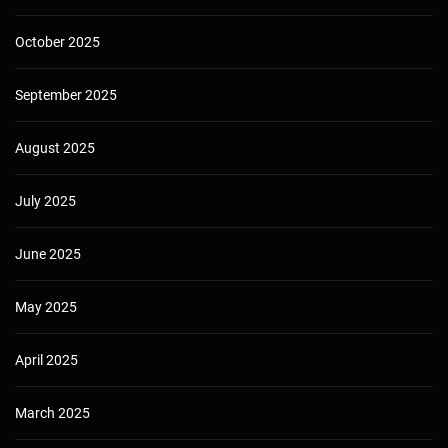
October 2025
September 2025
August 2025
July 2025
June 2025
May 2025
April 2025
March 2025