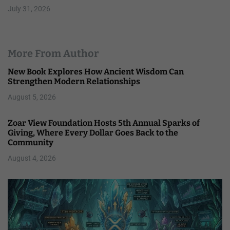
July 31, 2026
More From Author
New Book Explores How Ancient Wisdom Can
Strengthen Modern Relationships
August 5, 2026
Zoar View Foundation Hosts 5th Annual Sparks of
Giving, Where Every Dollar Goes Back to the
Community
August 4, 2026