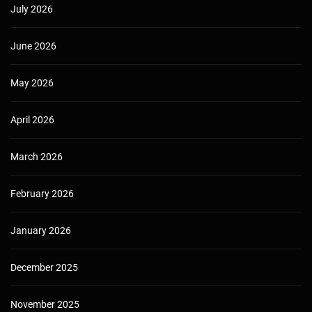
July 2026
June 2026
May 2026
April 2026
March 2026
February 2026
January 2026
December 2025
November 2025