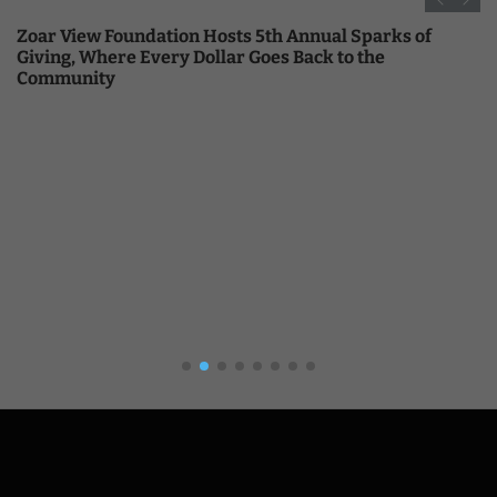
Zoar View Foundation Hosts 5th Annual Sparks of
Giving, Where Every Dollar Goes Back to the
Community