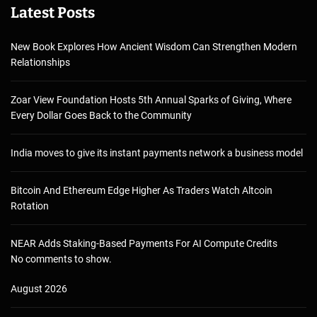
Latest Posts
New Book Explores How Ancient Wisdom Can Strengthen Modern
Relationships
Zoar View Foundation Hosts 5th Annual Sparks of Giving, Where
Every Dollar Goes Back to the Community
India moves to give its instant payments network a business model
Bitcoin And Ethereum Edge Higher As Traders Watch Altcoin
Rotation
NEAR Adds Staking-Based Payments For AI Compute Credits
No comments to show.
August 2026