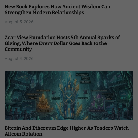
New Book Explores How Ancient Wisdom Can
Strengthen Modern Relationships
August 5, 2026
Zoar View Foundation Hosts 5th Annual Sparks of
Giving, Where Every Dollar Goes Back to the
Community
August 4, 2026
Bitcoin And Ethereum Edge Higher As Traders Watch
Altcoin Rotation