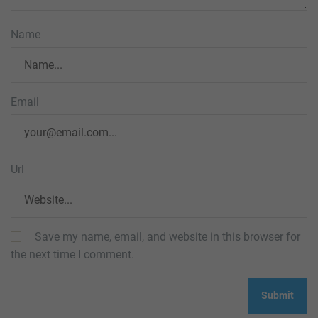
Name
Email
Url
Save my name, email, and website in this browser for
the next time I comment.