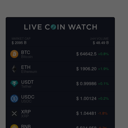
MARKET CAP
24H VOLUME
$ 2095 B
$ 48.49 B
BTC
$ 64642.5
+0.8%
Bitcoin
ETH
$ 1906.20
+1.9%
Ethereum
USDT
$ 0.99986
+0.1%
Tether
USDC
$ 1.00124
+0.2%
USDC
XRP
$ 1.04481
-1.8%
XRP
BNB
$ 594.058
-0.7%