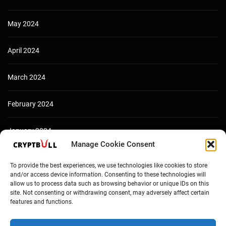
May 2024
April 2024
March 2024
February 2024
January 2024
Manage Cookie Consent
December 2023
To provide the best experiences, we use technologies like cookies to store
and/or access device information. Consenting to these technologies will
allow us to process data such as browsing behavior or unique IDs on this
site. Not consenting or withdrawing consent, may adversely affect certain
features and functions.