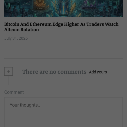
Bitcoin And Ethereum Edge Higher As Traders Watch
Altcoin Rotation
July 31, 2026
+
There are no comments
Add yours
Comment