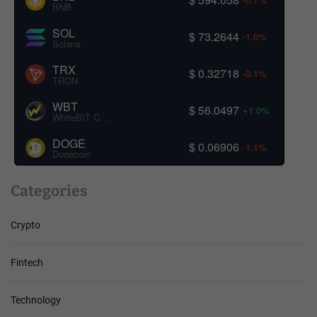
BNB
SOL
$ 73.2644
-1.0%
Solana
TRX
$ 0.32718
-0.1%
TRON
WBT
$ 56.0497
+1.0%
WhiteBIT Coin
DOGE
$ 0.06906
-1.1%
Dogecoin
Categories
Crypto
Fintech
Technology