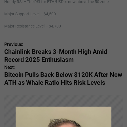
Hourly RSI
–
The RSI for ETH/USD is now above the 50 zone.
Major Support Level – $4,500
Major Resistance Level – $4,700
Previous:
P
Chainlink Breaks 3-Month High Amid
o
Record 2025 Enthusiasm
s
Next:
Bitcoin Pulls Back Below $120K After New
t
ATH as Whale Ratio Hits Risk Levels
n
a
v
i