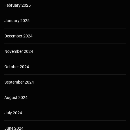
February 2025
January 2025
December 2024
November 2024
October 2024
September 2024
August 2024
July 2024
June 2024