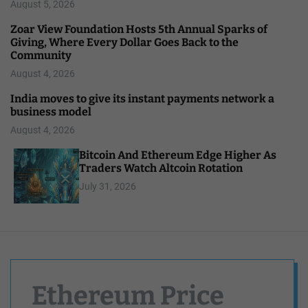
August 5, 2026
Zoar View Foundation Hosts 5th Annual Sparks of
Giving, Where Every Dollar Goes Back to the
Community
August 4, 2026
India moves to give its instant payments network a
business model
August 4, 2026
Bitcoin And Ethereum Edge Higher As
Traders Watch Altcoin Rotation
July 31, 2026
Ethereum Price