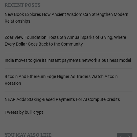
RECENT POSTS
New Book Explores How Ancient Wisdom Can Strengthen Modern
Relationships
Zoar View Foundation Hosts 5th Annual Sparks of Giving, Where
Every Dollar Goes Back to the Community
India moves to give its instant payments network a business model
Bitcoin And Ethereum Edge Higher As Traders Watch Altcoin
Rotation
NEAR Adds Staking-Based Payments For AI Compute Credits
Tweets by bull_crypt
YOU MAY ALSO LIKE: