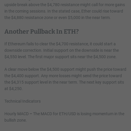
upside break above the $4,780 resistance might call for more gains
in the coming sessions. In the stated case, Ether could rise toward
the $4,880 resistance zone or even $5,000 in the near term.
Another Pullback In ETH?
If Ethereum fails to clear the $4,700 resistance, it could start a
downside correction. Initial support on the downside is near the
$4,550 level. The first major support sits near the $4,500 zone.
A clear move below the $4,500 support might push the price toward
the $4,400 support. Any more losses might send the price toward
the $4,315 support level in the near term. The next key support sits
at $4,250.
Technical Indicators
Hourly MACD
–
The MACD for ETH/USD is losing momentum in the
bullish zone.