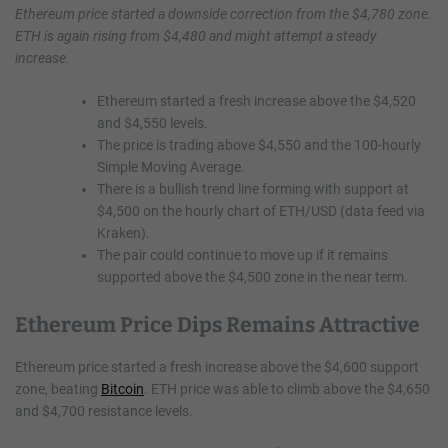
Ethereum price started a downside correction from the $4,780 zone.
ETH is again rising from $4,480 and might attempt a steady
increase.
Ethereum started a fresh increase above the $4,520
and $4,550 levels.
The price is trading above $4,550 and the 100-hourly
Simple Moving Average.
There is a bullish trend line forming with support at
$4,500 on the hourly chart of ETH/USD (data feed via
Kraken).
The pair could continue to move up if it remains
supported above the $4,500 zone in the near term.
Ethereum Price Dips Remains Attractive
Ethereum price started a fresh increase above the $4,600 support
zone, beating
Bitcoin
. ETH price was able to climb above the $4,650
and $4,700 resistance levels.