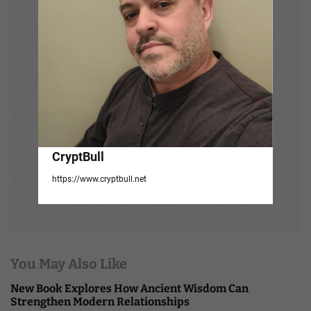
a
t
i
o
n
CryptBull
https://www.cryptbull.net
You May Also Like
New Book Explores How Ancient Wisdom Can
Strengthen Modern Relationships