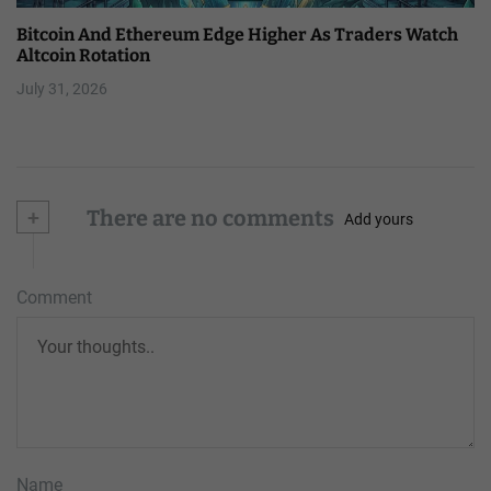
Bitcoin And Ethereum Edge Higher As Traders Watch
Altcoin Rotation
July 31, 2026
+
There are no comments
Add yours
Comment
Name