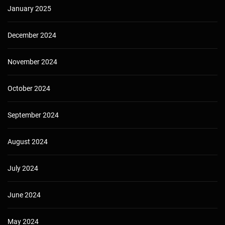
January 2025
December 2024
November 2024
October 2024
September 2024
August 2024
July 2024
June 2024
May 2024