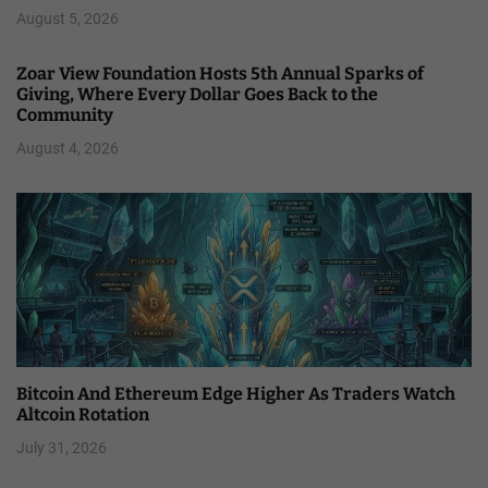
August 5, 2026
Zoar View Foundation Hosts 5th Annual Sparks of
Giving, Where Every Dollar Goes Back to the
Community
August 4, 2026
Bitcoin And Ethereum Edge Higher As Traders Watch
Altcoin Rotation
July 31, 2026