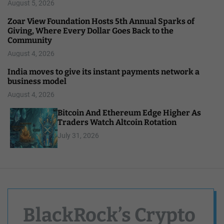
August 5, 2026
Zoar View Foundation Hosts 5th Annual Sparks of
Giving, Where Every Dollar Goes Back to the
Community
August 4, 2026
India moves to give its instant payments network a
business model
August 4, 2026
Bitcoin And Ethereum Edge Higher As
Traders Watch Altcoin Rotation
July 31, 2026
BlackRock’s Crypto