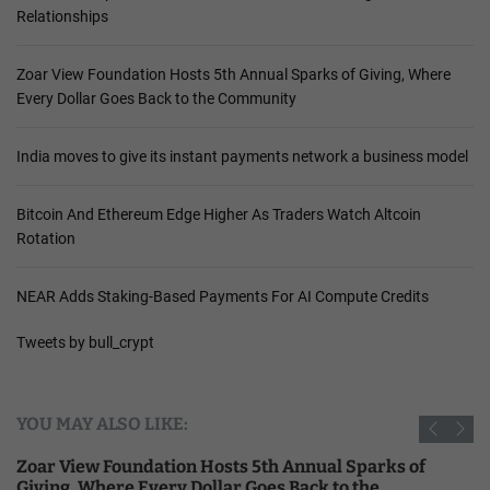
Relationships
Zoar View Foundation Hosts 5th Annual Sparks of Giving, Where
Every Dollar Goes Back to the Community
India moves to give its instant payments network a business model
Bitcoin And Ethereum Edge Higher As Traders Watch Altcoin
Rotation
NEAR Adds Staking-Based Payments For AI Compute Credits
Tweets by bull_crypt
YOU MAY ALSO LIKE:
Zoar View Foundation Hosts 5th Annual Sparks of
Giving, Where Every Dollar Goes Back to the