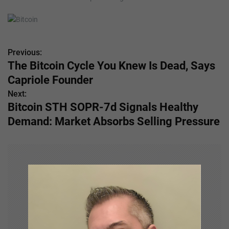
Previous:
P
The Bitcoin Cycle You Knew Is Dead, Says
o
Capriole Founder
s
Next:
Bitcoin STH SOPR-7d Signals Healthy
t
Demand: Market Absorbs Selling Pressure
n
a
v
i
g