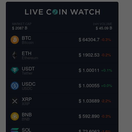
MARKET CAP
24H VOLUME
$ 2087 B
$ 45.09 B
BTC
$ 64304.7
-0.3%
Bitcoin
ETH
$ 1902.53
-0.2%
Ethereum
USDT
$ 1.00011
+0.1%
Tether
USDC
$ 1.00055
+0.0%
USDC
XRP
$ 1.03689
-2.2%
XRP
BNB
$ 592.890
-0.3%
BNB
SOL
$ 72.6062
-1.6%