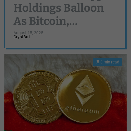
Holdings Balloon
As Bitcoin,
Ethereum Reach
August 15, 2025
CryptBull
For New ATHs —
Here Are The
3 min read
E
s
Numbers
t
i
m
a
t
e
d
r
e
a
d
t
i
m
e