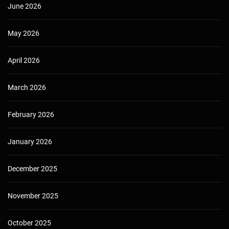
June 2026
May 2026
April 2026
March 2026
February 2026
January 2026
December 2025
November 2025
October 2025