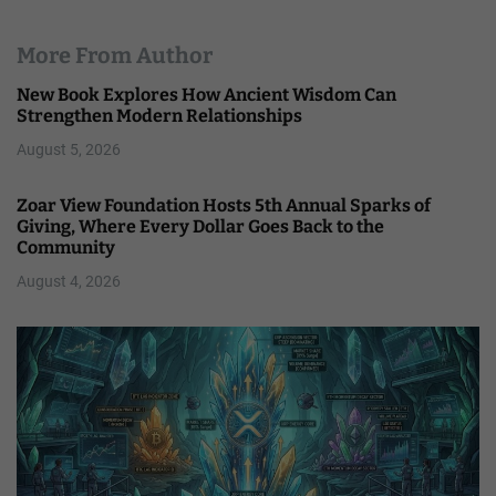
More From Author
New Book Explores How Ancient Wisdom Can
Strengthen Modern Relationships
August 5, 2026
Zoar View Foundation Hosts 5th Annual Sparks of
Giving, Where Every Dollar Goes Back to the
Community
August 4, 2026