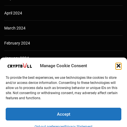
April 2024
March 2024
February 2024
January 2024
Manage Cookie Consent
December 2023
To provide the best experiences, we use technologies like cookies to store
and/or access device information. Consenting to these technologies will
allow us to process data such as browsing behavior or unique IDs on this
site. Not consenting or withdrawing consent, may adversely affect certain
features and functions.
Accept
Opt-out preferences
Privacy Statement