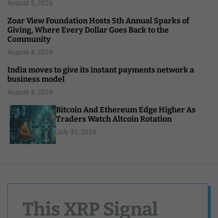
August 5, 2026
Zoar View Foundation Hosts 5th Annual Sparks of
Giving, Where Every Dollar Goes Back to the
Community
August 4, 2026
India moves to give its instant payments network a
business model
August 4, 2026
Bitcoin And Ethereum Edge Higher As
Traders Watch Altcoin Rotation
July 31, 2026
This XRP Signal