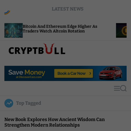
S
LATEST NEWS
k
i
p
in And Ethereum Edge Higher As
NEAR Adds Sta
t
rs Watch Altcoin Rotation
Compute Cred
o
c
o
n
t
C
e
r
n
y
t
p
t
M
S
B
e
e
u
n
a
Top Tagged
u
r
l
c
l
h
New Book Explores How Ancient Wisdom Can
Strengthen Modern Relationships