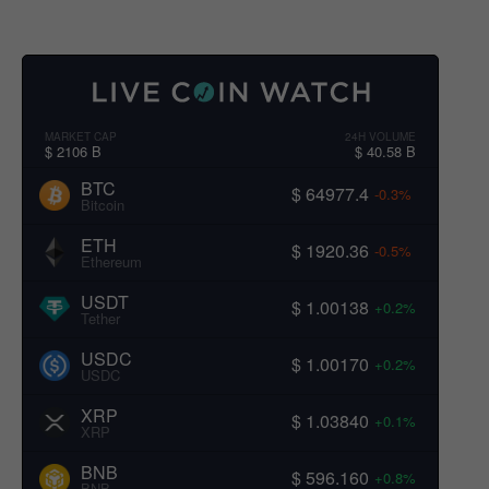
MARKET CAP
24H VOLUME
$ 2106 B
$ 40.58 B
BTC
$ 64977.4
-0.3%
Bitcoin
ETH
$ 1920.36
-0.5%
Ethereum
USDT
$ 1.00138
+0.2%
Tether
USDC
$ 1.00170
+0.2%
USDC
XRP
$ 1.03840
+0.1%
XRP
BNB
$ 596.160
+0.8%
BNB