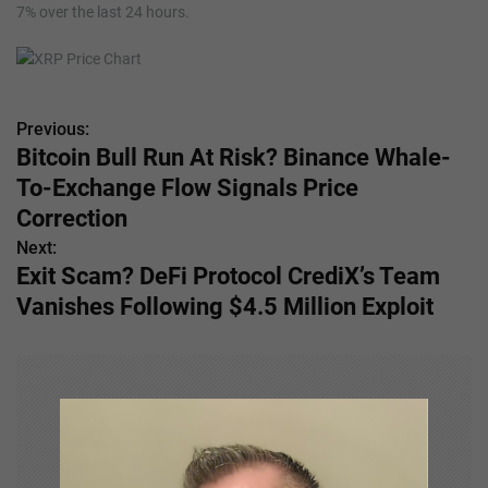
7% over the last 24 hours.
Previous:
P
Bitcoin Bull Run At Risk? Binance Whale-
o
To-Exchange Flow Signals Price
s
Correction
Next:
t
Exit Scam? DeFi Protocol CrediX’s Team
n
Vanishes Following $4.5 Million Exploit
a
v
i
g