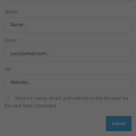
Name
Email
Url
Save my name, email, and website in this browser for
the next time I comment.