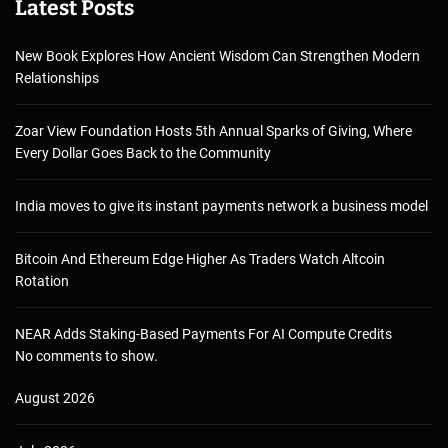
Latest Posts
New Book Explores How Ancient Wisdom Can Strengthen Modern
Relationships
Zoar View Foundation Hosts 5th Annual Sparks of Giving, Where
Every Dollar Goes Back to the Community
India moves to give its instant payments network a business model
Bitcoin And Ethereum Edge Higher As Traders Watch Altcoin
Rotation
NEAR Adds Staking-Based Payments For AI Compute Credits
No comments to show.
August 2026