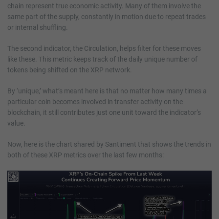
chain represent true economic activity. Many of them involve the
same part of the supply, constantly in motion due to repeat trades
or internal shuffling.
The second indicator, the Circulation, helps filter for these moves
like these. This metric keeps track of the daily unique number of
tokens being shifted on the XRP network.
By ‘unique,’ what’s meant here is that no matter how many times a
particular coin becomes involved in transfer activity on the
blockchain, it still contributes just one unit toward the indicator’s
value.
Now, here is the chart shared by Santiment that shows the trends in
both of these XRP metrics over the last few months: