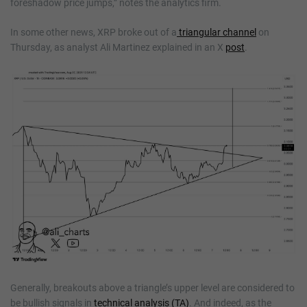
foreshadow price jumps,” notes the analytics firm.
In some other news, XRP broke out of a
triangular channel
on
Thursday, as analyst Ali Martinez explained in an X
post
.
Generally, breakouts above a triangle’s upper level are considered to
be bullish signals in
technical analysis (TA)
. And indeed, as the