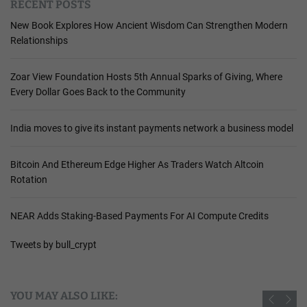
RECENT POSTS
New Book Explores How Ancient Wisdom Can Strengthen Modern
Relationships
Zoar View Foundation Hosts 5th Annual Sparks of Giving, Where
Every Dollar Goes Back to the Community
India moves to give its instant payments network a business model
Bitcoin And Ethereum Edge Higher As Traders Watch Altcoin
Rotation
NEAR Adds Staking-Based Payments For AI Compute Credits
Tweets by bull_crypt
YOU MAY ALSO LIKE: