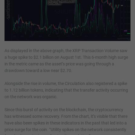
As displayed in the above graph, the XRP Transaction Volume saw
a huge spike to $2.1 billion on August 1st. This 6-month high surge
in the metric came as the asset’s price was going through a
drawdown toward a low near $2.70.
Alongside the rise in volume, the Circulation also registered a spike
to 1.12 billion tokens, indicating that the transfer activity occurring
on the network was organic.
Since this burst of activity on the blockchain, the cryptocurrency
has witnessed some recovery. From the chart, it’s visible that there
have also been spikes in these indicators in the past that led into a
price surge for the coin. “Utility spikes on the network consistently