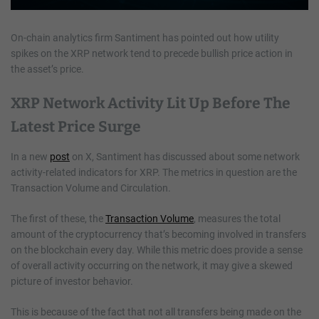
On-chain analytics firm Santiment has pointed out how utility
spikes on the XRP network tend to precede bullish price action in
the asset’s price.
XRP Network Activity Lit Up Before The
Latest Price Surge
In a new
post
on X, Santiment has discussed about some network
activity-related indicators for XRP. The metrics in question are the
Transaction Volume and Circulation.
The first of these, the
Transaction Volume
, measures the total
amount of the cryptocurrency that’s becoming involved in transfers
on the blockchain every day. While this metric does provide a sense
of overall activity occurring on the network, it may give a skewed
picture of investor behavior.
This is because of the fact that not all transfers being made on the