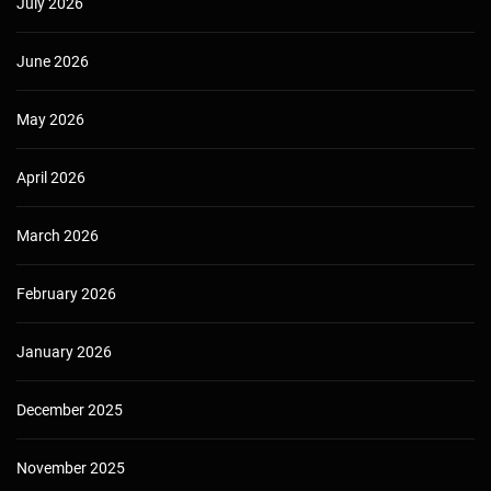
July 2026
June 2026
May 2026
April 2026
March 2026
February 2026
January 2026
December 2025
November 2025