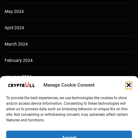
May 2024
April 2024
March 2024
February 2024
January 2024
Manage Cookie Consent
December 2023
To provide the best experiences, we use technologies like cookies to store
and/or access device information. Consenting to these technologies will
allow us to process data such as browsing behavior or unique IDs on this
site. Not consenting or withdrawing consent, may adversely affect certain
features and functions.
Accept