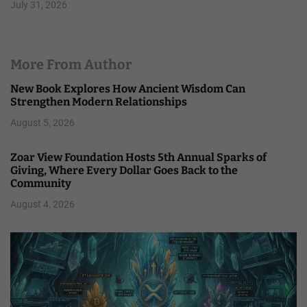
July 31, 2026
More From Author
New Book Explores How Ancient Wisdom Can
Strengthen Modern Relationships
August 5, 2026
Zoar View Foundation Hosts 5th Annual Sparks of
Giving, Where Every Dollar Goes Back to the
Community
August 4, 2026