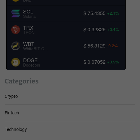
SOL
$ 75.4355
+2.1%
Solana
TRX
$ 0.32829
+0.4%
TRON
WBT
$ 56.3129
-0.2%
WhiteBIT Coin
DOGE
$ 0.07052
+0.9%
Dogecoin
Categories
Crypto
Fintech
Technology