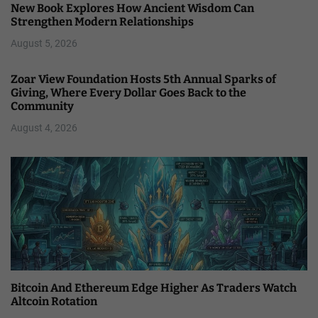
New Book Explores How Ancient Wisdom Can
Strengthen Modern Relationships
August 5, 2026
Zoar View Foundation Hosts 5th Annual Sparks of
Giving, Where Every Dollar Goes Back to the
Community
August 4, 2026
Bitcoin And Ethereum Edge Higher As Traders Watch
Altcoin Rotation