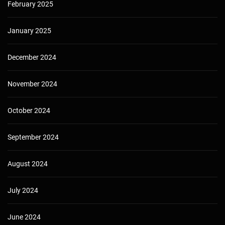
February 2025
January 2025
December 2024
November 2024
October 2024
September 2024
August 2024
July 2024
June 2024