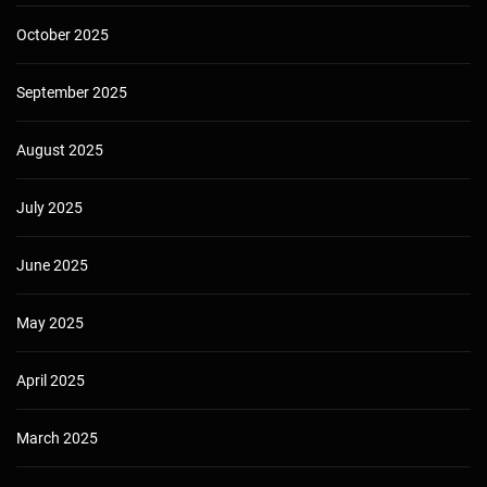
October 2025
September 2025
August 2025
July 2025
June 2025
May 2025
April 2025
March 2025