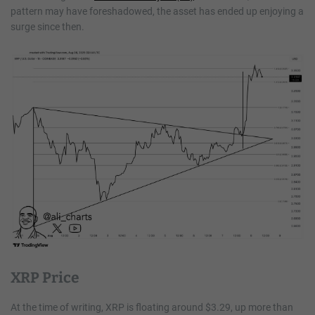
pattern may have foreshadowed, the asset has ended up enjoying a
surge since then.
XRP Price
At the time of writing, XRP is floating around $3.29, up more than