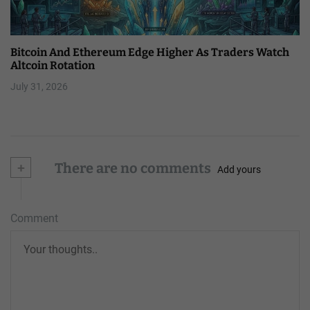
Bitcoin And Ethereum Edge Higher As Traders Watch
Altcoin Rotation
July 31, 2026
+
There are no comments
Add yours
Comment