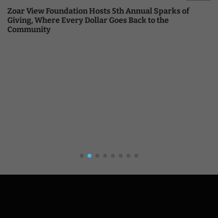
Zoar View Foundation Hosts 5th Annual Sparks of
Giving, Where Every Dollar Goes Back to the
Community