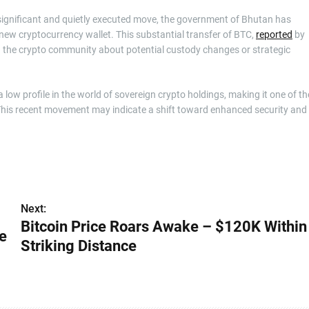
a significant and quietly executed move, the government of Bhutan has
 new cryptocurrency wallet. This substantial transfer of BTC,
reported
by
the crypto community about potential custody changes or strategic
w profile in the world of sovereign crypto holdings, making it one of th
e. This recent movement may indicate a shift toward enhanced security and
Next:
Bitcoin Price Roars Awake – $120K Within
e
Striking Distance