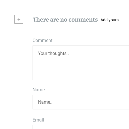
+
There are no comments
Add yours
Comment
Name
Email