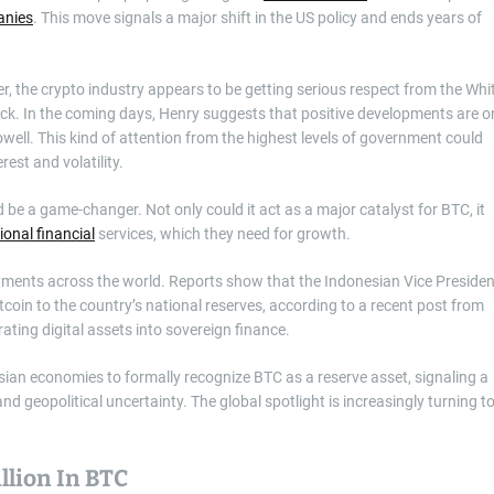
nies
. This move signals a major shift in the US policy and ends years of
r, the crypto industry appears to be getting serious respect from the Whi
ack. In the coming days, Henry suggests that positive developments are o
well. This kind of attention from the highest levels of government could
rest and volatility.
 be a game-changer. Not only could it act as a major catalyst for BTC, it
tional financial
services, which they need for growth.
nments across the world. Reports show that the Indonesian Vice Presiden
coin to the country’s national reserves, according to a recent post from
ating digital assets into sovereign finance.
sian economies to formally recognize BTC as a reserve asset, signaling a
d geopolitical uncertainty. The global spotlight is increasingly turning t
lion In BTC