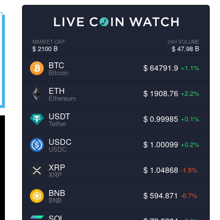
MARKET CAP
24H VOLUME
$ 2100 B
$ 47.98 B
BTC
$ 64791.9
+1.1%
Bitcoin
ETH
$ 1908.76
+2.2%
Ethereum
USDT
$ 0.99985
+0.1%
Tether
USDC
$ 1.00099
+0.2%
USDC
XRP
$ 1.04868
-1.5%
XRP
BNB
$ 594.871
-0.7%
BNB
SOL