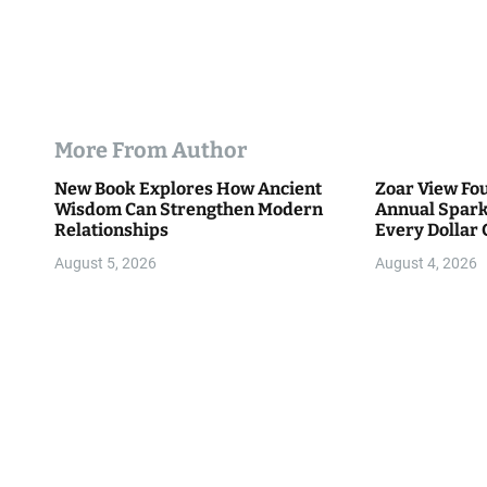
More From Author
New Book Explores How Ancient
Zoar View Fo
Wisdom Can Strengthen Modern
Annual Spark
Relationships
Every Dollar 
Community
August 5, 2026
August 4, 2026