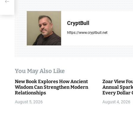
n
a
v
CryptBull
i
https://www.cryptbull.net
g
a
t
You May Also Like
i
New Book Explores How Ancient
Zoar View Fo
Wisdom Can Strengthen Modern
Annual Spark
o
Relationships
Every Dollar 
Community
n
August 5, 2026
August 4, 2026