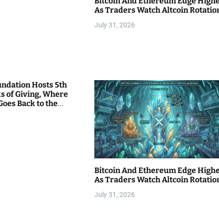
Bitcoin And Ethereum Edge High
As Traders Watch Altcoin Rotatio
July 31, 2026
undation Hosts 5th
s of Giving, Where
Goes Back to the
Bitcoin And Ethereum Edge High
As Traders Watch Altcoin Rotatio
July 31, 2026