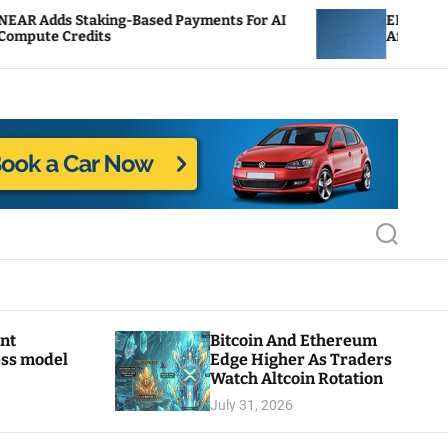
ing-Based Payments For AI
ENS Labs Scales Back Tr
s
After Delegate Pushbac
S
e
a
r
c
h
ant
Bitcoin And Ethereum
ess model
Edge Higher As Traders
Watch Altcoin Rotation
July 31, 2026