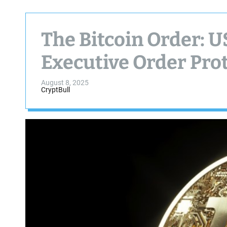
The Bitcoin Order: U
Executive Order Prot
August 8, 2025
CryptBull