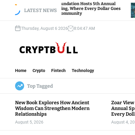
S
Zoar View Foundation Hosts 5th Annual
Bitcoi
Sparks of Giving, Where Every Dollar Goes
k
LATEST NEWS
Trader
Back to the Community
i
p
Thursday, August 6 2026
8
:
04
:
48
AM
t
o
c
o
n
C
t
r
e
Home
Crypto
Fintech
Technology
y
n
p
t
Top Tagged
t
B
u
New Book Explores How Ancient
Zoar View
l
Wisdom Can Strengthen Modern
Annual Sp
l
Relationships
Every Doll
Communit
August 5, 2026
August 4, 2