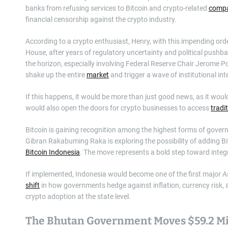
banks from refusing services to Bitcoin and crypto-related
compa
financial censorship against the crypto industry.
According to a crypto enthusiast, Henry, with this impending orde
House, after years of regulatory uncertainty and political pushb
the horizon, especially involving Federal Reserve Chair Jerome Po
shake up the entire
market
and trigger a wave of institutional inte
If this happens, it would be more than just good news, as it would
would also open the doors for crypto businesses to access
tradi
Bitcoin is gaining recognition among the highest forms of gover
Gibran Rakabuming Raka is exploring the possibility of adding Bit
Bitcoin Indonesia
. The move represents a bold step toward integr
If implemented, Indonesia would become one of the first major A
shift
in how governments hedge against inflation, currency risk, an
crypto adoption at the state level.
The Bhutan Government Moves $59.2 Mil