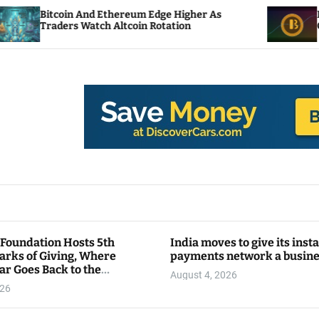
n And Ethereum Edge Higher As
NEAR Adds Stak
s Watch Altcoin Rotation
Compute Credit
 Foundation Hosts 5th
India moves to give its inst
arks of Giving, Where
payments network a busin
ar Goes Back to the
August 4, 2026
y
026