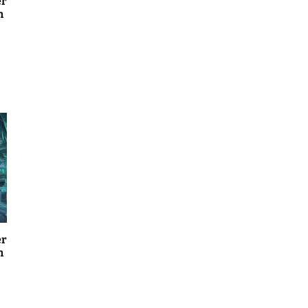
er
n
er
n