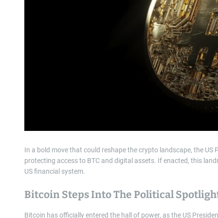
In a bold move that could reshape the crypto landscape, the US P
protecting access to BTC and digital assets. If enacted, this lan
US financial system.
Bitcoin Steps Into The Political Spotligh
Bitcoin has officially entered the hall of power, as the US Presid