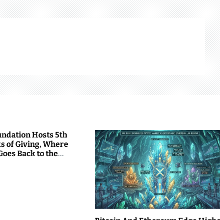
undation Hosts 5th
s of Giving, Where
Goes Back to the