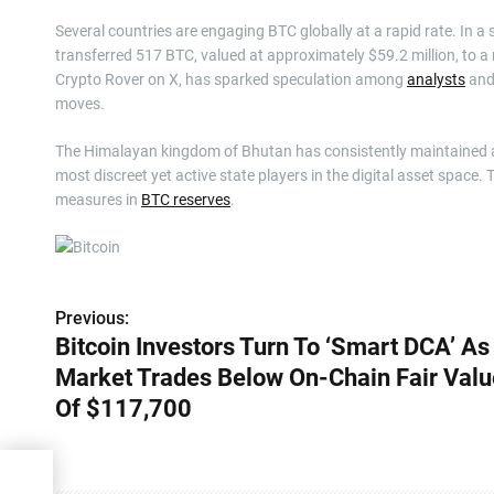
Several countries are engaging BTC globally at a rapid rate. In 
transferred 517 BTC, valued at approximately $59.2 million, to a
Crypto Rover on X, has sparked speculation among
analysts
and 
moves.
The Himalayan kingdom of Bhutan has consistently maintained a lo
most discreet yet active state players in the digital asset spac
measures in
BTC reserves
.
Previous:
P
Bitcoin Investors Turn To ‘Smart DCA’ As
o
Market Trades Below On-Chain Fair Valu
s
Of $117,700
t
 DCA’
n