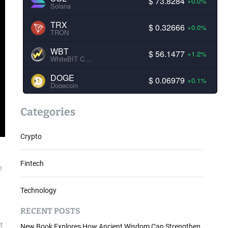
$ 73.8284
+0.0%
Solana
TRX
$ 0.32666
+0.0%
TRON
WBT
$ 56.1477
+1.2%
WhiteBIT Coin
DOGE
$ 0.06979
+0.1%
Dogecoin
Categories
Crypto
Fintech
e
Technology
RECENT POSTS
t
New Book Explores How Ancient Wisdom Can Strengthen