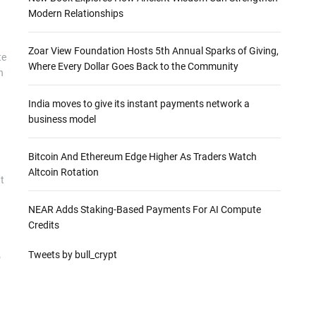
Modern Relationships
Zoar View Foundation Hosts 5th Annual Sparks of Giving,
te
Where Every Dollar Goes Back to the Community
n
India moves to give its instant payments network a
business model
Bitcoin And Ethereum Edge Higher As Traders Watch
Altcoin Rotation
t
NEAR Adds Staking-Based Payments For AI Compute
Credits
Tweets by bull_crypt
o