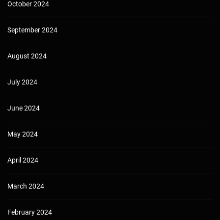
October 2024
September 2024
August 2024
July 2024
June 2024
May 2024
April 2024
March 2024
February 2024