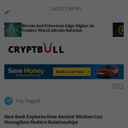
S
LATEST NEWS
k
i
p
oin And Ethereum Edge Higher As
NEAR Adds St
t
ers Watch Altcoin Rotation
Compute Cred
o
c
o
n
t
C
e
r
n
y
t
p
t
M
S
B
e
e
u
n
a
Top Tagged
u
r
l
c
l
h
New Book Explores How Ancient Wisdom Can
Strengthen Modern Relationships