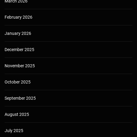
March 2026
February 2026
January 2026
December 2025
November 2025
October 2025
September 2025
August 2025
July 2025