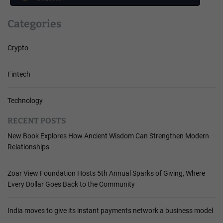
Categories
Crypto
Fintech
Technology
RECENT POSTS
New Book Explores How Ancient Wisdom Can Strengthen Modern
Relationships
Zoar View Foundation Hosts 5th Annual Sparks of Giving, Where
Every Dollar Goes Back to the Community
India moves to give its instant payments network a business model