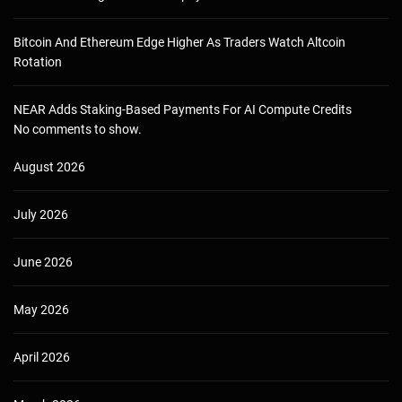
Bitcoin And Ethereum Edge Higher As Traders Watch Altcoin
Rotation
NEAR Adds Staking-Based Payments For AI Compute Credits
No comments to show.
August 2026
July 2026
June 2026
May 2026
April 2026