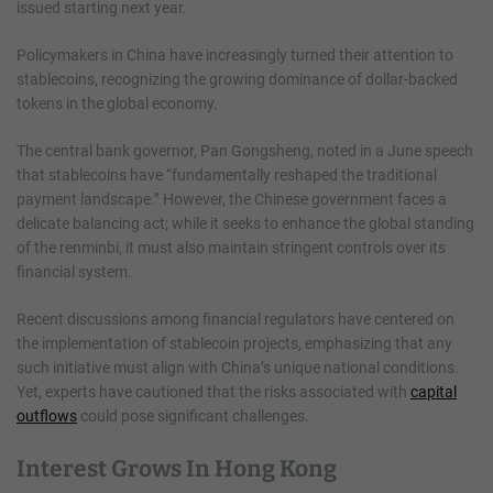
issued starting next year.
Policymakers in China have increasingly turned their attention to
stablecoins, recognizing the growing dominance of dollar-backed
tokens in the global economy.
The central bank governor, Pan Gongsheng, noted in a June speech
that stablecoins have “fundamentally reshaped the traditional
payment landscape.” However, the Chinese government faces a
delicate balancing act; while it seeks to enhance the global standing
of the renminbi, it must also maintain stringent controls over its
financial system.
Recent discussions among financial regulators have centered on
the implementation of stablecoin projects, emphasizing that any
such initiative must align with China’s unique national conditions.
Yet, experts have cautioned that the risks associated with
capital
outflows
could pose significant challenges.
Interest Grows In Hong Kong