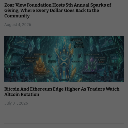
Zoar View Foundation Hosts 5th Annual Sparks of
Giving, Where Every Dollar Goes Back to the
Community
August 4, 2026
Bitcoin And Ethereum Edge Higher As Traders Watch
Altcoin Rotation
July 31, 2026