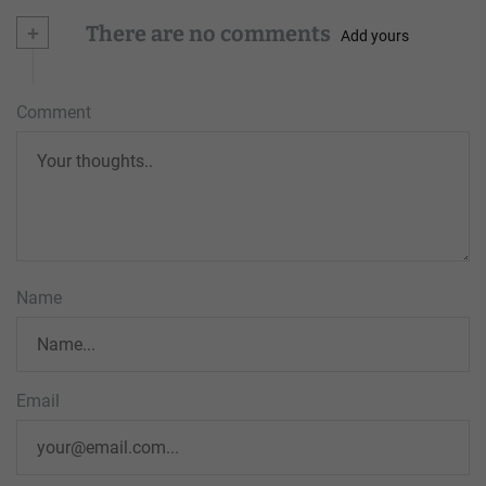
+
There are no comments
Add yours
Comment
Name
Email