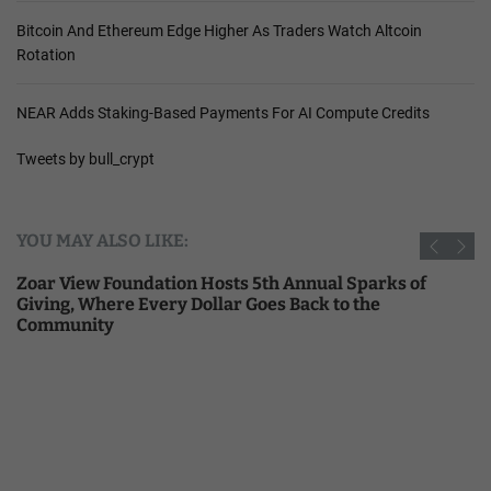
Bitcoin And Ethereum Edge Higher As Traders Watch Altcoin
Rotation
NEAR Adds Staking-Based Payments For AI Compute Credits
Tweets by bull_crypt
YOU MAY ALSO LIKE:
Zoar View Foundation Hosts 5th Annual Sparks of
Giving, Where Every Dollar Goes Back to the
Community