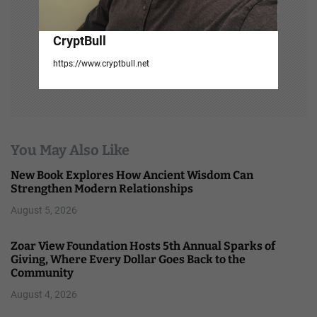
CryptBull
https://www.cryptbull.net
You May Also Like
New Book Explores How Ancient Wisdom Can
Strengthen Modern Relationships
August 5, 2026
Zoar View Foundation Hosts 5th Annual Sparks of
Giving, Where Every Dollar Goes Back to the
Community
August 4, 2026