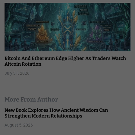
Bitcoin And Ethereum Edge Higher As Traders Watch
Altcoin Rotation
July 31, 2026
More From Author
New Book Explores How Ancient Wisdom Can
Strengthen Modern Relationships
August 5, 2026