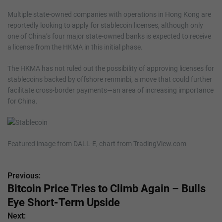
Multiple state-owned companies with operations in Hong Kong are
reportedly looking to apply for stablecoin licenses, although only
one of China’s four major state-owned banks is expected to receive
a license from the HKMA in this initial phase.
The HKMA has not ruled out the possibility of approving licenses for
stablecoins backed by offshore renminbi, a move that could further
facilitate cross-border payments—an area of increasing importance
for China.
Featured image from DALL-E, chart from TradingView.com
Previous:
P
Bitcoin Price Tries to Climb Again – Bulls
o
Eye Short-Term Upside
s
Next: