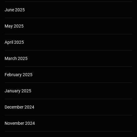
June 2025
May 2025
April 2025
March 2025
February 2025
January 2025
December 2024
November 2024