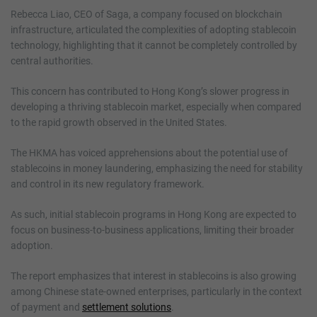
Rebecca Liao, CEO of Saga, a company focused on blockchain
infrastructure, articulated the complexities of adopting stablecoin
technology, highlighting that it cannot be completely controlled by
central authorities.
This concern has contributed to Hong Kong’s slower progress in
developing a thriving stablecoin market, especially when compared
to the rapid growth observed in the United States.
The HKMA has voiced apprehensions about the potential use of
stablecoins in money laundering, emphasizing the need for stability
and control in its new regulatory framework.
As such, initial stablecoin programs in Hong Kong are expected to
focus on business-to-business applications, limiting their broader
adoption.
The report emphasizes that interest in stablecoins is also growing
among Chinese state-owned enterprises, particularly in the context
of payment and
settlement solutions
.