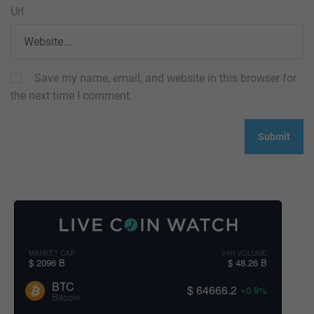
Url
Save my name, email, and website in this browser for
the next time I comment.
MARKET CAP
24H VOLUME
$ 2096 B
$ 48.26 B
BTC
$ 64666.2
+0.9%
Bitcoin