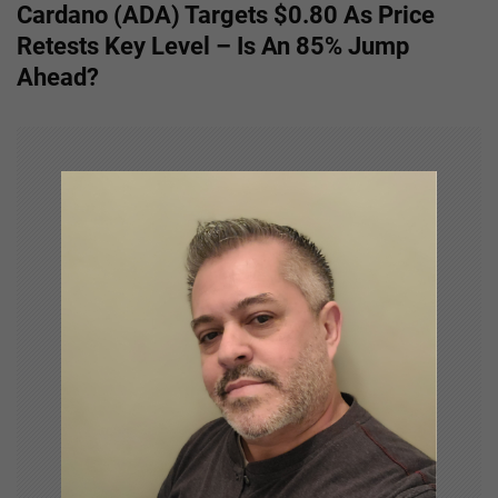
Cardano (ADA) Targets $0.80 As Price
t
Retests Key Level – Is An 85% Jump
n
Ahead?
a
v
i
g
a
t
i
o
n