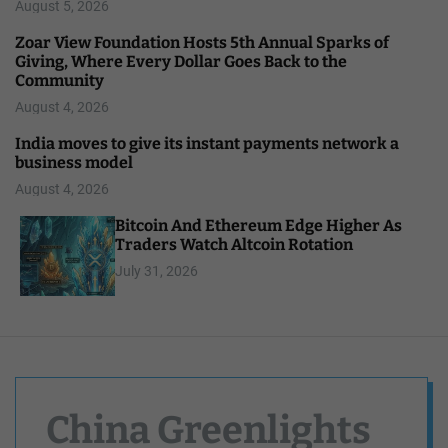
August 5, 2026
Zoar View Foundation Hosts 5th Annual Sparks of
Giving, Where Every Dollar Goes Back to the
Community
August 4, 2026
India moves to give its instant payments network a
business model
August 4, 2026
Bitcoin And Ethereum Edge Higher As
Traders Watch Altcoin Rotation
July 31, 2026
China Greenlights