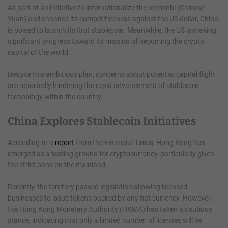
As part of an initiative to internationalize the renminbi (Chinese
Yuan) and enhance its competitiveness against the US dollar, China
is poised to launch its first stablecoin. Meanwhile, the US is making
significant progress toward its mission of becoming the crypto
capital of the world.
Despite this ambitious plan, concerns about potential capital flight
are reportedly hindering the rapid advancement of stablecoin
technology within the country.
China Explores Stablecoin Initiatives
According to a
report
from the Financial Times, Hong Kong has
emerged as a testing ground for cryptocurrency, particularly given
the strict bans on the mainland.
Recently, the territory passed legislation allowing licensed
businesses to issue tokens backed by any fiat currency. However,
the Hong Kong Monetary Authority (HKMA) has taken a cautious
stance, indicating that only a limited number of licenses will be