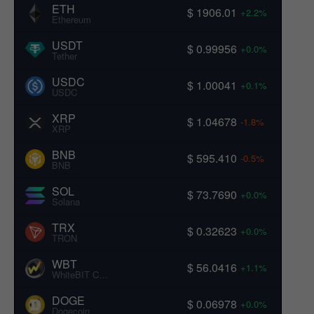
ETH
$ 1906.01
+2.2%
Ethereum
USDT
$ 0.99956
+0.0%
Tether
USDC
$ 1.00041
+0.1%
USDC
XRP
$ 1.04678
-1.8%
XRP
BNB
$ 595.410
-0.5%
BNB
SOL
$ 73.7690
+0.0%
Solana
TRX
$ 0.32623
+0.0%
TRON
WBT
$ 56.0416
+1.1%
WhiteBIT Coin
DOGE
$ 0.06978
+0.0%
Dogecoin