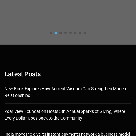
Latest Posts
New Book Explores How Ancient Wisdom Can Strengthen Modern
Relationships
Zoar View Foundation Hosts 5th Annual Sparks of Giving, Where
Every Dollar Goes Back to the Community
India moves to give its instant payments network a business model