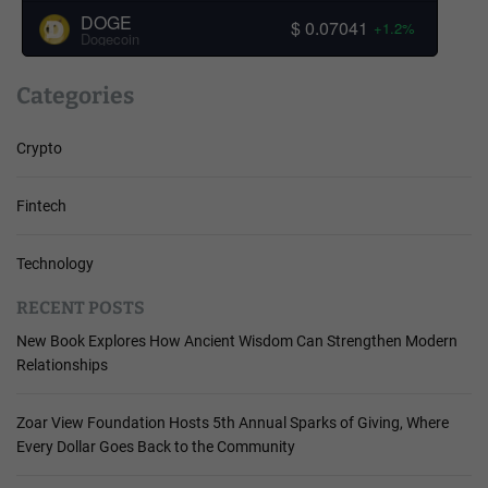
DOGE
$ 0.07041
+1.2%
Dogecoin
Categories
Crypto
Fintech
Technology
RECENT POSTS
New Book Explores How Ancient Wisdom Can Strengthen Modern
Relationships
Zoar View Foundation Hosts 5th Annual Sparks of Giving, Where
Every Dollar Goes Back to the Community