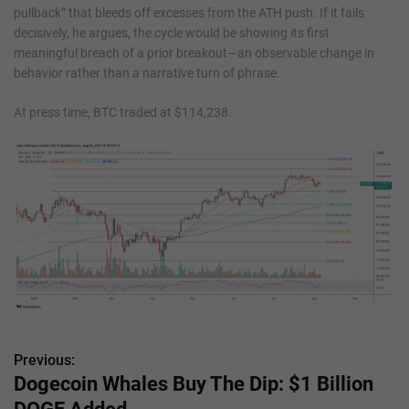
pullback” that bleeds off excesses from the ATH push. If it fails
decisively, he argues, the cycle would be showing its first
meaningful breach of a prior breakout—an observable change in
behavior rather than a narrative turn of phrase.
At press time, BTC traded at $114,238.
Previous:
P
Dogecoin Whales Buy The Dip: $1 Billion
o