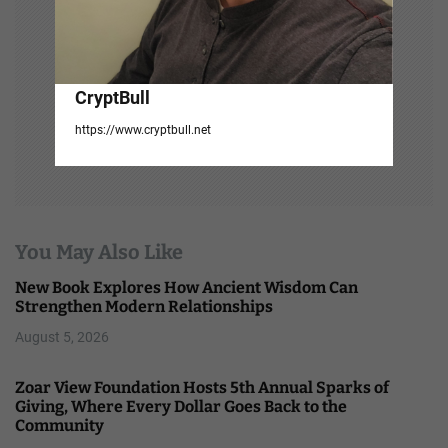
CryptBull
https://www.cryptbull.net
You May Also Like
New Book Explores How Ancient Wisdom Can
Strengthen Modern Relationships
August 5, 2026
Zoar View Foundation Hosts 5th Annual Sparks of
Giving, Where Every Dollar Goes Back to the
Community