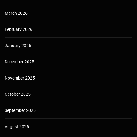
March 2026
February 2026
January 2026
December 2025
November 2025
October 2025
September 2025
August 2025