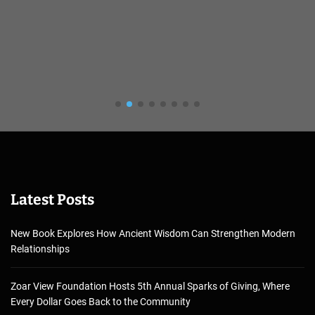
Latest Posts
New Book Explores How Ancient Wisdom Can Strengthen Modern
Relationships
Zoar View Foundation Hosts 5th Annual Sparks of Giving, Where
Every Dollar Goes Back to the Community