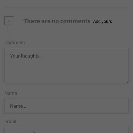
+
There are no comments
Add yours
Comment
Name
Email