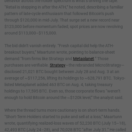
behavior across the holder spectrum is what’s driving the tape.
“Retail is stepping in after the ATH,” he noted, describing a familiar
pattern of late-cycle enthusiasm that followed Bitcoin’s push
through $120,000 in mid-July. That surge set a new record near
$123,000 before momentum faded; spot prices are now revolving
around $113,000–$115,000.
The bid didn’t vanish entirely. “Fresh capital did help the ATH-
breakout buyers,” Maartunn wrote, pointing to balance-sheet
demand “from firms like Strategy and
Metaplanet
.” Those
purchases are verifiable.
Strategy
—the rebranded MicroStrategy—
disclosed 21,021 BTC bought between July 28 and Aug. 3 at an
average of ~$117,256, lifting its holdings to ~628,791 BTC. Tokyo-
listed Metaplanet added 463 BTC on Aug. 4, taking treasury
holdings to 17,595 BTC. Even so, those corporate flows “weren’t
enough to hold Bitcoin around the ~$120k level,” the analyst said.
Where the thread turns more cautionary is on short-term hands.
“Short-Term Holders started to puke and sell at a loss,” Maartunn
wrote, quantifying realized-loss waves of 52,230 BTC (July 15–18),
42,493 BTC (July 24–28), and 70,028 BTC “after July 31.” He called