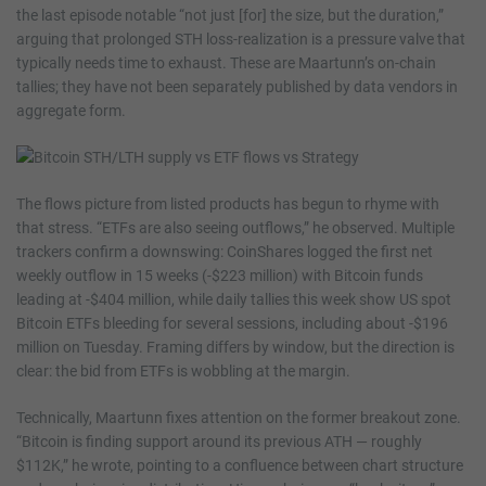
the last episode notable “not just [for] the size, but the duration,”
arguing that prolonged STH loss-realization is a pressure valve that
typically needs time to exhaust. These are Maartunn’s on-chain
tallies; they have not been separately published by data vendors in
aggregate form.
The flows picture from listed products has begun to rhyme with
that stress. “ETFs are also seeing outflows,” he observed. Multiple
trackers confirm a downswing: CoinShares logged the first net
weekly outflow in 15 weeks (-$223 million) with Bitcoin funds
leading at -$404 million, while daily tallies this week show US spot
Bitcoin ETFs bleeding for several sessions, including about -$196
million on Tuesday. Framing differs by window, but the direction is
clear: the bid from ETFs is wobbling at the margin.
Technically, Maartunn fixes attention on the former breakout zone.
“Bitcoin is finding support around its previous ATH — roughly
$112K,” he wrote, pointing to a confluence between chart structure