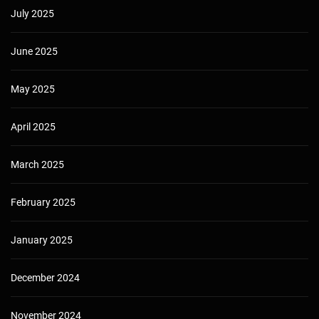
July 2025
June 2025
May 2025
April 2025
March 2025
February 2025
January 2025
December 2024
November 2024