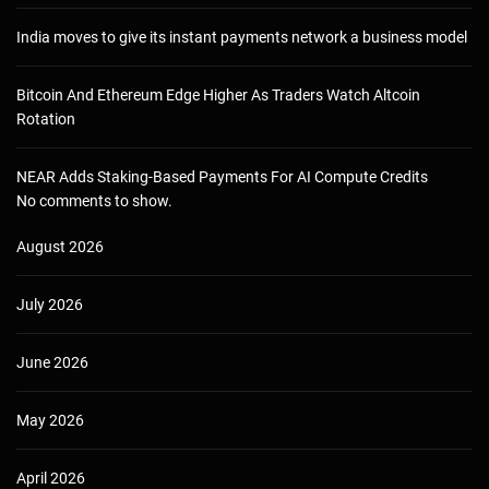
India moves to give its instant payments network a business model
Bitcoin And Ethereum Edge Higher As Traders Watch Altcoin
Rotation
NEAR Adds Staking-Based Payments For AI Compute Credits
No comments to show.
August 2026
July 2026
June 2026
May 2026
April 2026