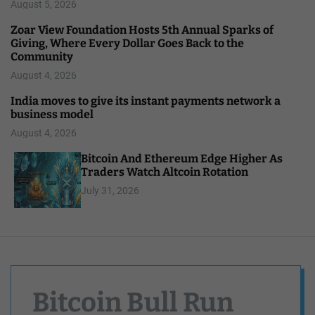
August 5, 2026
Zoar View Foundation Hosts 5th Annual Sparks of
Giving, Where Every Dollar Goes Back to the
Community
August 4, 2026
India moves to give its instant payments network a
business model
August 4, 2026
Bitcoin And Ethereum Edge Higher As
Traders Watch Altcoin Rotation
July 31, 2026
Bitcoin Bull Run