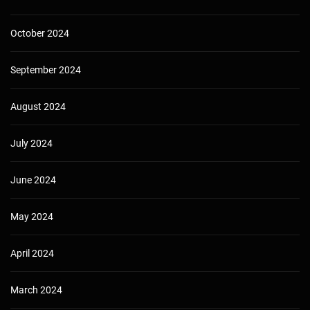
October 2024
September 2024
August 2024
July 2024
June 2024
May 2024
April 2024
March 2024