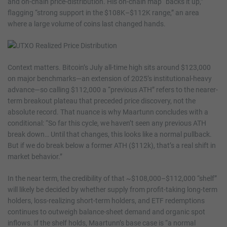
and on-chain price-distribution. His on-chain map “backs it up,”
flagging “strong support in the $108K–$112K range,” an area
where a large volume of coins last changed hands.
Context matters. Bitcoin’s July all-time high sits around $123,000
on major benchmarks—an extension of 2025’s institutional-heavy
advance—so calling $112,000 a “previous ATH” refers to the nearer-
term breakout plateau that preceded price discovery, not the
absolute record. That nuance is why Maartunn concludes with a
conditional: “So far this cycle, we haven’t seen any previous ATH
break down… Until that changes, this looks like a normal pullback.
But if we do break below a former ATH ($112k), that’s a real shift in
market behavior.”
In the near term, the credibility of that ~$108,000–$112,000 “shelf”
will likely be decided by whether supply from profit-taking long-term
holders, loss-realizing short-term holders, and ETF redemptions
continues to outweigh balance-sheet demand and organic spot
inflows. If the shelf holds, Maartunn’s base case is “a normal