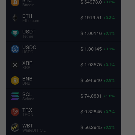
BTC
$ 64973.0
+0.3%
Bitcoin
ETH
$ 1919.51
+0.3%
Ethereum
USDT
$ 1.00116
+0.1%
Tether
USDC
$ 1.00145
+0.1%
USDC
XRP
$ 1.03575
+0.1%
XRP
BNB
$ 594.940
+0.9%
BNB
SOL
$ 74.8881
+1.8%
Solana
TRX
$ 0.32845
+0.7%
TRON
WBT
$ 56.2945
+0.3%
WhiteBIT Coin