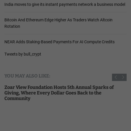
India moves to give its instant payments network a business model
Bitcoin And Ethereum Edge Higher As Traders Watch Altcoin
Rotation
NEAR Adds Staking-Based Payments For AI Compute Credits
Tweets by bull_crypt
YOU MAY ALSO LIKE:
Zoar View Foundation Hosts 5th Annual Sparks of
Giving, Where Every Dollar Goes Back to the
Community