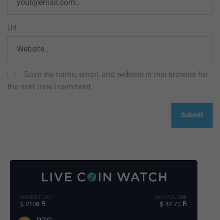
Url
Save my name, email, and website in this browser for
the next time I comment.
MARKET CAP
24H VOLUME
$ 2106 B
$ 42.73 B