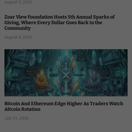
August 5, 2026
Zoar View Foundation Hosts 5th Annual Sparks of
Giving, Where Every Dollar Goes Back to the
Community
August 4, 2026
Bitcoin And Ethereum Edge Higher As Traders Watch
Altcoin Rotation
July 31, 2026