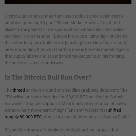
CryptoQuant analyst Maartunn used today’s price weakness to
publish a granular, 10-part “Bitcoin Market Analysis” on X that
dissects the post-ATH landscape with on-chain detail and a clear
technical line in the sand. “Bitcoin broke its all-time high, but here’s
the catch: long-term holders are [starting] to sell into the strength,”
he wrote, adding that what matters now is how the market digests
that supply above and around the breakout zone. In his framing,
the first stress test is underway.
Is The Bitcoin Bull Run Over?
The
thread
anchors around one headline-grabbing datapoint: “the
LTH selling pressure includes the 80,000 BTC sold by the Satoshi-
era wallet.” That description is Maartunn’s interpretation of July’s
extraordinary movement of eight “ancient” wallets that
shifted
roughly 80,000 BTC
after ~14 years of dormancy via Galaxy Digital.
Beyond the drama of this single entity, Maartunn argues that