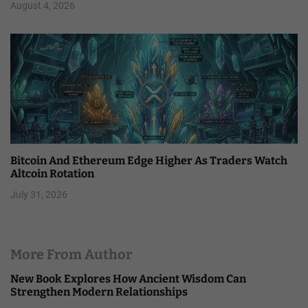
August 4, 2026
Bitcoin And Ethereum Edge Higher As Traders Watch
Altcoin Rotation
July 31, 2026
More From Author
New Book Explores How Ancient Wisdom Can
Strengthen Modern Relationships