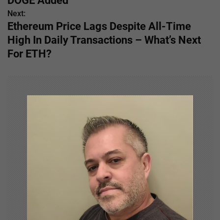
DOGE Added
s
Next:
Ethereum Price Lags Despite All-Time
t
High In Daily Transactions – What’s Next
n
For ETH?
a
v
i
g
a
t
i
o
n