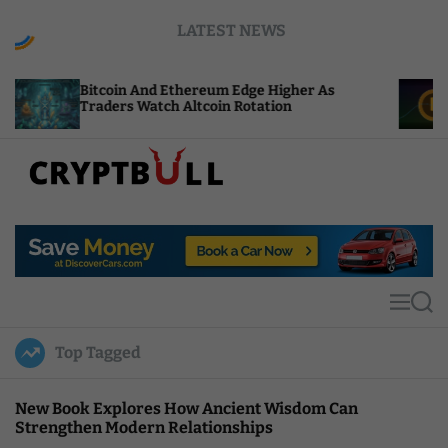
S
LATEST NEWS
k
i
p
oin And Ethereum Edge Higher As
NEAR Adds St
t
rs Watch Altcoin Rotation
Compute Cred
o
c
o
n
t
C
e
r
n
y
t
p
t
M
S
B
e
e
u
n
a
Top Tagged
u
r
l
c
l
h
New Book Explores How Ancient Wisdom Can
Strengthen Modern Relationships