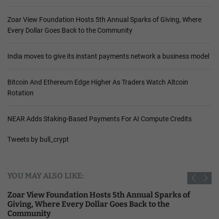
Zoar View Foundation Hosts 5th Annual Sparks of Giving, Where
Every Dollar Goes Back to the Community
India moves to give its instant payments network a business model
Bitcoin And Ethereum Edge Higher As Traders Watch Altcoin
Rotation
NEAR Adds Staking-Based Payments For AI Compute Credits
Tweets by bull_crypt
YOU MAY ALSO LIKE:
Zoar View Foundation Hosts 5th Annual Sparks of
Giving, Where Every Dollar Goes Back to the
Community