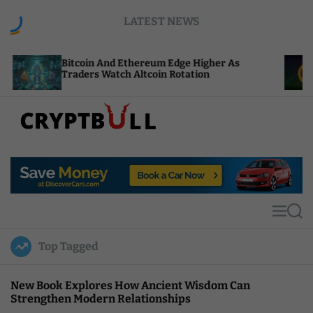
S
LATEST NEWS
k
i
p
tcoin And Ethereum Edge Higher As
NEAR Adds 
t
aders Watch Altcoin Rotation
Compute Cr
o
c
o
n
t
C
e
r
n
y
t
p
t
M
S
B
e
e
u
n
a
Top Tagged
u
r
l
c
l
h
New Book Explores How Ancient Wisdom Can
Strengthen Modern Relationships