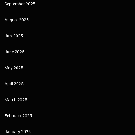
September 2025
August 2025
July 2025
June 2025
May 2025
April 2025
March 2025
February 2025
January 2025