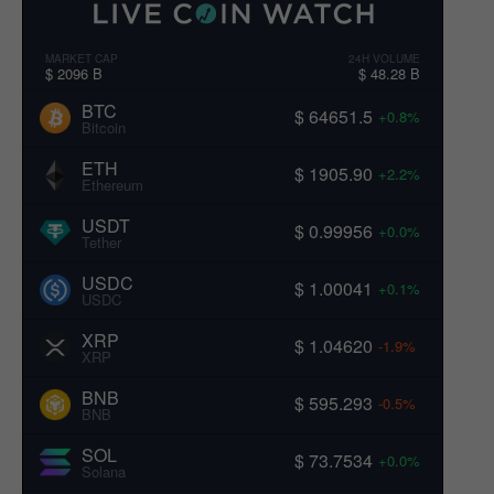
MARKET CAP
24H VOLUME
$ 2096 B
$ 48.28 B
BTC
$ 64651.5
+0.8%
Bitcoin
ETH
$ 1905.90
+2.2%
Ethereum
USDT
$ 0.99956
+0.0%
Tether
USDC
$ 1.00041
+0.1%
USDC
XRP
$ 1.04620
-1.9%
XRP
BNB
$ 595.293
-0.5%
BNB
SOL
$ 73.7534
+0.0%
Solana