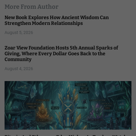
More From Author
New Book Explores How Ancient Wisdom Can
Strengthen Modern Relationships
August 5, 2026
Zoar View Foundation Hosts 5th Annual Sparks of
Giving, Where Every Dollar Goes Back to the
Community
August 4, 2026