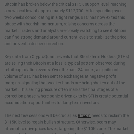
Bitcoin has broken below the critical $115K support level, reaching
a new local low of approximately $112,700. After spending over
two weeks consolidating in a tight range, BTC has now exited this
phase with bearish momentum, raising concerns across the
market. Traders and analysts are closely watching to see if Bitcoin
can find strong demand around current levels to stabilize the price
and prevent a deeper correction.
Key data from CryptoQuant reveals that Short-Term Holders (STHs)
are selling their Bitcoin at a loss, a typical pattern observed during
retail capitulation events. Over the past 24 hours, a significant
volume of BTC has been sent to exchanges at negative profit
margins, signaling that weaker hands are being shaken out of the
market. This selling pressure often marks the final stages of a
correction phase, where panic-driven exits by STHs create potential
accumulation opportunities for long-term investors.
The next few sessions will be crucial, as
Bitcoin
needs to reclaim the
$115K level to regain bullish structure. Otherwise, bears may
attempt to drive prices lower, targeting the $110K zone. The market