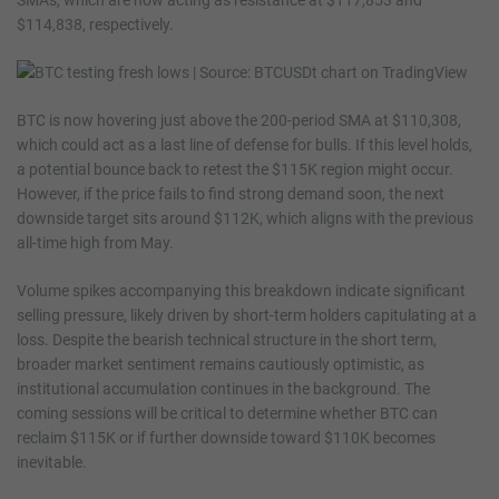
$114,838, respectively.
BTC is now hovering just above the 200-period SMA at $110,308,
which could act as a last line of defense for bulls. If this level holds,
a potential bounce back to retest the $115K region might occur.
However, if the price fails to find strong demand soon, the next
downside target sits around $112K, which aligns with the previous
all-time high from May.
Volume spikes accompanying this breakdown indicate significant
selling pressure, likely driven by short-term holders capitulating at a
loss. Despite the bearish technical structure in the short term,
broader market sentiment remains cautiously optimistic, as
institutional accumulation continues in the background. The
coming sessions will be critical to determine whether BTC can
reclaim $115K or if further downside toward $110K becomes
inevitable.