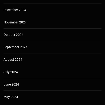
December 2024
November 2024
October 2024
September 2024
August 2024
July 2024
June 2024
May 2024