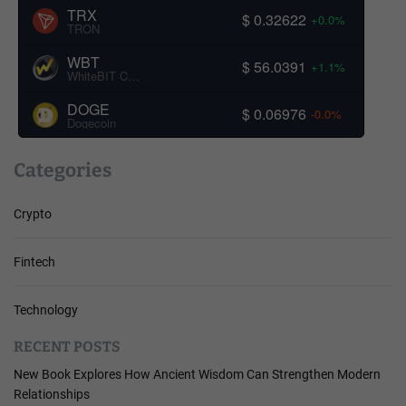
TRX
$ 0.32622
+0.0%
TRON
WBT
$ 56.0391
+1.1%
WhiteBIT Coin
DOGE
$ 0.06976
-0.0%
Dogecoin
Categories
Crypto
Fintech
Technology
RECENT POSTS
New Book Explores How Ancient Wisdom Can Strengthen Modern
Relationships