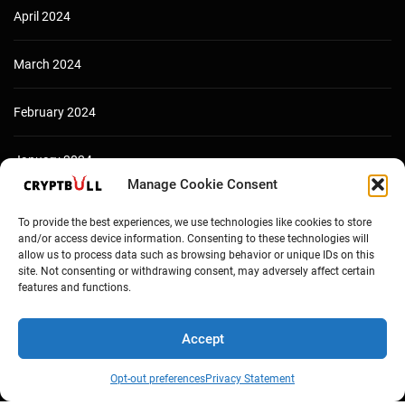
April 2024
March 2024
February 2024
January 2024
Manage Cookie Consent
December 2023
To provide the best experiences, we use technologies like cookies to store
and/or access device information. Consenting to these technologies will
allow us to process data such as browsing behavior or unique IDs on this
site. Not consenting or withdrawing consent, may adversely affect certain
features and functions.
Accept
Opt-out preferences
Privacy Statement
Copyright © Cryptbull 2026 Newsxpress.