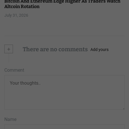
Bitcoin And Ethereum Edge Higher As Traders Watch
Altcoin Rotation
July 31, 2026
+
There are no comments
Add yours
Comment
Name