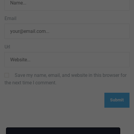
Email
Url
Save my name, email, and website in this browser for
the next time I comment.