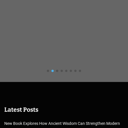
Latest Posts
New Book Explores How Ancient Wisdom Can Strengthen Modern