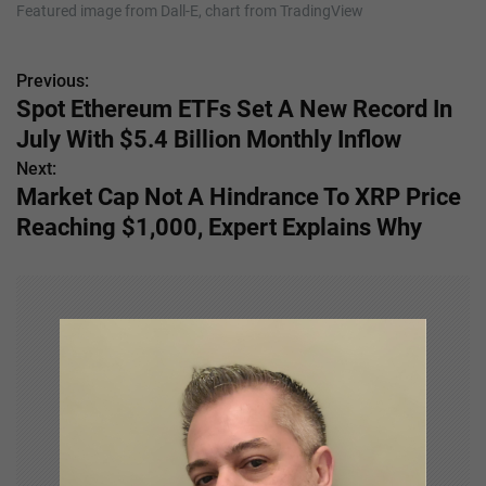
Featured image from Dall-E, chart from TradingView
Previous:
P
Spot Ethereum ETFs Set A New Record In
o
July With $5.4 Billion Monthly Inflow
s
Next:
Market Cap Not A Hindrance To XRP Price
t
Reaching $1,000, Expert Explains Why
n
a
v
i
g
a