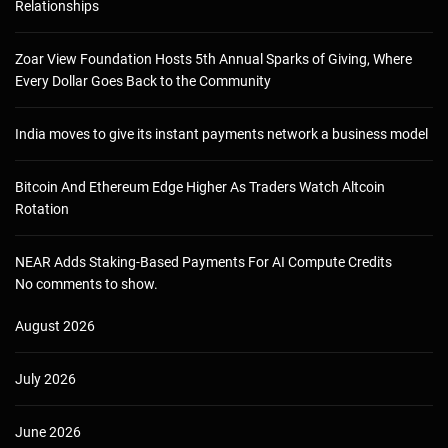
Relationships
Zoar View Foundation Hosts 5th Annual Sparks of Giving, Where
Every Dollar Goes Back to the Community
India moves to give its instant payments network a business model
Bitcoin And Ethereum Edge Higher As Traders Watch Altcoin
Rotation
NEAR Adds Staking-Based Payments For AI Compute Credits
No comments to show.
August 2026
July 2026
June 2026