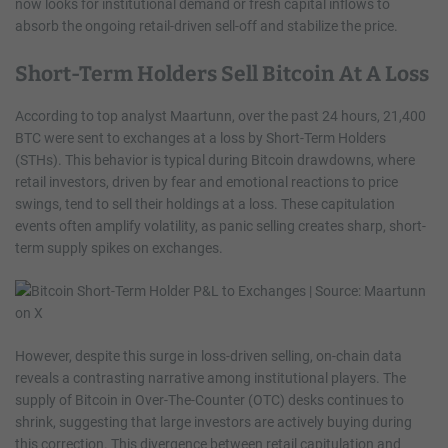
now looks for institutional demand or fresh capital inflows to
absorb the ongoing retail-driven sell-off and stabilize the price.
Short-Term Holders Sell Bitcoin At A Loss
According to top analyst Maartunn, over the past 24 hours, 21,400
BTC were sent to exchanges at a loss by Short-Term Holders
(STHs). This behavior is typical during Bitcoin drawdowns, where
retail investors, driven by fear and emotional reactions to price
swings, tend to sell their holdings at a loss. These capitulation
events often amplify volatility, as panic selling creates sharp, short-
term supply spikes on exchanges.
However, despite this surge in loss-driven selling, on-chain data
reveals a contrasting narrative among institutional players. The
supply of Bitcoin in Over-The-Counter (OTC) desks continues to
shrink, suggesting that large investors are actively buying during
this correction. This divergence between retail capitulation and