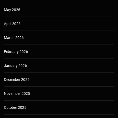
May 2026
April 2026
March 2026
February 2026
January 2026
December 2025
November 2025
October 2025