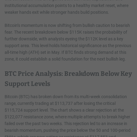
institutional accumulation points to a healthy market reset, where
weaker hands exit while stronger hands build positions.
Bitcoin’s momentum is now shifting from bullish caution to bearish
fear. The recent breakdown below $115K raises the probability of
further downside, with analysts eyeing the $112K level as a key
support area. This level holds historical significance as the previous
all-time high (ATH) set in May. If BTC finds strong demand at this
zone, it could establish a solid foundation for the next bullish leg.
BTC Price Analysis: Breakdown Below Key
Support Levels
Bitcoin (BTC) has broken down from its multi-week consolidation
range, currently trading at $113,737 after losing the critical
$115,724 support level. The chart shows a clear rejection at the
$122,077 resistance zone, where multiple attempts to break higher
failed over the past two weeks. This rejection led to an increase in
bearish momentum, pushing the price below the 50 and 100-period
SMAs, which are now acting as resistance at $117,853 and