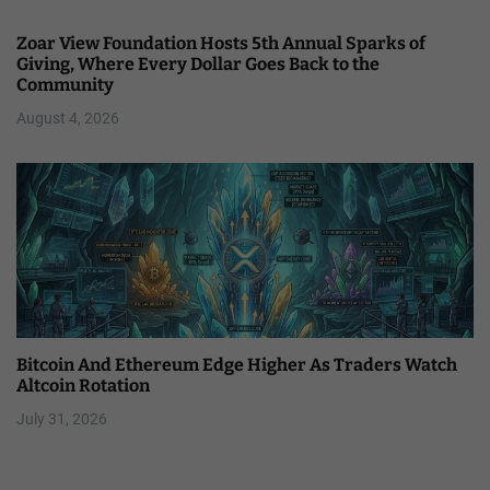
Zoar View Foundation Hosts 5th Annual Sparks of
Giving, Where Every Dollar Goes Back to the
Community
August 4, 2026
Bitcoin And Ethereum Edge Higher As Traders Watch
Altcoin Rotation
July 31, 2026