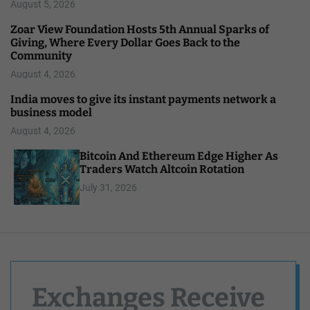
August 5, 2026
Zoar View Foundation Hosts 5th Annual Sparks of
Giving, Where Every Dollar Goes Back to the
Community
August 4, 2026
India moves to give its instant payments network a
business model
August 4, 2026
Bitcoin And Ethereum Edge Higher As
Traders Watch Altcoin Rotation
July 31, 2026
Exchanges Receive