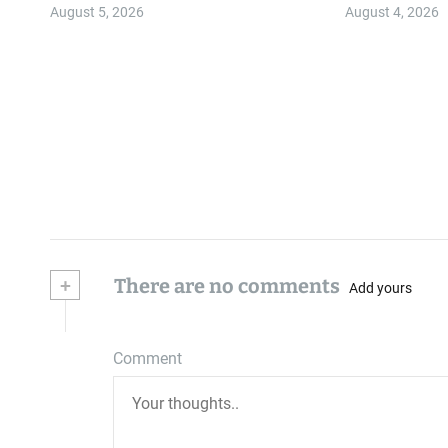
Community
August 5, 2026
August 4, 2026
+
There are no comments
Add yours
Comment