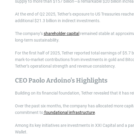
supply to more than $157 billion—a remarkable $20 billion increas
At the end of Q2 2025, Tether’s exposure to US Treasuries reached
additional $21.3 billion in indirect investments.
The company’s
shareholder capital
remained stable at approximate
long-term sustainability.
For the first half of 2025, Tether reported total earnings of $5.7 b
mark-to-market contributions from investments in gold and Bitc
Tether’s operational strength and revenue consistency.
CEO Paolo Ardoino’s Highlights
Building on its financial foundation, Tether revealed that it has rei
Over the past six months, the company has allocated more capital
commitment to
foundational infrastructure
.
Among its key initiatives are investments in XXI Capital and a 
Wallet.