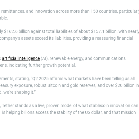
, remittances, and innovation across more than 150 countries, particularl
able.
$162.6 billion against total liabilities of about $157.1 billion, with nearl
he company’s assets exceed its liabilities, providing a reassuring financial
s
artificial intelligence
(AI), renewable energy, and communications
ens, indicating further growth potential.
ents, stating, “Q2 2025 affirms what markets have been telling us all
 Treasury exposure, robust Bitcoin and gold reserves, and over $20 billion in
 we’re shaping it.”
, Tether stands as a live, proven model of what stablecoin innovation can
s helping billions access the stability of the US dollar, and that mission