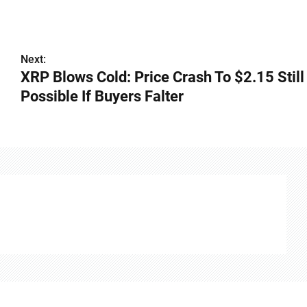
Next:
XRP Blows Cold: Price Crash To $2.15 Still
Possible If Buyers Falter