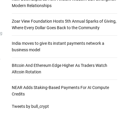
Modern Relationships
Zoar View Foundation Hosts 5th Annual Sparks of Giving,
Where Every Dollar Goes Back to the Community
ng
India moves to give its instant payments network a
business model
s
Bitcoin And Ethereum Edge Higher As Traders Watch
Altcoin Rotation
NEAR Adds Staking-Based Payments For AI Compute
Credits
Tweets by bull_crypt