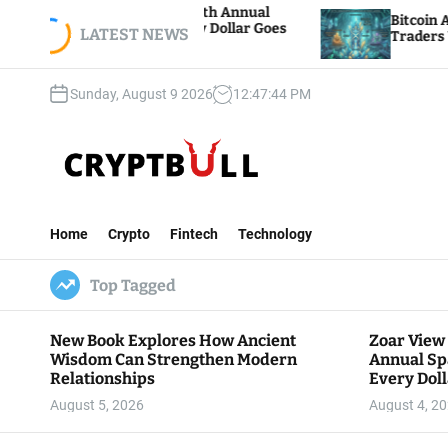
S
ion Hosts 5th Annual
Bitcoin And Ethereum Edge
 Where Every Dollar Goes
k
LATEST NEWS
Traders Watch Altcoin Rot
unity
i
p
Sunday, August 9 2026
12
:
47
:
45
PM
t
o
c
o
n
C
t
r
e
Home
Crypto
Fintech
Technology
y
n
p
t
Top Tagged
t
B
u
New Book Explores How Ancient
Zoar View
l
Wisdom Can Strengthen Modern
Annual Sp
l
Relationships
Every Doll
Communit
August 5, 2026
August 4, 2