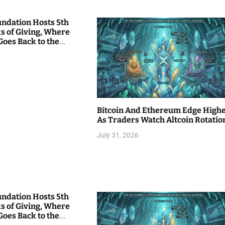
undation Hosts 5th
s of Giving, Where
Goes Back to the
Bitcoin And Ethereum Edge High
As Traders Watch Altcoin Rotatio
July 31, 2026
undation Hosts 5th
s of Giving, Where
Goes Back to the