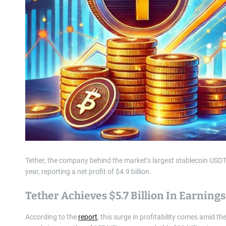
Tether, the company behind the market’s largest stablecoin USDT,
year, reporting a net profit of $4.9 billion.
Tether Achieves $5.7 Billion In Earnings
According to the
report
, this surge in profitability comes amid th