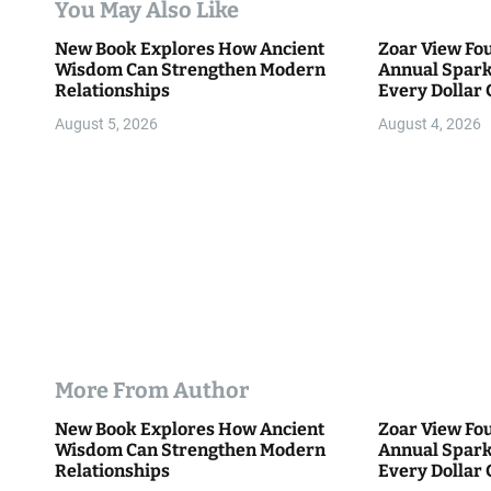
You May Also Like
t
New Book Explores How Ancient
Zoar View Fo
i
Wisdom Can Strengthen Modern
Annual Spark
Relationships
Every Dollar 
o
Community
August 5, 2026
August 4, 2026
n
More From Author
New Book Explores How Ancient
Zoar View Fo
Wisdom Can Strengthen Modern
Annual Spark
Relationships
Every Dollar 