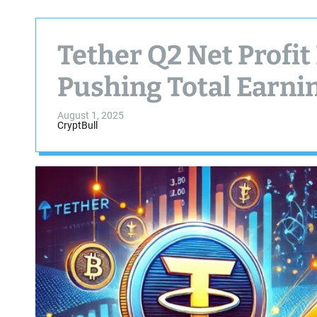
Tether Q2 Net Profit 
Pushing Total Earnin
August 1, 2025
CryptBull