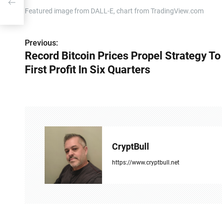
Featured image from DALL-E, chart from TradingView.com
Previous:
P
Record Bitcoin Prices Propel Strategy To
o
First Profit In Six Quarters
s
t
n
a
CryptBull
v
https://www.cryptbull.net
i
g
a