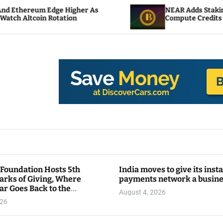
 Higher As
NEAR Adds Staking-Based Payments
ation
Compute Credits
 Foundation Hosts 5th
India moves to give its inst
arks of Giving, Where
payments network a busin
ar Goes Back to the
August 4, 2026
y
026