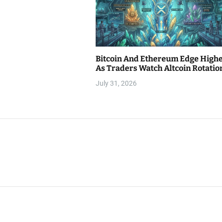
Bitcoin And Ethereum Edge High
As Traders Watch Altcoin Rotatio
July 31, 2026