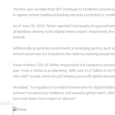
The firm also unveiled that SDT continues to facilitate commerce
in regions where traditional banking services are limited or unreli
As of June 30, 2025, Tether reported total assets of approximately 
all liabilities relating to the digital tokens issued. Importantly, t
outlook.
Additionally, proprietary investments in emerging sectors such a
infrastructure are not included in the reserves backing issued tok
Paolo Ardoino, CEO of Tether, emphasized the company’s achievem
year: trust in Tether is accelerating. With over $127 billion in US
new USDT issued, we’re not just keeping pace with global demand,
He added, “As regulators formalize frameworks for digital dollars
achieve: transparency, resilience, and massive global reach. USDT i
has never been more urgent or relevant.”
ategy