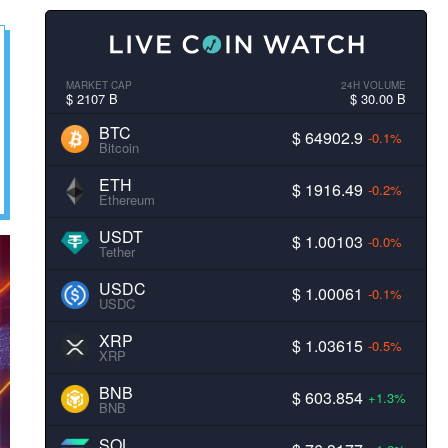
MARKET CAP
24H VOLUME
$ 2107 B
$ 30.00 B
BTC
$ 64902.9
-0.1%
Bitcoin
ETH
$ 1916.49
-0.2%
Ethereum
USDT
$ 1.00103
-0.0%
Tether
USDC
$ 1.00061
-0.1%
USDC
XRP
$ 1.03615
-0.5%
XRP
BNB
$ 603.854
+1.3%
BNB
SOL