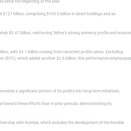
e since the beginning of the year.
 $127 billion, comprising $105.5 billion in direct holdings and an
ly $5.47 billion, reinforcing Tether’s strong solvency profile and ensuri
illion, with $3.1 billion coming from recurrent profits alone. Excluding
oin (BTC), which added another $2.6 billion, this performance emphasize
nvested a significant portion of its profits into long-term initiatives.
 toward these efforts than in prior periods, demonstrating its
partnership with Rumble, which includes the development of the Rumble