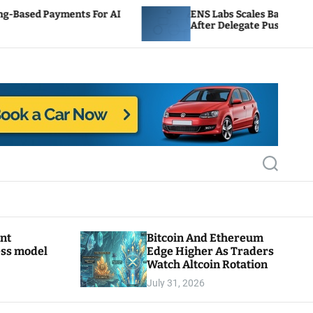
 For AI
ENS Labs Scales Back Treasury Proposal
After Delegate Pushback
S
e
a
r
c
h
ant
Bitcoin And Ethereum
ess model
Edge Higher As Traders
Watch Altcoin Rotation
July 31, 2026