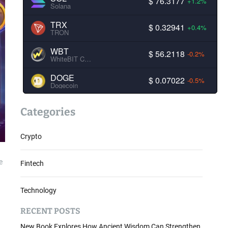
$ 76.3177
+1.2%
Solana
TRX
$ 0.32941
+0.4%
TRON
WBT
$ 56.2118
-0.2%
WhiteBIT Coin
DOGE
$ 0.07022
-0.5%
Dogecoin
Categories
Crypto
e
Fintech
Technology
RECENT POSTS
New Book Explores How Ancient Wisdom Can Strengthen