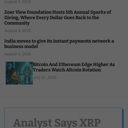
August 5, 2026
Zoar View Foundation Hosts 5th Annual Sparks of
Giving, Where Every Dollar Goes Back to the
Community
August 4, 2026
India moves to give its instant payments network a
business model
August 4, 2026
Bitcoin And Ethereum Edge Higher As
Traders Watch Altcoin Rotation
July 31, 2026
Analyst Says XRP