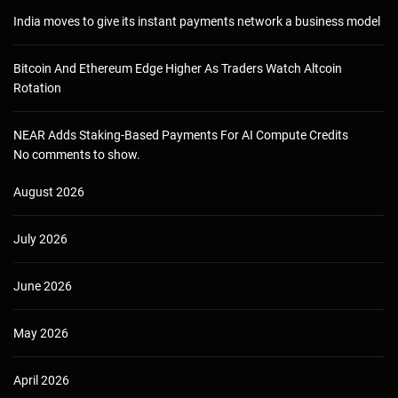
India moves to give its instant payments network a business model
Bitcoin And Ethereum Edge Higher As Traders Watch Altcoin
Rotation
NEAR Adds Staking-Based Payments For AI Compute Credits
No comments to show.
August 2026
July 2026
June 2026
May 2026
April 2026