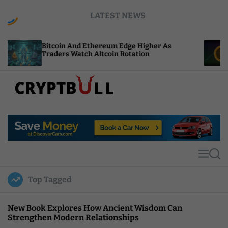
S
LATEST NEWS
k
i
p
tcoin And Ethereum Edge Higher As
NEAR Adds 
t
aders Watch Altcoin Rotation
Compute Cr
o
c
o
n
t
C
e
r
n
y
t
p
t
M
S
B
e
e
u
n
a
Top Tagged
u
r
l
c
l
h
New Book Explores How Ancient Wisdom Can
Strengthen Modern Relationships