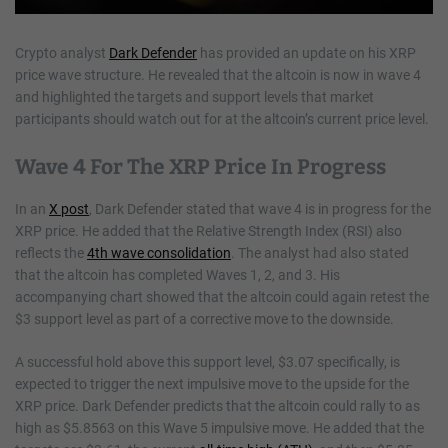
Crypto analyst
Dark Defender
has provided an update on his XRP
price wave structure. He revealed that the altcoin is now in wave 4
and highlighted the targets and support levels that market
participants should watch out for at the altcoin’s current price level.
Wave 4 For The XRP Price In Progress
In an
X post
, Dark Defender stated that wave 4 is in progress for the
XRP price. He added that the Relative Strength Index (RSI) also
reflects the
4th wave consolidation
. The analyst had also stated
that the altcoin has completed Waves 1, 2, and 3. His
accompanying chart showed that the altcoin could again retest the
$3 support level as part of a corrective move to the downside.
A successful hold above this support level, $3.07 specifically, is
expected to trigger the next impulsive move to the upside for the
XRP price. Dark Defender predicts that the altcoin could rally to as
high as $5.8563 on this Wave 5 impulsive move. He added that the