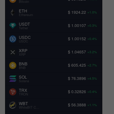
Bitcoin
ETH
$ 1924.22
+1.0%
Ethereum
USDT
$ 1.00107
+0.3%
Tether
USDC
$ 1.00152
+0.4%
USDC
XRP
$ 1.04657
+3.2%
XRP
BNB
$ 605.425
+2.7%
BNB
SOL
$ 76.3896
+4.5%
Solana
TRX
$ 0.32826
+0.4%
TRON
WBT
$ 56.3888
+1.1%
WhiteBIT Coin