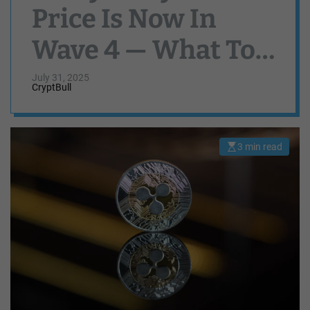
Price Is Now In
Wave 4 — What To
Expect
July 31, 2025
CryptBull
3 min read
E
s
t
i
m
a
t
e
d
r
e
a
d
t
i
m
e