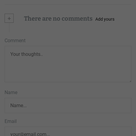
+
There are no comments
Add yours
Comment
Name
Email