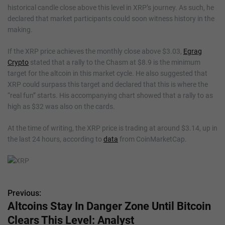
historical candle close above this level in XRP’s journey. As such, he
declared that market participants could soon witness history in the
making.
If the XRP price achieves the monthly close above $3.03,
Egrag
Crypto
stated that a rally to the Chasm at $8.9 is the minimum
target for the altcoin in this market cycle. He also suggested that
XRP could surpass this target and declared that this is where the
“real fun” starts. His accompanying chart showed that a rally to as
high as $32 was also on the cards.
At the time of writing, the XRP price is trading at around $3.14, up in
the last 24 hours, according to
data
from CoinMarketCap.
Previous:
P
Altcoins Stay In Danger Zone Until Bitcoin
o
Clears This Level: Analyst