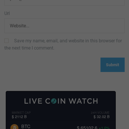
Url
Save my name, email, and website in this browser for
the next time I comment.
MARKET CAP
24H VOLUME
$ 2112 B
$ 32.02 B
BTC
$ 65102.6
+1.0%