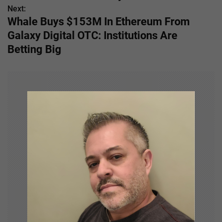
s
Next:
Whale Buys $153M In Ethereum From
t
Galaxy Digital OTC: Institutions Are
n
Betting Big
a
v
i
g
a
t
i
o
n