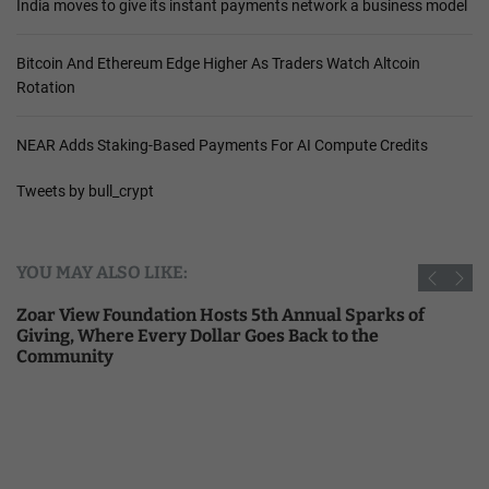
India moves to give its instant payments network a business model
Bitcoin And Ethereum Edge Higher As Traders Watch Altcoin
Rotation
NEAR Adds Staking-Based Payments For AI Compute Credits
Tweets by bull_crypt
YOU MAY ALSO LIKE:
Zoar View Foundation Hosts 5th Annual Sparks of
Giving, Where Every Dollar Goes Back to the
Community