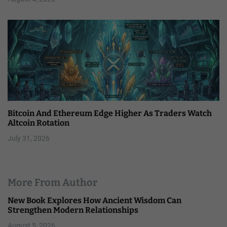
Bitcoin And Ethereum Edge Higher As Traders Watch
Altcoin Rotation
July 31, 2026
More From Author
New Book Explores How Ancient Wisdom Can
Strengthen Modern Relationships
August 5, 2026