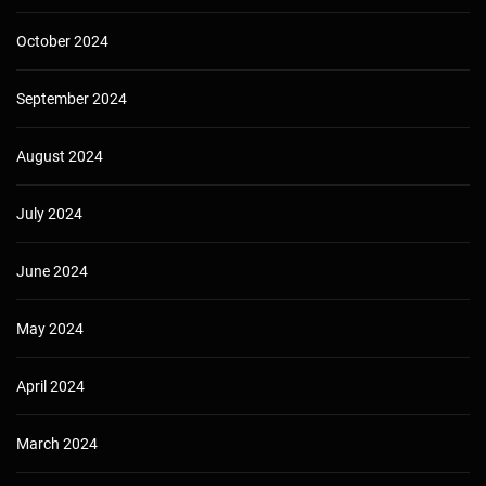
October 2024
September 2024
August 2024
July 2024
June 2024
May 2024
April 2024
March 2024