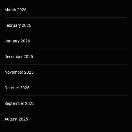
March 2026
February 2026
January 2026
December 2025
November 2025
October 2025
September 2025
August 2025