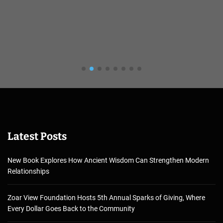
Latest Posts
New Book Explores How Ancient Wisdom Can Strengthen Modern
Relationships
Zoar View Foundation Hosts 5th Annual Sparks of Giving, Where
Every Dollar Goes Back to the Community