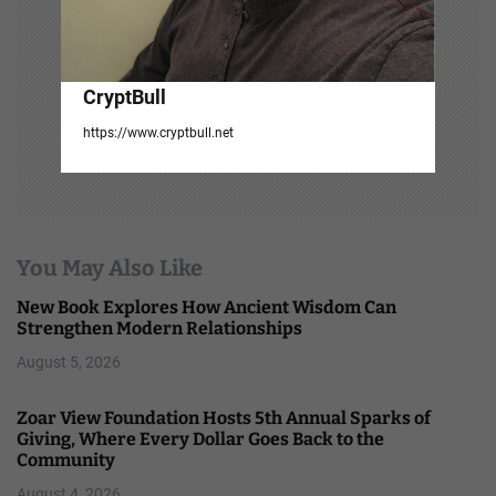
CryptBull
https://www.cryptbull.net
You May Also Like
New Book Explores How Ancient Wisdom Can
Strengthen Modern Relationships
August 5, 2026
Zoar View Foundation Hosts 5th Annual Sparks of
Giving, Where Every Dollar Goes Back to the
Community
August 4, 2026