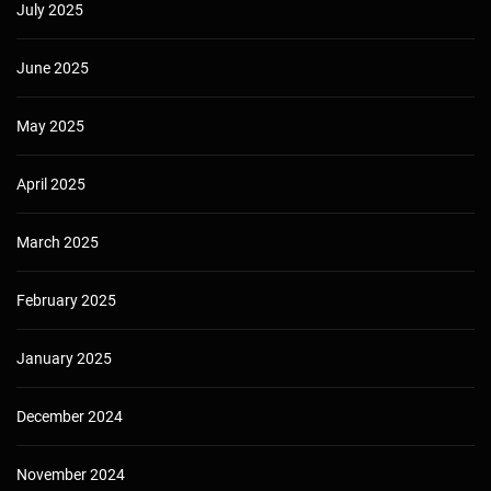
July 2025
June 2025
May 2025
April 2025
March 2025
February 2025
January 2025
December 2024
November 2024