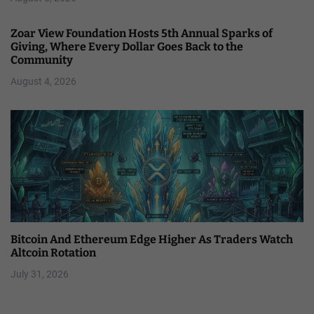
Zoar View Foundation Hosts 5th Annual Sparks of
Giving, Where Every Dollar Goes Back to the
Community
August 4, 2026
Bitcoin And Ethereum Edge Higher As Traders Watch
Altcoin Rotation
July 31, 2026