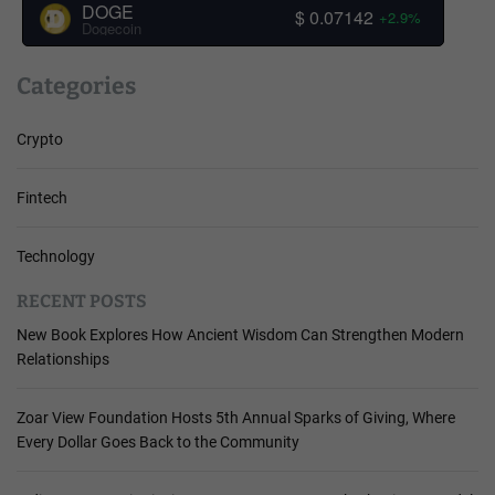
DOGE
$ 0.07142
+2.9%
Dogecoin
Categories
Crypto
Fintech
Technology
RECENT POSTS
New Book Explores How Ancient Wisdom Can Strengthen Modern
Relationships
Zoar View Foundation Hosts 5th Annual Sparks of Giving, Where
Every Dollar Goes Back to the Community