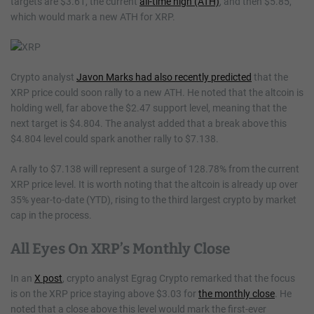
targets are $3.61, the current
all-time high (ATH)
, and then $5.85,
which would mark a new ATH for XRP.
Crypto analyst
Javon Marks had also recently predicted
that the
XRP price could soon rally to a new ATH. He noted that the altcoin is
holding well, far above the $2.47 support level, meaning that the
next target is $4.804. The analyst added that a break above this
$4.804 level could spark another rally to $7.138.
A rally to $7.138 will represent a surge of 128.78% from the current
XRP price level. It is worth noting that the altcoin is already up over
35% year-to-date (YTD), rising to the third largest crypto by market
cap in the process.
All Eyes On XRP’s Monthly Close
In an
X post
, crypto analyst Egrag Crypto remarked that the focus
is on the XRP price staying above $3.03 for
the monthly close
. He
noted that a close above this level would mark the first-ever