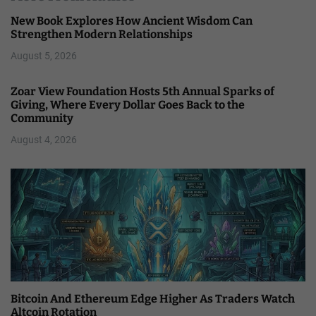
New Book Explores How Ancient Wisdom Can
Strengthen Modern Relationships
August 5, 2026
Zoar View Foundation Hosts 5th Annual Sparks of
Giving, Where Every Dollar Goes Back to the
Community
August 4, 2026
Bitcoin And Ethereum Edge Higher As Traders Watch
Altcoin Rotation