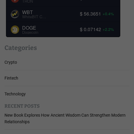
TRON
WBT
$ 56.3651
+0.4%
WhiteBIT Coin
DOGE
$ 0.07142
+2.2%
Dogecoin
Categories
Crypto
Fintech
Technology
RECENT POSTS
New Book Explores How Ancient Wisdom Can Strengthen Modern
Relationships