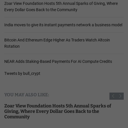
Zoar View Foundation Hosts 5th Annual Sparks of Giving, Where
Every Dollar Goes Back to the Community
India moves to give its instant payments network a business model
Bitcoin And Ethereum Edge Higher As Traders Watch Altcoin
Rotation
NEAR Adds Staking-Based Payments For AI Compute Credits
Tweets by bull_crypt
YOU MAY ALSO LIKE:
Zoar View Foundation Hosts 5th Annual Sparks of
Giving, Where Every Dollar Goes Back to the
Community