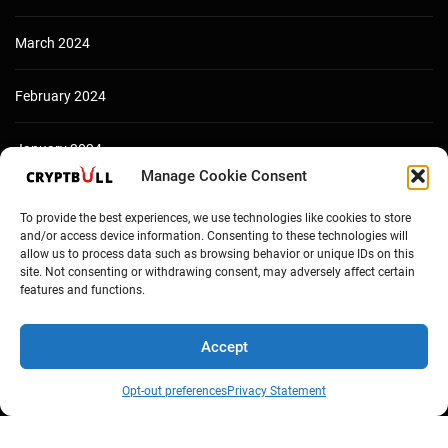
March 2024
February 2024
January 2024
Manage Cookie Consent
December 2023
To provide the best experiences, we use technologies like cookies to store
and/or access device information. Consenting to these technologies will
allow us to process data such as browsing behavior or unique IDs on this
site. Not consenting or withdrawing consent, may adversely affect certain
features and functions.
Accept
Opt-out preferences
Privacy Statement
Copyright © Cryptbull 2026 Newsxpress.