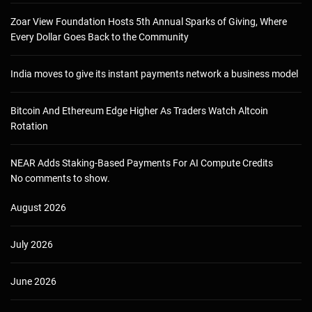
Zoar View Foundation Hosts 5th Annual Sparks of Giving, Where
Every Dollar Goes Back to the Community
India moves to give its instant payments network a business model
Bitcoin And Ethereum Edge Higher As Traders Watch Altcoin
Rotation
NEAR Adds Staking-Based Payments For AI Compute Credits
No comments to show.
August 2026
July 2026
June 2026