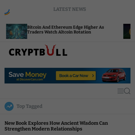
S
LATEST NEWS
k
i
p
tcoin And Ethereum Edge Higher As
NEAR Adds 
t
aders Watch Altcoin Rotation
Compute C
o
c
o
n
t
C
e
r
n
y
t
p
t
M
S
B
e
e
u
n
a
Top Tagged
u
r
l
c
l
h
New Book Explores How Ancient Wisdom Can
Strengthen Modern Relationships