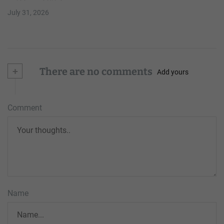
July 31, 2026
+
There are no comments
Add yours
Comment
Name