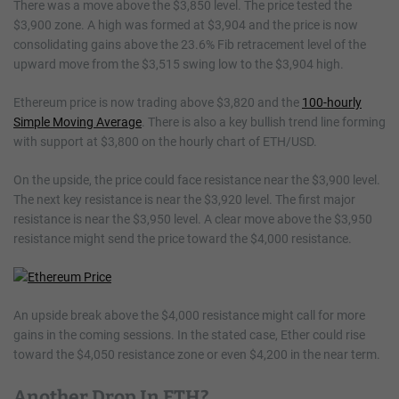
There was a move above the $3,850 level. The price tested the
$3,900 zone. A high was formed at $3,904 and the price is now
consolidating gains above the 23.6% Fib retracement level of the
upward move from the $3,515 swing low to the $3,904 high.
Ethereum price is now trading above $3,820 and the
100-hourly
Simple Moving Average
. There is also a key bullish trend line forming
with support at $3,800 on the hourly chart of ETH/USD.
On the upside, the price could face resistance near the $3,900 level.
The next key resistance is near the $3,920 level. The first major
resistance is near the $3,950 level. A clear move above the $3,950
resistance might send the price toward the $4,000 resistance.
An upside break above the $4,000 resistance might call for more
gains in the coming sessions. In the stated case, Ether could rise
toward the $4,050 resistance zone or even $4,200 in the near term.
Another Drop In ETH?