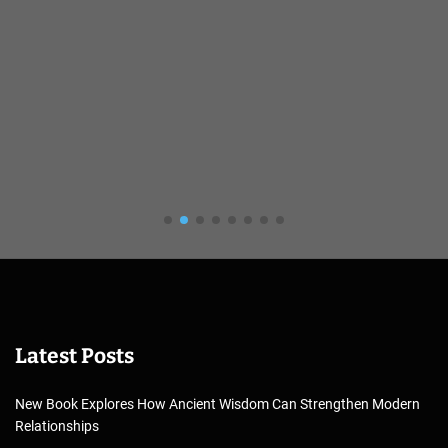
Latest Posts
New Book Explores How Ancient Wisdom Can Strengthen Modern
Relationships