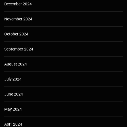
December 2024
November 2024
October 2024
September 2024
August 2024
July 2024
June 2024
May 2024
April 2024