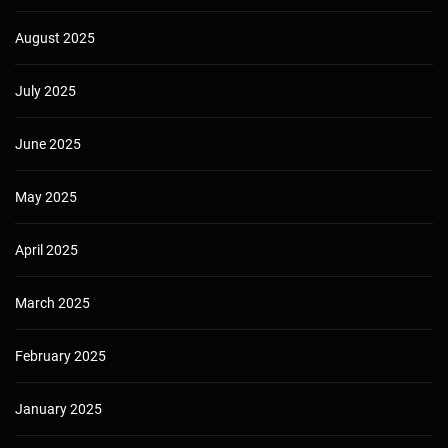
August 2025
July 2025
June 2025
May 2025
April 2025
March 2025
February 2025
January 2025