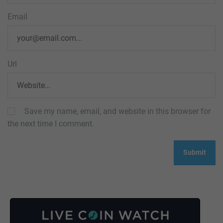
Email
Url
Save my name, email, and website in this browser for
the next time I comment.