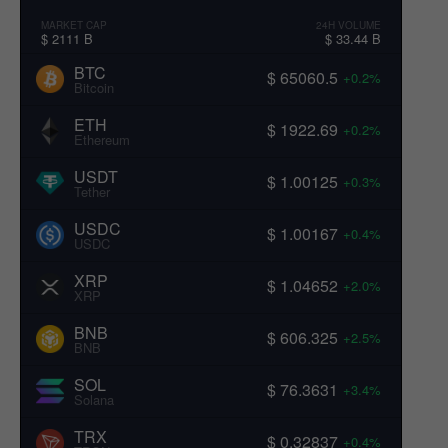
MARKET CAP
24H VOLUME
$ 2111 B
$ 33.44 B
BTC
$ 65060.5
+0.2%
Bitcoin
ETH
$ 1922.69
+0.2%
Ethereum
USDT
$ 1.00125
+0.3%
Tether
USDC
$ 1.00167
+0.4%
USDC
XRP
$ 1.04652
+2.0%
XRP
BNB
$ 606.325
+2.5%
BNB
SOL
$ 76.3631
+3.4%
Solana
TRX
$ 0.32837
+0.4%