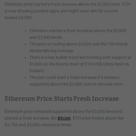
Ethereum price started a fresh increase above the $3,800 zone. ETH
is now showing positive signs and might soon aim for a move
toward $4,000.
Ethereum started a fresh increase above the $3,800
and $3,840 levels.
The price is trading above $3,820 and the 100-hourly
Simple Moving Average.
There is a key bullish trend line forming with support at
$3,800 on the hourly chart of ETH/USD (data feed via
Kraken).
The pair could start a fresh increase if it remains
supported above the $3,800 zone in the near term.
Ethereum Price Starts Fresh Increase
Ethereum price remained supported above the $3,600 level and
started a fresh increase, like
Bitcoin
. ETH price traded above the
$3,700 and $3,800 resistance levels.