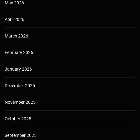
May 2026
April 2026
March 2026
February 2026
January 2026
December 2025
November 2025
October 2025
September 2025