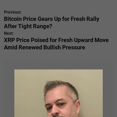
Previous:
P
Bitcoin Price Gears Up for Fresh Rally
o
After Tight Range?
s
Next:
XRP Price Poised for Fresh Upward Move
t
Amid Renewed Bullish Pressure
n
a
v
i
g
a
t