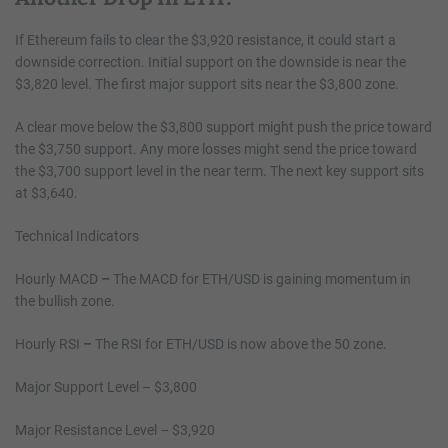
If Ethereum fails to clear the $3,920 resistance, it could start a
downside correction. Initial support on the downside is near the
$3,820 level. The first major support sits near the $3,800 zone.
A clear move below the $3,800 support might push the price toward
the $3,750 support. Any more losses might send the price toward
the $3,700 support level in the near term. The next key support sits
at $3,640.
Technical Indicators
Hourly MACD
–
The MACD for ETH/USD is gaining momentum in
the bullish zone.
Hourly RSI
–
The RSI for ETH/USD is now above the 50 zone.
Major Support Level – $3,800
Major Resistance Level – $3,920