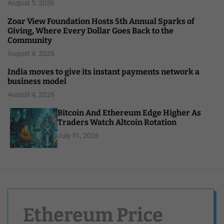
August 5, 2026
Zoar View Foundation Hosts 5th Annual Sparks of
Giving, Where Every Dollar Goes Back to the
Community
August 4, 2026
India moves to give its instant payments network a
business model
August 4, 2026
Bitcoin And Ethereum Edge Higher As
Traders Watch Altcoin Rotation
July 31, 2026
Ethereum Price