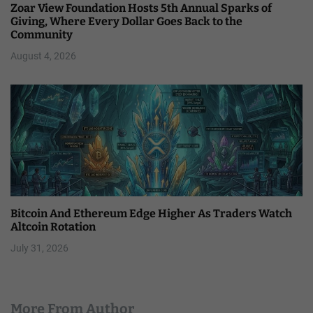
Zoar View Foundation Hosts 5th Annual Sparks of
Giving, Where Every Dollar Goes Back to the
Community
August 4, 2026
Bitcoin And Ethereum Edge Higher As Traders Watch
Altcoin Rotation
July 31, 2026
More From Author