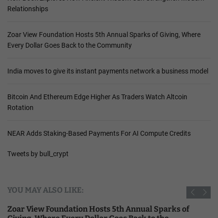
Relationships
Zoar View Foundation Hosts 5th Annual Sparks of Giving, Where
Every Dollar Goes Back to the Community
India moves to give its instant payments network a business model
Bitcoin And Ethereum Edge Higher As Traders Watch Altcoin
Rotation
NEAR Adds Staking-Based Payments For AI Compute Credits
Tweets by bull_crypt
YOU MAY ALSO LIKE:
Zoar View Foundation Hosts 5th Annual Sparks of