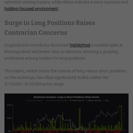
optimism among traders, while others indicate a more cautious and
holding-focused environment
.
Surge in Long Positions Raises
Contrarian Concerns
CryptoQuant contributor BorisVest
highlighted
a notable spike in
the long/short sentiment ratio on Binance, showing a growing
preference among traders for long positions.
This metric, which tracks the volume of long versus short positions
on the exchange, has tilted significantly bullish within the
$116,000–$120,000 price range.