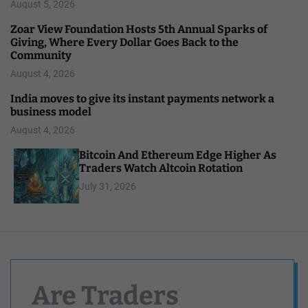
August 5, 2026
Zoar View Foundation Hosts 5th Annual Sparks of
Giving, Where Every Dollar Goes Back to the
Community
August 4, 2026
India moves to give its instant payments network a
business model
August 4, 2026
Bitcoin And Ethereum Edge Higher As
Traders Watch Altcoin Rotation
July 31, 2026
Are Traders