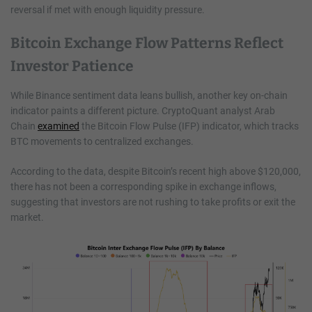
reversal if met with enough liquidity pressure.
Bitcoin Exchange Flow Patterns Reflect
Investor Patience
While Binance sentiment data leans bullish, another key on-chain
indicator paints a different picture. CryptoQuant analyst Arab
Chain
examined
the Bitcoin Flow Pulse (IFP) indicator, which tracks
BTC movements to centralized exchanges.
According to the data, despite Bitcoin’s recent high above $120,000,
there has not been a corresponding spike in exchange inflows,
suggesting that investors are not rushing to take profits or exit the
market.