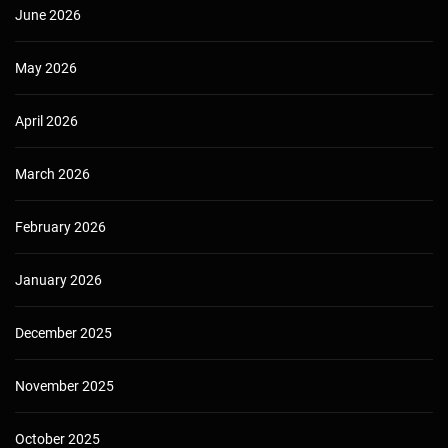
June 2026
May 2026
April 2026
March 2026
February 2026
January 2026
December 2025
November 2025
October 2025