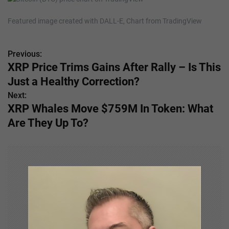
Featured image created with DALL-E, Chart from TradingView
Previous:
P
XRP Price Trims Gains After Rally – Is This
o
Just a Healthy Correction?
s
Next:
XRP Whales Move $759M In Token: What
t
Are They Up To?
n
a
v
i
g