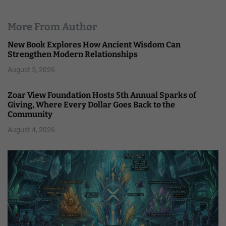
More From Author
New Book Explores How Ancient Wisdom Can
Strengthen Modern Relationships
August 5, 2026
Zoar View Foundation Hosts 5th Annual Sparks of
Giving, Where Every Dollar Goes Back to the
Community
August 4, 2026