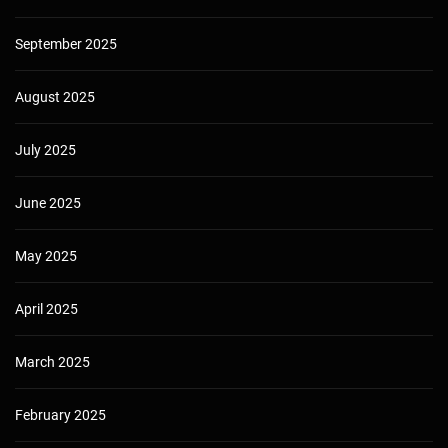
September 2025
August 2025
July 2025
June 2025
May 2025
April 2025
March 2025
February 2025