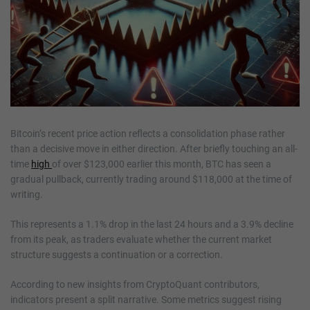
Bitcoin’s recent price action reflects a consolidation phase rather
than a decisive move in either direction. After briefly touching an all-
time
high
of over $123,000 earlier this month, BTC has seen a
gradual pullback, currently trading around $118,000 at the time of
writing.
This represents a 1.1% drop in the last 24 hours and a 3.9% decline
from its peak, as traders evaluate whether the current market
structure suggests a continuation or a correction.
According to new insights from CryptoQuant contributors,
indicators present a split narrative. Some metrics suggest rising