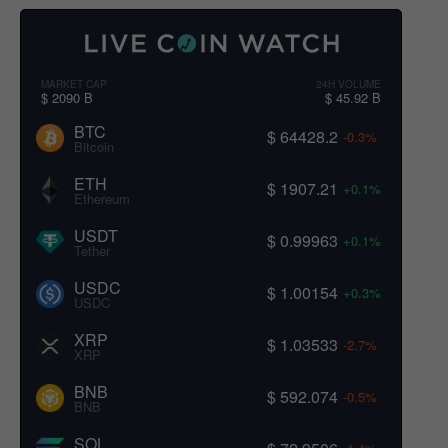
MARKET CAP
24H VOLUME
$ 2090 B
$ 45.92 B
BTC
$ 64428.2
-0.3%
Bitcoin
ETH
$ 1907.21
+0.1%
Ethereum
USDT
$ 0.99963
+0.1%
Tether
USDC
$ 1.00154
+0.3%
USDC
XRP
$ 1.03533
-2.7%
XRP
BNB
$ 592.074
-0.5%
BNB
SOL