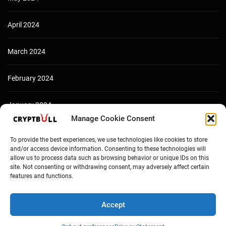
April 2024
March 2024
February 2024
January 2024
Manage Cookie Consent
December 2023
To provide the best experiences, we use technologies like cookies to store
and/or access device information. Consenting to these technologies will
allow us to process data such as browsing behavior or unique IDs on this
site. Not consenting or withdrawing consent, may adversely affect certain
features and functions.
Accept