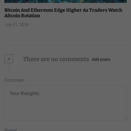
Bitcoin And Ethereum Edge Higher As Traders Watch
Altcoin Rotation
July 31, 2026
+
There are no comments
Add yours
Comment
Name