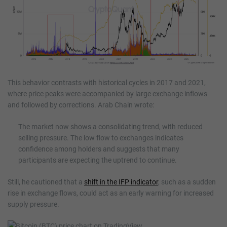
This behavior contrasts with historical cycles in 2017 and 2021,
where price peaks were accompanied by large exchange inflows
and followed by corrections. Arab Chain wrote:
The market now shows a consolidating trend, with reduced
selling pressure. The low flow to exchanges indicates
confidence among holders and suggests that many
participants are expecting the uptrend to continue.
Still, he cautioned that a
shift in the IFP indicator
, such as a sudden
rise in exchange flows, could act as an early warning for increased
supply pressure.