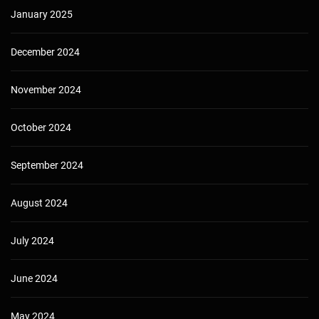
January 2025
December 2024
November 2024
October 2024
September 2024
August 2024
July 2024
June 2024
May 2024