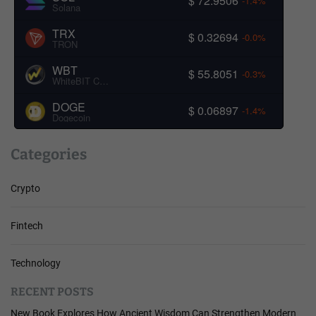
$ 72.9506
-1.4%
Solana
TRX
$ 0.32694
-0.0%
TRON
WBT
$ 55.8051
-0.3%
WhiteBIT Coin
DOGE
$ 0.06897
-1.4%
Dogecoin
Categories
Crypto
Fintech
Technology
RECENT POSTS
New Book Explores How Ancient Wisdom Can Strengthen Modern