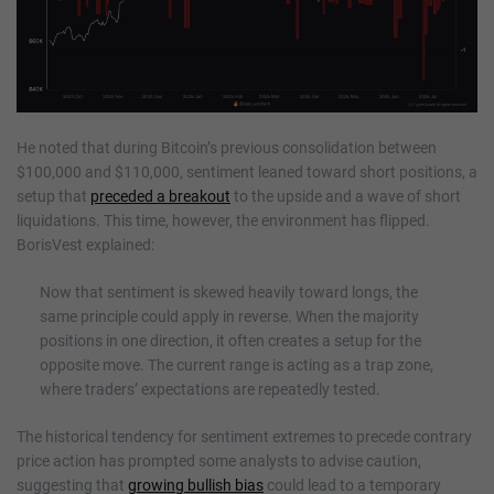
He noted that during Bitcoin’s previous consolidation between
$100,000 and $110,000, sentiment leaned toward short positions, a
setup that
preceded a breakout
to the upside and a wave of short
liquidations. This time, however, the environment has flipped.
BorisVest explained:
Now that sentiment is skewed heavily toward longs, the
same principle could apply in reverse. When the majority
positions in one direction, it often creates a setup for the
opposite move. The current range is acting as a trap zone,
where traders’ expectations are repeatedly tested.
The historical tendency for sentiment extremes to precede contrary
price action has prompted some analysts to advise caution,
suggesting that
growing bullish bias
could lead to a temporary