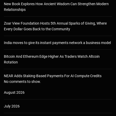
New Book Explores How Ancient Wisdom Can Strengthen Modern
Relationships
Zoar View Foundation Hosts 5th Annual Sparks of Giving, Where
Every Dollar Goes Back to the Community
India moves to give its instant payments network a business model
Bitcoin And Ethereum Edge Higher As Traders Watch Altcoin
Rotation
NEAR Adds Staking-Based Payments For AI Compute Credits
No comments to show.
August 2026
July 2026