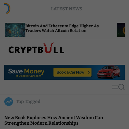
S
LATEST NEWS
k
i
p
in And Ethereum Edge Higher As
NEAR Adds Sta
t
rs Watch Altcoin Rotation
Compute Credi
o
c
o
n
t
C
e
r
n
y
t
p
t
M
S
B
e
e
u
n
a
Top Tagged
u
r
l
c
l
h
New Book Explores How Ancient Wisdom Can
Strengthen Modern Relationships