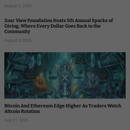
August 5, 2026
Zoar View Foundation Hosts 5th Annual Sparks of
Giving, Where Every Dollar Goes Back to the
Community
August 4, 2026
Bitcoin And Ethereum Edge Higher As Traders Watch
Altcoin Rotation
July 31, 2026