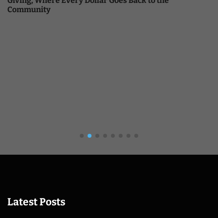
Giving, Where Every Dollar Goes Back to the
Community
Latest Posts