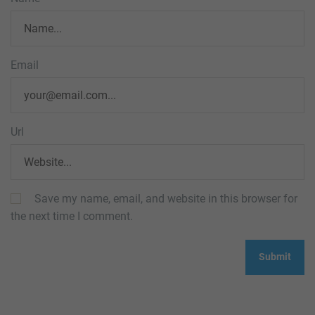
Email
Url
Save my name, email, and website in this browser for
the next time I comment.