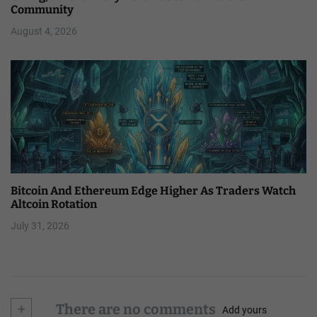
Community
August 4, 2026
Bitcoin And Ethereum Edge Higher As Traders Watch
Altcoin Rotation
July 31, 2026
+
There are no comments
Add yours