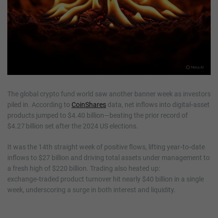
The global crypto fund world saw another banner week as investors
piled in. According to
CoinShares
data, net inflows into digital‑asset
products jumped to $4.40 billion—beating the prior record of
$4.27 billion set after the 2024 US elections.
It was the 14th straight week of positive flows, lifting year‑to‑date
inflows to $27 billion and driving total assets under management to
a fresh high of $220 billion. Trading also heated up:
exchange‑traded product turnover hit nearly $40 billion in a single
week, underscoring a surge in both interest and liquidity.