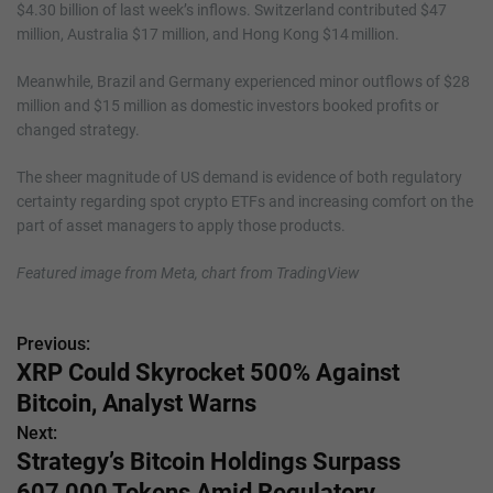
$4.30 billion of last week’s inflows. Switzerland contributed $47
million, Australia $17 million, and Hong Kong $14 million.
Meanwhile, Brazil and Germany experienced minor outflows of $28
million and $15 million as domestic investors booked profits or
changed strategy.
The sheer magnitude of US demand is evidence of both regulatory
certainty regarding spot crypto ETFs and increasing comfort on the
part of asset managers to apply those products.
Featured image from Meta, chart from TradingView
Previous:
P
XRP Could Skyrocket 500% Against
o
Bitcoin, Analyst Warns
s
Next:
Strategy’s Bitcoin Holdings Surpass
t
607,000 Tokens Amid Regulatory