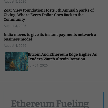
August 5, 2026
Zoar View Foundation Hosts 5th Annual Sparks of
Giving, Where Every Dollar Goes Back to the
Community
August 4, 2026
India moves to give its instant payments network a
business model
August 4, 2026
Bitcoin And Ethereum Edge Higher As
Traders Watch Altcoin Rotation
July 31, 2026
Ethereum Fueling