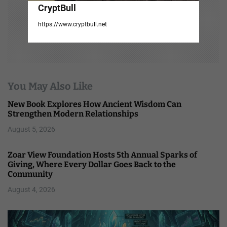
CryptBull
https://www.cryptbull.net
You May Also Like
New Book Explores How Ancient Wisdom Can
Strengthen Modern Relationships
August 5, 2026
Zoar View Foundation Hosts 5th Annual Sparks of
Giving, Where Every Dollar Goes Back to the
Community
August 4, 2026