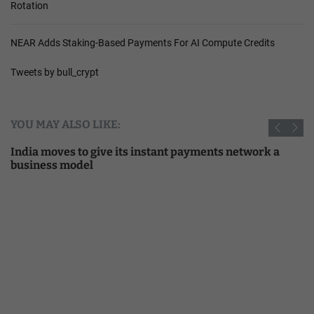
Rotation
NEAR Adds Staking-Based Payments For AI Compute Credits
Tweets by bull_crypt
YOU MAY ALSO LIKE:
India moves to give its instant payments network a
business model