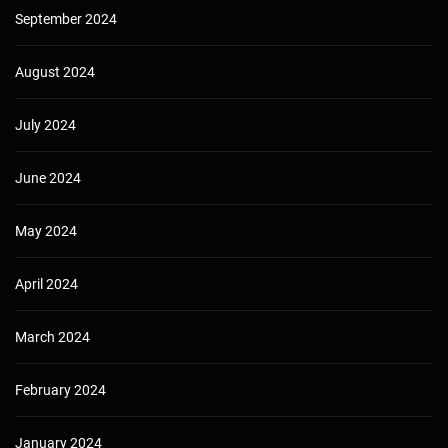
September 2024
August 2024
July 2024
June 2024
May 2024
April 2024
March 2024
February 2024
January 2024