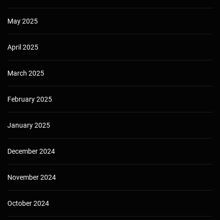
May 2025
April 2025
March 2025
February 2025
January 2025
December 2024
November 2024
October 2024