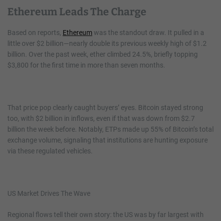
Ethereum Leads The Charge
Based on reports,
Ethereum
was the standout draw. It pulled in a
little over $2 billion—nearly double its previous weekly high of $1.2
billion. Over the past week, ether climbed 24.5%, briefly topping
$3,800 for the first time in more than seven months.
That price pop clearly caught buyers’ eyes. Bitcoin stayed strong
too, with $2 billion in inflows, even if that was down from $2.7
billion the week before. Notably, ETPs made up 55% of Bitcoin’s total
exchange volume, signaling that institutions are hunting exposure
via these regulated vehicles.
US Market Drives The Wave
Regional flows tell their own story: the US was by far largest with