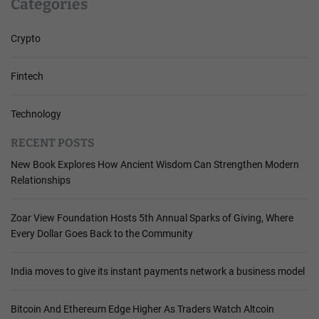
Categories
Crypto
Fintech
Technology
RECENT POSTS
New Book Explores How Ancient Wisdom Can Strengthen Modern
Relationships
Zoar View Foundation Hosts 5th Annual Sparks of Giving, Where
Every Dollar Goes Back to the Community
India moves to give its instant payments network a business model
Bitcoin And Ethereum Edge Higher As Traders Watch Altcoin