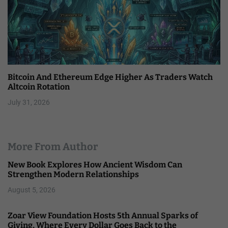
Bitcoin And Ethereum Edge Higher As Traders Watch
Altcoin Rotation
July 31, 2026
More From Author
New Book Explores How Ancient Wisdom Can
Strengthen Modern Relationships
August 5, 2026
Zoar View Foundation Hosts 5th Annual Sparks of
Giving, Where Every Dollar Goes Back to the