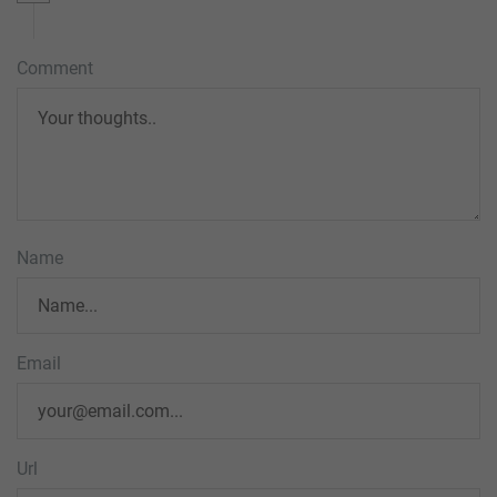
Comment
Name
Email
Url