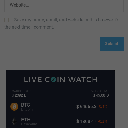
Save my name, email, and website in this browser for
the next time I comment.
MARKET CAP
24H VOLUME
$ 2092 B
$ 45.08 B
BTC
$ 64555.3
-0.4%
Bitcoin
ETH
$ 1908.47
-0.2%
Ethereum