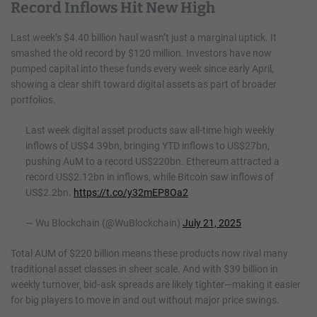
Record Inflows Hit New High
Last week’s $4.40 billion haul wasn’t just a marginal uptick. It
smashed the old record by $120 million. Investors have now
pumped capital into these funds every week since early April,
showing a clear shift toward digital assets as part of broader
portfolios.
Last week digital asset products saw all-time high weekly
inflows of US$4.39bn, bringing YTD inflows to US$27bn,
pushing AuM to a record US$220bn. Ethereum attracted a
record US$2.12bn in inflows, while Bitcoin saw inflows of
US$2.2bn.
https://t.co/y32mEP8Oa2
— Wu Blockchain (@WuBlockchain)
July 21, 2025
Total AUM of $220 billion means these products now rival many
traditional asset classes in sheer scale. And with $39 billion in
weekly turnover, bid‑ask spreads are likely tighter—making it easier
for big players to move in and out without major price swings.