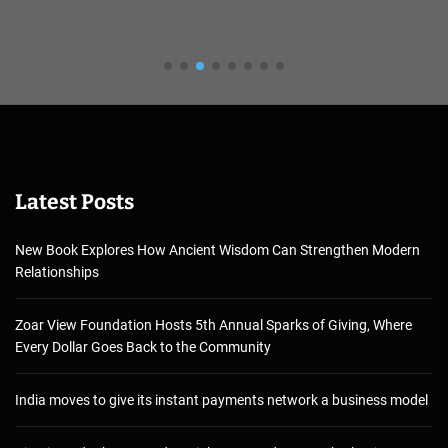
Latest Posts
New Book Explores How Ancient Wisdom Can Strengthen Modern
Relationships
Zoar View Foundation Hosts 5th Annual Sparks of Giving, Where
Every Dollar Goes Back to the Community
India moves to give its instant payments network a business model