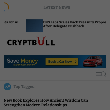
S
LATEST NEWS
k
i
p
ENS Labs Scales Back Treasury Proposal
t
After Delegate Pushback
o
c
o
n
t
C
e
r
n
y
t
p
t
M
S
B
e
e
u
n
a
Top Tagged
u
r
l
c
l
h
New Book Explores How Ancient Wisdom Can
Strengthen Modern Relationships