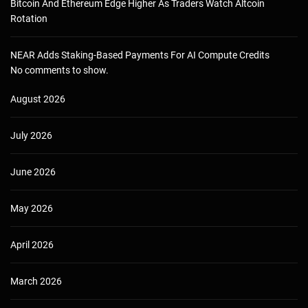
Bitcoin And Ethereum Edge Higher As Traders Watch Altcoin
Rotation
NEAR Adds Staking-Based Payments For AI Compute Credits
No comments to show.
August 2026
July 2026
June 2026
May 2026
April 2026
March 2026