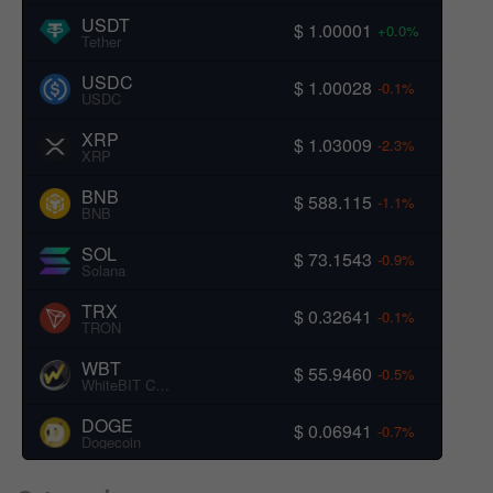
USDT
$ 1.00001
+0.0%
Tether
USDC
$ 1.00028
-0.1%
USDC
XRP
$ 1.03009
-2.3%
XRP
BNB
$ 588.115
-1.1%
BNB
SOL
$ 73.1543
-0.9%
Solana
TRX
$ 0.32641
-0.1%
TRON
WBT
$ 55.9460
-0.5%
WhiteBIT Coin
DOGE
$ 0.06941
-0.7%
Dogecoin