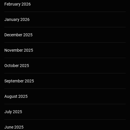
February 2026
January 2026
December 2025
November 2025
October 2025
September 2025
August 2025
July 2025
June 2025