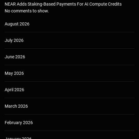
NEAR Adds Staking-Based Payments For AI Compute Credits
No comments to show.
August 2026
July 2026
June 2026
May 2026
April 2026
March 2026
February 2026
January 2026