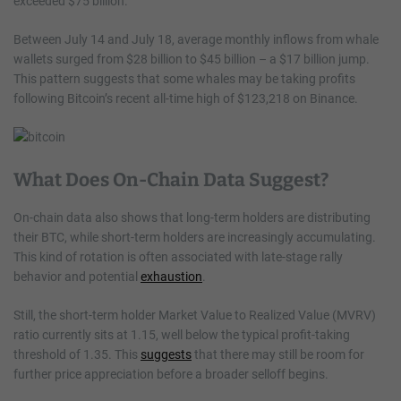
exceeded $75 billion.
Between July 14 and July 18, average monthly inflows from whale
wallets surged from $28 billion to $45 billion – a $17 billion jump.
This pattern suggests that some whales may be taking profits
following Bitcoin’s recent all-time high of $123,218 on Binance.
What Does On-Chain Data Suggest?
On-chain data also shows that long-term holders are distributing
their BTC, while short-term holders are increasingly accumulating.
This kind of rotation is often associated with late-stage rally
behavior and potential
exhaustion
.
Still, the short-term holder Market Value to Realized Value (MVRV)
ratio currently sits at 1.15, well below the typical profit-taking
threshold of 1.35. This
suggests
that there may still be room for
further price appreciation before a broader selloff begins.