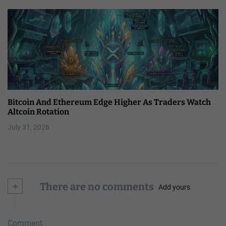
Bitcoin And Ethereum Edge Higher As Traders Watch
Altcoin Rotation
July 31, 2026
+
There are no comments
Add yours
Comment