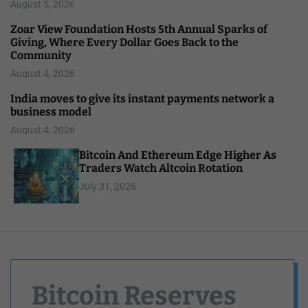
August 5, 2026
Zoar View Foundation Hosts 5th Annual Sparks of
Giving, Where Every Dollar Goes Back to the
Community
August 4, 2026
India moves to give its instant payments network a
business model
August 4, 2026
Bitcoin And Ethereum Edge Higher As
Traders Watch Altcoin Rotation
July 31, 2026
Bitcoin Reserves