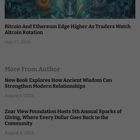
Bitcoin And Ethereum Edge Higher As Traders Watch
Altcoin Rotation
July 31, 2026
More From Author
New Book Explores How Ancient Wisdom Can
Strengthen Modern Relationships
August 5, 2026
Zoar View Foundation Hosts 5th Annual Sparks of
Giving, Where Every Dollar Goes Back to the
Community
August 4, 2026