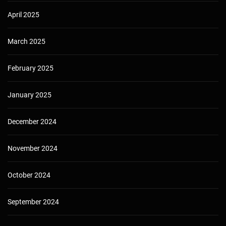
April 2025
March 2025
February 2025
January 2025
December 2024
November 2024
October 2024
September 2024