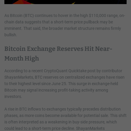
As Bitcoin (BTC) continues to hover in the high $110,000 range, on-
chain data suggests that a short-term price pullback may be
imminent. That said, the broader market structure remains firmly
bullish.
Bitcoin Exchange Reserves Hit Near-
Month High
According to a recent CryptoQuant Quicktake post by contributor
ShayanMarkets, BTC reserves on centralized exchanges have risen
to their highest level since June 25. This surge in exchange-held
Bitcoin may signal increasing profit-taking activity among
investors.
A rise in BTC inflows to exchanges typically precedes distribution
phases, as more coins become available for potential sale. This shift
is often interpreted as a weakening in buy-side pressure, which
could lead to a short-term price decline. ShayanMarkets