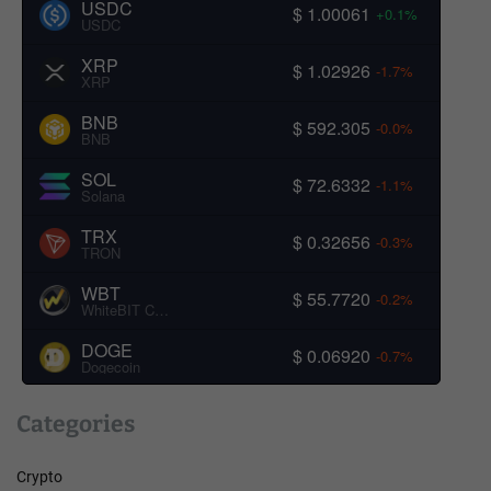
USDC
$ 1.00061
+0.1%
USDC
XRP
$ 1.02926
-1.7%
XRP
BNB
$ 592.305
-0.0%
BNB
SOL
$ 72.6332
-1.1%
Solana
TRX
$ 0.32656
-0.3%
TRON
WBT
$ 55.7720
-0.2%
WhiteBIT Coin
DOGE
$ 0.06920
-0.7%
Dogecoin
Categories
Crypto