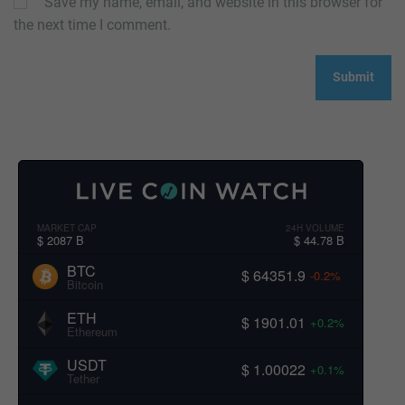
Save my name, email, and website in this browser for
the next time I comment.
MARKET CAP
24H VOLUME
$ 2087 B
$ 44.78 B
BTC
$ 64351.9
-0.2%
Bitcoin
ETH
$ 1901.01
+0.2%
Ethereum
USDT
$ 1.00022
+0.1%
Tether