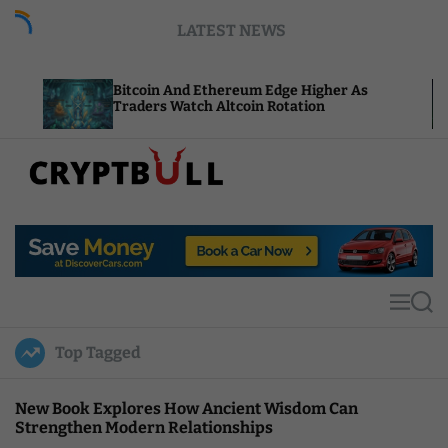
S
LATEST NEWS
k
i
p
Bitcoin And Ethereum Edge Higher As
NEAR Ad
t
Traders Watch Altcoin Rotation
Compute
o
c
o
n
t
C
e
r
n
y
t
p
t
M
S
B
e
e
u
n
a
Top Tagged
u
r
l
c
l
h
New Book Explores How Ancient Wisdom Can
Strengthen Modern Relationships