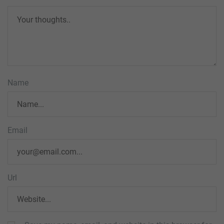
Name
Email
Url