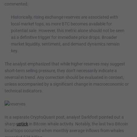
commented:
Historically, rising exchange reserves are associated with
local market tops, as more BTC becomes available for
potential sale. However, this metric alone should not be seen
as a definitive trigger for immediate price drops. Broader
market liquidity, sentiment, and demand dynamics remain
key.
The analyst emphasized that while higher reserves may suggest
short-term selling pressure, they don’t necessarily indicate a
reversal in trend. Any correction should be evaluated in context,
unless accompanied by a significant change in macroeconomic or
technical indicators.
In a separate CryptoQuant post, analyst Darkfost pointed out a
sharp
uptick
in Bitcoin whale activity. Notably, the last two Bitcoin
local tops occurred when monthly average inflows from whales