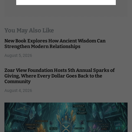
You May Also Like
New Book Explores How Ancient Wisdom Can
Strengthen Modern Relationships
August 5, 2026
Zoar View Foundation Hosts 5th Annual Sparks of
Giving, Where Every Dollar Goes Back to the
Community
August 4, 2026