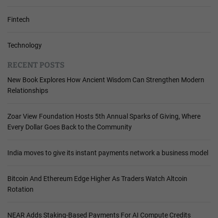
Fintech
Technology
RECENT POSTS
New Book Explores How Ancient Wisdom Can Strengthen Modern
Relationships
Zoar View Foundation Hosts 5th Annual Sparks of Giving, Where
Every Dollar Goes Back to the Community
India moves to give its instant payments network a business model
Bitcoin And Ethereum Edge Higher As Traders Watch Altcoin
Rotation
NEAR Adds Staking-Based Payments For AI Compute Credits