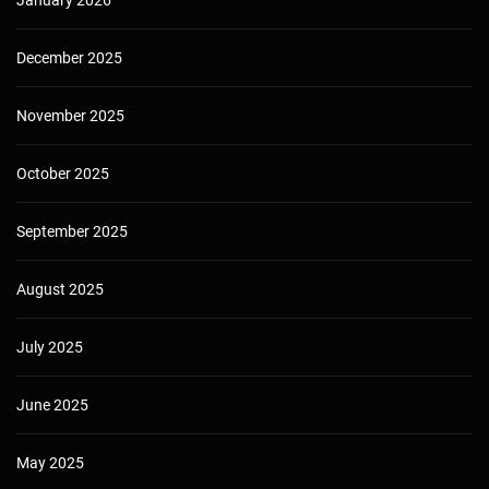
December 2025
November 2025
October 2025
September 2025
August 2025
July 2025
June 2025
May 2025