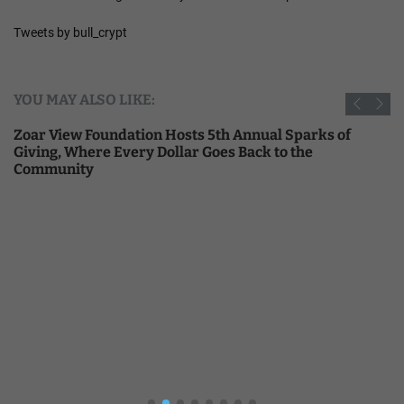
Tweets by bull_crypt
YOU MAY ALSO LIKE:
Zoar View Foundation Hosts 5th Annual Sparks of
Giving, Where Every Dollar Goes Back to the
Community