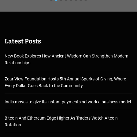
Latest Posts
New Book Explores How Ancient Wisdom Can Strengthen Modern
Relationships
Zoar View Foundation Hosts 5th Annual Sparks of Giving, Where
Every Dollar Goes Back to the Community
India moves to give its instant payments network a business model
Bitcoin And Ethereum Edge Higher As Traders Watch Altcoin
Rotation