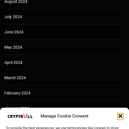
August 2024
July 2024
June 2024
May 2024
April 2024
March 2024
February 2024
January 2024
Manage Cookie Consent
December 2023
To provide the best experiences, we use technologies like cookies to store