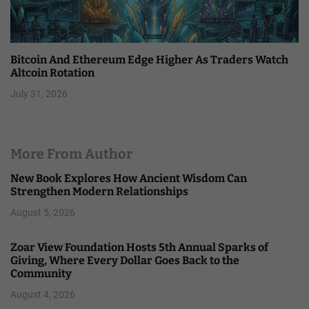
Bitcoin And Ethereum Edge Higher As Traders Watch
Altcoin Rotation
July 31, 2026
More From Author
New Book Explores How Ancient Wisdom Can
Strengthen Modern Relationships
August 5, 2026
Zoar View Foundation Hosts 5th Annual Sparks of
Giving, Where Every Dollar Goes Back to the
Community
August 4, 2026