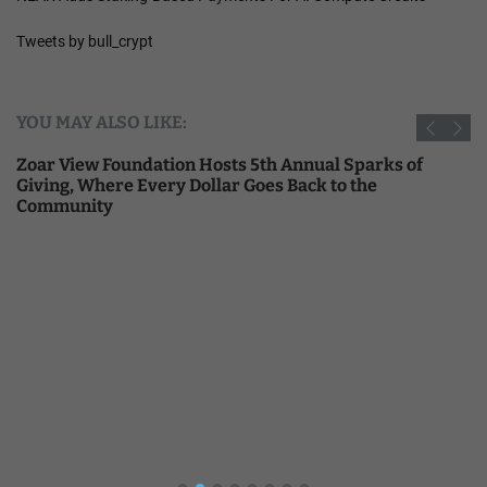
Tweets by bull_crypt
YOU MAY ALSO LIKE:
Zoar View Foundation Hosts 5th Annual Sparks of
Giving, Where Every Dollar Goes Back to the
Community