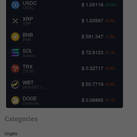
USDC
$ 1.00116
+0.3%
USDC
XRP
$ 1.03567
-3.0%
XRP
BNB
$ 591.347
-1.3%
BNB
SOL
$ 72.8123
-2.1%
Solana
TRX
$ 0.32717
-0.0%
TRON
WBT
$ 55.7719
-0.5%
WhiteBIT Coin
DOGE
$ 0.06865
-2.1%
Dogecoin
Categories
Crypto