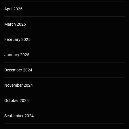
April 2025
March 2025
February 2025
January 2025
December 2024
November 2024
October 2024
September 2024