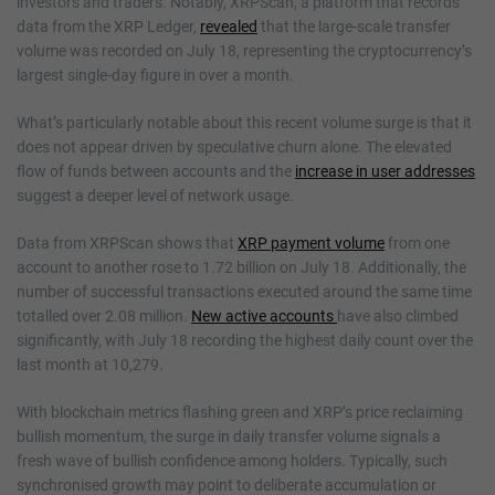
investors and traders. Notably, XRPScan, a platform that records
data from the XRP Ledger,
revealed
that the large-scale transfer
volume was recorded on July 18, representing the cryptocurrency’s
largest single-day figure in over a month.
What’s particularly notable about this recent volume surge is that it
does not appear driven by speculative churn alone. The elevated
flow of funds between accounts and the
increase in user addresses
suggest a deeper level of network usage.
Data from XRPScan shows that
XRP payment volume
from one
account to another rose to 1.72 billion on July 18. Additionally, the
number of successful transactions executed around the same time
totalled over 2.08 million.
New active accounts
have also climbed
significantly, with July 18 recording the highest daily count over the
last month at 10,279.
With blockchain metrics flashing green and XRP’s price reclaiming
bullish momentum, the surge in daily transfer volume signals a
fresh wave of bullish confidence among holders. Typically, such
synchronised growth may point to deliberate accumulation or