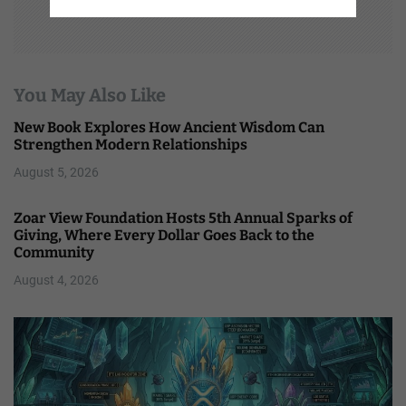
You May Also Like
New Book Explores How Ancient Wisdom Can
Strengthen Modern Relationships
August 5, 2026
Zoar View Foundation Hosts 5th Annual Sparks of
Giving, Where Every Dollar Goes Back to the
Community
August 4, 2026