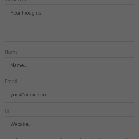
Name
Email
Url