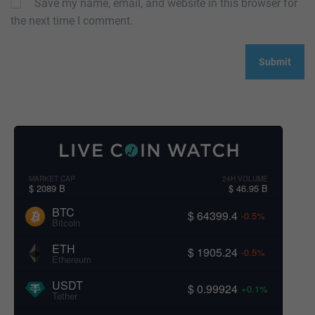
Save my name, email, and website in this browser for
the next time I comment.
MARKET CAP
24H VOLUME
$ 2089 B
$ 46.95 B
BTC
$ 64399.4
-0.5%
Bitcoin
ETH
$ 1905.24
-0.5%
Ethereum
USDT
$ 0.99924
+0.1%
Tether