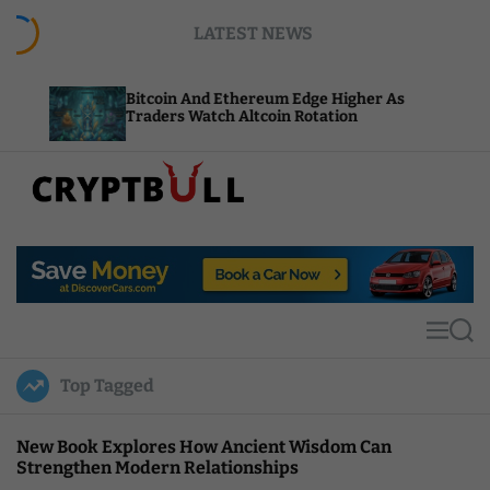
S
LATEST NEWS
k
i
p
Bitcoin And Ethereum Edge Higher As
NEAR A
t
Traders Watch Altcoin Rotation
Comput
o
c
o
n
t
C
e
r
n
y
t
p
t
M
S
B
e
e
u
n
a
Top Tagged
u
r
l
c
l
h
New Book Explores How Ancient Wisdom Can
Strengthen Modern Relationships