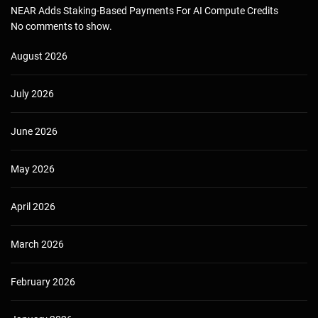
NEAR Adds Staking-Based Payments For AI Compute Credits
No comments to show.
August 2026
July 2026
June 2026
May 2026
April 2026
March 2026
February 2026