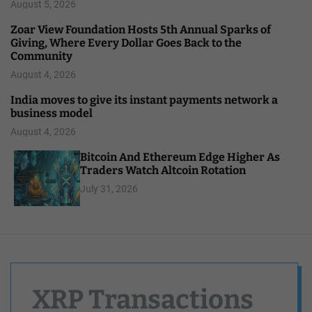
August 5, 2026
Zoar View Foundation Hosts 5th Annual Sparks of
Giving, Where Every Dollar Goes Back to the
Community
August 4, 2026
India moves to give its instant payments network a
business model
August 4, 2026
Bitcoin And Ethereum Edge Higher As
Traders Watch Altcoin Rotation
July 31, 2026
XRP Transactions