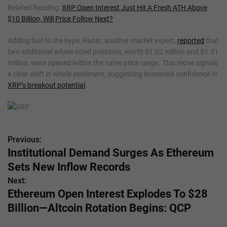
Related Reading:
XRP Open Interest Just Hit A Fresh ATH Above
$10 Billion, Will Price Follow Next?
Adding fuel to the hype, Radar, another market expert,
reported
that
two additional whale-sized positions, worth $1.02 million and $1.31
million, were opened within the same price range. This move signals
a clear shift in whale sentiment, suggesting increased confidence in
XRP’s breakout potential
.
Previous:
P
Institutional Demand Surges As Ethereum
o
Sets New Inflow Records
s
Next:
Ethereum Open Interest Explodes To $28
t
Billion—Altcoin Rotation Begins: QCP
n