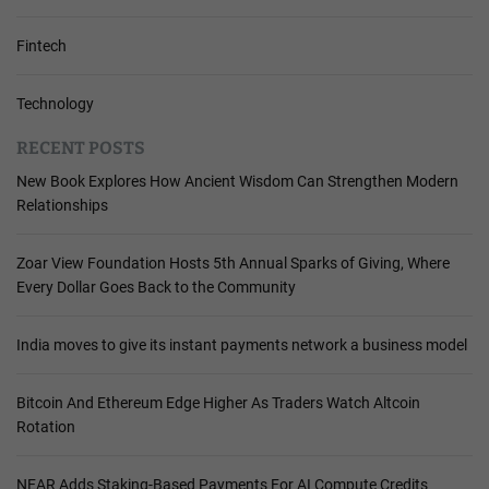
Fintech
Technology
RECENT POSTS
New Book Explores How Ancient Wisdom Can Strengthen Modern
Relationships
Zoar View Foundation Hosts 5th Annual Sparks of Giving, Where
Every Dollar Goes Back to the Community
India moves to give its instant payments network a business model
Bitcoin And Ethereum Edge Higher As Traders Watch Altcoin
Rotation
NEAR Adds Staking-Based Payments For AI Compute Credits