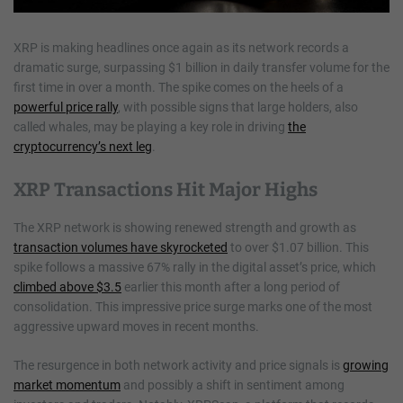
XRP is making headlines once again as its network records a
dramatic surge, surpassing $1 billion in daily transfer volume for the
first time in over a month. The spike comes on the heels of a
powerful price rally
, with possible signs that large holders, also
called whales, may be playing a key role in driving
the
cryptocurrency’s next leg
.
XRP Transactions Hit Major Highs
The XRP network is showing renewed strength and growth as
transaction volumes have skyrocketed
to over $1.07 billion. This
spike follows a massive 67% rally in the digital asset’s price, which
climbed above $3.5
earlier this month after a long period of
consolidation. This impressive price surge marks one of the most
aggressive upward moves in recent months.
The resurgence in both network activity and price signals is
growing
market momentum
and possibly a shift in sentiment among