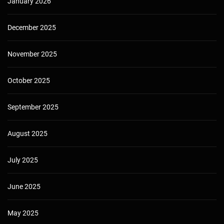
January 2026
December 2025
November 2025
October 2025
September 2025
August 2025
July 2025
June 2025
May 2025