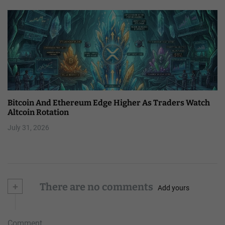
Bitcoin And Ethereum Edge Higher As Traders Watch
Altcoin Rotation
July 31, 2026
+
There are no comments
Add yours
Comment