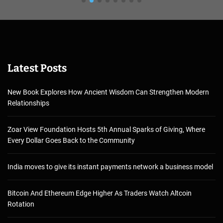
Latest Posts
New Book Explores How Ancient Wisdom Can Strengthen Modern
Relationships
Zoar View Foundation Hosts 5th Annual Sparks of Giving, Where
Every Dollar Goes Back to the Community
India moves to give its instant payments network a business model
Bitcoin And Ethereum Edge Higher As Traders Watch Altcoin
Rotation