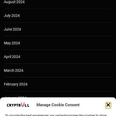
August 2024
July 2024
June 2024
May 2024
April 2024
March 2024
February 2024
January 2024
Manage Cookie Consent
December 2023
To provide the best experiences, we use technologies like cookies to store