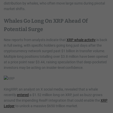
distribution by whales, who often move large sums during pivotal
market shifts.
Whales Go Long On XRP Ahead Of
Potential Surge
New reports from analysts indicate that
XRP whale activity
is back
in full swing, with specific holders going long just days after the
cryptocurrency network surged past $1 billion in transfer volume.
Multiple long positions totalling over $3.8 million have been opened
at a price point near $3.44, raising speculation that deep-pocketed
investors may be acting on insider-level confidence.
KingXRP, an analyst on X social media, revealed that a whale
recently
entered
a $1.52 million long on XRP, just as buzz grows
around the impending RealFi integration that could enable the
XRP
Ledger
to unlock a massive $650 trillion market.