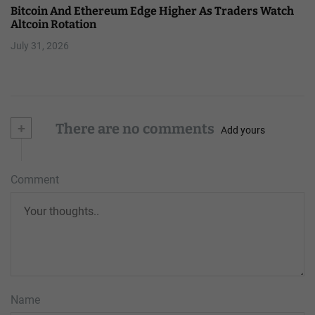
Bitcoin And Ethereum Edge Higher As Traders Watch
Altcoin Rotation
July 31, 2026
+
There are no comments
Add yours
Comment
Name