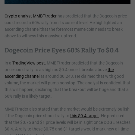
Crypto analyst MMBTtrader
has predicted that the Dogecoin price
could record a 60% rally from its current level. He highlighted an
ascending channel that the foremost meme coin needs to break
above to witness this massive uptrend.
Dogecoin Price Eyes 60% Rally To $0.4
In a
TradingView post
, MMBTtrader predicted that the Dogecoin
price could rally to as high as $0.4 once it breaks above
the
ascending channel
at around $0.243. He claimed that with good
volume, the market will pump nonstop. The analyst is confident that
this will happen, declaring that the breakout will be huge and that a
60% rally is a likely target.
MMBTtrader also stated that the market would be extremely bullish
if the Dogecoin price should rally to
this $0.4 target
. He predicted
that the $0.75 and $1 price levels will be in sight once DOGE reaches
$0.4. A rally to these $0.75 and $1 targets would mark new all-time