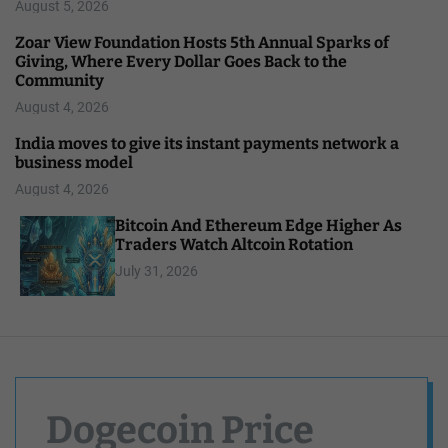
August 5, 2026
Zoar View Foundation Hosts 5th Annual Sparks of
Giving, Where Every Dollar Goes Back to the
Community
August 4, 2026
India moves to give its instant payments network a
business model
August 4, 2026
Bitcoin And Ethereum Edge Higher As
Traders Watch Altcoin Rotation
July 31, 2026
Dogecoin Price