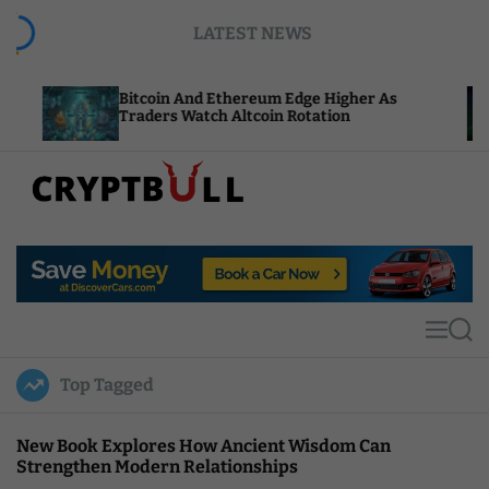
S
LATEST NEWS
k
i
p
Bitcoin And Ethereum Edge Higher As
NEAR Ad
t
Traders Watch Altcoin Rotation
Compute
o
c
o
n
t
C
e
r
n
y
t
p
t
M
S
B
e
e
u
n
a
Top Tagged
u
r
l
c
l
h
New Book Explores How Ancient Wisdom Can
Strengthen Modern Relationships