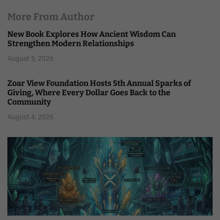
More From Author
New Book Explores How Ancient Wisdom Can
Strengthen Modern Relationships
August 5, 2026
Zoar View Foundation Hosts 5th Annual Sparks of
Giving, Where Every Dollar Goes Back to the
Community
August 4, 2026