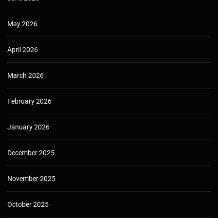
May 2026
April 2026
March 2026
February 2026
January 2026
December 2025
November 2025
October 2025