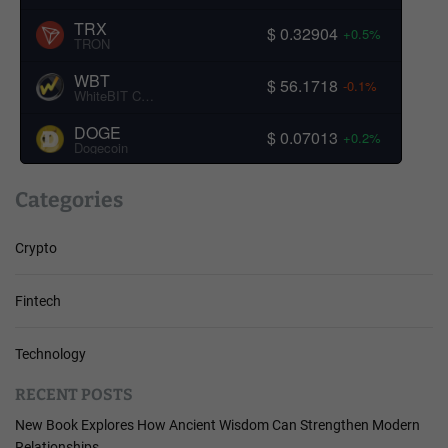
TRX
$ 0.32904
+0.5%
TRON
WBT
$ 56.1718
-0.1%
WhiteBIT Coin
DOGE
$ 0.07013
+0.2%
Dogecoin
Categories
Crypto
Fintech
Technology
RECENT POSTS
New Book Explores How Ancient Wisdom Can Strengthen Modern
Relationships