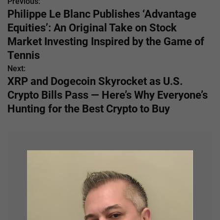
Previous:
P
Philippe Le Blanc Publishes ‘Advantage
o
Equities’: An Original Take on Stock
s
Market Investing Inspired by the Game of
Tennis
t
Next:
n
XRP and Dogecoin Skyrocket as U.S.
Crypto Bills Pass — Here’s Why Everyone’s
a
Hunting for the Best Crypto to Buy
v
i
g
a
t
i