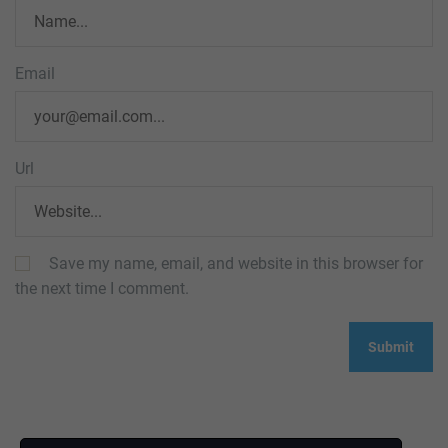
Email
Url
Save my name, email, and website in this browser for
the next time I comment.