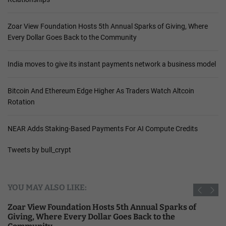
Zoar View Foundation Hosts 5th Annual Sparks of Giving, Where
Every Dollar Goes Back to the Community
India moves to give its instant payments network a business model
Bitcoin And Ethereum Edge Higher As Traders Watch Altcoin
Rotation
NEAR Adds Staking-Based Payments For AI Compute Credits
Tweets by bull_crypt
YOU MAY ALSO LIKE:
Zoar View Foundation Hosts 5th Annual Sparks of
Giving, Where Every Dollar Goes Back to the