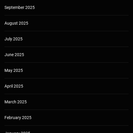
September 2025
August 2025
July 2025
June 2025
May 2025
April 2025
March 2025
February 2025