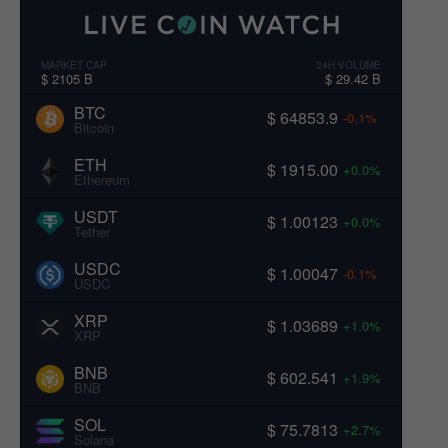
MARKET CAP
24H VOLUME
$ 2105 B
$ 29.42 B
BTC
$ 64853.9
-0.1%
Bitcoin
ETH
$ 1915.00
+0.0%
Ethereum
USDT
$ 1.00123
+0.0%
Tether
USDC
$ 1.00047
-0.1%
USDC
XRP
$ 1.03689
+1.0%
XRP
BNB
$ 602.541
+1.9%
BNB
SOL
$ 75.7813
+2.7%
Solana