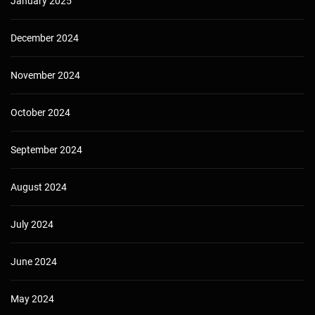
January 2025
December 2024
November 2024
October 2024
September 2024
August 2024
July 2024
June 2024
May 2024