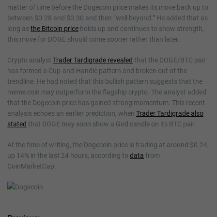
matter of time before the Dogecoin price makes its move back up to
between $0.28 and $0.30 and then “well beyond.” He added that as
long as
the Bitcoin price
holds up and continues to show strength,
this move for DOGE should come sooner rather than later.
Crypto analyst
Trader Tardigrade revealed
that the DOGE/BTC pair
has formed a Cup-and-Handle pattern and broken out of the
trendline. He had noted that this bullish pattern suggests that the
meme coin may outperform the flagship crypto. The analyst added
that the Dogecoin price has gained strong momentum. This recent
analysis echoes an earlier prediction, when
Trader Tardigrade also
stated
that DOGE may soon show a God candle on its BTC pair.
At the time of writing, the Dogecoin price is trading at around $0.24,
up 14% in the last 24 hours, according to
data
from
CoinMarketCap.