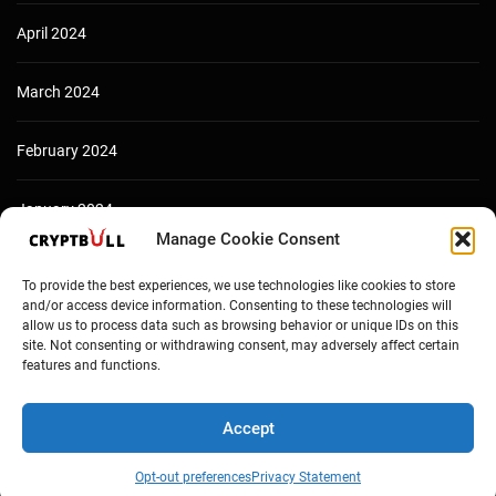
April 2024
March 2024
February 2024
January 2024
Manage Cookie Consent
December 2023
To provide the best experiences, we use technologies like cookies to store
and/or access device information. Consenting to these technologies will
allow us to process data such as browsing behavior or unique IDs on this
site. Not consenting or withdrawing consent, may adversely affect certain
features and functions.
Accept
Opt-out preferences
Privacy Statement
Copyright © Cryptbull 2026 Newsxpress.