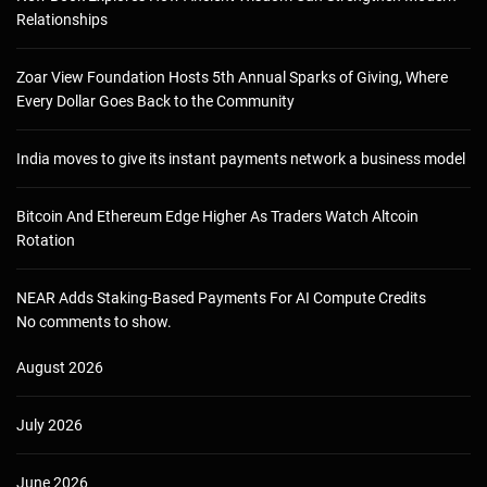
Relationships
Zoar View Foundation Hosts 5th Annual Sparks of Giving, Where
Every Dollar Goes Back to the Community
India moves to give its instant payments network a business model
Bitcoin And Ethereum Edge Higher As Traders Watch Altcoin
Rotation
NEAR Adds Staking-Based Payments For AI Compute Credits
No comments to show.
August 2026
July 2026
June 2026