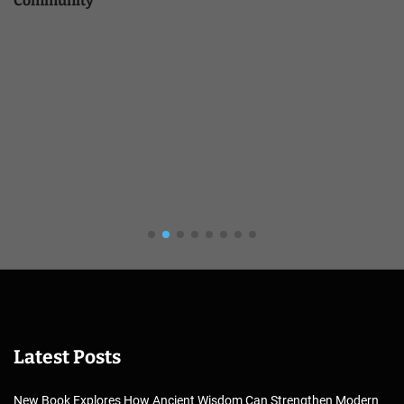
Community
Latest Posts
New Book Explores How Ancient Wisdom Can Strengthen Modern