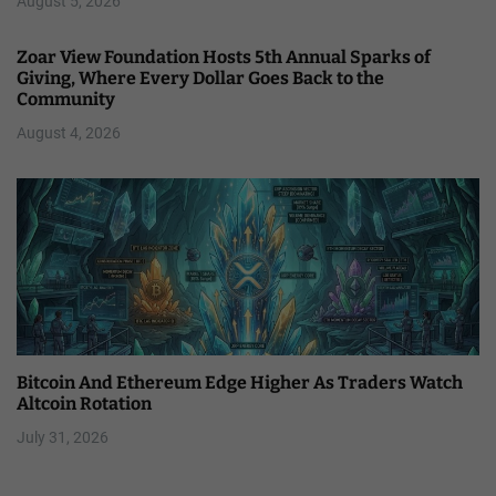
August 5, 2026
Zoar View Foundation Hosts 5th Annual Sparks of
Giving, Where Every Dollar Goes Back to the
Community
August 4, 2026
Bitcoin And Ethereum Edge Higher As Traders Watch
Altcoin Rotation
July 31, 2026