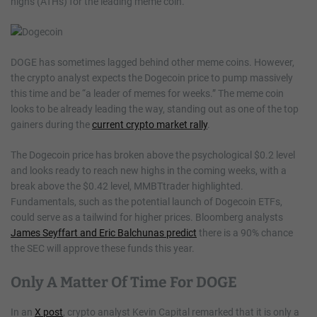
highs (ATHs) for the leading meme coin.
DOGE has sometimes lagged behind other meme coins. However,
the crypto analyst expects the Dogecoin price to pump massively
this time and be “a leader of memes for weeks.” The meme coin
looks to be already leading the way, standing out as one of the top
gainers during the
current crypto market rally
.
The Dogecoin price has broken above the psychological $0.2 level
and looks ready to reach new highs in the coming weeks, with a
break above the $0.42 level, MMBTtrader highlighted.
Fundamentals, such as the potential launch of Dogecoin ETFs,
could serve as a tailwind for higher prices. Bloomberg analysts
James Seyffart and Eric Balchunas predict
there is a 90% chance
the SEC will approve these funds this year.
Only A Matter Of Time For DOGE
In an
X post
, crypto analyst Kevin Capital remarked that it is only a