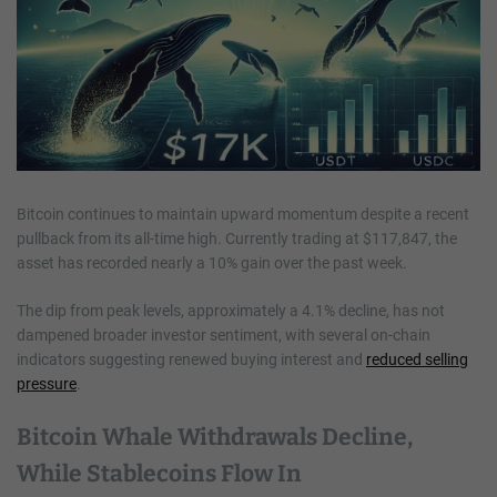
Bitcoin continues to maintain upward momentum despite a recent
pullback from its all-time high. Currently trading at $117,847, the
asset has recorded nearly a 10% gain over the past week.
The dip from peak levels, approximately a 4.1% decline, has not
dampened broader investor sentiment, with several on-chain
indicators suggesting renewed buying interest and
reduced selling
pressure
.
Bitcoin Whale Withdrawals Decline,
While Stablecoins Flow In