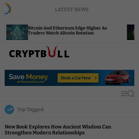
S
LATEST NEWS
k
i
p
oin And Ethereum Edge Higher As
NEAR Adds St
t
ers Watch Altcoin Rotation
Compute Cred
o
c
o
n
t
C
e
r
n
y
t
p
t
M
S
B
e
e
u
n
a
Top Tagged
u
r
l
c
l
h
New Book Explores How Ancient Wisdom Can
Strengthen Modern Relationships