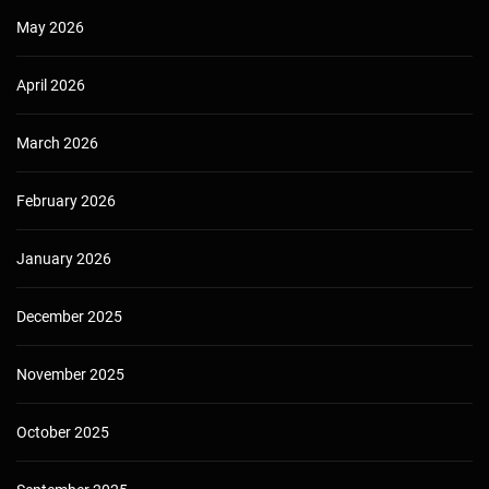
May 2026
April 2026
March 2026
February 2026
January 2026
December 2025
November 2025
October 2025