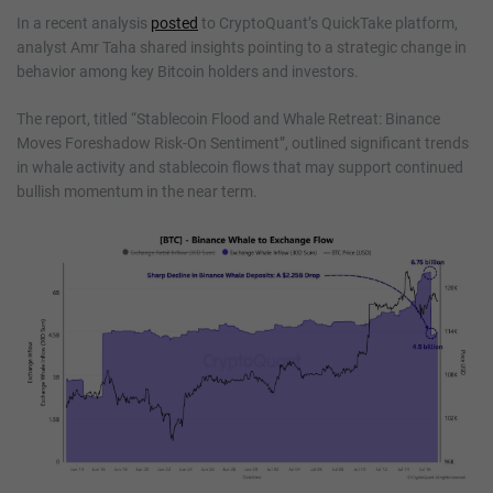
In a recent analysis
posted
to CryptoQuant’s QuickTake platform,
analyst Amr Taha shared insights pointing to a strategic change in
behavior among key Bitcoin holders and investors.
The report, titled “Stablecoin Flood and Whale Retreat: Binance
Moves Foreshadow Risk-On Sentiment”, outlined significant trends
in whale activity and stablecoin flows that may support continued
bullish momentum in the near term.