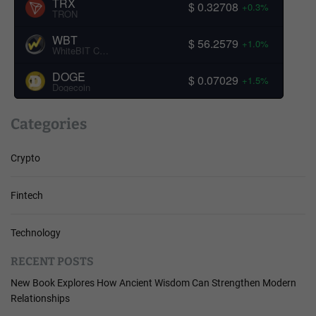
TRX
$ 0.32708
+0.3%
TRON
WBT
$ 56.2579
+1.0%
WhiteBIT Coin
DOGE
$ 0.07029
+1.5%
Dogecoin
Categories
Crypto
Fintech
Technology
RECENT POSTS
New Book Explores How Ancient Wisdom Can Strengthen Modern
Relationships