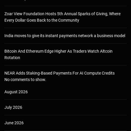
Zoar View Foundation Hosts 5th Annual Sparks of Giving, Where
Every Dollar Goes Back to the Community
India moves to give its instant payments network a business model
Bitcoin And Ethereum Edge Higher As Traders Watch Altcoin
Rotation
NEAR Adds Staking-Based Payments For AI Compute Credits
No comments to show.
August 2026
July 2026
June 2026