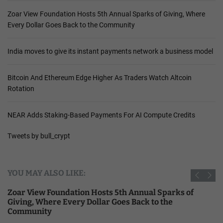
Zoar View Foundation Hosts 5th Annual Sparks of Giving, Where
Every Dollar Goes Back to the Community
India moves to give its instant payments network a business model
Bitcoin And Ethereum Edge Higher As Traders Watch Altcoin
Rotation
NEAR Adds Staking-Based Payments For AI Compute Credits
Tweets by bull_crypt
YOU MAY ALSO LIKE:
Zoar View Foundation Hosts 5th Annual Sparks of
Giving, Where Every Dollar Goes Back to the
Community