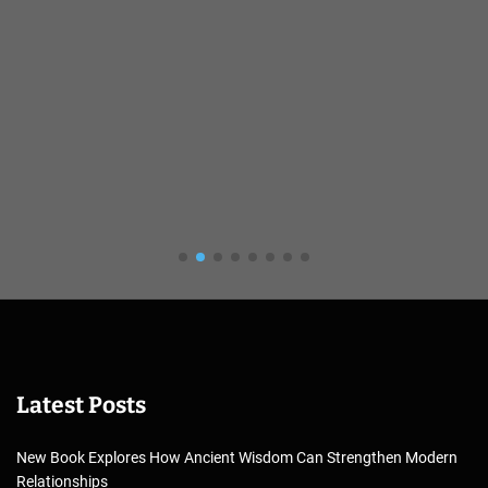
Latest Posts
New Book Explores How Ancient Wisdom Can Strengthen Modern
Relationships