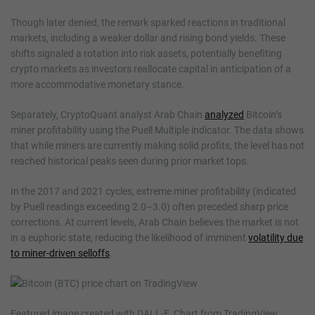
Though later denied, the remark sparked reactions in traditional
markets, including a weaker dollar and rising bond yields. These
shifts signaled a rotation into risk assets, potentially benefiting
crypto markets as investors reallocate capital in anticipation of a
more accommodative monetary stance.
Separately, CryptoQuant analyst Arab Chain
analyzed
Bitcoin’s
miner profitability using the Puell Multiple indicator. The data shows
that while miners are currently making solid profits, the level has not
reached historical peaks seen during prior market tops.
In the 2017 and 2021 cycles, extreme miner profitability (indicated
by Puell readings exceeding 2.0–3.0) often preceded sharp price
corrections. At current levels, Arab Chain believes the market is not
in a euphoric state, reducing the likelihood of imminent
volatility due
to miner-driven selloffs
.
Featured image created with DALL-E, Chart from TradingView