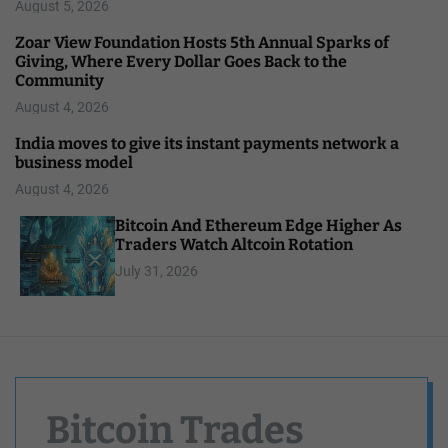
August 5, 2026
Zoar View Foundation Hosts 5th Annual Sparks of
Giving, Where Every Dollar Goes Back to the
Community
August 4, 2026
India moves to give its instant payments network a
business model
August 4, 2026
Bitcoin And Ethereum Edge Higher As
Traders Watch Altcoin Rotation
July 31, 2026
Bitcoin Trades