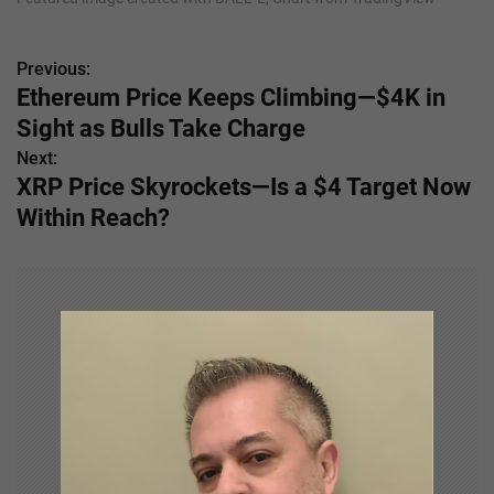
Previous:
P
Ethereum Price Keeps Climbing—$4K in
o
Sight as Bulls Take Charge
s
Next:
XRP Price Skyrockets—Is a $4 Target Now
t
Within Reach?
n
a
v
i
g
a
t