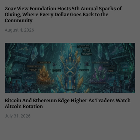
Zoar View Foundation Hosts 5th Annual Sparks of
Giving, Where Every Dollar Goes Back to the
Community
August 4, 2026
Bitcoin And Ethereum Edge Higher As Traders Watch
Altcoin Rotation
July 31, 2026