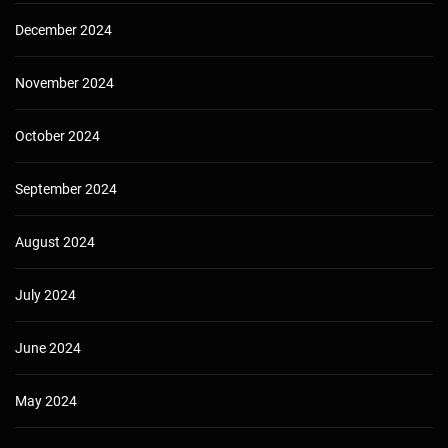
December 2024
November 2024
October 2024
September 2024
August 2024
July 2024
June 2024
May 2024