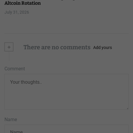
Altcoin Rotation
July 31, 2026
+
There are no comments
Add yours
Comment
Name