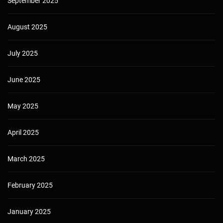
September 2025
August 2025
July 2025
June 2025
May 2025
April 2025
March 2025
February 2025
January 2025