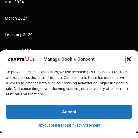
April 2024
March 2024
February 2024
January 2024
Manage Cookie Consent
December 2023
To provide the best experiences, we use technologies like cookies to store
and/or access device information. Consenting to these technologies will
allow us to process data such as browsing behavior or unique IDs on this
site. Not consenting or withdrawing consent, may adversely affect certain
features and functions.
Accept
Opt-out preferences
Privacy Statement
Copyright © Cryptbull 2026 Newsxpress.