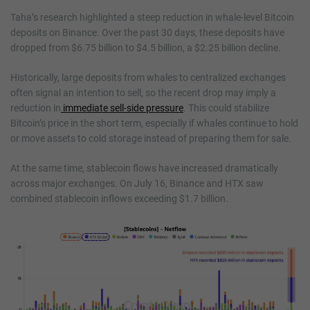
Taha’s research highlighted a steep reduction in whale-level Bitcoin
deposits on Binance. Over the past 30 days, these deposits have
dropped from $6.75 billion to $4.5 billion, a $2.25 billion decline.
Historically, large deposits from whales to centralized exchanges
often signal an intention to sell, so the recent drop may imply a
reduction in
immediate sell-side pressure
. This could stabilize
Bitcoin’s price in the short term, especially if whales continue to hold
or move assets to cold storage instead of preparing them for sale.
At the same time, stablecoin flows have increased dramatically
across major exchanges. On July 16, Binance and HTX saw
combined stablecoin inflows exceeding $1.7 billion.