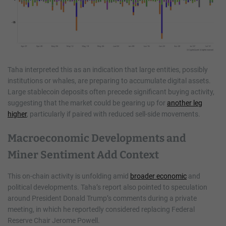
Taha interpreted this as an indication that large entities, possibly
institutions or whales, are preparing to accumulate digital assets.
Large stablecoin deposits often precede significant buying activity,
suggesting that the market could be gearing up for
another leg
higher
, particularly if paired with reduced sell-side movements.
Macroeconomic Developments and
Miner Sentiment Add Context
This on-chain activity is unfolding amid
broader economic
and
political developments. Taha’s report also pointed to speculation
around President Donald Trump’s comments during a private
meeting, in which he reportedly considered replacing Federal
Reserve Chair Jerome Powell.