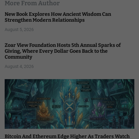
More From Author
New Book Explores How Ancient Wisdom Can
Strengthen Modern Relationships
August 5, 2026
Zoar View Foundation Hosts 5th Annual Sparks of
Giving, Where Every Dollar Goes Back to the
Community
August 4, 2026
Bitcoin And Ethereum Edge Higher As Traders Watch