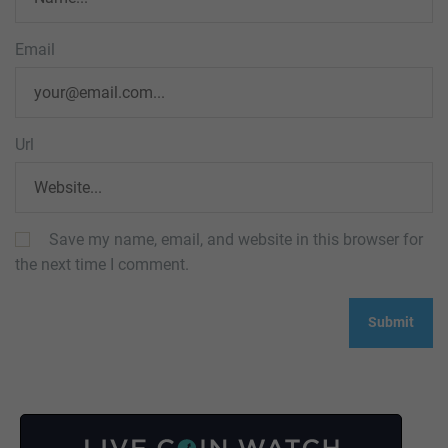
Email
Url
Save my name, email, and website in this browser for
the next time I comment.