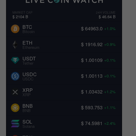
MARKET CAP
24H VOLUME
$ 2104 B
$ 46.64 B
BTC
$ 64963.0
+1.0%
Bitcoin
ETH
$ 1916.92
+0.9%
Ethereum
USDT
$ 1.00109
+0.1%
Tether
USDC
$ 1.00113
+0.1%
USDC
XRP
$ 1.03432
+1.2%
XRP
BNB
$ 593.753
+1.1%
BNB
SOL
$ 74.5981
+2.4%
Solana