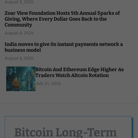
August 5, 2026
Zoar View Foundation Hosts 5th Annual Sparks of
Giving, Where Every Dollar Goes Back to the
Community
August 4, 2026
India moves to give its instant payments network a
business model
August 4, 2026
Bitcoin And Ethereum Edge Higher As
Traders Watch Altcoin Rotation
July 31, 2026
Bitcoin Long-Term