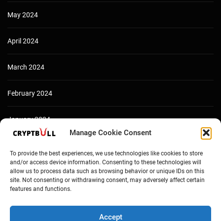
May 2024
April 2024
March 2024
February 2024
January 2024
Manage Cookie Consent
December 2023
To provide the best experiences, we use technologies like cookies to store
and/or access device information. Consenting to these technologies will
allow us to process data such as browsing behavior or unique IDs on this
site. Not consenting or withdrawing consent, may adversely affect certain
features and functions.
Accept