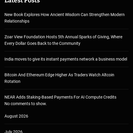
Latest Posts
New Book Explores How Ancient Wisdom Can Strengthen Modern
Relationships
Zoar View Foundation Hosts 5th Annual Sparks of Giving, Where
Every Dollar Goes Back to the Community
India moves to give its instant payments network a business model
Bitcoin And Ethereum Edge Higher As Traders Watch Altcoin
Rotation
NEAR Adds Staking-Based Payments For AI Compute Credits
No comments to show.
August 2026
July 2026