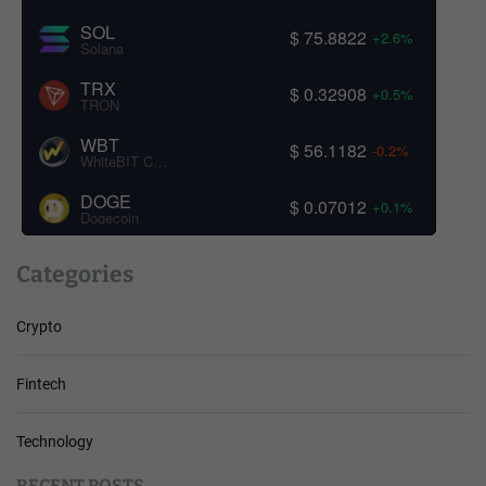
SOL
$ 75.8822
+2.6%
Solana
TRX
$ 0.32908
+0.5%
TRON
WBT
$ 56.1182
-0.2%
WhiteBIT Coin
DOGE
$ 0.07012
+0.1%
Dogecoin
Categories
Crypto
Fintech
Technology
RECENT POSTS