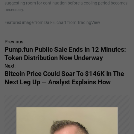
suggesting room for continuation before a cooling period becomes
necessary.
Featured image from Dall-E, chart from TradingView
Previous:
P
Pump.fun Public Sale Ends In 12 Minutes:
o
Token Distribution Now Underway
s
Next:
Bitcoin Price Could Soar To $146K In The
t
Next Leg Up — Analyst Explains How
n
a
v
i