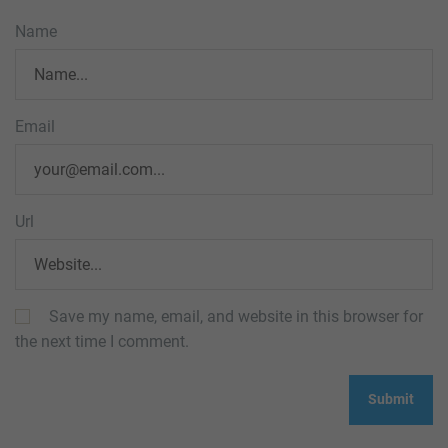
Name
Email
Url
Save my name, email, and website in this browser for
the next time I comment.