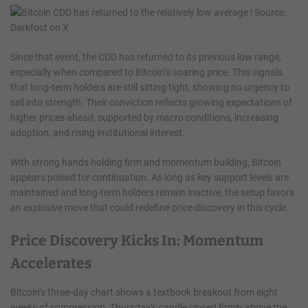
Since that event, the CDD has returned to its previous low range,
especially when compared to Bitcoin’s soaring price. This signals
that long-term holders are still sitting tight, showing no urgency to
sell into strength. Their conviction reflects growing expectations of
higher prices ahead, supported by macro conditions, increasing
adoption, and rising institutional interest.
With strong hands holding firm and momentum building, Bitcoin
appears poised for continuation. As long as key support levels are
maintained and long-term holders remain inactive, the setup favors
an explosive move that could redefine price discovery in this cycle.
Price Discovery Kicks In: Momentum
Accelerates
Bitcoin’s three‑day chart shows a textbook breakout from eight
weeks of compression. Thursday’s candle closed firmly above the