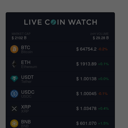
MARKET CAP
24H VOLUME
$ 2102 B
$ 29.28 B
BTC
$ 64754.2
-0.2%
Bitcoin
ETH
$ 1913.89
+0.1%
Ethereum
USDT
$ 1.00138
+0.0%
Tether
USDC
$ 1.00045
-0.1%
USDC
XRP
$ 1.03478
+0.4%
XRP
BNB
$ 601.070
+1.5%
BNB