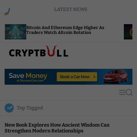
S
LATEST NEWS
k
i
p
tcoin And Ethereum Edge Higher As
NEAR Adds 
t
aders Watch Altcoin Rotation
Compute Cr
o
c
o
n
t
C
e
r
n
y
t
p
t
M
S
B
e
e
u
n
a
Top Tagged
u
r
l
c
l
h
New Book Explores How Ancient Wisdom Can
Strengthen Modern Relationships