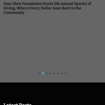
Zoar View Foundation Hosts 5th Annual Sparks of
Giving, Where Every Dollar Goes Back to the
Community