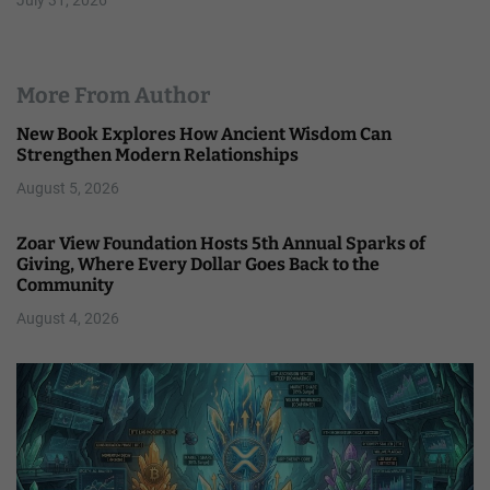
More From Author
New Book Explores How Ancient Wisdom Can
Strengthen Modern Relationships
August 5, 2026
Zoar View Foundation Hosts 5th Annual Sparks of
Giving, Where Every Dollar Goes Back to the
Community
August 4, 2026