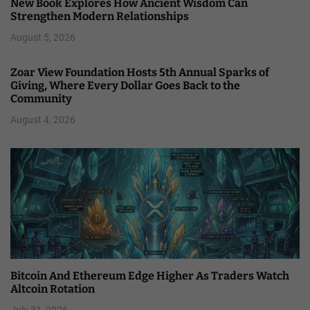
New Book Explores How Ancient Wisdom Can
Strengthen Modern Relationships
August 5, 2026
Zoar View Foundation Hosts 5th Annual Sparks of
Giving, Where Every Dollar Goes Back to the
Community
August 4, 2026
Bitcoin And Ethereum Edge Higher As Traders Watch
Altcoin Rotation
July 31, 2026