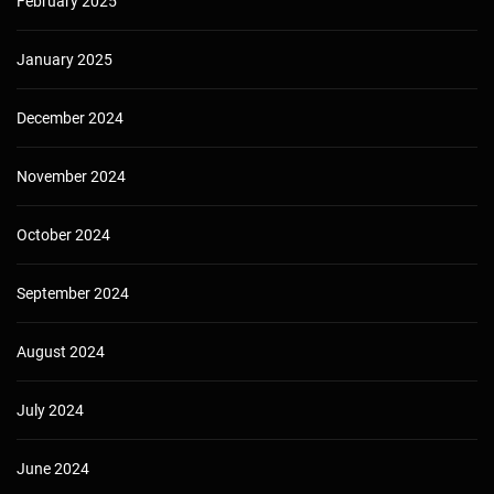
February 2025
January 2025
December 2024
November 2024
October 2024
September 2024
August 2024
July 2024
June 2024