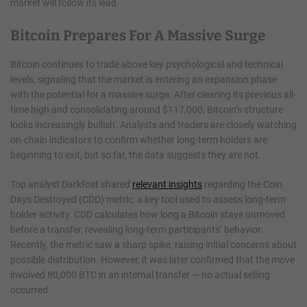
market will follow its lead.
Bitcoin Prepares For A Massive Surge
Bitcoin continues to trade above key psychological and technical
levels, signaling that the market is entering an expansion phase
with the potential for a massive surge. After clearing its previous all-
time high and consolidating around $117,000, Bitcoin’s structure
looks increasingly bullish. Analysts and traders are closely watching
on-chain indicators to confirm whether long-term holders are
beginning to exit, but so far, the data suggests they are not.
Top analyst Darkfost shared
relevant insights
regarding the Coin
Days Destroyed (CDD) metric, a key tool used to assess long-term
holder activity. CDD calculates how long a Bitcoin stays unmoved
before a transfer, revealing long-term participants’ behavior.
Recently, the metric saw a sharp spike, raising initial concerns about
possible distribution. However, it was later confirmed that the move
involved 80,000 BTC in an internal transfer — no actual selling
occurred.