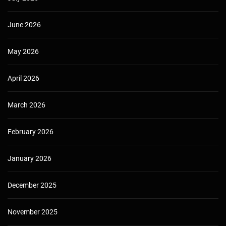
June 2026
May 2026
April 2026
March 2026
February 2026
January 2026
December 2025
November 2025