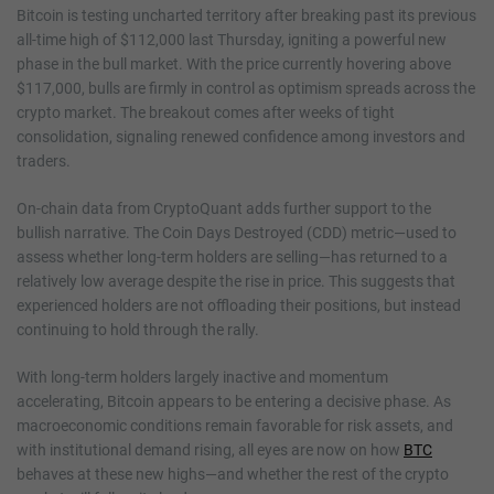
Bitcoin is testing uncharted territory after breaking past its previous
all-time high of $112,000 last Thursday, igniting a powerful new
phase in the bull market. With the price currently hovering above
$117,000, bulls are firmly in control as optimism spreads across the
crypto market. The breakout comes after weeks of tight
consolidation, signaling renewed confidence among investors and
traders.
On-chain data from CryptoQuant adds further support to the
bullish narrative. The Coin Days Destroyed (CDD) metric—used to
assess whether long-term holders are selling—has returned to a
relatively low average despite the rise in price. This suggests that
experienced holders are not offloading their positions, but instead
continuing to hold through the rally.
With long-term holders largely inactive and momentum
accelerating, Bitcoin appears to be entering a decisive phase. As
macroeconomic conditions remain favorable for risk assets, and
with institutional demand rising, all eyes are now on how
BTC
behaves at these new highs—and whether the rest of the crypto