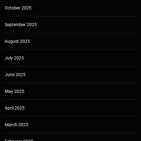
October 2025
September 2025
August 2025
July 2025
June 2025
May 2025
April 2025
March 2025