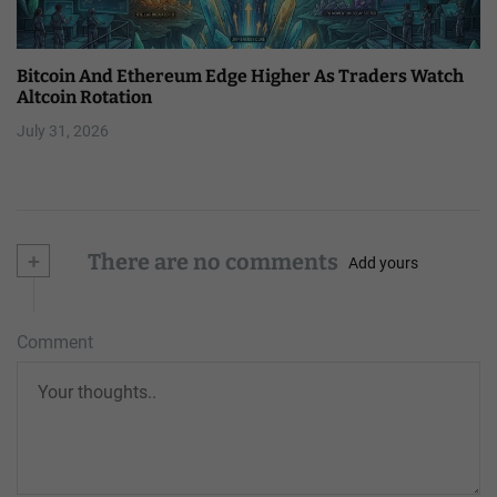
Bitcoin And Ethereum Edge Higher As Traders Watch
Altcoin Rotation
July 31, 2026
+
There are no comments
Add yours
Comment