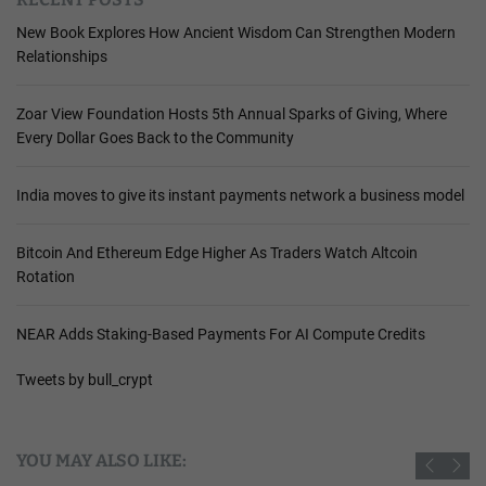
New Book Explores How Ancient Wisdom Can Strengthen Modern
Relationships
Zoar View Foundation Hosts 5th Annual Sparks of Giving, Where
Every Dollar Goes Back to the Community
India moves to give its instant payments network a business model
Bitcoin And Ethereum Edge Higher As Traders Watch Altcoin
Rotation
NEAR Adds Staking-Based Payments For AI Compute Credits
Tweets by bull_crypt
YOU MAY ALSO LIKE: