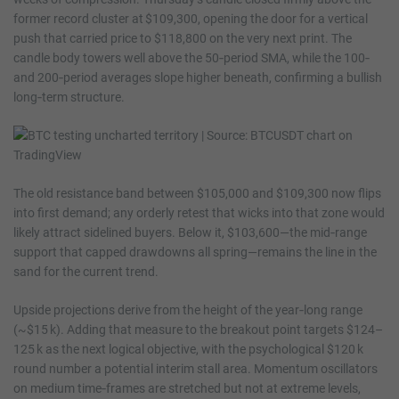
former record cluster at $109,300, opening the door for a vertical
push that carried price to $118,800 on the very next print. The
candle body towers well above the 50‑period SMA, while the 100‑
and 200‑period averages slope higher beneath, confirming a bullish
long‑term structure.
The old resistance band between $105,000 and $109,300 now flips
into first demand; any orderly retest that wicks into that zone would
likely attract sidelined buyers. Below it, $103,600—the mid‑range
support that capped drawdowns all spring—remains the line in the
sand for the current trend.
Upside projections derive from the height of the year‑long range
(~$15 k). Adding that measure to the breakout point targets $124–
125 k as the next logical objective, with the psychological $120 k
round number a potential interim stall area. Momentum oscillators
on medium time‑frames are stretched but not at extreme levels,