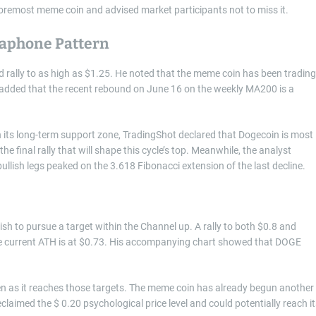
e foremost meme coin and advised market participants not to miss it.
gaphone Pattern
d rally to as high as $1.25. He noted that the meme coin has been trading
 added that the recent rebound on June 16 on the weekly MA200 is a
 its long-term support zone, TradingShot declared that Dogecoin is most
 the final rally that will shape this cycle’s top. Meanwhile, the analyst
llish legs peaked on the 3.618 Fibonacci extension of the last decline.
wish to pursue a target within the Channel up. A rally to both $0.8 and
 current ATH is at $0.73. His accompanying chart showed that DOGE
hen as it reaches those targets. The meme coin has already begun another
claimed the $ 0.20 psychological price level and could potentially reach it