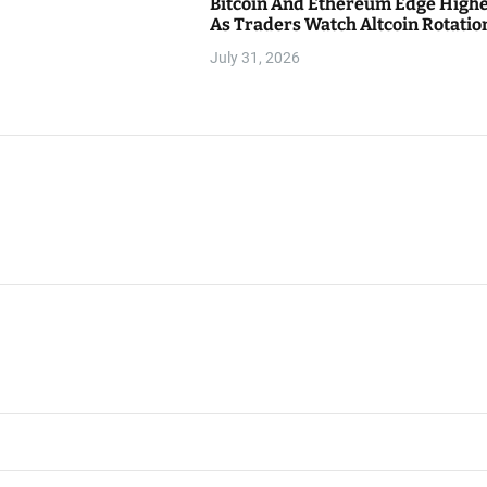
Bitcoin And Ethereum Edge High
As Traders Watch Altcoin Rotatio
July 31, 2026