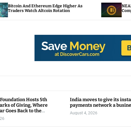
thereum Edge Higher As
NEAR Adds Staking-Ba
 Altcoin Rotation
Compute Credits
 Foundation Hosts 5th
India moves to give its inst
arks of Giving, Where
payments network a busin
ar Goes Back to the
August 4, 2026
y
026