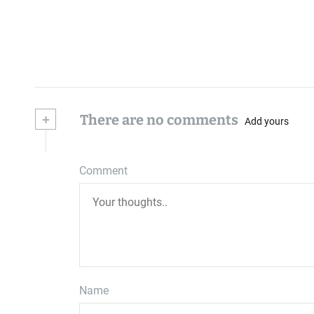
+
There are no comments
Add yours
Comment
Name