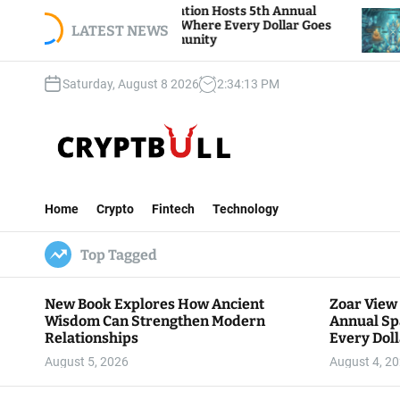
S
View Foundation Hosts 5th Annual
Bitcoin And E
s of Giving, Where Every Dollar Goes
k
LATEST NEWS
Traders Watch
 to the Community
i
p
Saturday, August 8 2026
2
:
34
:
14
PM
t
o
c
o
n
C
t
r
e
Home
Crypto
Fintech
Technology
y
n
p
t
Top Tagged
t
B
u
New Book Explores How Ancient
Zoar View
l
Wisdom Can Strengthen Modern
Annual Sp
l
Relationships
Every Doll
Communit
August 5, 2026
August 4, 2