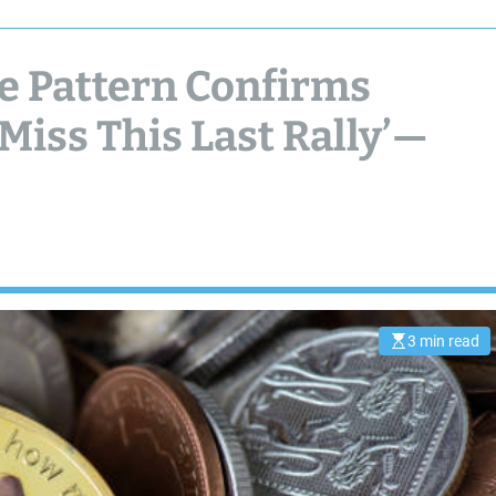
 Pattern Confirms
 Miss This Last Rally’—
3 min read
E
s
t
i
m
a
t
e
d
r