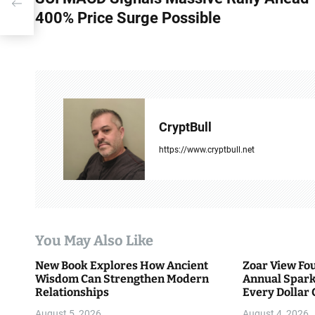
o
ble
400% Price Surge Possible
s
t
n
a
CryptBull
v
https://www.cryptbull.net
i
g
a
You May Also Like
t
New Book Explores How Ancient
Zoar View Fo
i
Wisdom Can Strengthen Modern
Annual Spark
Relationships
Every Dollar 
o
Community
August 5, 2026
August 4, 2026