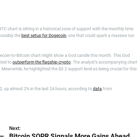
TC chart is sitting in a historical zone of support with the monthly time
possibly the
best setup for Dogecoin
, one that could spark a massive run
ecoin-to-Bitcoin chart might show a God candle this month. This God
cted to
outperform the flagship crypto
. The analyst’s accompanying char
 Meanwhile, he highlighted the $0.2 support level as being crucial for this
.2, up almost 2% in the last 24 hours, according to
data
from
Next:
 —
Bitcoin SOPR Signals More Gains Ahead