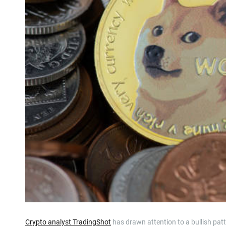
Crypto analyst TradingShot
has drawn attention to a bullish patte