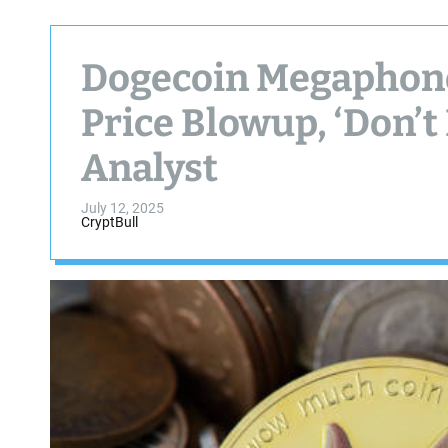
Dogecoin Megaphone
Price Blowup, ‘Don’t
Analyst
July 12, 2025
CryptBull