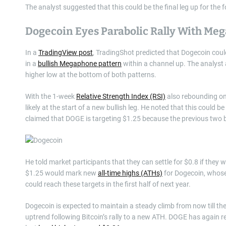
The analyst suggested that this could be the final leg up for th
Dogecoin Eyes Parabolic Rally With Me
In a
TradingView post
, TradingShot predicted that Dogecoin coul
in a
bullish Megaphone pattern
within a channel up. The analyst
higher low at the bottom of both patterns.
With the 1-week
Relative Strength Index (RSI)
also rebounding on
likely at the start of a new bullish leg. He noted that this could be
claimed that DOGE is targeting $1.25 because the previous two bu
He told market participants that they can settle for $0.8 if they 
$1.25 would mark new
all-time highs (ATHs)
for Dogecoin, whose
could reach these targets in the first half of next year.
Dogecoin is expected to maintain a steady climb from now till t
uptrend following Bitcoin’s rally to a new ATH. DOGE has again re