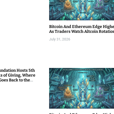
Bitcoin And Ethereum Edge High
As Traders Watch Altcoin Rotatio
July 31, 2026
undation Hosts 5th
s of Giving, Where
Goes Back to the