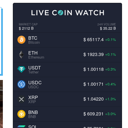
MARKET CAP
24H VOLUME
$ 2112 B
$ 35.22 B
BTC
$ 65117.4
+0.1%
Bitcoin
ETH
$ 1923.39
+0.1%
Ethereum
USDT
$ 1.00118
+0.3%
Tether
USDC
$ 1.00171
+0.4%
USDC
XRP
$ 1.04220
+1.3%
XRP
BNB
$ 609.231
+3.0%
BNB
SOL