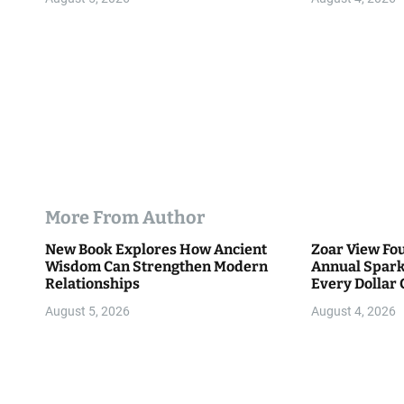
n
More From Author
New Book Explores How Ancient
Zoar View Fo
Wisdom Can Strengthen Modern
Annual Spark
Relationships
Every Dollar 
Community
August 5, 2026
August 4, 2026