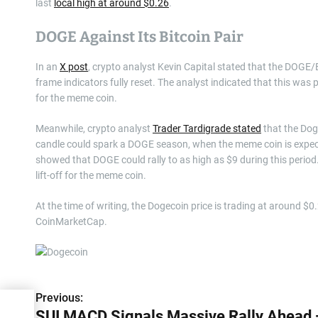
last
local high at around $0.26
.
DOGE Against Its Bitcoin Pair
In an
X post
, crypto analyst Kevin Capital stated that the DOGE/B
frame indicators fully reset. The analyst indicated that this was 
for the meme coin.
Meanwhile, crypto analyst
Trader Tardigrade stated
that the Dog
candle could spark a DOGE season, when the meme coin is expe
showed that DOGE could rally to as high as $9 during this period.
lift-off for the meme coin.
At the time of writing, the Dogecoin price is trading at around $0
CoinMarketCap.
Previous:
P
SUI MACD Signals Massive Rally Ahead