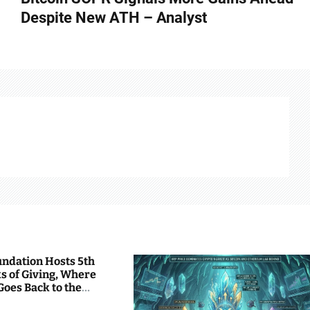
Despite New ATH – Analyst
undation Hosts 5th
s of Giving, Where
Goes Back to the