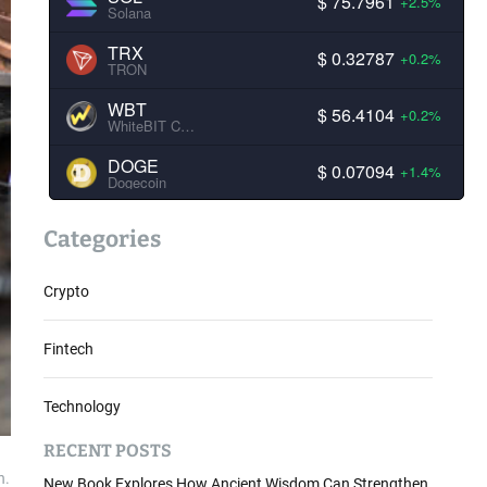
$ 75.7961
+2.5%
Solana
TRX
$ 0.32787
+0.2%
TRON
WBT
$ 56.4104
+0.2%
WhiteBIT Coin
DOGE
$ 0.07094
+1.4%
Dogecoin
Categories
Crypto
Fintech
Technology
RECENT POSTS
n.
New Book Explores How Ancient Wisdom Can Strengthen