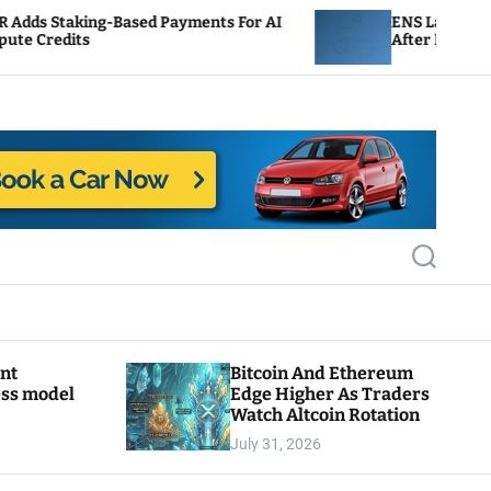
sed Payments For AI
ENS Labs Scales Back Treasury 
After Delegate Pushback
S
e
a
r
c
h
ant
Bitcoin And Ethereum
ess model
Edge Higher As Traders
Watch Altcoin Rotation
July 31, 2026