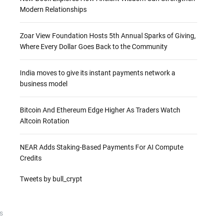
Modern Relationships
Zoar View Foundation Hosts 5th Annual Sparks of Giving,
Where Every Dollar Goes Back to the Community
India moves to give its instant payments network a
business model
Bitcoin And Ethereum Edge Higher As Traders Watch
Altcoin Rotation
NEAR Adds Staking-Based Payments For AI Compute
Credits
Tweets by bull_crypt
s