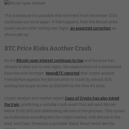
This is because it is possible that the trend from December 2024
could play out once again. If this happens, then the Bitcoin price
could retrace after hitting new highs,
an expected correction
as
shorts pile up.
BTC Price Risks Another Crash
As the
Bitcoin open interest continues to rise
and the price has
already broken out to new highs, the expectations of a downtrend
have become stronger.
NewsBTC reported
that crypto analyst
FriendlyRox expects the Bitcoin price to crash by almost 50%,
putting the target as low as $60,000 by the time it’s done.
Crypto analyst and market expert
Capo of Crypto has also joined
the train
, predicting a notable crash event that will send Bitcoin
below $100,000 and obliterating altcoins in the process. This comes
as institutions are piling into the crypto market, with Bitcoin in the
lead, and Capo forecasts a possible ‘Black Swan’ event like the