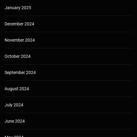
January 2025
December 2024
November 2024
October 2024
September 2024
August 2024
July 2024
June 2024