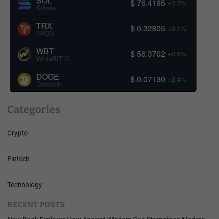
SOL
$ 76.4195
+3.7%
Solana
TRX
$ 0.32805
+0.1%
TRON
WBT
$ 56.3702
+0.5%
WhiteBIT Coin
DOGE
$ 0.07130
+2.4%
Dogecoin
Categories
Crypto
Fintech
Technology
RECENT POSTS