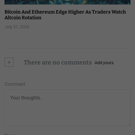
Bitcoin And Ethereum Edge Higher As Traders Watch
Altcoin Rotation
July 31, 2026
+
There are no comments
Add yours
Comment