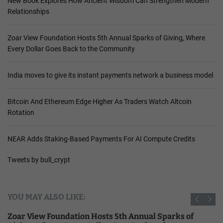
New Book Explores How Ancient Wisdom Can Strengthen Modern
Relationships
Zoar View Foundation Hosts 5th Annual Sparks of Giving, Where
Every Dollar Goes Back to the Community
India moves to give its instant payments network a business model
Bitcoin And Ethereum Edge Higher As Traders Watch Altcoin
Rotation
NEAR Adds Staking-Based Payments For AI Compute Credits
Tweets by bull_crypt
YOU MAY ALSO LIKE:
Zoar View Foundation Hosts 5th Annual Sparks of