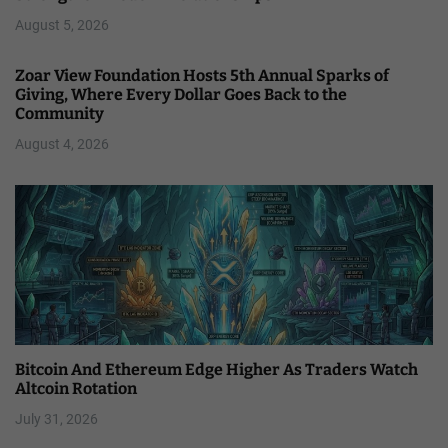
August 5, 2026
Zoar View Foundation Hosts 5th Annual Sparks of
Giving, Where Every Dollar Goes Back to the
Community
August 4, 2026
Bitcoin And Ethereum Edge Higher As Traders Watch
Altcoin Rotation
July 31, 2026