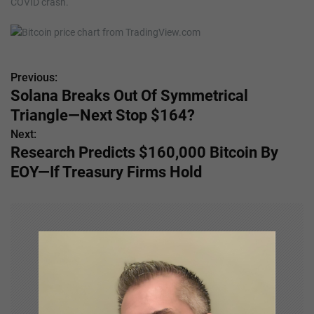
COVID crash.
Previous:
P
Solana Breaks Out Of Symmetrical
o
Triangle—Next Stop $164?
s
Next:
Research Predicts $160,000 Bitcoin By
t
EOY—If Treasury Firms Hold
n
a
v
i
g