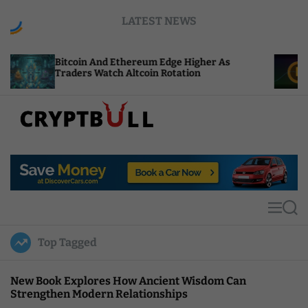
S
LATEST NEWS
k
i
p
oin And Ethereum Edge Higher As
NEAR Adds St
t
rs Watch Altcoin Rotation
Compute Cred
o
c
o
n
t
C
e
r
n
y
t
p
t
M
S
B
e
e
u
n
a
Top Tagged
u
r
l
c
l
h
New Book Explores How Ancient Wisdom Can
Strengthen Modern Relationships