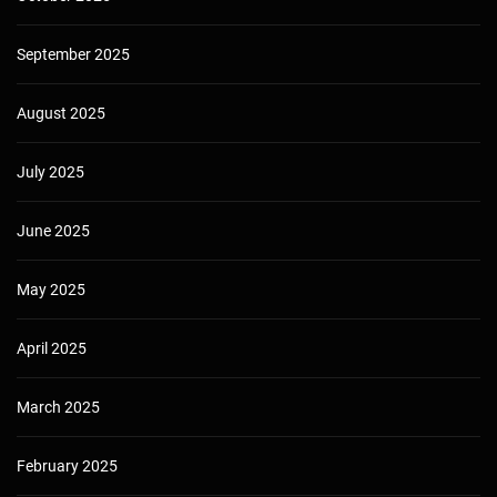
September 2025
August 2025
July 2025
June 2025
May 2025
April 2025
March 2025
February 2025