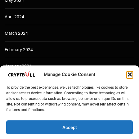
May 2024
April 2024
March 2024
February 2024
January 2024
Manage Cookie Consent
December 2023
To provide the best experiences, we use technologies like cookies to store
and/or access device information. Consenting to these technologies will
allow us to process data such as browsing behavior or unique IDs on this
site. Not consenting or withdrawing consent, may adversely affect certain
features and functions.
Accept