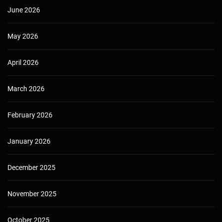
June 2026
May 2026
April 2026
March 2026
February 2026
January 2026
December 2025
November 2025
October 2025