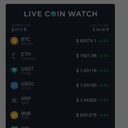
MARKET CAP
24H VOLUME
$ 2111 B
$ 34.46 B
BTC
$ 65074.1
+0.3%
Bitcoin
ETH
$ 1921.98
+0.5%
Ethereum
USDT
$ 1.00116
+0.3%
Tether
USDC
$ 1.00183
+0.4%
USDC
XRP
$ 1.04362
+1.8%
XRP
BNB
$ 605.075
+2.6%
BNB