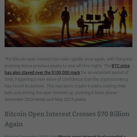
The Bitcoin open interest has risen rapidly once again, with the price
pushing above previous peaks to new all-time highs. The
BTC price
has also stayed over the $100,000 mark
for an extended period of
time, triggering a new wave of confidence that the cryptocurrency
has found its bottom. This has led to crypto traders making their
bets and driving the open interest up, pushing it back above
December 2024 levels and May 2025 peaks.
Bitcoin Open Interest Crosses $70 Billion
Again
Back in December 2024, the
Bitcoin open interest had recorded a