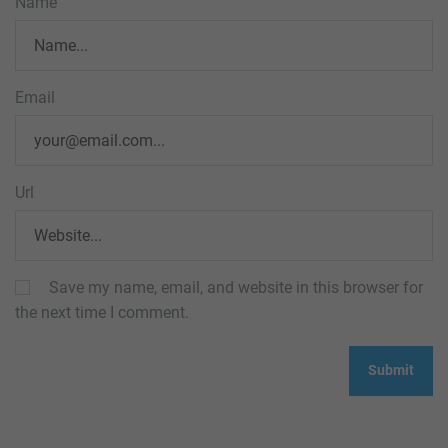
Name
Email
Url
Save my name, email, and website in this browser for
the next time I comment.