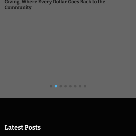
Giving, Where Every Dollar Goes Back to the
Community
Latest Posts