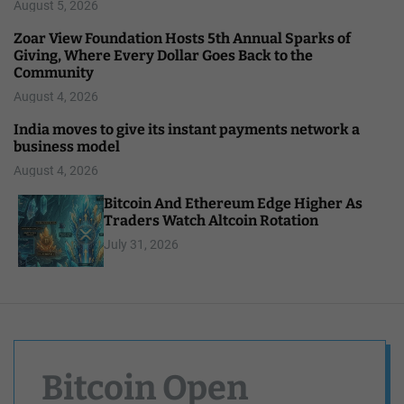
August 5, 2026
Zoar View Foundation Hosts 5th Annual Sparks of
Giving, Where Every Dollar Goes Back to the
Community
August 4, 2026
India moves to give its instant payments network a
business model
August 4, 2026
Bitcoin And Ethereum Edge Higher As
Traders Watch Altcoin Rotation
July 31, 2026
Bitcoin Open