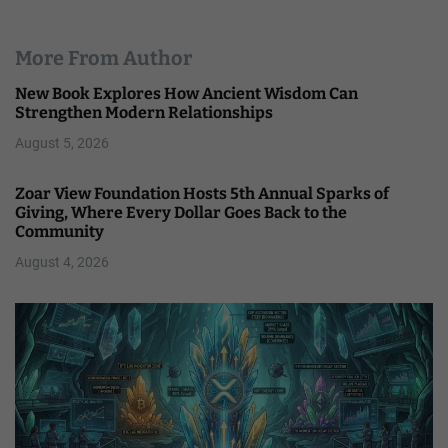
More From Author
New Book Explores How Ancient Wisdom Can
Strengthen Modern Relationships
August 5, 2026
Zoar View Foundation Hosts 5th Annual Sparks of
Giving, Where Every Dollar Goes Back to the
Community
August 4, 2026