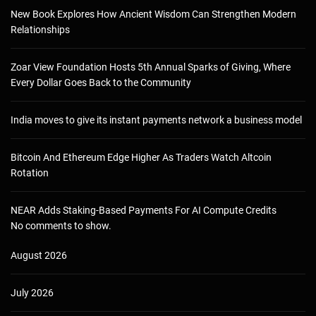
New Book Explores How Ancient Wisdom Can Strengthen Modern
Relationships
Zoar View Foundation Hosts 5th Annual Sparks of Giving, Where
Every Dollar Goes Back to the Community
India moves to give its instant payments network a business model
Bitcoin And Ethereum Edge Higher As Traders Watch Altcoin
Rotation
NEAR Adds Staking-Based Payments For AI Compute Credits
No comments to show.
August 2026
July 2026