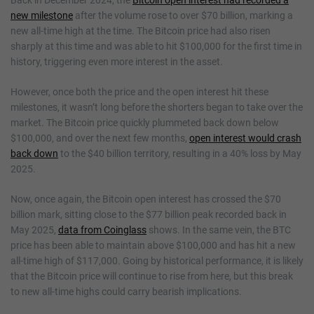
new milestone
after the volume rose to over $70 billion, marking a
new all-time high at the time. The Bitcoin price had also risen
sharply at this time and was able to hit $100,000 for the first time in
history, triggering even more interest in the asset.
However, once both the price and the open interest hit these
milestones, it wasn’t long before the shorters began to take over the
market. The Bitcoin price quickly plummeted back down below
$100,000, and over the next few months,
open interest would crash
back down
to the $40 billion territory, resulting in a 40% loss by May
2025.
Now, once again, the Bitcoin open interest has crossed the $70
billion mark, sitting close to the $77 billion peak recorded back in
May 2025,
data from Coinglass
shows. In the same vein, the BTC
price has been able to maintain above $100,000 and has hit a new
all-time high of $117,000. Going by historical performance, it is likely
that the Bitcoin price will continue to rise from here, but this break
to new all-time highs could carry bearish implications.