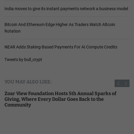
India moves to give its instant payments network a business model
Bitcoin And Ethereum Edge Higher As Traders Watch Altcoin
Rotation
NEAR Adds Staking-Based Payments For AI Compute Credits
Tweets by bull_crypt
YOU MAY ALSO LIKE:
Zoar View Foundation Hosts 5th Annual Sparks of
Giving, Where Every Dollar Goes Back to the
Community