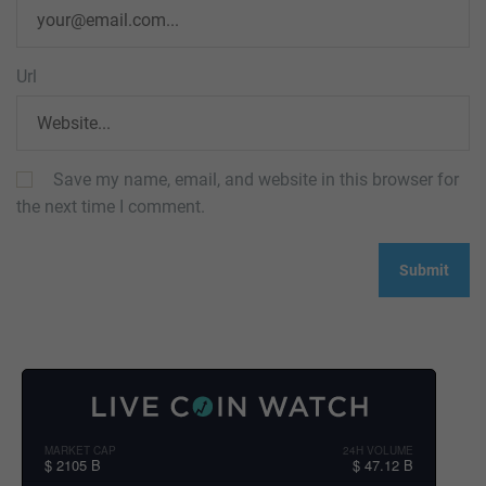
Url
Save my name, email, and website in this browser for
the next time I comment.
MARKET CAP
24H VOLUME
$ 2105 B
$ 47.12 B