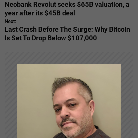
Neobank Revolut seeks $65B valuation, a
o
year after its $45B deal
s
Next:
Last Crash Before The Surge: Why Bitcoin
t
Is Set To Drop Below $107,000
n
a
v
i
g
a
t
i