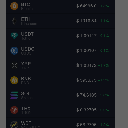
BTC
$ 64996.0
+1.3%
Bitcoin
ETH
$ 1916.54
+1.1%
Ethereum
USDT
$ 1.00117
+0.1%
Tether
USDC
$ 1.00107
+0.1%
USDC
XRP
$ 1.03472
+1.7%
XRP
BNB
$ 593.675
+1.3%
BNB
SOL
$ 74.6135
+2.8%
Solana
TRX
$ 0.32705
+0.0%
TRON
WBT
$ 56.2795
+1.2%
WhiteBIT Coin