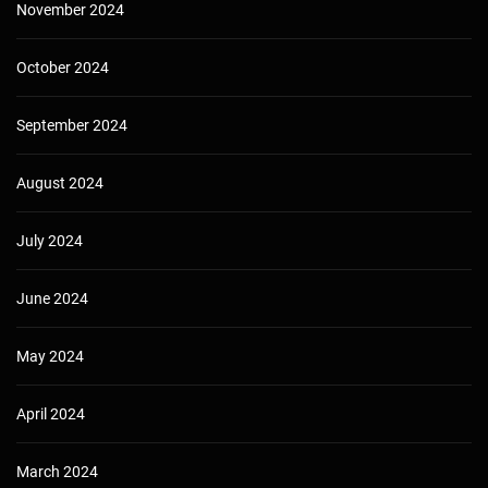
November 2024
October 2024
September 2024
August 2024
July 2024
June 2024
May 2024
April 2024
March 2024