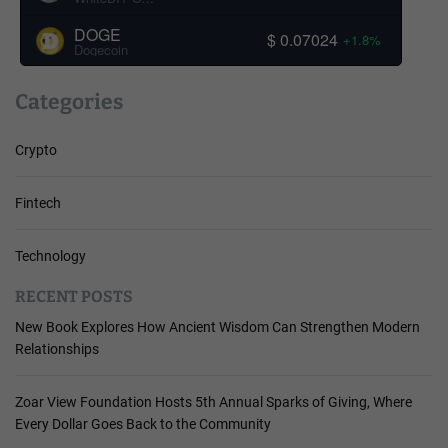
DOGE
$ 0.07024
+1.8%
Dogecoin
Categories
Crypto
Fintech
Technology
RECENT POSTS
New Book Explores How Ancient Wisdom Can Strengthen Modern
Relationships
Zoar View Foundation Hosts 5th Annual Sparks of Giving, Where
Every Dollar Goes Back to the Community