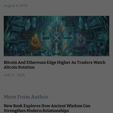
August 4, 2026
Bitcoin And Ethereum Edge Higher As Traders Watch
Altcoin Rotation
July 31, 2026
More From Author
New Book Explores How Ancient Wisdom Can
Strengthen Modern Relationships