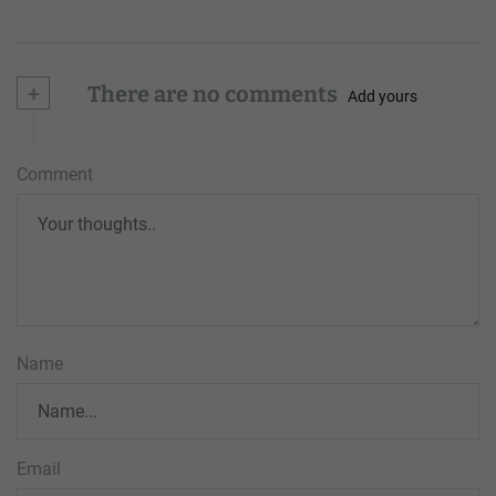
+
There are no comments
Add yours
Comment
Name
Email