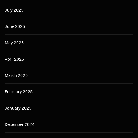
July 2025
June 2025
May 2025
April 2025
March 2025
February 2025
January 2025
December 2024