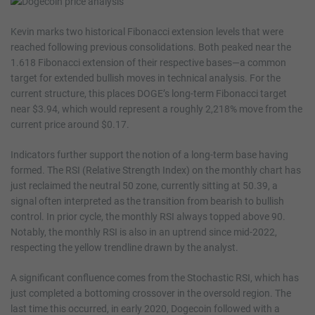
Kevin marks two historical Fibonacci extension levels that were
reached following previous consolidations. Both peaked near the
1.618 Fibonacci extension of their respective bases—a common
target for extended bullish moves in technical analysis. For the
current structure, this places DOGE’s long-term Fibonacci target
near $3.94, which would represent a roughly 2,218% move from the
current price around $0.17.
Indicators further support the notion of a long-term base having
formed. The RSI (Relative Strength Index) on the monthly chart has
just reclaimed the neutral 50 zone, currently sitting at 50.39, a
signal often interpreted as the transition from bearish to bullish
control. In prior cycle, the monthly RSI always topped above 90.
Notably, the monthly RSI is also in an uptrend since mid-2022,
respecting the yellow trendline drawn by the analyst.
A significant confluence comes from the Stochastic RSI, which has
just completed a bottoming crossover in the oversold region. The
last time this occurred, in early 2020, Dogecoin followed with a