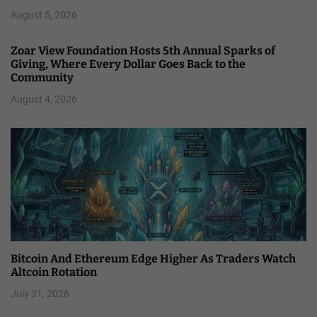
August 5, 2026
Zoar View Foundation Hosts 5th Annual Sparks of
Giving, Where Every Dollar Goes Back to the
Community
August 4, 2026
Bitcoin And Ethereum Edge Higher As Traders Watch
Altcoin Rotation
July 31, 2026