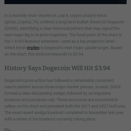
In a monthly chart shared on July 8, crypto analyst Kevin
(@Kev_Capital_TA) outlined a long-term bullish thesis for Dogecoin
(DOGE), identifying a clear historical pattern that may signal the
next major leg in its price trajectory. The focal point of the chart is
the 1.618 Fibonacci extension—used as a key projection level—
which Kevin
implies
is Dogecoin’s next major upside target. Based
on the chart, this level corresponds to $3.94.
History Says Dogecoin Will Hit $3.94
Dogecoin’s price action has followed a remarkably consistent
macro-pattern across three major market phases. In each, DOGE
formed a clear descending wedge, followed by an impulsive
breakout and parabolic rally. These structures are annotated in
yellow on the chart and preceded both the 2017 and 2021 bull runs.
The most recent wedge breakout completed in November last year,
with a retest of the breakout currently taking place.