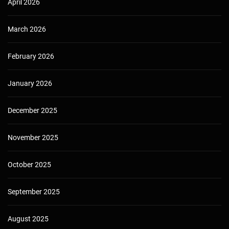
April 2026
March 2026
February 2026
January 2026
December 2025
November 2025
October 2025
September 2025
August 2025