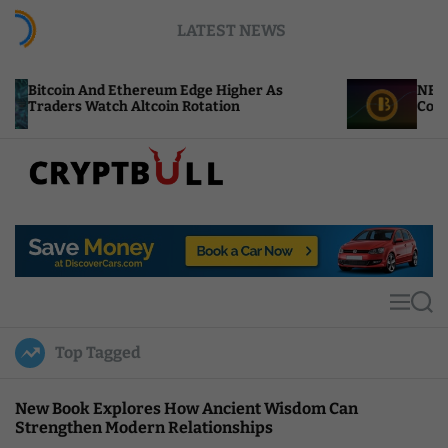
S
LATEST NEWS
k
i
p
d Ethereum Edge Higher As
NEAR Adds Staking-
t
ch Altcoin Rotation
Compute Credits
o
c
o
n
t
C
e
r
n
y
t
p
t
M
S
B
e
e
u
n
a
Top Tagged
u
r
l
c
l
h
New Book Explores How Ancient Wisdom Can
Strengthen Modern Relationships