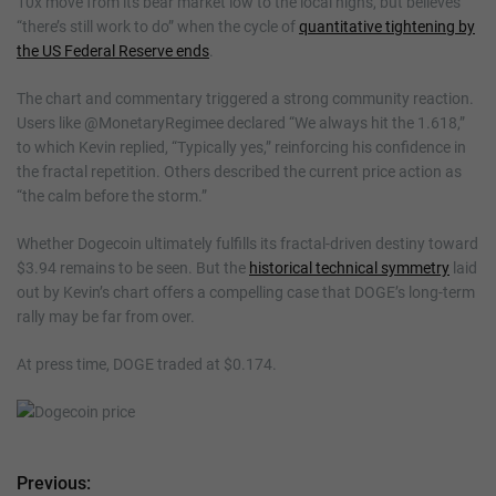
10x move from its bear market low to the local highs, but believes
“there’s still work to do” when the cycle of
quantitative tightening by
the US Federal Reserve ends
.
The chart and commentary triggered a strong community reaction.
Users like @MonetaryRegimee declared “We always hit the 1.618,”
to which Kevin replied, “Typically yes,” reinforcing his confidence in
the fractal repetition. Others described the current price action as
“the calm before the storm.”
Whether Dogecoin ultimately fulfills its fractal-driven destiny toward
$3.94 remains to be seen. But the
historical technical symmetry
laid
out by Kevin’s chart offers a compelling case that DOGE’s long-term
rally may be far from over.
At press time, DOGE traded at $0.174.
Previous:
P