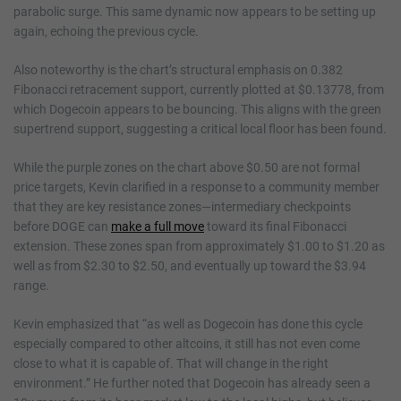
parabolic surge. This same dynamic now appears to be setting up
again, echoing the previous cycle.
Also noteworthy is the chart’s structural emphasis on 0.382
Fibonacci retracement support, currently plotted at $0.13778, from
which Dogecoin appears to be bouncing. This aligns with the green
supertrend support, suggesting a critical local floor has been found.
While the purple zones on the chart above $0.50 are not formal
price targets, Kevin clarified in a response to a community member
that they are key resistance zones—intermediary checkpoints
before DOGE can
make a full move
toward its final Fibonacci
extension. These zones span from approximately $1.00 to $1.20 as
well as from $2.30 to $2.50, and eventually up toward the $3.94
range.
Kevin emphasized that “as well as Dogecoin has done this cycle
especially compared to other altcoins, it still has not even come
close to what it is capable of. That will change in the right
environment.” He further noted that Dogecoin has already seen a