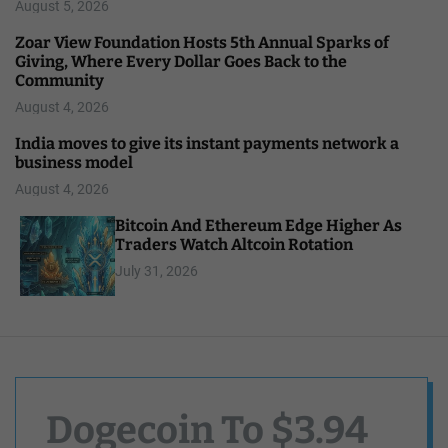
August 5, 2026
Zoar View Foundation Hosts 5th Annual Sparks of
Giving, Where Every Dollar Goes Back to the
Community
August 4, 2026
India moves to give its instant payments network a
business model
August 4, 2026
Bitcoin And Ethereum Edge Higher As
Traders Watch Altcoin Rotation
July 31, 2026
Dogecoin To $3.94