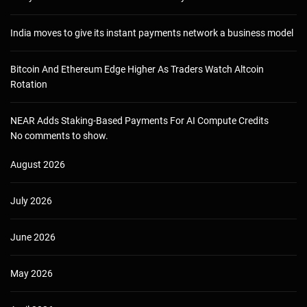
India moves to give its instant payments network a business model
Bitcoin And Ethereum Edge Higher As Traders Watch Altcoin
Rotation
NEAR Adds Staking-Based Payments For AI Compute Credits
No comments to show.
August 2026
July 2026
June 2026
May 2026