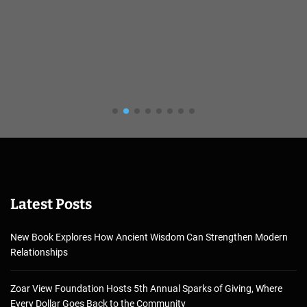
Latest Posts
New Book Explores How Ancient Wisdom Can Strengthen Modern
Relationships
Zoar View Foundation Hosts 5th Annual Sparks of Giving, Where
Every Dollar Goes Back to the Community