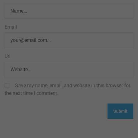
Email
Url
Save my name, email, and website in this browser for
the next time I comment.