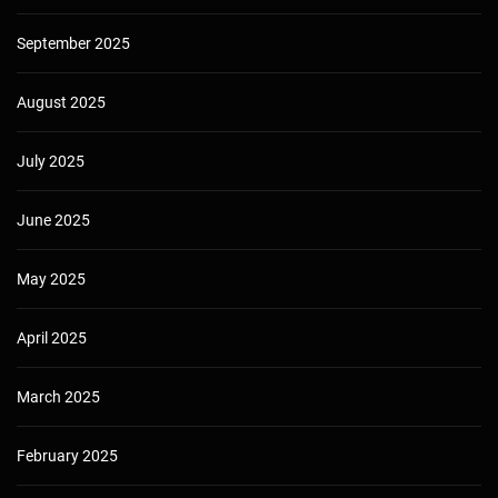
September 2025
August 2025
July 2025
June 2025
May 2025
April 2025
March 2025
February 2025