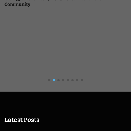
Community
Latest Posts