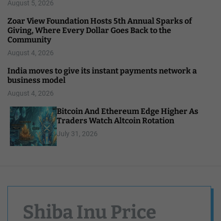
August 5, 2026
Zoar View Foundation Hosts 5th Annual Sparks of
Giving, Where Every Dollar Goes Back to the
Community
August 4, 2026
India moves to give its instant payments network a
business model
August 4, 2026
Bitcoin And Ethereum Edge Higher As
Traders Watch Altcoin Rotation
July 31, 2026
Shiba Inu Price