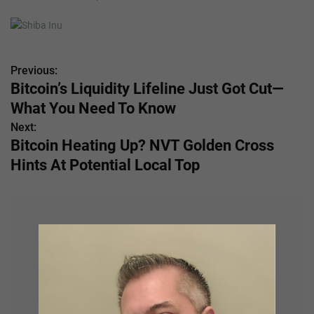
Previous:
P
Bitcoin’s Liquidity Lifeline Just Got Cut—
o
What You Need To Know
s
Next:
Bitcoin Heating Up? NVT Golden Cross
t
Hints At Potential Local Top
n
a
v
i
g