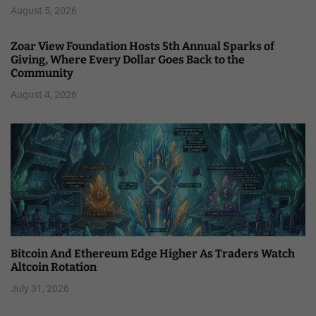
August 5, 2026
Zoar View Foundation Hosts 5th Annual Sparks of
Giving, Where Every Dollar Goes Back to the
Community
August 4, 2026
Bitcoin And Ethereum Edge Higher As Traders Watch
Altcoin Rotation
July 31, 2026