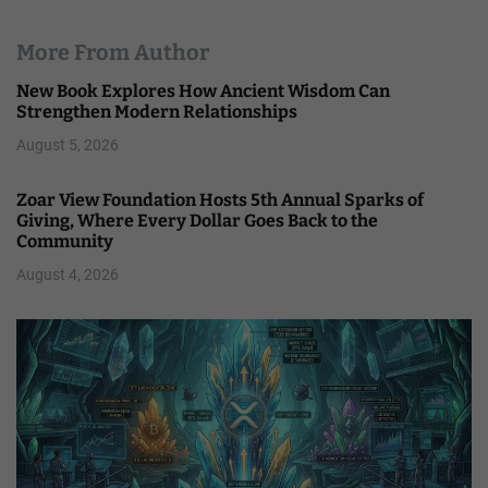
More From Author
New Book Explores How Ancient Wisdom Can
Strengthen Modern Relationships
August 5, 2026
Zoar View Foundation Hosts 5th Annual Sparks of
Giving, Where Every Dollar Goes Back to the
Community
August 4, 2026