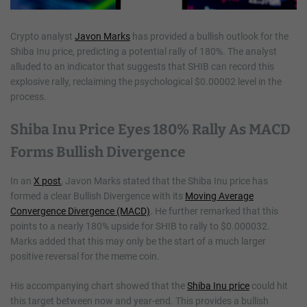
Crypto analyst
Javon Marks
has provided a bullish outlook for the
Shiba Inu price, predicting a potential rally of 180%. The analyst
alluded to an indicator that suggests that SHIB can record this
explosive rally, reclaiming the psychological $0.00002 level in the
process.
Shiba Inu Price Eyes 180% Rally As MACD
Forms Bullish Divergence
In an
X post
, Javon Marks stated that the Shiba Inu price has
formed a clear Bullish Divergence with its
Moving Average
Convergence Divergence (MACD)
. He further remarked that this
points to a nearly 180% upside for SHIB to rally to $0.000032.
Marks added that this may only be the start of a much larger
positive reversal for the meme coin.
His accompanying chart showed that the
Shiba Inu price
could hit
this target between now and year-end. This provides a bullish