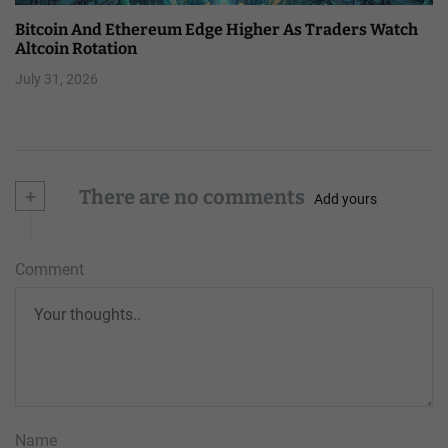
Bitcoin And Ethereum Edge Higher As Traders Watch
Altcoin Rotation
July 31, 2026
+
There are no comments
Add yours
Comment
Name