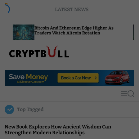
S
LATEST NEWS
k
i
p
Bitcoin And Ethereum Edge Higher As
NEAR Ad
t
Traders Watch Altcoin Rotation
Compute
o
c
o
n
t
C
e
r
n
y
t
p
t
M
S
B
e
e
u
n
a
Top Tagged
u
r
l
c
l
h
New Book Explores How Ancient Wisdom Can
Strengthen Modern Relationships