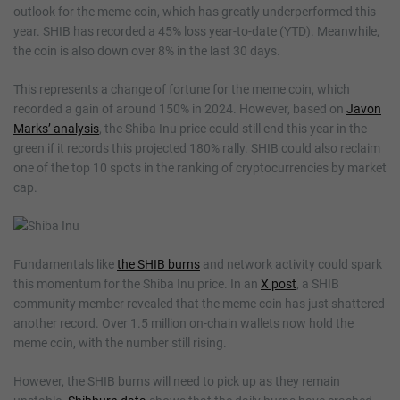
outlook for the meme coin, which has greatly underperformed this
year. SHIB has recorded a 45% loss year-to-date (YTD). Meanwhile,
the coin is also down over 8% in the last 30 days.
This represents a change of fortune for the meme coin, which
recorded a gain of around 150% in 2024. However, based on
Javon
Marks’ analysis
, the Shiba Inu price could still end this year in the
green if it records this projected 180% rally. SHIB could also reclaim
one of the top 10 spots in the ranking of cryptocurrencies by market
cap.
Fundamentals like
the SHIB burns
and network activity could spark
this momentum for the Shiba Inu price. In an
X post
, a SHIB
community member revealed that the meme coin has just shattered
another record. Over 1.5 million on-chain wallets now hold the
meme coin, with the number still rising.
However, the SHIB burns will need to pick up as they remain