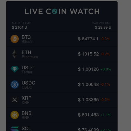
MARKET CAP
24H VOLUME
$ 2104 B
$ 29.89 B
BTC
$ 64774.1
-0.3%
Bitcoin
ETH
$ 1915.52
-0.2%
Ethereum
USDT
$ 1.00126
+0.0%
Tether
USDC
$ 1.00048
-0.1%
USDC
XRP
$ 1.03365
-0.2%
XRP
BNB
$ 601.483
+1.1%
BNB
SOL
$ 76.4099
+2.1%