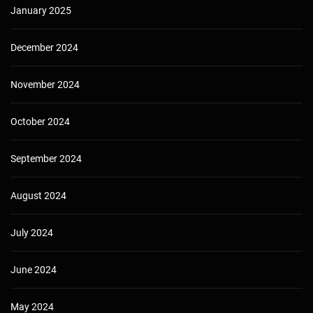
January 2025
December 2024
November 2024
October 2024
September 2024
August 2024
July 2024
June 2024
May 2024