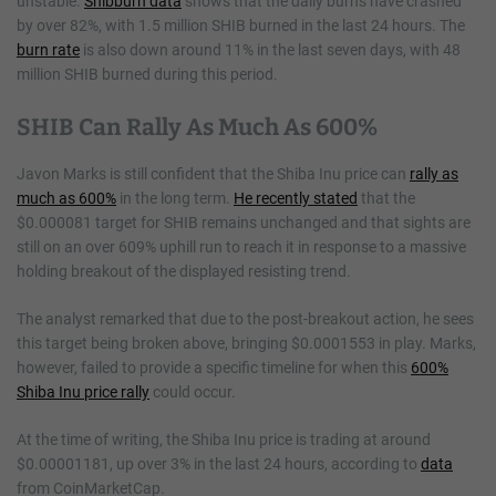
unstable.
Shibburn data
shows that the daily burns have crashed
by over 82%, with 1.5 million SHIB burned in the last 24 hours. The
burn rate
is also down around 11% in the last seven days, with 48
million SHIB burned during this period.
SHIB Can Rally As Much As 600%
Javon Marks is still confident that the Shiba Inu price can
rally as
much as 600%
in the long term.
He recently stated
that the
$0.000081 target for SHIB remains unchanged and that sights are
still on an over 609% uphill run to reach it in response to a massive
holding breakout of the displayed resisting trend.
The analyst remarked that due to the post-breakout action, he sees
this target being broken above, bringing $0.0001553 in play. Marks,
however, failed to provide a specific timeline for when this
600%
Shiba Inu price rally
could occur.
At the time of writing, the Shiba Inu price is trading at around
$0.00001181, up over 3% in the last 24 hours, according to
data
from CoinMarketCap.