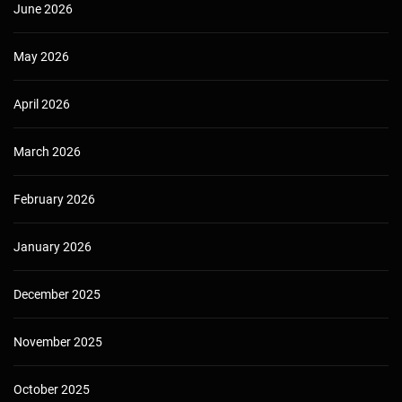
June 2026
May 2026
April 2026
March 2026
February 2026
January 2026
December 2025
November 2025
October 2025