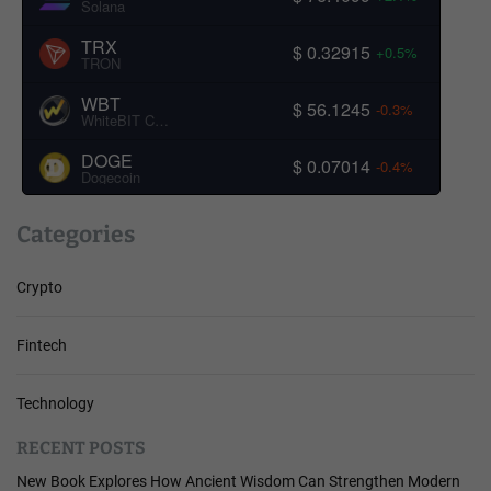
Solana
TRX
$ 0.32915
+0.5%
TRON
WBT
$ 56.1245
-0.3%
WhiteBIT Coin
DOGE
$ 0.07014
-0.4%
Dogecoin
Categories
Crypto
Fintech
Technology
RECENT POSTS
New Book Explores How Ancient Wisdom Can Strengthen Modern