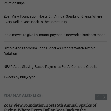
Relationships
Zoar View Foundation Hosts 5th Annual Sparks of Giving, Where
Every Dollar Goes Back to the Community
India moves to give its instant payments network a business model
Bitcoin And Ethereum Edge Higher As Traders Watch Altcoin
Rotation
NEAR Adds Staking-Based Payments For AI Compute Credits
Tweets by bull_crypt
YOU MAY ALSO LIKE:
Zoar View Foundation Hosts 5th Annual Sparks of
Giving, Where Every Dollar Goes Back to the