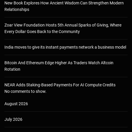
New Book Explores How Ancient Wisdom Can Strengthen Modern
Relationships
Zoar View Foundation Hosts 5th Annual Sparks of Giving, Where
Every Dollar Goes Back to the Community
India moves to give its instant payments network a business model
Bitcoin And Ethereum Edge Higher As Traders Watch Altcoin
Rotation
NEAR Adds Staking-Based Payments For AI Compute Credits
No comments to show.
August 2026
July 2026