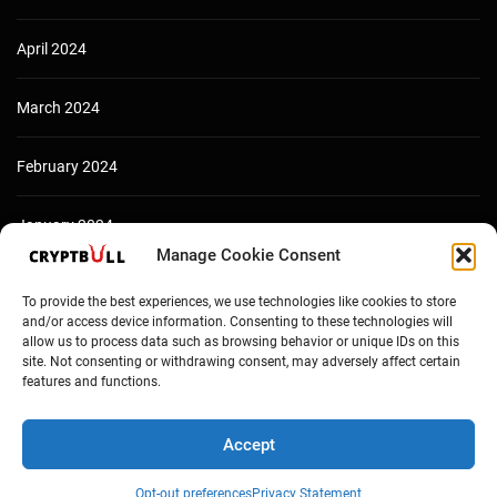
April 2024
March 2024
February 2024
January 2024
Manage Cookie Consent
December 2023
To provide the best experiences, we use technologies like cookies to store
and/or access device information. Consenting to these technologies will
allow us to process data such as browsing behavior or unique IDs on this
site. Not consenting or withdrawing consent, may adversely affect certain
features and functions.
Accept
Opt-out preferences
Privacy Statement