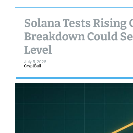
Solana Tests Rising
Breakdown Could Sen
Level
July 5, 2025
CryptBull