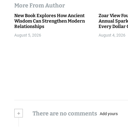
More From Author
New Book Explores How Ancient
Zoar View Fo
Wisdom Can Strengthen Modern
Annual Spark
Relationships
Every Dollar 
Community
August 5, 2026
August 4, 2026
+
There are no comments
Add yours