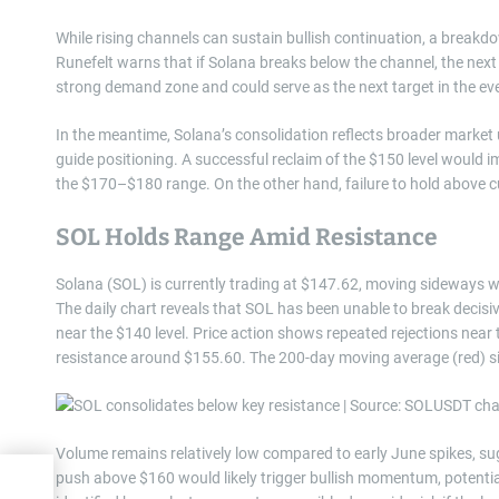
While rising channels can sustain bullish continuation, a breakd
Runefelt warns that if Solana breaks below the channel, the next 
strong demand zone and could serve as the next target in the ev
In the meantime, Solana’s consolidation reflects broader market 
guide positioning. A successful reclaim of the $150 level would 
the $170–$180 range. On the other hand, failure to hold above cu
SOL Holds Range Amid Resistance
Solana (SOL) is currently trading at $147.62, moving sideways wi
The daily chart reveals that SOL has been unable to break decis
near the $140 level. Price action shows repeated rejections nea
resistance around $155.60. The 200-day moving average (red) si
Volume remains relatively low compared to early June spikes, sug
push above $160 would likely trigger bullish momentum, potentia
rice