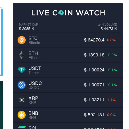
MARKET CAP
24H VOLUME
$ 2085 B
$ 44.73 B
BTC
$ 64270.4
-0.3%
Bitcoin
ETH
$ 1899.18
+0.2%
Ethereum
USDT
$ 1.00024
+0.1%
Tether
USDC
$ 1.00071
+0.1%
USDC
XRP
$ 1.03211
-1.1%
XRP
BNB
$ 592.181
-0.0%
BNB
SOL