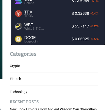
$ 72.6054
-1.1%
Solana
TRX
$ 0.32638
-0.4%
TRON
WBT
$ 55.7117
-0.2%
WhiteBIT Coin
DOGE
$ 0.06925
-0.5%
Dogecoin
Categories
Crypto
Fintech
Technology
RECENT POSTS
New Book Explores How Ancient Wisdom Can Strengthen
f