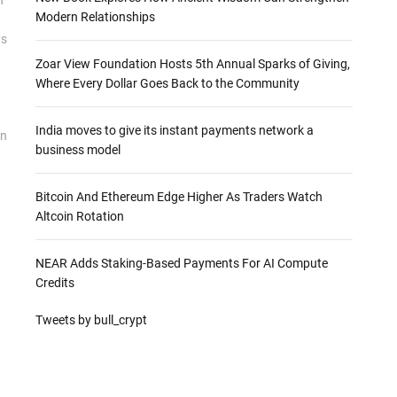
Modern Relationships
ys
Zoar View Foundation Hosts 5th Annual Sparks of Giving,
Where Every Dollar Goes Back to the Community
India moves to give its instant payments network a
on
business model
Bitcoin And Ethereum Edge Higher As Traders Watch
Altcoin Rotation
NEAR Adds Staking-Based Payments For AI Compute
Credits
Tweets by bull_crypt