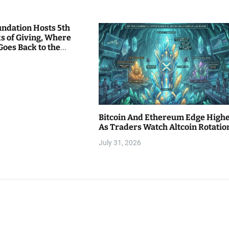
undation Hosts 5th
s of Giving, Where
Goes Back to the
Bitcoin And Ethereum Edge High
As Traders Watch Altcoin Rotatio
July 31, 2026