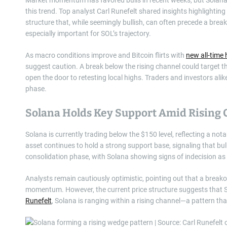
this trend. Top analyst Carl Runefelt shared insights highlighting
structure that, while seemingly bullish, can often precede a br
especially important for SOL’s trajectory.
As macro conditions improve and Bitcoin flirts with
new all-time 
suggest caution. A break below the rising channel could target 
open the door to retesting local highs. Traders and investors ali
phase.
Solana Holds Key Support Amid Rising
Solana is currently trading below the $150 level, reflecting a nota
asset continues to hold a strong support base, signaling that bu
consolidation phase, with Solana showing signs of indecision as 
Analysts remain cautiously optimistic, pointing out that a bre
momentum. However, the current price structure suggests that S
Runefelt
, Solana is ranging within a rising channel—a pattern th