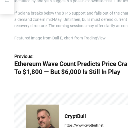
identified by analysts suggests a possible downside risk if the low
ill
If Solana breaks below the $145 support and falls out of the cha
a demand zone in mid-May. Until then, bulls must defend current
recovery structure. The coming sessions may offer clarity as cons
Featured image from Dall-E, chart from TradingView
Previous:
P
Ethereum Wave Count Predicts Price Cr
o
To $1,800 — But $6,000 Is Still In Play
s
t
n
a
CryptBull
v
https://www.cryptbull.net