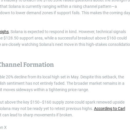
 that Solana is currently ranging within a rising channel pattern—a
eakdown to lower demand zones if support fails. This makes the coming da
highs
, Solana is expected to respond in kind. However, technical signals
the $128.50 support area, while a successful breakout above $160 could
ke are closely watching Solana’s next move in this high-stakes consolidati
 Channel Formation
ble 20% decline from its local high set in May. Despite this setback, the
llish sentiment has not entirely faded. The broader market remains in a
it moves sideways within a tightening price range.
akout above the key $150–$160 supply zone could spark renewed upside
olana may not be ready yet to retest previous highs.
According to Carl
at can lead to sharp movements if broken.