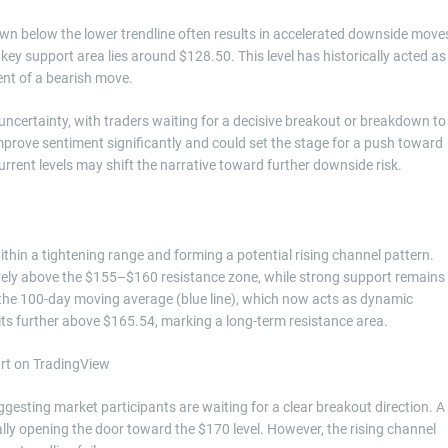
own below the lower trendline often results in accelerated downside move
key support area lies around $128.50. This level has historically acted as
ent of a bearish move.
uncertainty, with traders waiting for a decisive breakout or breakdown to
improve sentiment significantly and could set the stage for a push toward
rrent levels may shift the narrative toward further downside risk.
thin a tightening range and forming a potential rising channel pattern.
ively above the $155–$160 resistance zone, while strong support remains
r the 100-day moving average (blue line), which now acts as dynamic
ts further above $165.54, marking a long-term resistance area.
gesting market participants are waiting for a clear breakout direction. A
lly opening the door toward the $170 level. However, the rising channel