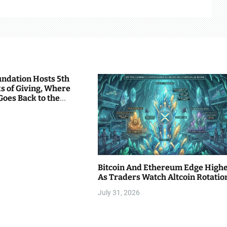
undation Hosts 5th
s of Giving, Where
Goes Back to the
Bitcoin And Ethereum Edge High
As Traders Watch Altcoin Rotatio
July 31, 2026