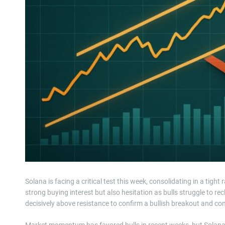
Solana is facing a critical test this week, consolidating in a ti
strong buying interest but also hesitation as bulls struggle to r
decisively above resistance to confirm a bullish breakout and co
Market momentum has favored bulls in recent weeks, but Solana’s