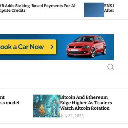
Based Payments For AI
ENS Labs Scales Back Treasu
After Delegate Pushback
S
e
a
r
c
h
ant
Bitcoin And Ethereum
ess model
Edge Higher As Traders
Watch Altcoin Rotation
July 31, 2026