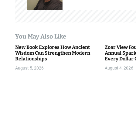
i
g
a
You May Also Like
t
New Book Explores How Ancient
Zoar View Fo
i
Wisdom Can Strengthen Modern
Annual Spark
Relationships
Every Dollar 
o
Community
August 5, 2026
August 4, 2026
n