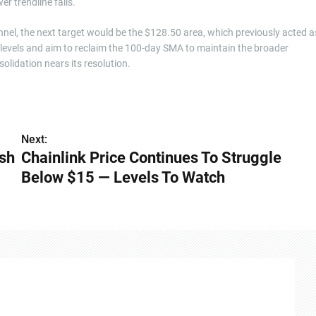
er trendline fails.
nnel, the next target would be the $128.50 area, which previously acted a
 levels and aim to reclaim the 100-day SMA to maintain the broader
olidation nears its resolution.
Next:
ash
Chainlink Price Continues To Struggle
Below $15 — Levels To Watch