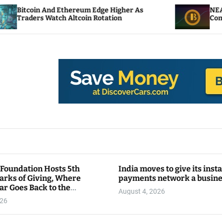
d Ethereum Edge Higher As
NEAR Adds Staking-
ch Altcoin Rotation
Compute Credits
 Foundation Hosts 5th
India moves to give its inst
arks of Giving, Where
payments network a busin
ar Goes Back to the
August 4, 2026
y
026