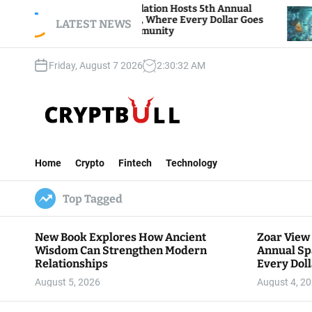
S
ar View Foundation Hosts 5th Annual
Bitcoin An
arks of Giving, Where Every Dollar Goes
k
LATEST NEWS
Traders Wat
ck to the Community
i
p
Friday, August 7 2026
2
:
30
:
33
AM
t
o
c
o
n
C
t
r
e
Home
Crypto
Fintech
Technology
y
n
p
t
Top Tagged
t
B
u
New Book Explores How Ancient
Zoar View
l
Wisdom Can Strengthen Modern
Annual Sp
l
Relationships
Every Doll
Communit
August 5, 2026
August 4, 2