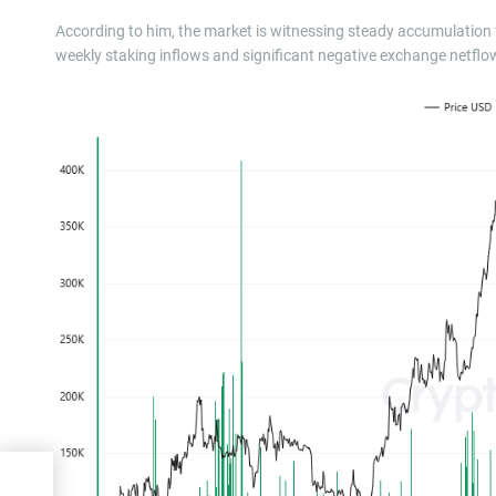
According to him, the market is witnessing steady accumulation f
weekly staking inflows and significant negative exchange netflow
50 —