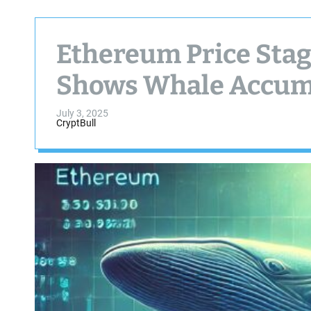
Ethereum Price Stag
Shows Whale Accum
July 3, 2025
CryptBull