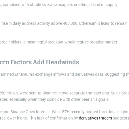
, combined with stable leverage usage, is creating a kind of supply
a rise in daily address activity above 400,000, Ethereum is likely to remain
large holders, a meaningful breakout would require broader market
acro Factors Add Headwinds
amined Ethereum’s exchange inflows and derivatives data, suggesting t
50 million, were sent to Binance in two separate transactions. Such larg
ades, especially when they coincide with other bearish signals.
 and Binance Open Interest. While ETH recently printed three local highs
ree lower highs. This lack of confirmation by
derivatives traders
suggest