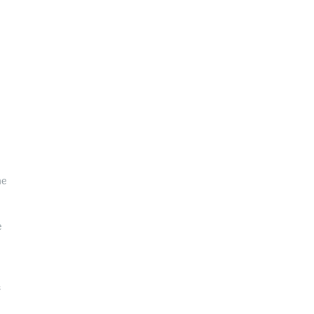
he
e
s