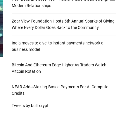
Modern Relationships
Zoar View Foundation Hosts 5th Annual Sparks of Giving,
Where Every Dollar Goes Back to the Community
India moves to give its instant payments network a
business model
Bitcoin And Ethereum Edge Higher As Traders Watch
Altcoin Rotation
NEAR Adds Staking-Based Payments For AI Compute
Credits
Tweets by bull_crypt
a