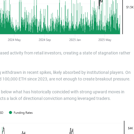
sed activity from retail investors, creating a state of stagnation rather
thdrawn in recent spikes, likely absorbed by institutional players. On
nd 100,000 ETH since 2023, are not enough to create breakout pressure.
r below what has historically coincided with strong upward moves in
ects a lack of directional conviction among leveraged traders.