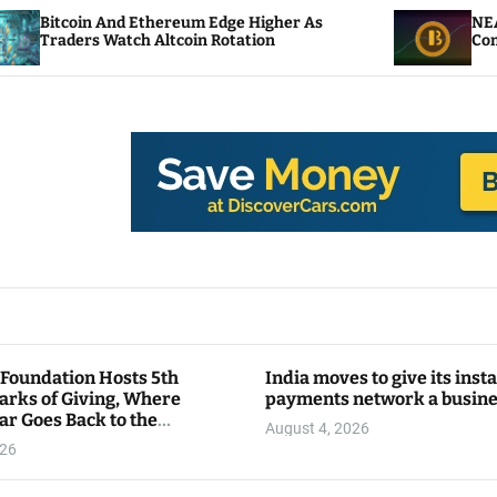
hereum Edge Higher As
NEAR Adds Staking-Base
ltcoin Rotation
Compute Credits
 Foundation Hosts 5th
India moves to give its inst
arks of Giving, Where
payments network a busin
ar Goes Back to the
August 4, 2026
y
026