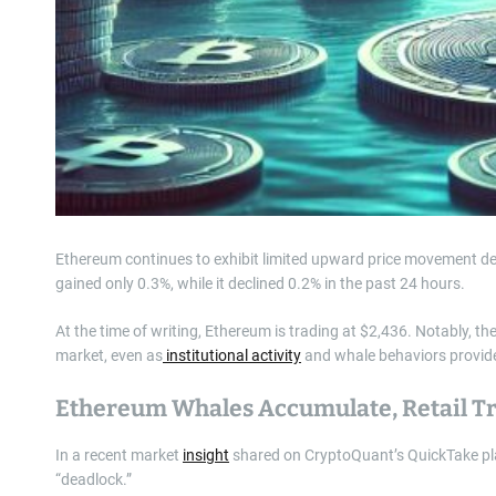
Ethereum continues to exhibit limited upward price movement desp
gained only 0.3%, while it declined 0.2% in the past 24 hours.
At the time of writing, Ethereum is trading at $2,436. Notably, t
market, even as
institutional activity
and whale behaviors provide 
Ethereum Whales Accumulate, Retail T
In a recent market
insight
shared on CryptoQuant’s QuickTake pla
“deadlock.”