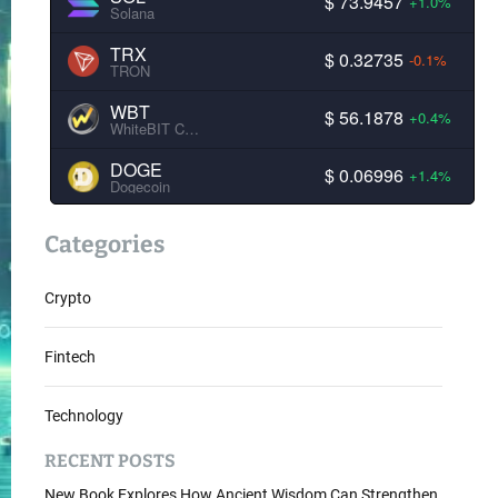
$ 73.9457
+1.0%
Solana
TRX
$ 0.32735
-0.1%
TRON
WBT
$ 56.1878
+0.4%
WhiteBIT Coin
DOGE
$ 0.06996
+1.4%
Dogecoin
Categories
Crypto
Fintech
Technology
RECENT POSTS
New Book Explores How Ancient Wisdom Can Strengthen