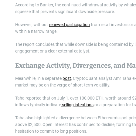
According to Banker, the continued withdrawal activity by whales
squeeze that prevents significant downside pressure.
However, without
renewed participation
from retail investors or 
within a narrow range.
The report concludes that while downside is being contained by 
engagement or a clear external catalyst.
Exchange Activity, Divergences, and M
Meanwhile, in a separate
post
, CryptoQuant analyst Amr Taha ex
market may be on the verge of short-term volatility.
Taha reported that on July 1, over 100,000 ETH, worth around $2
inflows typically indicate
selling intentions
or a preparation for tr
Taha also highlighted a divergence between Ethereum’s spot price
above $2,500, Open Interest has continued to decline, forming th
hesitation to commit to long positions.