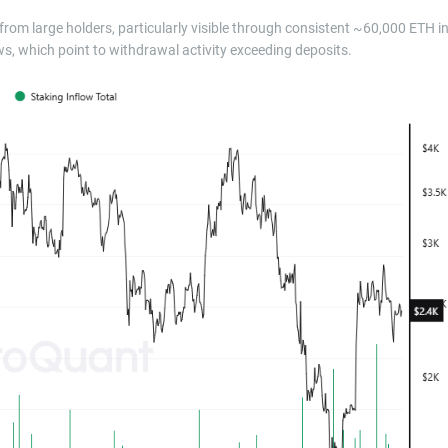
rom large holders, particularly visible through consistent ~60,000 ETH i
s, which point to withdrawal activity exceeding deposits.