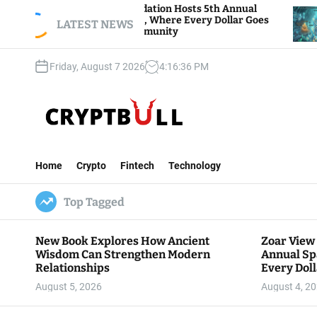
S
iew Foundation Hosts 5th Annual
Bitcoin And Et
of Giving, Where Every Dollar Goes
k
LATEST NEWS
Traders Watch A
o the Community
i
p
Friday, August 7 2026
4
:
16
:
37
PM
t
o
c
o
n
C
t
r
e
Home
Crypto
Fintech
Technology
y
n
p
t
Top Tagged
t
B
u
New Book Explores How Ancient
Zoar View
l
Wisdom Can Strengthen Modern
Annual Sp
l
Relationships
Every Doll
Communit
August 5, 2026
August 4, 2