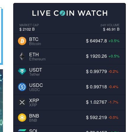
MARKET CAP
24H VOLUME
$ 2102 B
$ 46.91 B
BTC
$ 64947.8
+0.5%
Bitcoin
ETH
$ 1920.26
+0.5%
Ethereum
USDT
$ 0.99779
-0.2%
Tether
USDC
$ 0.99718
-0.4%
USDC
XRP
$ 1.02767
-1.7%
XRP
BNB
$ 592.219
-0.0%
BNB
SOL