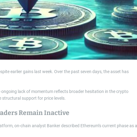
ite earlier gains last week. Over the past seven days, the asset has
he ongoing lack of momentum reflects broader hesitation in the crypto
structural support for price levels.
raders Remain Inactive
tform, on-chain analyst Banker described Ethereum’s current phase as 