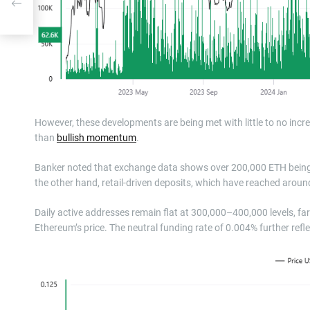
However, these developments are being met with little to no increa
than
bullish momentum
.
Banker noted that exchange data shows over 200,000 ETH being wi
the other hand, retail-driven deposits, which have reached arou
Daily active addresses remain flat at 300,000–400,000 levels, fa
Ethereum’s price. The neutral funding rate of 0.004% further refl