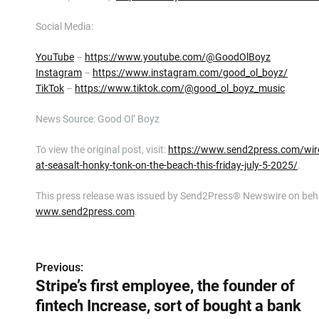
Social Media:
YouTube
–
https://www.youtube.com/@GoodOlBoyz
Instagram
–
https://www.instagram.com/good_ol_boyz/
TikTok
–
https://www.tiktok.com/@good_ol_boyz_music
News Source: Good Ol’ Boyz
To view the original post, visit:
https://www.send2press.com/wire
at-seasalt-honky-tonk-on-the-beach-this-friday-july-5-2025/
.
This press release was issued by Send2Press® Newswire on behalf
www.send2press.com
.
P
Previous:
Stripe’s first employee, the founder of
o
fintech Increase, sort of bought a bank
s