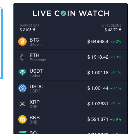
MARKET CAP
24H VOLUME
$ 2105 B
$ 42.72 B
BTC
$ 64968.4
+0.3%
Bitcoin
ETH
$ 1918.42
+0.3%
Ethereum
USDT
$ 1.00118
+0.1%
Tether
USDC
$ 1.00144
+0.1%
USDC
XRP
$ 1.03631
+0.1%
XRP
BNB
$ 594.871
+0.9%
BNB
SOL