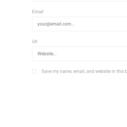
Email
Url
Save my name, email, and website in this b