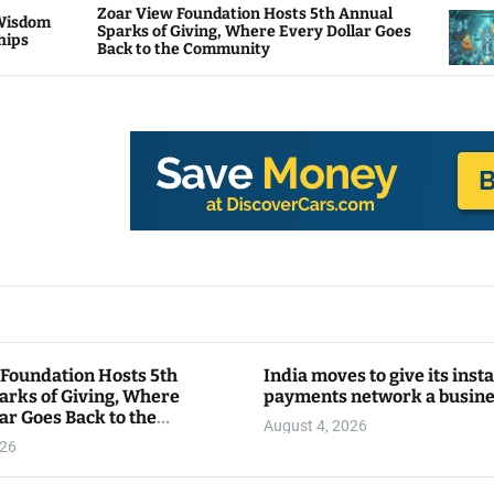
oar View Foundation Hosts 5th Annual
Bitcoin A
parks of Giving, Where Every Dollar Goes
Traders W
ack to the Community
 Foundation Hosts 5th
India moves to give its inst
arks of Giving, Where
payments network a busin
ar Goes Back to the
August 4, 2026
y
026