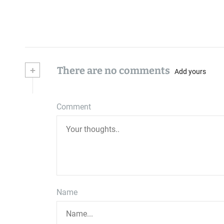
+
There are no comments
Add yours
Comment
Name