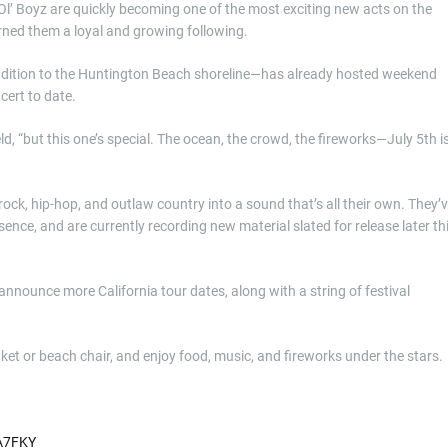
l’ Boyz are quickly becoming one of the most exciting new acts on the
rned them a loyal and growing following.
ddition to the Huntington Beach shoreline—has already hosted weekend
cert to date.
 “but this one’s special. The ocean, the crowd, the fireworks—July 5th i
ck, hip-hop, and outlaw country into a sound that’s all their own. They’
nce, and are currently recording new material slated for release later th
nnounce more California tour dates, along with a string of festival
nket or beach chair, and enjoy food, music, and fireworks under the stars.
A7FKY