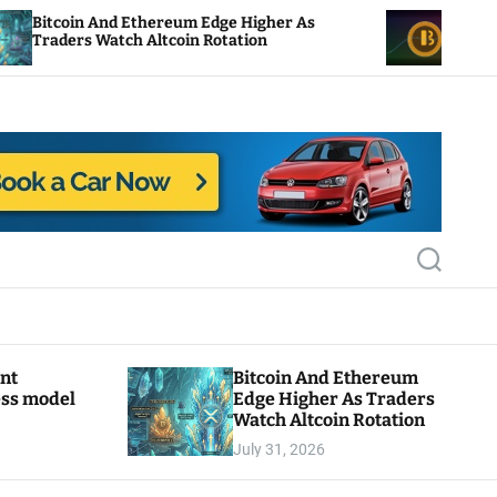
nd Ethereum Edge Higher As
NEAR Adds Staking
atch Altcoin Rotation
Compute Credits
S
e
a
r
c
h
ant
Bitcoin And Ethereum
ess model
Edge Higher As Traders
Watch Altcoin Rotation
July 31, 2026