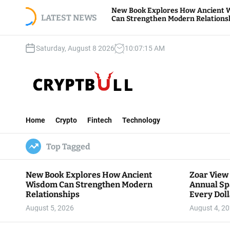
S
Z
New Book Explores How Ancient Wisdom
S
k
LATEST NEWS
Can Strengthen Modern Relationships
B
i
p
Saturday, August 8 2026
10
:
07
:
16
AM
t
o
c
o
n
C
t
r
e
Home
Crypto
Fintech
Technology
y
n
p
t
Top Tagged
t
B
u
New Book Explores How Ancient
Zoar View
l
Wisdom Can Strengthen Modern
Annual Sp
l
Relationships
Every Doll
Communit
August 5, 2026
August 4, 2