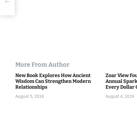
More From Author
New Book Explores How Ancient
Zoar View Fo
Wisdom Can Strengthen Modern
Annual Spark
Relationships
Every Dollar 
Community
August 5, 2026
August 4, 2026