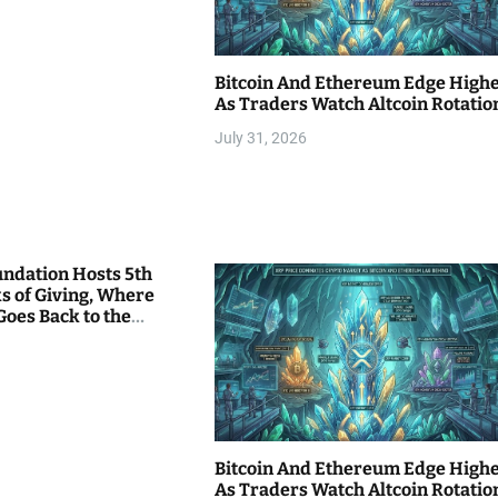
Bitcoin And Ethereum Edge High
As Traders Watch Altcoin Rotatio
July 31, 2026
undation Hosts 5th
s of Giving, Where
Goes Back to the
Bitcoin And Ethereum Edge High
As Traders Watch Altcoin Rotatio