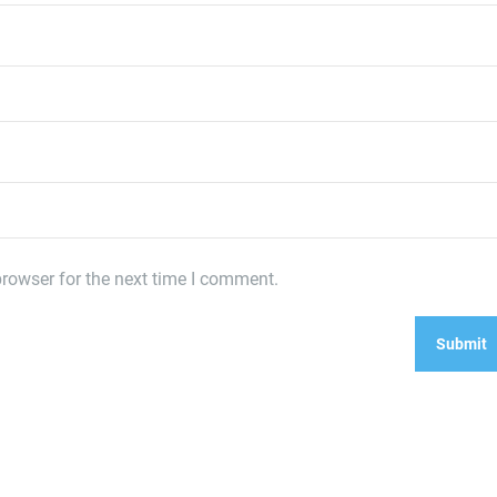
rowser for the next time I comment.