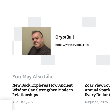
t
n
a
v
CryptBull
i
https://www.cryptbull.net
g
a
t
You May Also Like
i
New Book Explores How Ancient
Zoar View Fo
Wisdom Can Strengthen Modern
Annual Spark
o
Relationships
Every Dollar 
Community
n
August 5, 2026
August 4, 2026