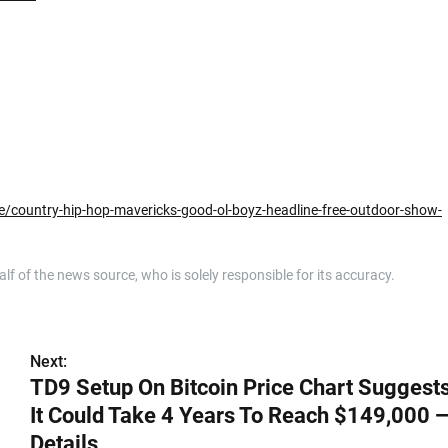
/country-hip-hop-mavericks-good-ol-boyz-headline-free-outdoor-show-
 of the news source, who is solely responsible for its accuracy.
Next:
TD9 Setup On Bitcoin Price Chart Suggest
It Could Take 4 Years To Reach $149,000 
Details