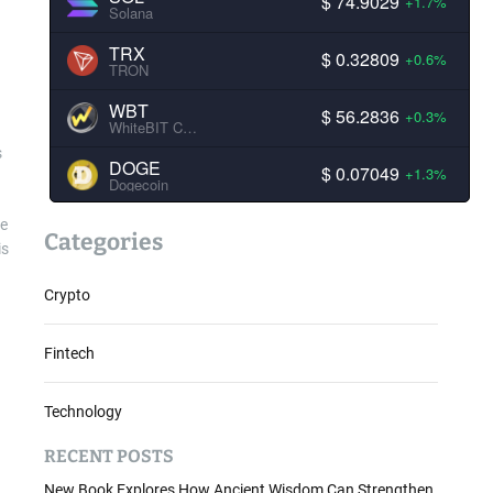
$ 74.9029
+1.7%
Solana
TRX
$ 0.32809
+0.6%
TRON
WBT
$ 56.2836
+0.3%
WhiteBIT Coin
s
DOGE
$ 0.07049
+1.3%
Dogecoin
ve
Categories
is
Crypto
Fintech
Technology
RECENT POSTS
New Book Explores How Ancient Wisdom Can Strengthen