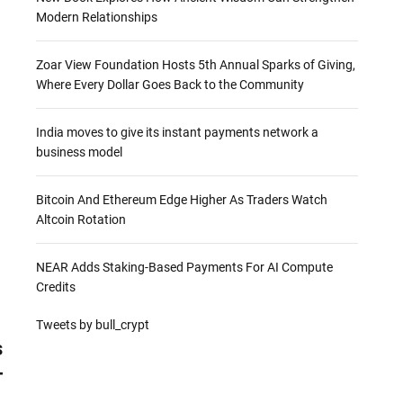
Modern Relationships
Zoar View Foundation Hosts 5th Annual Sparks of Giving,
Where Every Dollar Goes Back to the Community
India moves to give its instant payments network a
business model
Bitcoin And Ethereum Edge Higher As Traders Watch
Altcoin Rotation
NEAR Adds Staking-Based Payments For AI Compute
Credits
Tweets by bull_crypt
s
—