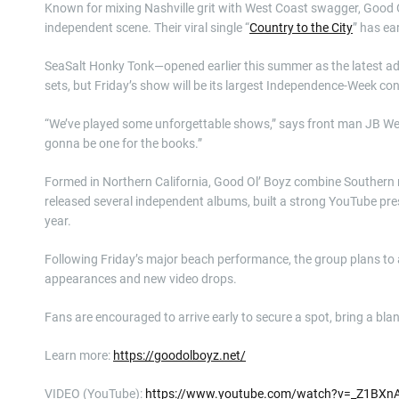
Known for mixing Nashville grit with West Coast swagger, Good O
independent scene. Their viral single “
Country to the City
” has ea
SeaSalt Honky Tonk—opened earlier this summer as the latest a
sets, but Friday’s show will be its largest Independence-Week con
“We’ve played some unforgettable shows,” says front man JB Weld,
gonna be one for the books.”
Formed in Northern California, Good Ol’ Boyz combine Southern ro
released several independent albums, built a strong YouTube prese
year.
Following Friday’s major beach performance, the group plans to a
appearances and new video drops.
Fans are encouraged to arrive early to secure a spot, bring a bla
Learn more:
https://goodolboyz.net/
VIDEO (YouTube):
https://www.youtube.com/watch?v=_Z1BXn