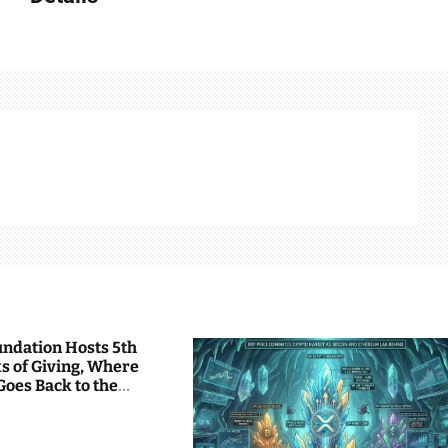
undation Hosts 5th
s of Giving, Where
Goes Back to the