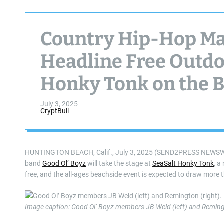
Country Hip-Hop Mav
Headline Free Outdo
Honky Tonk on the Be
2025
July 3, 2025
CryptBull
HUNTINGTON BEACH, Calif., July 3, 2025 (SEND2PRESS NEWSWIRE)
band
Good Ol’ Boyz
will take the stage at
SeaSalt Honky Tonk
, a
free, and the all-ages beachside event is expected to draw more 
Image caption: Good Ol’ Boyz members JB Weld (left) and Remingt