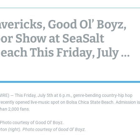
ericks, Good Ol’ Boyz,
or Show at SeaSalt
ach This Friday, July 5,
 — This Friday, July 5th at 6 p.m., genre-bending country-hip hop
 recently opened live-music spot on Bolsa Chica State Beach. Admission is
than 2,000 fans.
on (right). Photo courtesy of Good Ol’ Boyz.