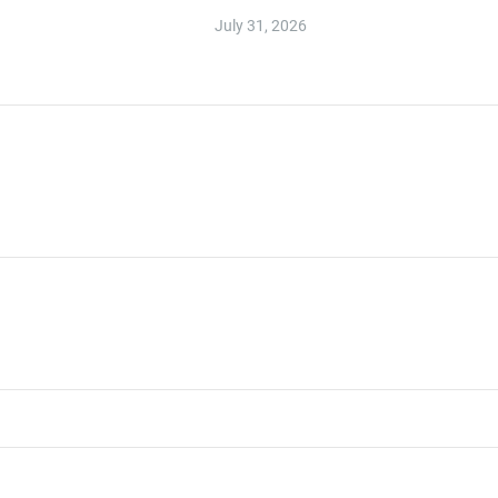
July 31, 2026