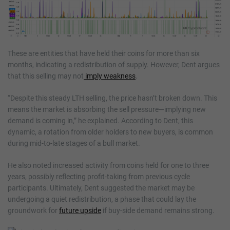
These are entities that have held their coins for more than six
months, indicating a redistribution of supply. However, Dent argues
that this selling may not
imply weakness
.
“Despite this steady LTH selling, the price hasn’t broken down. This
means the market is absorbing the sell pressure—implying new
demand is coming in,” he explained. According to Dent, this
dynamic, a rotation from older holders to new buyers, is common
during mid-to-late stages of a bull market.
He also noted increased activity from coins held for one to three
years, possibly reflecting profit-taking from previous cycle
participants. Ultimately, Dent suggested the market may be
undergoing a quiet redistribution, a phase that could lay the
groundwork for
future upside
if buy-side demand remains strong.