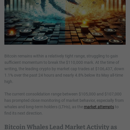
Bitcoin remains within a relatively tight range, struggling to gain
sufficient momentum to break the $110,000 mark. At the time of
writing, the leading crypto by market cap trades at $106,437, down
1.1% over the past 24 hours and nearly 4.8% below its May all-time
high.
The current consolidation range between $105,000 and $107,000
has prompted close monitoring of market behavior, especially from
whales and long-term holders (LTHs), as the
market attempts
to
find its next direction.
Bitcoin Whales Lead Market Activity as