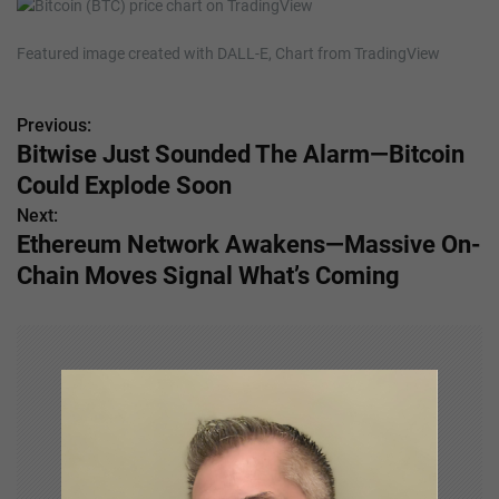
Featured image created with DALL-E, Chart from TradingView
Previous:
P
Bitwise Just Sounded The Alarm—Bitcoin
o
Could Explode Soon
s
Next:
Ethereum Network Awakens—Massive On-
t
Chain Moves Signal What’s Coming
n
a
v
i
g