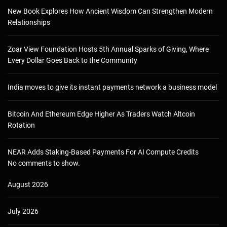
New Book Explores How Ancient Wisdom Can Strengthen Modern
Relationships
Zoar View Foundation Hosts 5th Annual Sparks of Giving, Where
Every Dollar Goes Back to the Community
India moves to give its instant payments network a business model
Bitcoin And Ethereum Edge Higher As Traders Watch Altcoin
Rotation
NEAR Adds Staking-Based Payments For AI Compute Credits
No comments to show.
August 2026
July 2026