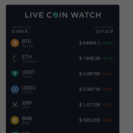
MARKET CAP
24H VOLUME
$ 2094 B
$ 47.22 B
BTC
$ 64694.1
+0.4%
Bitcoin
ETH
$ 1908.36
+0.1%
Ethereum
USDT
$ 0.99780
-0.1%
Tether
USDC
$ 0.99716
-0.4%
USDC
XRP
$ 1.01728
-1.7%
XRP
BNB
$ 590.255
-0.2%
BNB