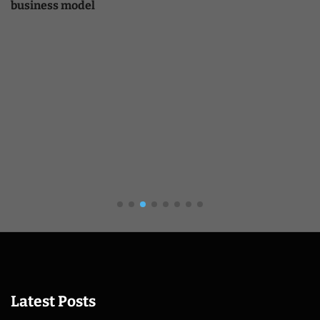
business model
Latest Posts