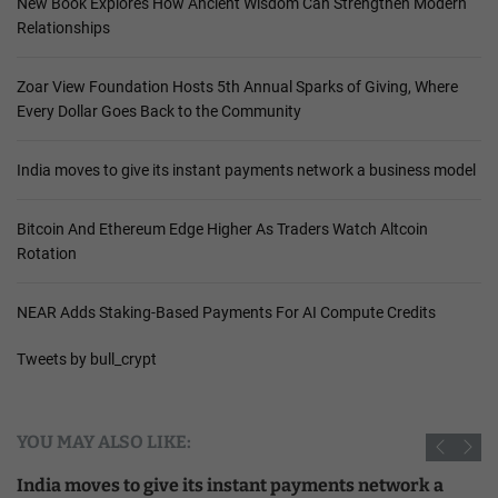
New Book Explores How Ancient Wisdom Can Strengthen Modern
Relationships
Zoar View Foundation Hosts 5th Annual Sparks of Giving, Where
Every Dollar Goes Back to the Community
India moves to give its instant payments network a business model
Bitcoin And Ethereum Edge Higher As Traders Watch Altcoin
Rotation
NEAR Adds Staking-Based Payments For AI Compute Credits
Tweets by bull_crypt
YOU MAY ALSO LIKE:
India moves to give its instant payments network a