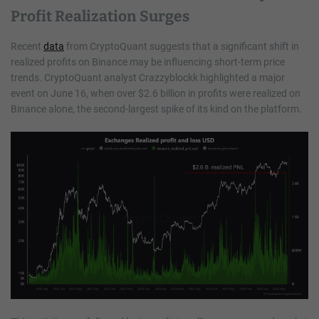
Profit Realization Surges
Recent
data
from CryptoQuant suggests that a significant shift in
realized profits on Binance may be influencing short-term price
trends. CryptoQuant analyst Crazzyblockk highlighted a major
event on June 16, when over $2.6 billion in profits were realized on
Binance alone, the second-largest spike of its kind on the platform.