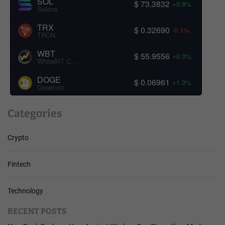
SOL
$ 73.3832
+0.8%
Solana
TRX
$ 0.32690
-0.1%
TRON
WBT
$ 55.9556
+0.3%
WhiteBIT Coin
DOGE
$ 0.06961
+1.3%
Dogecoin
Categories
Crypto
Fintech
Technology
RECENT POSTS