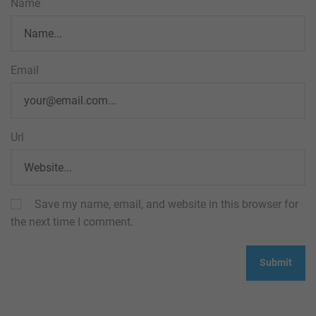
Name
Email
Url
Save my name, email, and website in this browser for
the next time I comment.