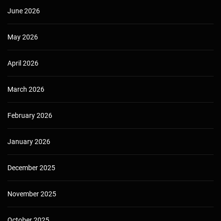
June 2026
May 2026
April 2026
March 2026
February 2026
January 2026
December 2025
November 2025
October 2025