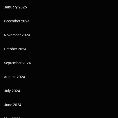
January 2025
December 2024
November 2024
October 2024
September 2024
August 2024
July 2024
June 2024