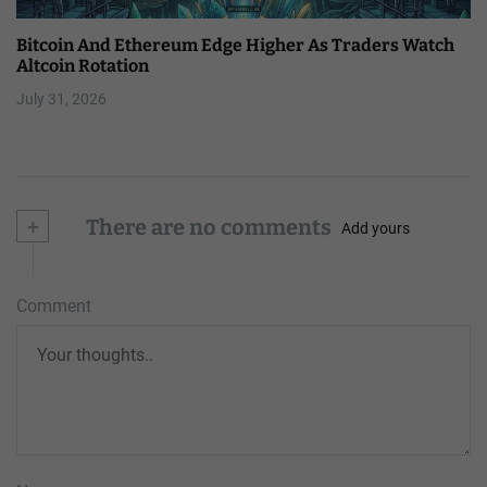
Bitcoin And Ethereum Edge Higher As Traders Watch
Altcoin Rotation
July 31, 2026
+
There are no comments
Add yours
Comment