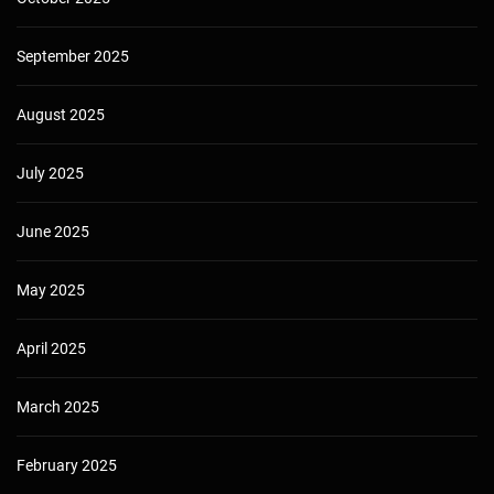
September 2025
August 2025
July 2025
June 2025
May 2025
April 2025
March 2025
February 2025