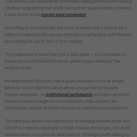
This activity was followed by immediate selling pressure and market
reaction, suggesting that profit-taking from large investors remains
a core factor in the
current price movement
.
According to Crazzyblockk, the June 16 event saw a total of $4.5
billion in realized profits across centralized exchanges, with Binance
accounting for nearly 58% of that volume.
“This milestone is more than just a data point — it’s a reminder of
Binance’s unmatched influence on global crypto markets,” the
analyst wrote.
He emphasized Binance’s role in price discovery and how whale
behavior on the platform often serves as a proxy for broader
market sentiment. As
institutional participants
and high-net-worth
investors execute large moves on Binance, their actions can
foreshadow phases of trend reversals or sustained accumulation.
The data also shows the importance of tracking realized profit and
loss (PnL) metrics, especially on high-volume exchanges. The event
reflects what Crazzyblockk described as “strategic profit-taking by