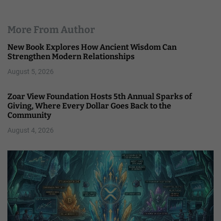
More From Author
New Book Explores How Ancient Wisdom Can
Strengthen Modern Relationships
August 5, 2026
Zoar View Foundation Hosts 5th Annual Sparks of
Giving, Where Every Dollar Goes Back to the
Community
August 4, 2026