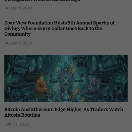
August 5, 2026
Zoar View Foundation Hosts 5th Annual Sparks of
Giving, Where Every Dollar Goes Back to the
Community
August 4, 2026
Bitcoin And Ethereum Edge Higher As Traders Watch
Altcoin Rotation
July 31, 2026