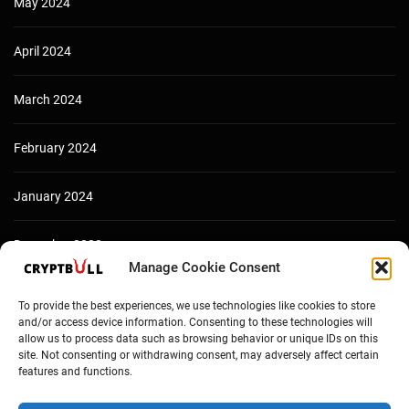
May 2024
April 2024
March 2024
February 2024
January 2024
December 2023
Manage Cookie Consent
To provide the best experiences, we use technologies like cookies to store
and/or access device information. Consenting to these technologies will
allow us to process data such as browsing behavior or unique IDs on this
site. Not consenting or withdrawing consent, may adversely affect certain
features and functions.