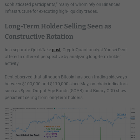
sophisticated participants,” many of whom rely on Binance’s
infrastructure for executing high-liquidity trades.
Long-Term Holder Selling Seen as
Constructive Rotation
In a separate QuickTake
post
, CryptoQuant analyst Yonsei Dent
offered a different perspective by analyzing long-term holder
activity.
Dent observed that although Bitcoin has been trading sideways
between $100,000 and $110,000 since May, on-chain indicators
such as Spent Output Age Bands (SOAB) and Binary CDD show
persistent selling from long-term holders.