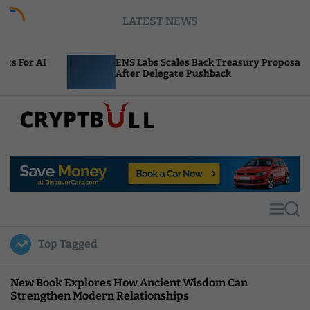
S
LATEST NEWS
k
i
p
ENS Labs Scales Back Treasury Proposal
Un
t
After Delegate Pushback
Bu
o
c
o
n
t
C
e
r
n
y
t
p
t
M
S
B
e
e
u
n
a
Top Tagged
u
r
l
c
l
h
New Book Explores How Ancient Wisdom Can
Strengthen Modern Relationships