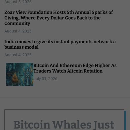
August 5, 2026
Zoar View Foundation Hosts 5th Annual Sparks of
Giving, Where Every Dollar Goes Back to the
Community
August 4, 2026
India moves to give its instant payments network a
business model
August 4, 2026
Bitcoin And Ethereum Edge Higher As
Traders Watch Altcoin Rotation
July 31, 2026
Bitcoin Whales Just