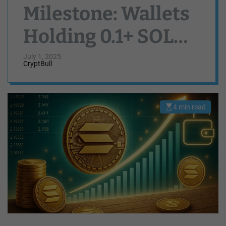
Milestone: Wallets
Holding 0.1+ SOL
Reach Record High
July 1, 2025
CryptBull
4 min read
E
s
t
i
m
a
t
e
d
r
e
a
d
t
i
m
e