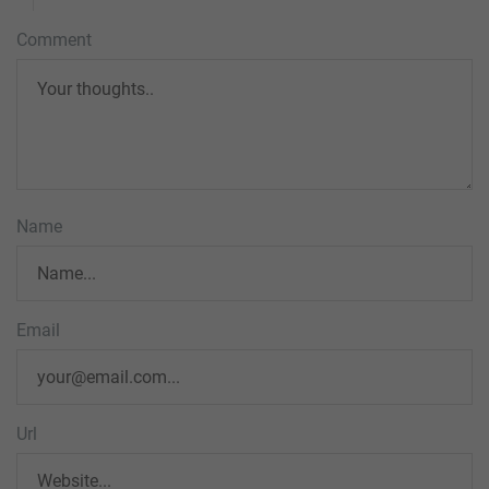
Comment
Name
Email
Url