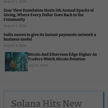
August 5, 2026
Zoar View Foundation Hosts 5th Annual Sparks of
Giving, Where Every Dollar Goes Back to the
Community
August 4, 2026
India moves to give its instant payments network a
business model
August 4, 2026
Bitcoin And Ethereum Edge Higher As
Traders Watch Altcoin Rotation
July 31, 2026
Solana Hits New