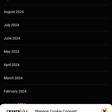
August 2024
July 2024
June 2024
May 2024
April 2024
March 2024
February 2024
January 2024
Manage Cookie Consent