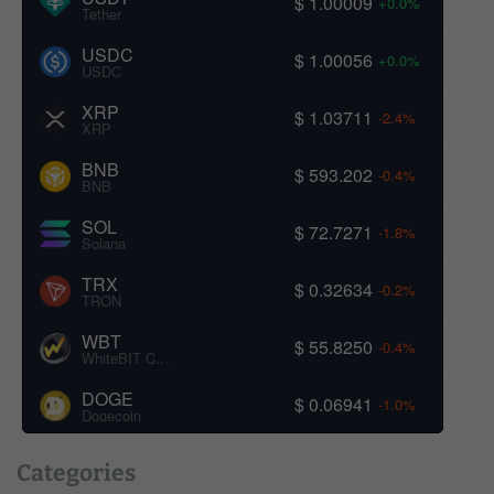
$ 1.00009
+0.0%
Tether
USDC
$ 1.00056
+0.0%
USDC
XRP
$ 1.03711
-2.4%
XRP
BNB
$ 593.202
-0.4%
BNB
SOL
$ 72.7271
-1.8%
Solana
TRX
$ 0.32634
-0.2%
TRON
WBT
$ 55.8250
-0.4%
WhiteBIT Coin
DOGE
$ 0.06941
-1.0%
Dogecoin
Categories