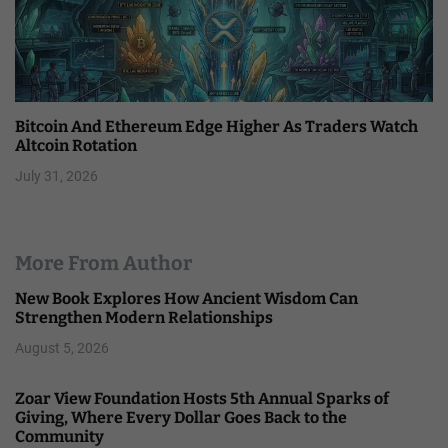
Bitcoin And Ethereum Edge Higher As Traders Watch
Altcoin Rotation
July 31, 2026
More From Author
New Book Explores How Ancient Wisdom Can
Strengthen Modern Relationships
August 5, 2026
Zoar View Foundation Hosts 5th Annual Sparks of
Giving, Where Every Dollar Goes Back to the
Community