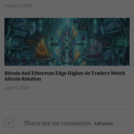
August 4, 2026
Bitcoin And Ethereum Edge Higher As Traders Watch
Altcoin Rotation
July 31, 2026
+
There are no comments
Add yours