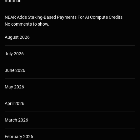
Rotation
NEAR Adds Staking-Based Payments For AI Compute Credits
No comments to show.
August 2026
July 2026
June 2026
May 2026
April 2026
March 2026
February 2026