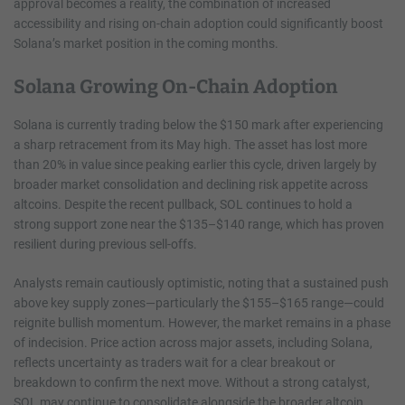
approval becomes a reality, the combination of increased
accessibility and rising on-chain adoption could significantly boost
Solana’s market position in the coming months.
Solana Growing On-Chain Adoption
Solana is currently trading below the $150 mark after experiencing
a sharp retracement from its May high. The asset has lost more
than 20% in value since peaking earlier this cycle, driven largely by
broader market consolidation and declining risk appetite across
altcoins. Despite the recent pullback, SOL continues to hold a
strong support zone near the $135–$140 range, which has proven
resilient during previous sell-offs.
Analysts remain cautiously optimistic, noting that a sustained push
above key supply zones—particularly the $155–$165 range—could
reignite bullish momentum. However, the market remains in a phase
of indecision. Price action across major assets, including Solana,
reflects uncertainty as traders wait for a clear breakout or
breakdown to confirm the next move. Without a strong catalyst,
SOL may continue to consolidate alongside the broader altcoin