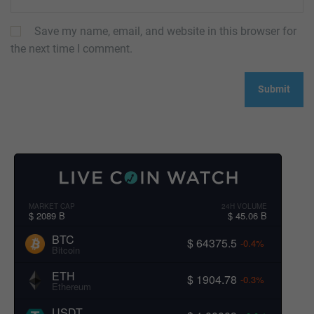
Save my name, email, and website in this browser for
the next time I comment.
MARKET CAP
24H VOLUME
$ 2089 B
$ 45.06 B
BTC
$ 64375.5
-0.4%
Bitcoin
ETH
$ 1904.78
-0.3%
Ethereum
USDT