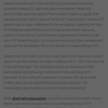
Solana has returned to the spotlight as speculation around a
potential Solana ETF approval gains momentum. While still
unconfirmed, growing signals from market insiders suggest that
regulatory green lights may not be far off. If approved, a Solana ETF
would mark a major milestone for the ecosystem, opening the door
to traditional capital flows and broader institutional exposure,
similar to what Bitcoin and Ethereum experienced following their
own ETF breakthroughs. For long-term investors, this development
could set the foundation for a new phase of sustainable growth.
Supporting this bullish outlook is fresh data from Glassnode, which
shows that the number of wallets holding over 0.1 SOL has reached
a new all-time high. This milestone marks an increase in retail
participation and growing confidence in Solana’s long-term
potential. As the network continues to mature, the rise in small
holders also signals expanding grassroots adoption—an
encouraging sign during a period of market uncertainty.
While
short-term price action
may still be driven by broader macro
trends, sentiment around Solana is clearly improving. If ETF