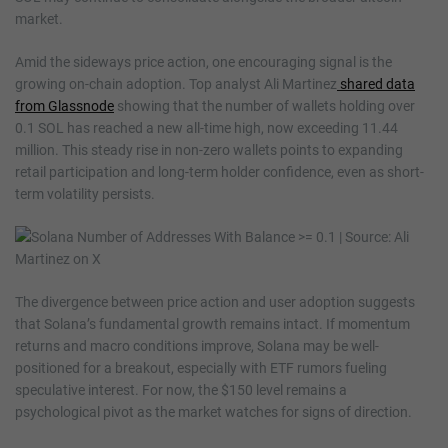
market.
Amid the sideways price action, one encouraging signal is the
growing on-chain adoption. Top analyst Ali Martinez
shared data
from Glassnode
showing that the number of wallets holding over
0.1 SOL has reached a new all-time high, now exceeding 11.44
million. This steady rise in non-zero wallets points to expanding
retail participation and long-term holder confidence, even as short-
term volatility persists.
The divergence between price action and user adoption suggests
that Solana’s fundamental growth remains intact. If momentum
returns and macro conditions improve, Solana may be well-
positioned for a breakout, especially with ETF rumors fueling
speculative interest. For now, the $150 level remains a
psychological pivot as the market watches for signs of direction.