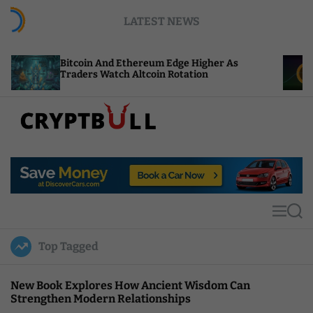
S
LATEST NEWS
k
i
p
itcoin And Ethereum Edge Higher As
NEAR Adds
t
raders Watch Altcoin Rotation
Compute C
o
c
o
n
t
C
e
r
n
y
t
p
t
M
S
B
e
e
u
n
a
Top Tagged
u
r
l
c
l
h
New Book Explores How Ancient Wisdom Can
Strengthen Modern Relationships