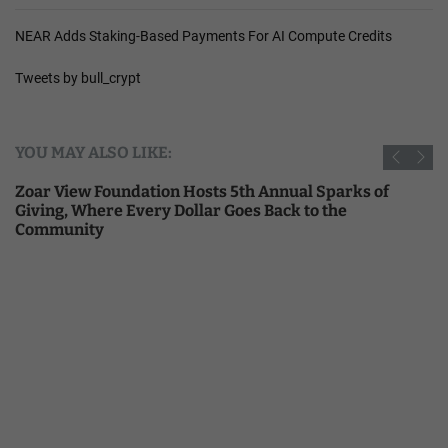
NEAR Adds Staking-Based Payments For AI Compute Credits
Tweets by bull_crypt
YOU MAY ALSO LIKE:
Zoar View Foundation Hosts 5th Annual Sparks of
Giving, Where Every Dollar Goes Back to the
Community