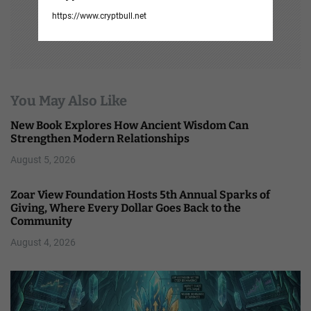
https://www.cryptbull.net
You May Also Like
New Book Explores How Ancient Wisdom Can
Strengthen Modern Relationships
August 5, 2026
Zoar View Foundation Hosts 5th Annual Sparks of
Giving, Where Every Dollar Goes Back to the
Community
August 4, 2026