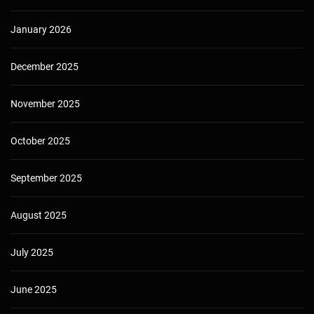
January 2026
December 2025
November 2025
October 2025
September 2025
August 2025
July 2025
June 2025