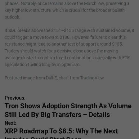
phases. Notably, price remains above the March low, preserving a
key higher low structure, which is crucial for the broader bullish
outlook.
If SOL breaks above the $151–$155 range with sustained volume, it
could trigger a move toward $180. However, failure to clear this
resistance might lead to another test of support around $135.
Traders should watch for a decisive close above the moving
average cluster to confirm trend continuation, especially with ETF
speculation fueling long-term optimism.
Featured image from Dall-E, chart from TradingView
Previous:
P
Tron Shows Adoption Strength As Volume
o
Still Led By Big Transfers – Details
s
Next:
XRP Roadmap To $8.5: Why The Next
t