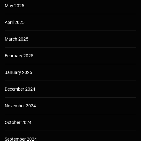
May 2025
April 2025
March 2025
February 2025
January 2025
December 2024
November 2024
October 2024
September 2024