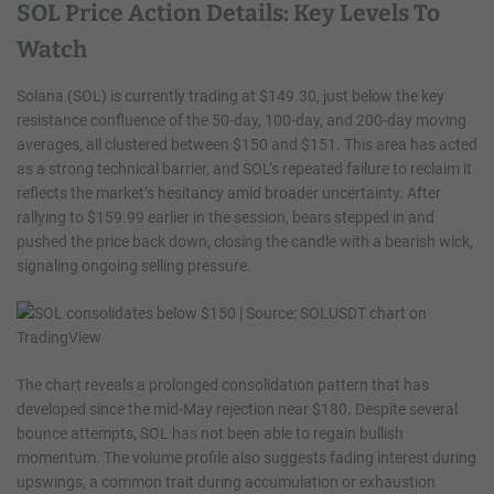
SOL Price Action Details: Key Levels To
Watch
Solana (SOL) is currently trading at $149.30, just below the key
resistance confluence of the 50-day, 100-day, and 200-day moving
averages, all clustered between $150 and $151. This area has acted
as a strong technical barrier, and SOL’s repeated failure to reclaim it
reflects the market’s hesitancy amid broader uncertainty. After
rallying to $159.99 earlier in the session, bears stepped in and
pushed the price back down, closing the candle with a bearish wick,
signaling ongoing selling pressure.
The chart reveals a prolonged consolidation pattern that has
developed since the mid-May rejection near $180. Despite several
bounce attempts, SOL has not been able to regain bullish
momentum. The volume profile also suggests fading interest during
upswings, a common trait during accumulation or exhaustion