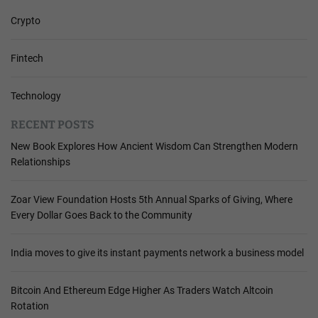
Crypto
Fintech
Technology
RECENT POSTS
New Book Explores How Ancient Wisdom Can Strengthen Modern
Relationships
Zoar View Foundation Hosts 5th Annual Sparks of Giving, Where
Every Dollar Goes Back to the Community
India moves to give its instant payments network a business model
Bitcoin And Ethereum Edge Higher As Traders Watch Altcoin
Rotation