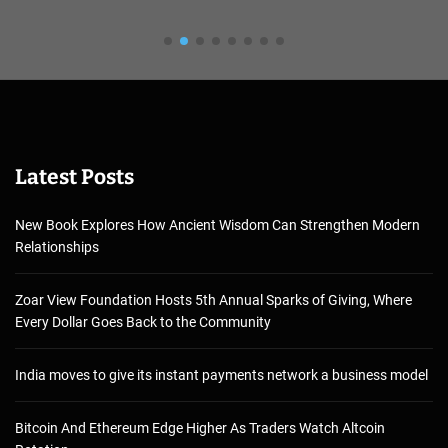
Latest Posts
New Book Explores How Ancient Wisdom Can Strengthen Modern
Relationships
Zoar View Foundation Hosts 5th Annual Sparks of Giving, Where
Every Dollar Goes Back to the Community
India moves to give its instant payments network a business model
Bitcoin And Ethereum Edge Higher As Traders Watch Altcoin