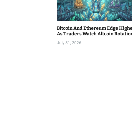
Bitcoin And Ethereum Edge High
As Traders Watch Altcoin Rotatio
July 31, 2026