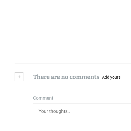
+
There are no comments
Add yours
Comment