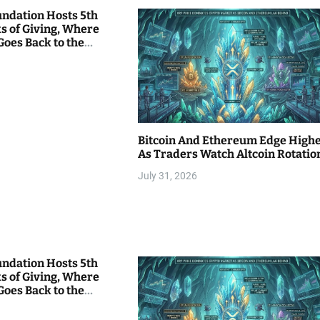
undation Hosts 5th
s of Giving, Where
Goes Back to the
Bitcoin And Ethereum Edge High
As Traders Watch Altcoin Rotatio
July 31, 2026
undation Hosts 5th
s of Giving, Where
Goes Back to the