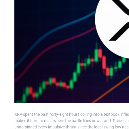
XRP spent the past forty-eight hours coiling into a textbook inf
makes it hard to miss where the battle lines now stand. Price is ho
underpinned every impulsive thrust since the local swing low nea