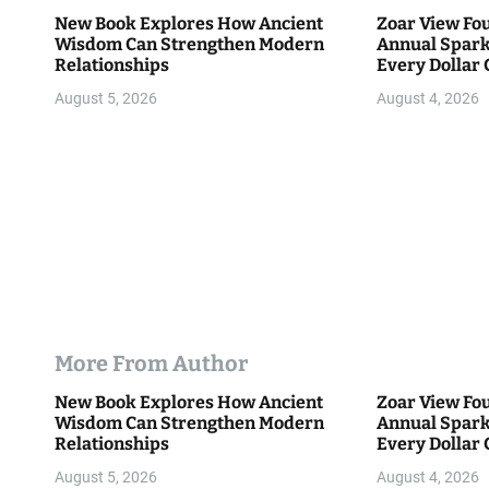
i
New Book Explores How Ancient
Zoar View Fo
Wisdom Can Strengthen Modern
Annual Spark
o
Relationships
Every Dollar 
Community
n
August 5, 2026
August 4, 2026
More From Author
New Book Explores How Ancient
Zoar View Fo
Wisdom Can Strengthen Modern
Annual Spark
Relationships
Every Dollar 
Community
August 5, 2026
August 4, 2026