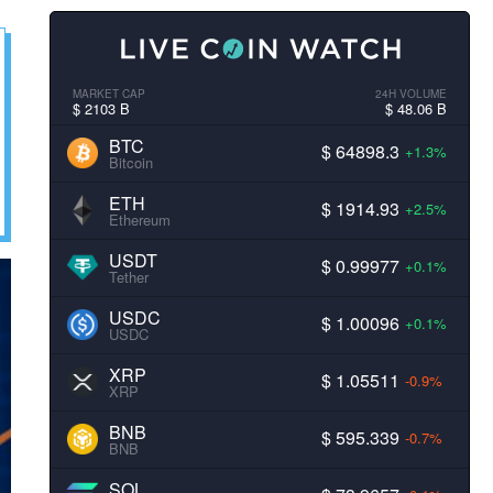
MARKET CAP
24H VOLUME
$ 2103 B
$ 48.06 B
BTC
$ 64898.3
+1.3%
Bitcoin
ETH
$ 1914.93
+2.5%
Ethereum
USDT
$ 0.99977
+0.1%
Tether
USDC
$ 1.00096
+0.1%
USDC
XRP
$ 1.05511
-0.9%
XRP
BNB
$ 595.339
-0.7%
BNB
SOL