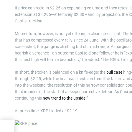
If price can reclaim $2.25 on expanding volume and then retest i
extension at $2.296—effectively $2.30—and, by projection, the
Casi is tracking.
Momentum, however, is not yet offering a clean green light. The
that has compressed every rally since 24 June. With the oscillator
screenshot, the gauge is climbing but still mid-range. A marginal 
bearish divergence—an outcome Casi told one follower he is “expe
this next high will form a bearish div,” he added. “The RSI is telling
In short, the token is balanced on a knife-edge: the
bull case
hinge
through $2.25, while the bear case rests on trendline failure and
into the weekend, the resolution of this narrow consolidation co
third impulse or the start of a deeper corrective detour. As Casi pu
continuing this
new trend to the upside
.”
At press time, XRP traded at $2.19.