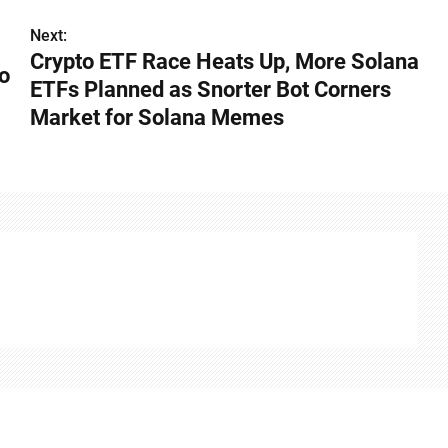
Next:
Crypto ETF Race Heats Up, More Solana
o
ETFs Planned as Snorter Bot Corners
Market for Solana Memes