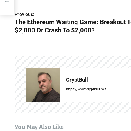
P
Previous:
The Ethereum Waiting Game: Breakout T
o
$2,800 Or Crash To $2,000?
s
t
n
a
v
CryptBull
i
https://www.cryptbull.net
g
a
t
You May Also Like