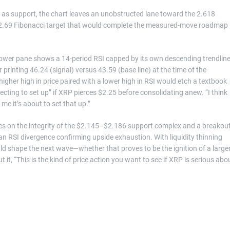
t as support, the chart leaves an unobstructed lane toward the 2.618
 $2.69 Fibonacci target that would complete the measured-move roadmap
 lower pane shows a 14-period RSI capped by its own descending trendlin
 printing 46.24 (signal) versus 43.59 (base line) at the time of the
higher high in price paired with a lower high in RSI would etch a textbook
cting to set up” if XRP pierces $2.25 before consolidating anew. “I think
 me it’s about to set that up.”
s on the integrity of the $2.145–$2.186 support complex and a breakou
 an RSI divergence confirming upside exhaustion. With liquidity thinning
uld shape the next wave—whether that proves to be the ignition of a large
t it, “This is the kind of price action you want to see if XRP is serious abo