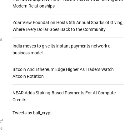
Modern Relationships
Zoar View Foundation Hosts 5th Annual Sparks of Giving,
Where Every Dollar Goes Back to the Community
nt
India moves to give its instant payments network a
business model
Bitcoin And Ethereum Edge Higher As Traders Watch
d
Altcoin Rotation
NEAR Adds Staking-Based Payments For AI Compute
Credits
Tweets by bull_crypt
of
he