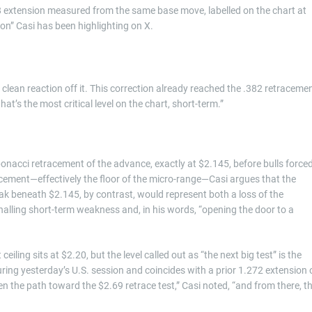
18 extension measured from the same base move, labelled on the chart at
on” Casi has been highlighting on X.
a clean reaction off it. This correction already reached the .382 retraceme
t’s the most critical level on the chart, short-term.”
onacci retracement of the advance, exactly at $2.145, before bulls force
acement—effectively the floor of the micro-range—Casi argues that the
ak beneath $2.145, by contrast, would represent both a loss of the
nalling short-term weakness and, in his words, “opening the door to a
eiling sits at $2.20, but the level called out as “the next big test” is the
ring yesterday’s U.S. session and coincides with a prior 1.272 extension 
y open the path toward the $2.69 retrace test,” Casi noted, “and from there, t