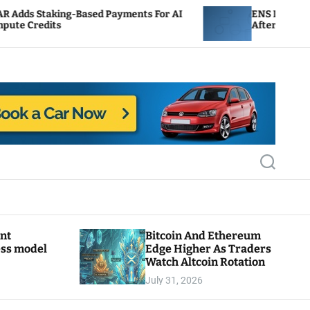
-Based Payments For AI
ENS Labs Scales Back Treas
After Delegate Pushback
S
e
a
r
c
h
ant
Bitcoin And Ethereum
ess model
Edge Higher As Traders
Watch Altcoin Rotation
July 31, 2026