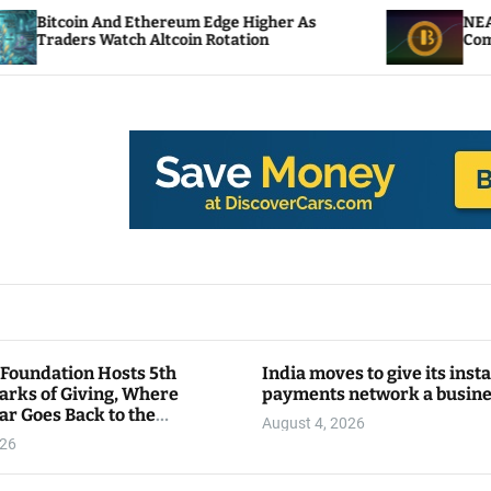
d Ethereum Edge Higher As
NEAR Adds Staking
tch Altcoin Rotation
Compute Credits
 Foundation Hosts 5th
India moves to give its inst
arks of Giving, Where
payments network a busin
ar Goes Back to the
August 4, 2026
y
026