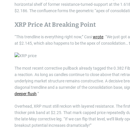
horizontal shelf of former resistance-turned-support at the 1.6
$2.186. The confluence forms the geometric “apex of consolidati
XRP Price At Breaking Point
“This trendline is everything right now,” Casi
wrote
. “We just got 
at $2.145, which also happens to be the apex of consolidation… tha
The most recent corrective pullback already tagged the 0.382 Fib
a reaction. As long as candles continue to close above that retr
underlying market structure remains constructive. A decisive bre
diagonal trendline and a surrender of the consolidation base, sig
deeper flush
.”
Overhead, XRP must still reckon with layered resistance. The first c
thicker pink band at $2.25. That mark capped price repeatedly du
the late-May corrective leg. “If we can flip that level, we’ll likel
breakout potential increases dramatically!”