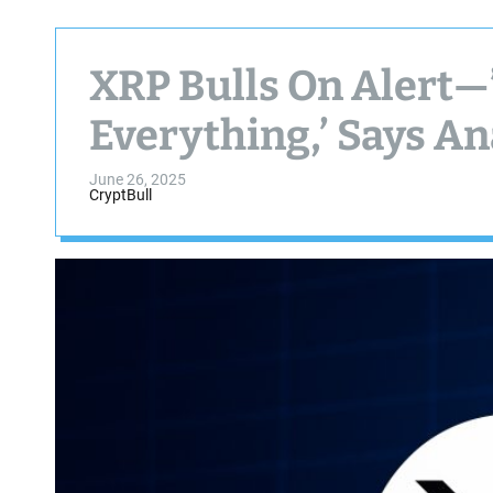
XRP Bulls On Alert—’
Everything,’ Says An
June 26, 2025
CryptBull