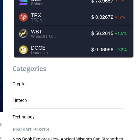
$ 73.9657
-0.1%
Solana
TRX
$ 0.32672
-0.2%
TRON
WBT
$ 56.2615
+1.5%
WhiteBIT Coin
DOGE
$ 0.06996
+0.2%
Dogecoin
Categories
Crypto
Fintech
Technology
si
RECENT POSTS
 a
New Book Explores How Ancient Wisdom Can Strengthen