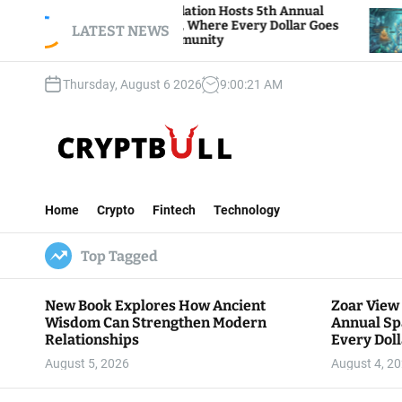
S
ar View Foundation Hosts 5th Annual
Bitcoin An
arks of Giving, Where Every Dollar Goes
k
LATEST NEWS
Traders Wa
ck to the Community
i
p
Thursday, August 6 2026
9
:
00
:
22
AM
t
o
c
o
n
C
t
r
e
Home
Crypto
Fintech
Technology
y
n
p
t
Top Tagged
t
B
u
New Book Explores How Ancient
Zoar View
l
Wisdom Can Strengthen Modern
Annual Sp
l
Relationships
Every Doll
Communit
August 5, 2026
August 4, 2