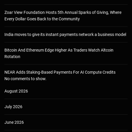
Zoar View Foundation Hosts 5th Annual Sparks of Giving, Where
Every Dollar Goes Back to the Community
India moves to give its instant payments network a business model
Bitcoin And Ethereum Edge Higher As Traders Watch Altcoin
Rotation
NEAR Adds Staking-Based Payments For AI Compute Credits
No comments to show.
August 2026
July 2026
June 2026