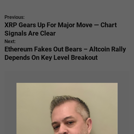
Previous:
P
XRP Gears Up For Major Move — Chart
o
Signals Are Clear
s
Next:
Ethereum Fakes Out Bears – Altcoin Rally
t
Depends On Key Level Breakout
n
a
v
i
g
a
t