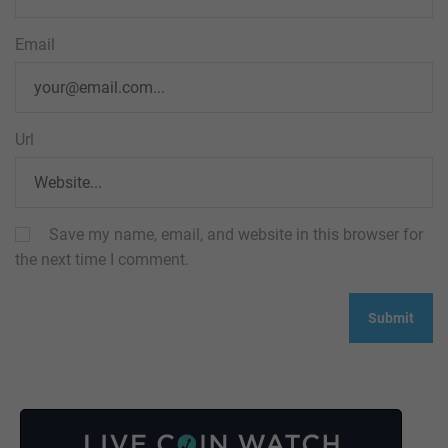
Email
Url
Save my name, email, and website in this browser for
the next time I comment.