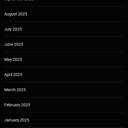
August 2025
July 2025
June 2025
May 2025
April 2025
March 2025
February 2025
January 2025