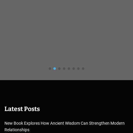
Latest Posts
New Book Explores How Ancient Wisdom Can Strengthen Modern
Relationships