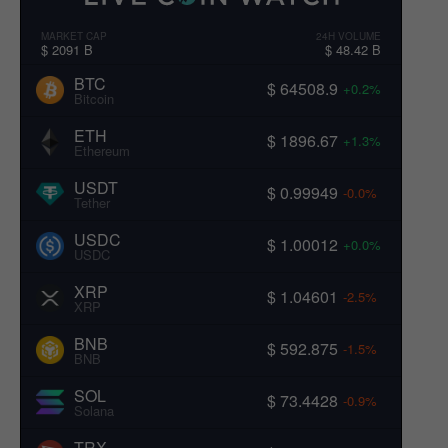
MARKET CAP
24H VOLUME
$ 2091 B
$ 48.42 B
BTC
$ 64508.9
+0.2%
Bitcoin
ETH
$ 1896.67
+1.3%
Ethereum
USDT
$ 0.99949
-0.0%
Tether
USDC
$ 1.00012
+0.0%
USDC
XRP
$ 1.04601
-2.5%
XRP
BNB
$ 592.875
-1.5%
BNB
SOL
$ 73.4428
-0.9%
Solana
TRX