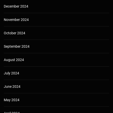
December 2024
November 2024
October 2024
September 2024
August 2024
July 2024
June 2024
May 2024