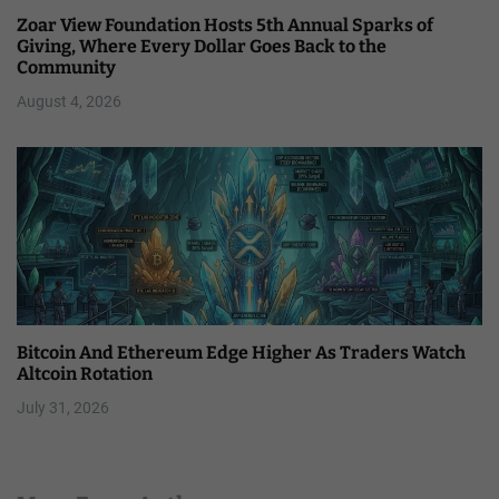
Zoar View Foundation Hosts 5th Annual Sparks of
Giving, Where Every Dollar Goes Back to the
Community
August 4, 2026
Bitcoin And Ethereum Edge Higher As Traders Watch
Altcoin Rotation
July 31, 2026