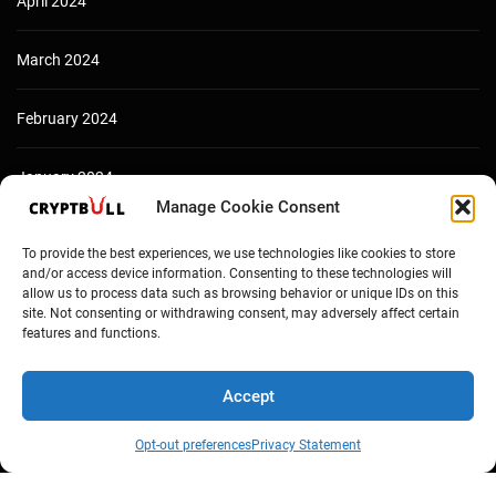
April 2024
March 2024
February 2024
January 2024
Manage Cookie Consent
December 2023
To provide the best experiences, we use technologies like cookies to store
and/or access device information. Consenting to these technologies will
allow us to process data such as browsing behavior or unique IDs on this
site. Not consenting or withdrawing consent, may adversely affect certain
features and functions.
Accept
Opt-out preferences
Privacy Statement
Copyright © Cryptbull 2026 Newsxpress.