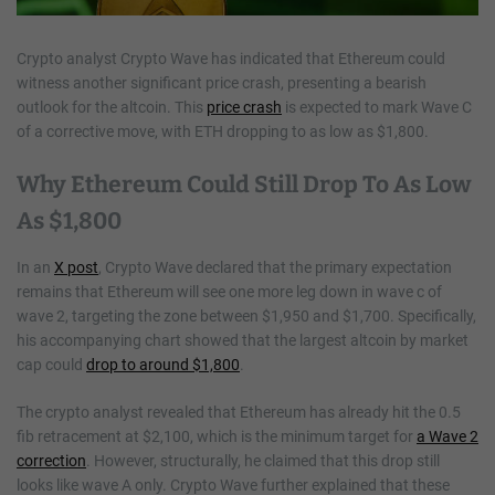
Crypto analyst Crypto Wave has indicated that Ethereum could
witness another significant price crash, presenting a bearish
outlook for the altcoin. This
price crash
is expected to mark Wave C
of a corrective move, with ETH dropping to as low as $1,800.
Why Ethereum Could Still Drop To As Low
As $1,800
In an
X post
, Crypto Wave declared that the primary expectation
remains that Ethereum will see one more leg down in wave c of
wave 2, targeting the zone between $1,950 and $1,700. Specifically,
his accompanying chart showed that the largest altcoin by market
cap could
drop to around $1,800
.
The crypto analyst revealed that Ethereum has already hit the 0.5
fib retracement at $2,100, which is the minimum target for
a Wave 2
correction
. However, structurally, he claimed that this drop still
looks like wave A only. Crypto Wave further explained that these