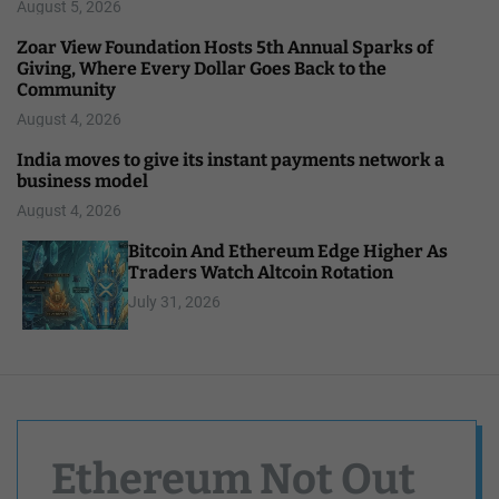
August 5, 2026
Zoar View Foundation Hosts 5th Annual Sparks of
Giving, Where Every Dollar Goes Back to the
Community
August 4, 2026
India moves to give its instant payments network a
business model
August 4, 2026
Bitcoin And Ethereum Edge Higher As
Traders Watch Altcoin Rotation
July 31, 2026
Ethereum Not Out