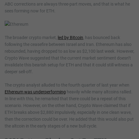
ABC corrections are always three-part moves, and that is what he
sees forming now for ETH.
The broader crypto market,
led by Bitcoin
, has bounced back
following the ceasefire between Israel and Iran. Ethereum has also
rebounded, having dropped to as low as $2,100 last week. However,
Crypto Wave suggested that the current market sentiment doesn’t
invalidate this bearish setup for ETH and that it could still witness a
deeper sell-off.
The crypto analyst alluded to the fourth quarter of last year when
Ethereum was underperforming
heavily while many altcoins rallied.
In line with this, he remarked that there could be a repeat of this
scenario. However, on the other hand, Crypto Wave claimed that if
ETH breaks above $2,880 impulsively, especially in one clean wave,
then the correction could be over. He added that this would also put
the altcoin in the early stages of a new bull cycle.