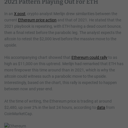
2021 Pattern Playing Out For ETH
In an
X post
, crypto analyst Merlijn drew similarities between the
current
Ethereum price action
and that of 2021. He stated that the
2021 playbook is repeating, with ETH having a dead count bounce,
then a final retest before the parabolic leg. The analyst expects the
altcoin to retest the $2,000 level before the massive move to the
upside.
His accompanying chart showed that
Ethereum could rally
to as
high as $11,000 on this uptrend. Merlijn had remarked that ETH has
more firepower this time around than in 2021, which is why the
altcoin could witness such a parabolic move to the upside.
Interestingly, based on the chart, this rally is expected to happen
between now and year-end.
At the time of writing, the Ethereum price is trading at around
$2,480, up over 2% in the last 24 hours, according to
data
from
CoinMarketCap.