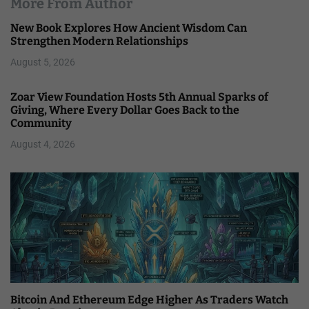
More From Author
New Book Explores How Ancient Wisdom Can
Strengthen Modern Relationships
August 5, 2026
Zoar View Foundation Hosts 5th Annual Sparks of
Giving, Where Every Dollar Goes Back to the
Community
August 4, 2026
Bitcoin And Ethereum Edge Higher As Traders Watch