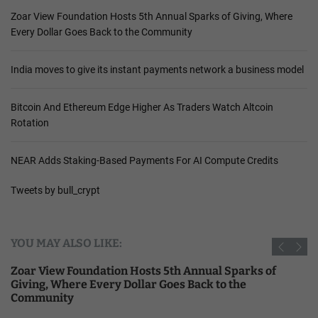
Zoar View Foundation Hosts 5th Annual Sparks of Giving, Where
Every Dollar Goes Back to the Community
India moves to give its instant payments network a business model
Bitcoin And Ethereum Edge Higher As Traders Watch Altcoin
Rotation
NEAR Adds Staking-Based Payments For AI Compute Credits
Tweets by bull_crypt
YOU MAY ALSO LIKE:
Zoar View Foundation Hosts 5th Annual Sparks of
Giving, Where Every Dollar Goes Back to the
Community