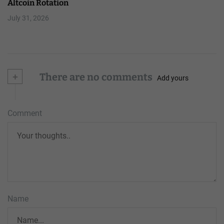
Altcoin Rotation
July 31, 2026
+
There are no comments
Add yours
Comment
Name