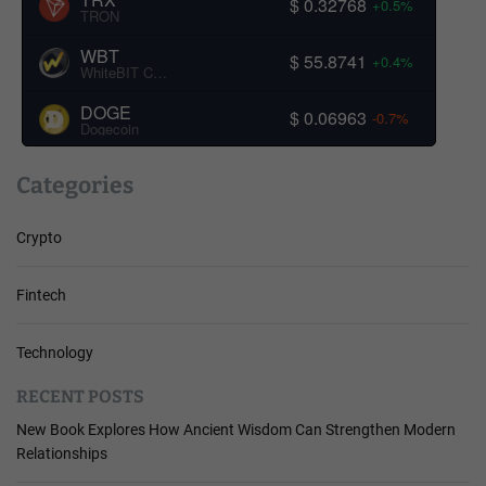
$ 0.32768
+0.5%
TRON
WBT
$ 55.8741
+0.4%
WhiteBIT Coin
DOGE
$ 0.06963
-0.7%
Dogecoin
Categories
Crypto
Fintech
Technology
RECENT POSTS
New Book Explores How Ancient Wisdom Can Strengthen Modern
Relationships