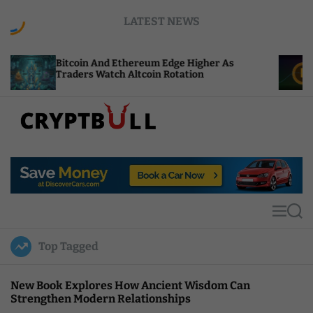
S
LATEST NEWS
k
i
p
coin And Ethereum Edge Higher As
NEAR Adds S
t
ders Watch Altcoin Rotation
Compute Cre
o
c
o
n
t
C
e
r
n
y
t
p
t
M
S
B
e
e
u
n
a
Top Tagged
u
r
l
c
l
h
New Book Explores How Ancient Wisdom Can
Strengthen Modern Relationships