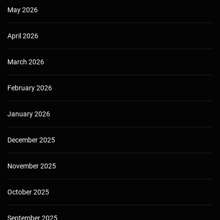
May 2026
April 2026
March 2026
February 2026
January 2026
December 2025
November 2025
October 2025
September 2025