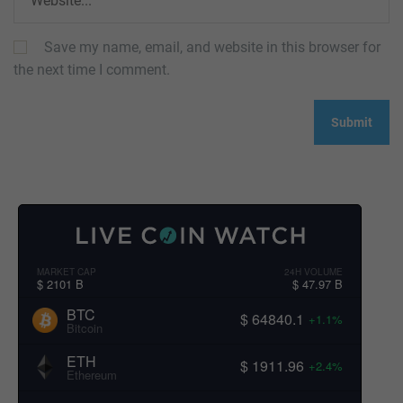
Save my name, email, and website in this browser for
the next time I comment.
MARKET CAP
24H VOLUME
$ 2101 B
$ 47.97 B
BTC
$ 64840.1
+1.1%
Bitcoin
ETH
$ 1911.96
+2.4%
Ethereum