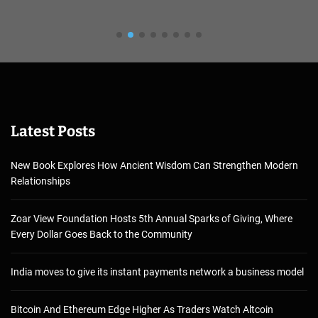
Latest Posts
New Book Explores How Ancient Wisdom Can Strengthen Modern
Relationships
Zoar View Foundation Hosts 5th Annual Sparks of Giving, Where
Every Dollar Goes Back to the Community
India moves to give its instant payments network a business model
Bitcoin And Ethereum Edge Higher As Traders Watch Altcoin