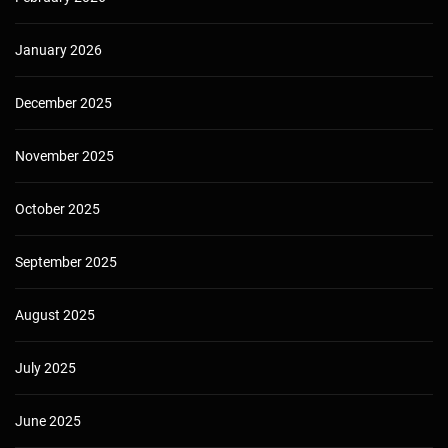
January 2026
December 2025
November 2025
October 2025
September 2025
August 2025
July 2025
June 2025