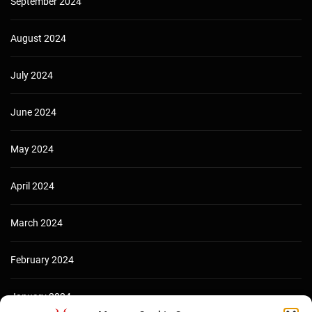
September 2024
August 2024
July 2024
June 2024
May 2024
April 2024
March 2024
February 2024
January 2024