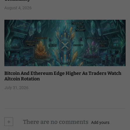
August 4, 2026
Bitcoin And Ethereum Edge Higher As Traders Watch
Altcoin Rotation
July 31, 2026
+
There are no comments
Add yours