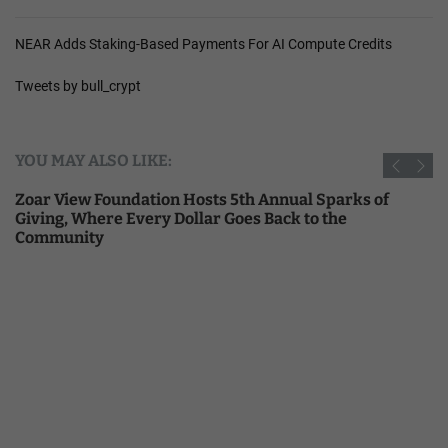
NEAR Adds Staking-Based Payments For AI Compute Credits
Tweets by bull_crypt
YOU MAY ALSO LIKE:
Zoar View Foundation Hosts 5th Annual Sparks of
Giving, Where Every Dollar Goes Back to the
Community