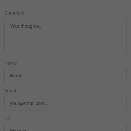
Comment
Name
Email
Url