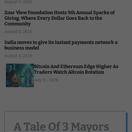
August 5, 2026
Zoar View Foundation Hosts 5th Annual Sparks of
Giving, Where Every Dollar Goes Back to the
Community
August 4, 2026
India moves to give its instant payments network a
business model
August 4, 2026
Bitcoin And Ethereum Edge Higher As
Traders Watch Altcoin Rotation
July 31, 2026
A Tale Of 3 Mayors