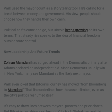
Park used the mayor count as a storytelling tool. He’s calling for a
break between money and government. His view: people should
choose how they handle their own cash.
Political shifts come and go, but Bitcoin
keeps growing
on its own
terms. That steady rise speaks to the idea of financial freedom
outside state control.
New Leadership And Future Trends
Zohran Mamdani
has surged ahead in the Democratic primary after
Adams declared an Independent bid. Since Democrats usually win
in New York, many see Mamdani as the likely next mayor.
Park even joked that Bitcoin’s journey has moved “from Bloomberg
to
Mamdani
.” That line underlines how the asset climbed, even as
the city’s politics reshuffled itself.
It’s easy to draw lines between mayoral posters and price charts.
But Bitcoin’s real drivers go beyond City Hall. Global demand, big