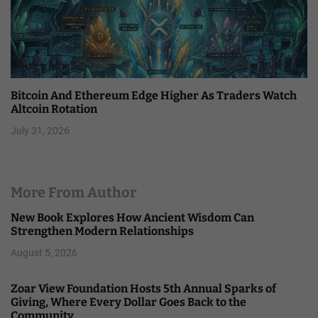
Bitcoin And Ethereum Edge Higher As Traders Watch
Altcoin Rotation
July 31, 2026
More From Author
New Book Explores How Ancient Wisdom Can
Strengthen Modern Relationships
August 5, 2026
Zoar View Foundation Hosts 5th Annual Sparks of
Giving, Where Every Dollar Goes Back to the
Community