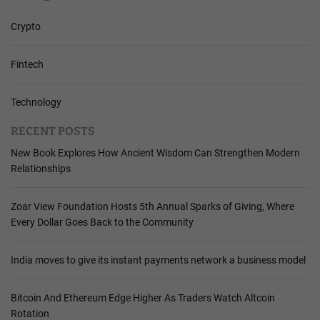
Crypto
Fintech
Technology
RECENT POSTS
New Book Explores How Ancient Wisdom Can Strengthen Modern
Relationships
Zoar View Foundation Hosts 5th Annual Sparks of Giving, Where
Every Dollar Goes Back to the Community
India moves to give its instant payments network a business model
Bitcoin And Ethereum Edge Higher As Traders Watch Altcoin
Rotation