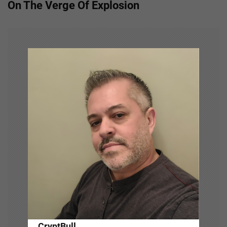
On The Verge Of Explosion
n
a
v
i
g
a
t
i
o
n
CryptBull