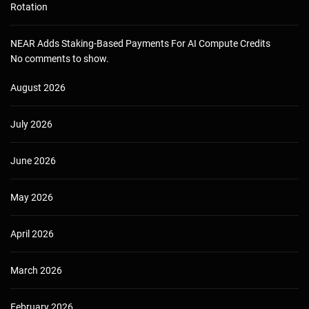
Rotation
NEAR Adds Staking-Based Payments For AI Compute Credits
No comments to show.
August 2026
July 2026
June 2026
May 2026
April 2026
March 2026
February 2026