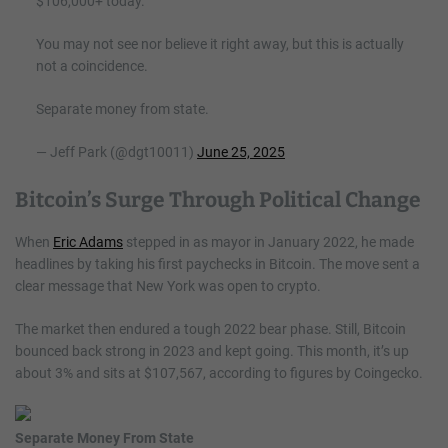
$106,000+ today.
You may not see nor believe it right away, but this is actually
not a coincidence.
Separate money from state.
— Jeff Park (@dgt10011)
June 25, 2025
Bitcoin’s Surge Through Political Change
When
Eric Adams
stepped in as mayor in January 2022, he made
headlines by taking his first paychecks in Bitcoin. The move sent a
clear message that New York was open to crypto.
The market then endured a tough 2022 bear phase. Still, Bitcoin
bounced back strong in 2023 and kept going. This month, it’s up
about 3% and sits at $107,567, according to figures by Coingecko.
Separate Money From State