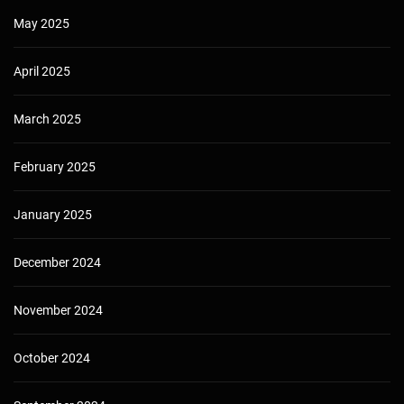
May 2025
April 2025
March 2025
February 2025
January 2025
December 2024
November 2024
October 2024