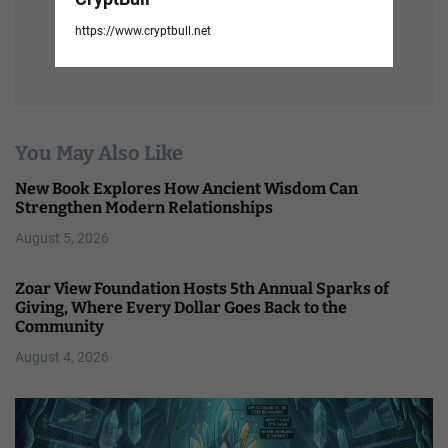
https://www.cryptbull.net
You May Also Like
New Book Explores How Ancient Wisdom Can
Strengthen Modern Relationships
August 5, 2026
Zoar View Foundation Hosts 5th Annual Sparks of
Giving, Where Every Dollar Goes Back to the
Community
August 4, 2026