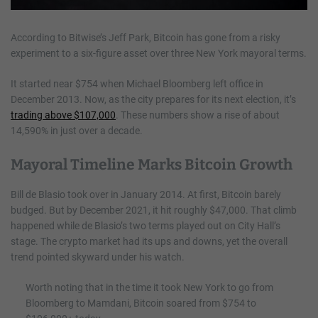
According to Bitwise’s Jeff Park, Bitcoin has gone from a risky
experiment to a six-figure asset over three New York mayoral terms.
It started near $754 when Michael Bloomberg left office in
December 2013. Now, as the city prepares for its next election, it’s
trading above $107,000
. These numbers show a rise of about
14,590% in just over a decade.
Mayoral Timeline Marks Bitcoin Growth
Bill de Blasio took over in January 2014. At first, Bitcoin barely
budged. But by December 2021, it hit roughly $47,000. That climb
happened while de Blasio’s two terms played out on City Hall’s
stage. The crypto market had its ups and downs, yet the overall
trend pointed skyward under his watch.
Worth noting that in the time it took New York to go from
Bloomberg to Mamdani, Bitcoin soared from $754 to