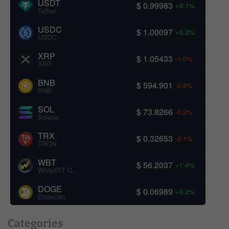
USDT
$ 0.99983
+0.1%
Tether
USDC
$ 1.00097
+0.2%
USDC
XRP
$ 1.05433
-1.0%
XRP
BNB
$ 594.901
-0.8%
BNB
SOL
$ 73.8266
-0.2%
Solana
TRX
$ 0.32653
-0.1%
TRON
WBT
$ 56.2037
+1.4%
WhiteBIT Coin
DOGE
$ 0.06989
+0.2%
Dogecoin
Categories