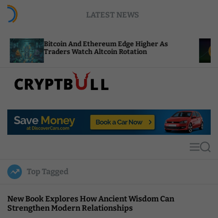
S
LATEST NEWS
k
i
p
tcoin And Ethereum Edge Higher As
NEAR Adds 
t
aders Watch Altcoin Rotation
Compute C
o
c
o
n
t
C
e
r
n
y
t
p
t
M
S
B
e
e
u
n
a
Top Tagged
u
r
l
c
l
h
New Book Explores How Ancient Wisdom Can
Strengthen Modern Relationships