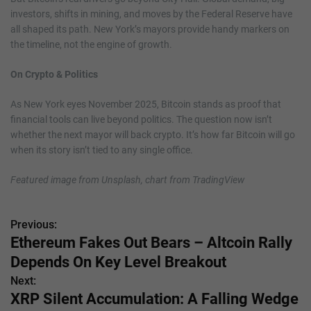
investors, shifts in mining, and moves by the Federal Reserve have
all shaped its path. New York’s mayors provide handy markers on
the timeline, not the engine of growth.
On Crypto & Politics
As New York eyes November 2025, Bitcoin stands as proof that
financial tools can live beyond politics. The question now isn’t
whether the next mayor will back crypto. It’s how far Bitcoin will go
when its story isn’t tied to any single office.
Featured image from Unsplash, chart from TradingView
Previous:
P
Ethereum Fakes Out Bears – Altcoin Rally
o
Depends On Key Level Breakout
s
Next:
XRP Silent Accumulation: A Falling Wedge
t