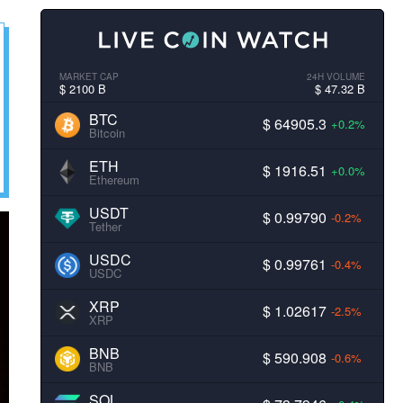
MARKET CAP
24H VOLUME
$ 2100 B
$ 47.32 B
BTC
$ 64905.3
+0.2%
Bitcoin
ETH
$ 1916.51
+0.0%
Ethereum
USDT
$ 0.99790
-0.2%
Tether
USDC
$ 0.99761
-0.4%
USDC
XRP
$ 1.02617
-2.5%
XRP
BNB
$ 590.908
-0.6%
BNB
SOL