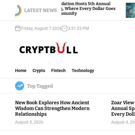
S
ar View Foundation Hosts 5th Annual
Bitcoin And
rks of Giving, Where Every Dollar Goes
k
LATEST NEWS
Traders Wat
ck to the Community
i
p
Friday, August 7 2026
3
:
51
:
26
PM
t
o
c
o
n
C
t
r
e
Home
Crypto
Fintech
Technology
y
n
p
t
Top Tagged
t
B
u
New Book Explores How Ancient
Zoar View
l
Wisdom Can Strengthen Modern
Annual Sp
l
Relationships
Every Doll
Communit
August 5, 2026
August 4, 2