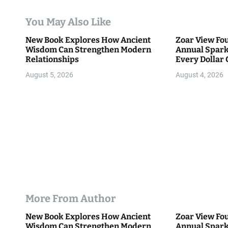
a
You May Also Like
t
New Book Explores How Ancient
Zoar View Fo
i
Wisdom Can Strengthen Modern
Annual Spark
Relationships
Every Dollar 
o
Community
August 5, 2026
August 4, 2026
n
More From Author
New Book Explores How Ancient
Zoar View Fo
Wisdom Can Strengthen Modern
Annual Spark