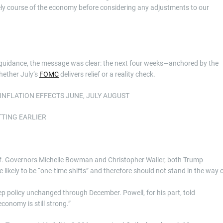
kely course of the economy before considering any adjustments to our
y guidance, the message was clear: the next four weeks—anchored by the
hether July’s
FOMC
delivers relief or a reality check.
INFLATION EFFECTS JUNE, JULY AUGUST
TTING EARLIER
tself. Governors Michelle Bowman and Christopher Waller, both Trump
e likely to be “one-time shifts” and therefore should not stand in the way 
eep policy unchanged through December. Powell, for his part, told
conomy is still strong.”