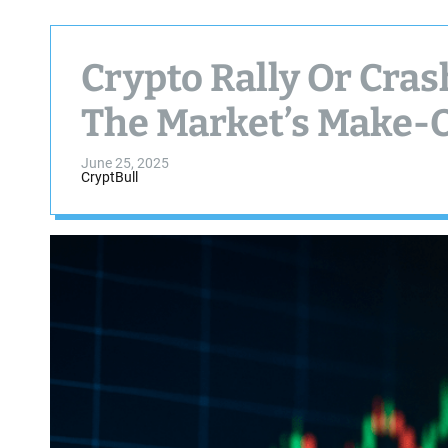
Crypto Rally Or Cras
The Market’s Make-
June 25, 2025
CryptBull