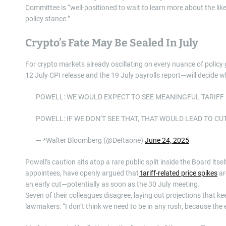
Committee is “well-positioned to wait to learn more about the li
policy stance.”
Crypto’s Fate May Be Sealed In July
For crypto markets already oscillating on every nuance of polic
12 July CPI release and the 19 July payrolls report—will decide w
POWELL: WE WOULD EXPECT TO SEE MEANINGFUL TARIFF 
POWELL: IF WE DON’T SEE THAT, THAT WOULD LEAD TO CU
— *Walter Bloomberg (@DeItaone)
June 24, 2025
Powell’s caution sits atop a rare public split inside the Board i
appointees, have openly argued that
tariff-related price spikes
ar
an early cut—potentially as soon as the 30 July meeting.
Seven of their colleagues disagree, laying out projections that k
lawmakers: “I don’t think we need to be in any rush, because the e