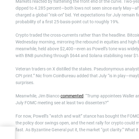
Markets reacted by flattening the front end of the curve. Two-yea
dipped to 4.285 percent—both lows not seen since early May—afte
charged a global “risk-on” bid. Yet expectations for July remain
probability of a first 25-basis-point cut to roughly 19%.
Crypto traded the cross-currents rather than the headline. Bitc
Wednesday morning, mirroring the rebound in equities and high-be
meanwhile, held above $2,400—even as Powell’s tone was widely
with BNB punching through $644 and Solana stabilising near $1
Veteran traders on X distilled the stakes. Pseudonymous analys
CPI print.” Nic from CoinBureau added that July “is in play—mayb
surprises.
Meanwhile, Jim Bianco
commented
: “Trump appointees Waller an
July FOMC meeting see at least two dissenters?”
For now, Powell’s “watch and wait” stance has bought the FOMC f
the policy door swings open, and the next rally for crypto could m
fast. As Byzantine General put it, the market “got clarity.” What it
es