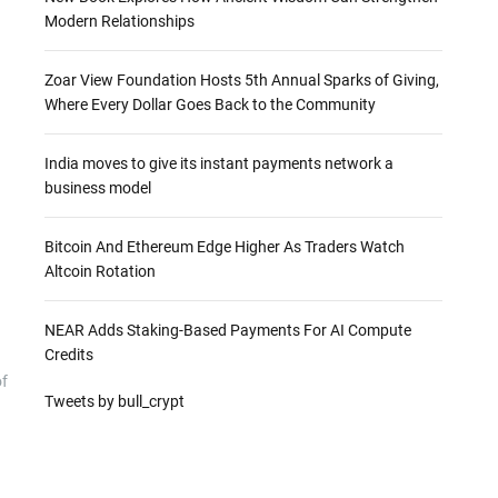
Modern Relationships
Zoar View Foundation Hosts 5th Annual Sparks of Giving,
Where Every Dollar Goes Back to the Community
India moves to give its instant payments network a
business model
Bitcoin And Ethereum Edge Higher As Traders Watch
Altcoin Rotation
NEAR Adds Staking-Based Payments For AI Compute
Credits
of
Tweets by bull_crypt