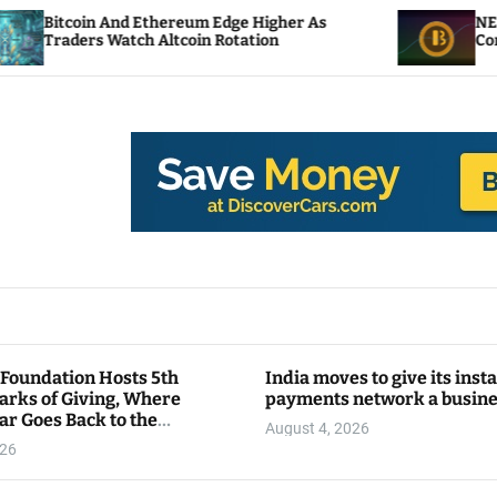
 Ethereum Edge Higher As
NEAR Adds Staking-
ch Altcoin Rotation
Compute Credits
 Foundation Hosts 5th
India moves to give its inst
arks of Giving, Where
payments network a busin
ar Goes Back to the
August 4, 2026
y
026