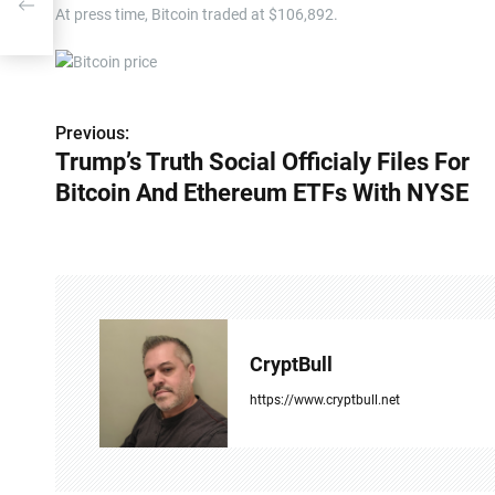
ith
At press time, Bitcoin traded at $106,892.
Previous:
P
Trump’s Truth Social Officialy Files For
o
Bitcoin And Ethereum ETFs With NYSE
s
t
n
a
CryptBull
v
https://www.cryptbull.net
i
g