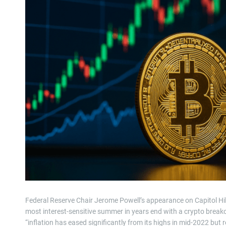
Federal Reserve Chair Jerome Powell’s appearance on Capitol Hill 
most interest-sensitive summer in years end with a crypto break
“inflation has eased significantly from its highs in mid-2022 bu