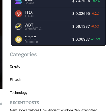
$ 73.7946
+0.4%
Solana
TRX
$ 0.32695
-0.2%
TRON
WBT
$ 56.1337
-0.0%
WhiteBIT Coin
DOGE
$ 0.06987
+1.0%
Dogecoin
Categories
Crypto
Fintech
Technology
RECENT POSTS
at
New Book Explores How Ancient Wisdom Can Strengthen