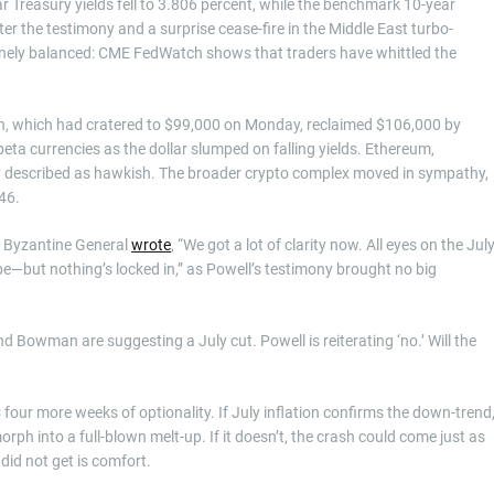
r Treasury yields fell to 3.806 percent, while the benchmark 10-year
r the testimony and a surprise cease-fire in the Middle East turbo-
 finely balanced: CME FedWatch shows that traders have whittled the
oin, which had cratered to $99,000 on Monday, reclaimed $106,000 by
ta currencies as the dollar slumped on falling yields. Ethereum,
 described as hawkish. The broader crypto complex moved in sympathy,
46.
t Byzantine General
wrote
, “We got a lot of clarity now. All eyes on the Jul
e—but nothing’s locked in,” as Powell’s testimony brought no big
d Bowman are suggesting a July cut. Powell is reiterating ‘no.’ Will the
our more weeks of optionality. If July inflation confirms the down-trend
orph into a full-blown melt-up. If it doesn’t, the crash could come just as
 did not get is comfort.