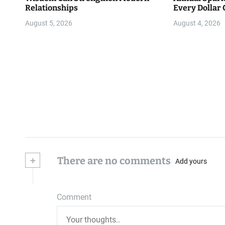
Relationships
Every Dollar 
Community
August 5, 2026
August 4, 2026
+
There are no comments
Add yours
Comment