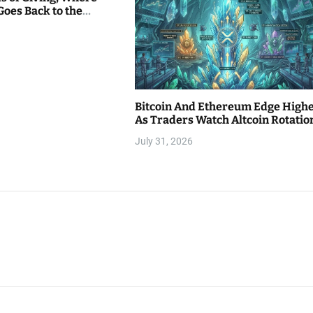
Goes Back to the
Bitcoin And Ethereum Edge High
As Traders Watch Altcoin Rotatio
July 31, 2026