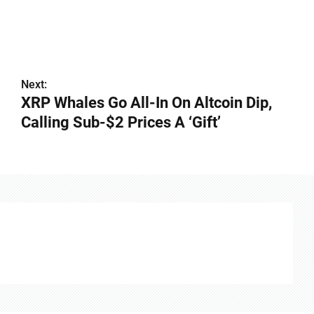
Next:
XRP Whales Go All-In On Altcoin Dip,
Calling Sub-$2 Prices A ‘Gift’