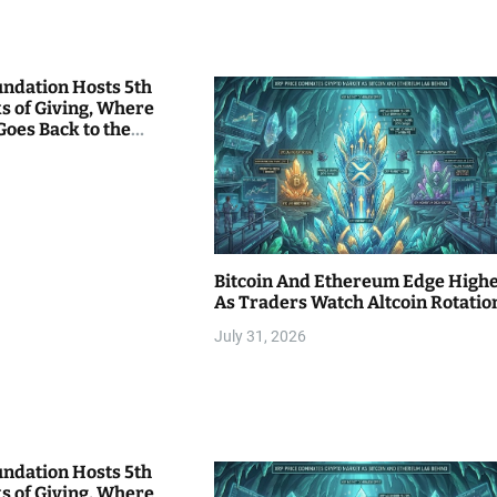
undation Hosts 5th
s of Giving, Where
Goes Back to the
Bitcoin And Ethereum Edge High
As Traders Watch Altcoin Rotatio
July 31, 2026
undation Hosts 5th
s of Giving, Where