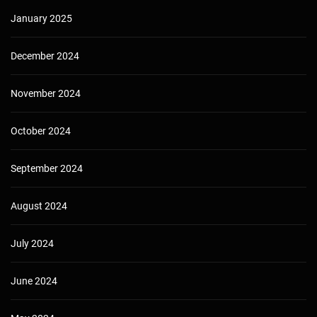
January 2025
December 2024
November 2024
October 2024
September 2024
August 2024
July 2024
June 2024