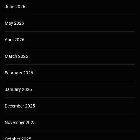
June 2026
May 2026
April 2026
March 2026
February 2026
January 2026
December 2025
November 2025
October 2025