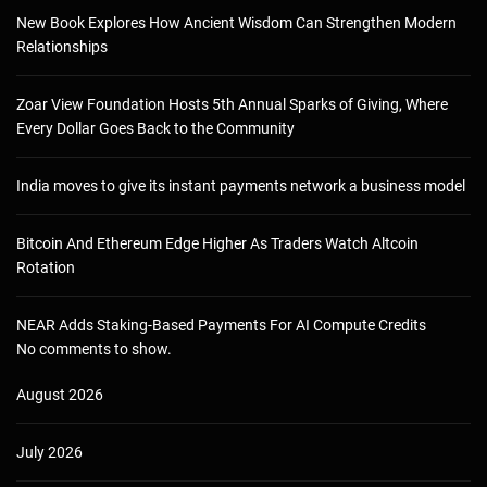
New Book Explores How Ancient Wisdom Can Strengthen Modern
Relationships
Zoar View Foundation Hosts 5th Annual Sparks of Giving, Where
Every Dollar Goes Back to the Community
India moves to give its instant payments network a business model
Bitcoin And Ethereum Edge Higher As Traders Watch Altcoin
Rotation
NEAR Adds Staking-Based Payments For AI Compute Credits
No comments to show.
August 2026
July 2026