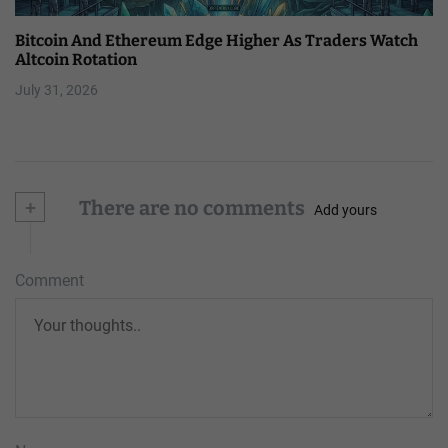
Bitcoin And Ethereum Edge Higher As Traders Watch
Altcoin Rotation
July 31, 2026
+
There are no comments
Add yours
Comment