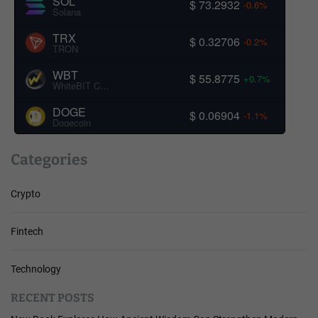
SOL
$ 73.2932
-0.6%
Solana
TRX
$ 0.32706
-0.2%
TRON
WBT
$ 55.8775
+0.7%
WhiteBIT Coin
DOGE
$ 0.06904
-1.1%
Dogecoin
Categories
Crypto
Fintech
Technology
RECENT POSTS