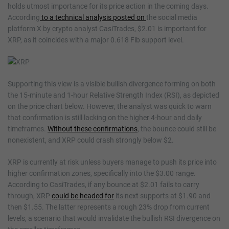
holds utmost importance for its price action in the coming days.
According
to a technical analysis posted on
the social media
platform X by crypto analyst CasiTrades, $2.01 is important for
XRP, as it coincides with a major 0.618 Fib support level.
Supporting this view is a visible bullish divergence forming on both
the 15-minute and 1-hour Relative Strength Index (RSI), as depicted
on the price chart below. However, the analyst was quick to warn
that confirmation is still lacking on the higher 4-hour and daily
timeframes.
Without these confirmations
, the bounce could still be
nonexistent, and XRP could crash strongly below $2.
XRP is currently at risk unless buyers manage to push its price into
higher confirmation zones, specifically into the $3.00 range.
According to CasiTrades, if any bounce at $2.01 fails to carry
through, XRP
could be headed for
its next supports at $1.90 and
then $1.55. The latter represents a rough 23% drop from current
levels, a scenario that would invalidate the bullish RSI divergence on