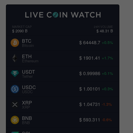
MARKET CAP
24H VOLUME
$ 2090 B
$ 48.31 B
BTC
$ 64448.7
+0.5%
Bitcoin
ETH
$ 1901.41
+1.7%
Ethereum
USDT
$ 0.99986
+0.1%
Tether
USDC
$ 1.00101
+0.3%
USDC
XRP
$ 1.04731
-1.3%
XRP
BNB
$ 593.311
-0.6%
BNB