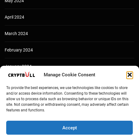
May 2024
April 2024
March 2024
February 2024
January 2024
Manage Cookie Consent
December 2023
To provide the best experiences, we use technologies like cookies to store
and/or access device information. Consenting to these technologies will
allow us to process data such as browsing behavior or unique IDs on this
site. Not consenting or withdrawing consent, may adversely affect certain
features and functions.
Accept