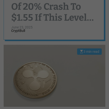
Of 20% Crash To
$1.55 If This Level
Fails To Hold
June 23, 2025
CryptBull
3 min read
E
s
t
i
m
a
t
e
d
r
e
a
d
t
i
m
e