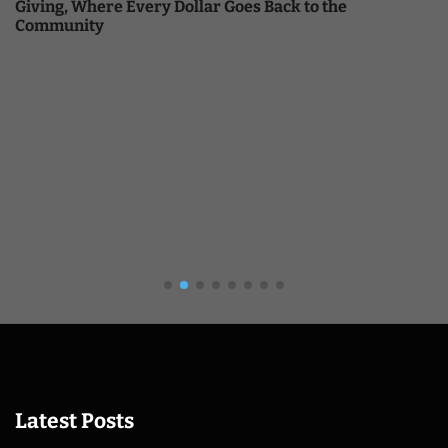
Giving, Where Every Dollar Goes Back to the
Community
Latest Posts