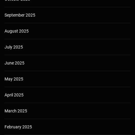
September 2025
August 2025
July 2025
June 2025
May 2025
April 2025
March 2025
February 2025