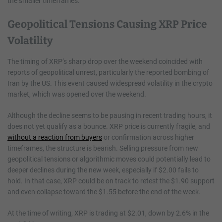
the smaller timeframes.
Geopolitical Tensions Causing XRP Price
Volatility
The timing of XRP’s sharp drop over the weekend coincided with
reports of geopolitical unrest, particularly the reported bombing of
Iran by the US. This event caused widespread volatility in the crypto
market, which was opened over the weekend.
Although the decline seems to be pausing in recent trading hours, it
does not yet qualify as a bounce. XRP price is currently fragile, and
without a reaction from buyers
or confirmation across higher
timeframes, the structure is bearish. Selling pressure from new
geopolitical tensions or algorithmic moves could potentially lead to
deeper declines during the new week, especially if $2.00 fails to
hold. In that case, XRP could be on track to retest the $1.90 support
and even collapse toward the $1.55 before the end of the week.
At the time of writing, XRP is trading at $2.01, down by 2.6% in the