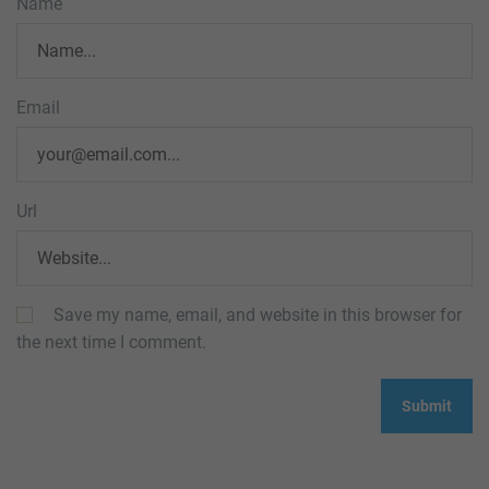
Name
Email
Url
Save my name, email, and website in this browser for
the next time I comment.