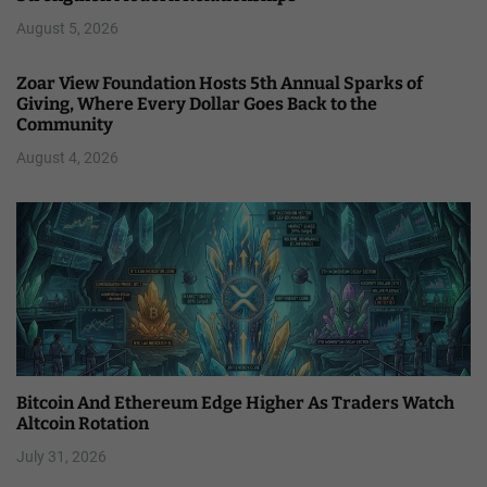
August 5, 2026
Zoar View Foundation Hosts 5th Annual Sparks of
Giving, Where Every Dollar Goes Back to the
Community
August 4, 2026
Bitcoin And Ethereum Edge Higher As Traders Watch
Altcoin Rotation
July 31, 2026