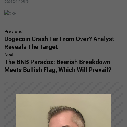
past 24 hours.
Previous:
P
Dogecoin Crash Far From Over? Analyst
o
Reveals The Target
s
Next:
The BNB Paradox: Bearish Breakdown
t
Meets Bullish Flag, Which Will Prevail?
n
a
v
i
g