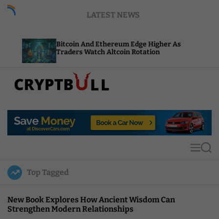
S
LATEST NEWS
k
i
p
Bitcoin And Ethereum Edge Higher As
NEAR A
t
Traders Watch Altcoin Rotation
Comput
o
c
o
n
t
C
e
r
n
y
t
p
t
M
S
B
e
e
u
n
a
Top Tagged
u
r
l
c
l
h
New Book Explores How Ancient Wisdom Can
Strengthen Modern Relationships