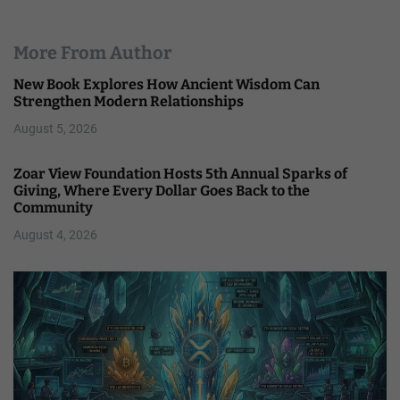
More From Author
New Book Explores How Ancient Wisdom Can
Strengthen Modern Relationships
August 5, 2026
Zoar View Foundation Hosts 5th Annual Sparks of
Giving, Where Every Dollar Goes Back to the
Community
August 4, 2026