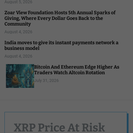
August 5, 2026
Zoar View Foundation Hosts 5th Annual Sparks of
Giving, Where Every Dollar Goes Back to the
Community
August 4, 2026
India moves to give its instant payments network a
business model
August 4, 2026
Bitcoin And Ethereum Edge Higher As
Traders Watch Altcoin Rotation
July 31, 2026
XRP Price At Risk