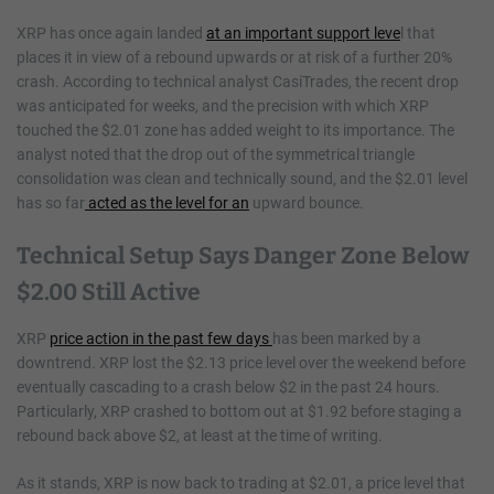
XRP has once again landed
at an important support leve
l that
places it in view of a rebound upwards or at risk of a further 20%
crash. According to technical analyst CasiTrades, the recent drop
was anticipated for weeks, and the precision with which XRP
touched the $2.01 zone has added weight to its importance. The
analyst noted that the drop out of the symmetrical triangle
consolidation was clean and technically sound, and the $2.01 level
has so far
acted as the level for an
upward bounce.
Technical Setup Says Danger Zone Below
$2.00 Still Active
XRP
price action in the past few days
has been marked by a
downtrend. XRP lost the $2.13 price level over the weekend before
eventually cascading to a crash below $2 in the past 24 hours.
Particularly, XRP crashed to bottom out at $1.92 before staging a
rebound back above $2, at least at the time of writing.
As it stands, XRP is now back to trading at $2.01, a price level that