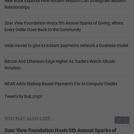
New Book Explores How Ancient Wisdom Can Strengthen Modern
Relationships
Zoar View Foundation Hosts 5th Annual Sparks of Giving, Where
Every Dollar Goes Back to the Community
India moves to give its instant payments network a business model
Bitcoin And Ethereum Edge Higher As Traders Watch Altcoin
Rotation
NEAR Adds Staking-Based Payments For AI Compute Credits
Tweets by bull_crypt
YOU MAY ALSO LIKE:
Zoar View Foundation Hosts 5th Annual Sparks of