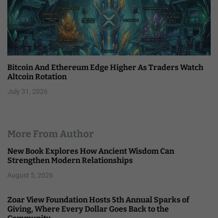
Bitcoin And Ethereum Edge Higher As Traders Watch
Altcoin Rotation
July 31, 2026
More From Author
New Book Explores How Ancient Wisdom Can
Strengthen Modern Relationships
August 5, 2026
Zoar View Foundation Hosts 5th Annual Sparks of
Giving, Where Every Dollar Goes Back to the