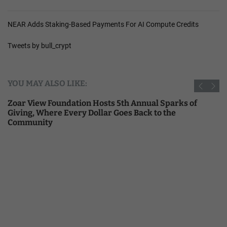
NEAR Adds Staking-Based Payments For AI Compute Credits
Tweets by bull_crypt
YOU MAY ALSO LIKE:
Zoar View Foundation Hosts 5th Annual Sparks of
Giving, Where Every Dollar Goes Back to the
Community