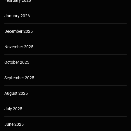
February 2026
January 2026
December 2025
November 2025
October 2025
September 2025
August 2025
July 2025
June 2025