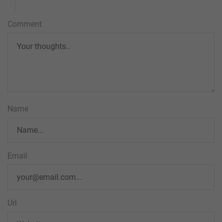
Comment
Name
Email
Url