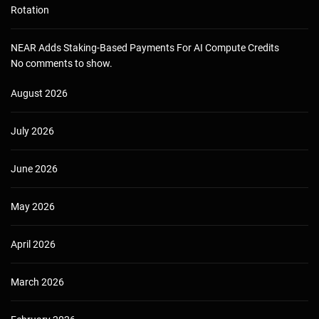
Rotation
NEAR Adds Staking-Based Payments For AI Compute Credits
No comments to show.
August 2026
July 2026
June 2026
May 2026
April 2026
March 2026