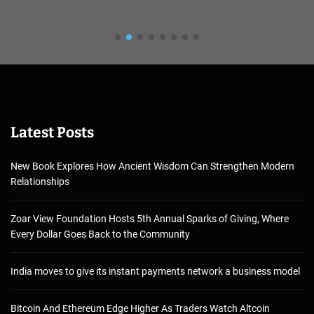
Latest Posts
New Book Explores How Ancient Wisdom Can Strengthen Modern
Relationships
Zoar View Foundation Hosts 5th Annual Sparks of Giving, Where
Every Dollar Goes Back to the Community
India moves to give its instant payments network a business model
Bitcoin And Ethereum Edge Higher As Traders Watch Altcoin