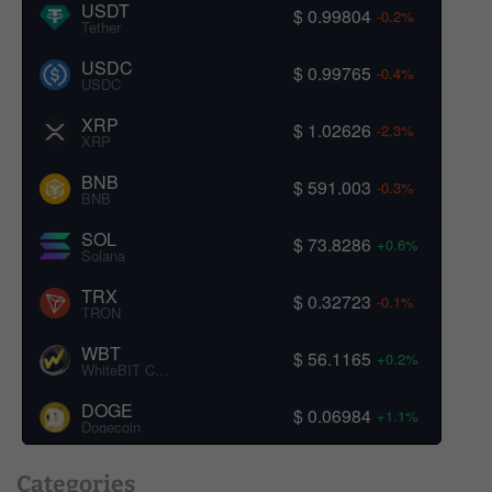
USDT
$ 0.99804
-0.2%
Tether
USDC
$ 0.99765
-0.4%
USDC
XRP
$ 1.02626
-2.3%
XRP
BNB
$ 591.003
-0.3%
BNB
SOL
$ 73.8286
+0.6%
Solana
TRX
$ 0.32723
-0.1%
TRON
WBT
$ 56.1165
+0.2%
WhiteBIT Coin
DOGE
$ 0.06984
+1.1%
Dogecoin
Categories