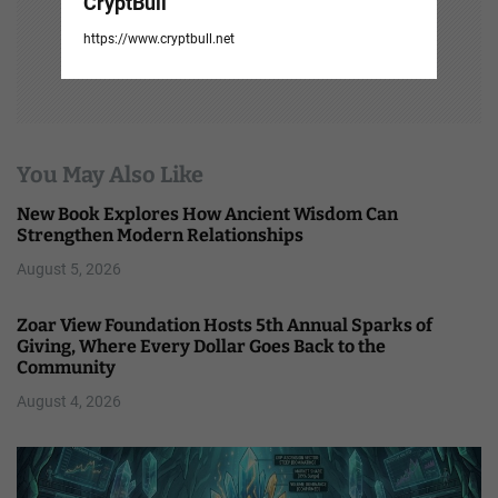
CryptBull
https://www.cryptbull.net
You May Also Like
New Book Explores How Ancient Wisdom Can
Strengthen Modern Relationships
August 5, 2026
Zoar View Foundation Hosts 5th Annual Sparks of
Giving, Where Every Dollar Goes Back to the
Community
August 4, 2026