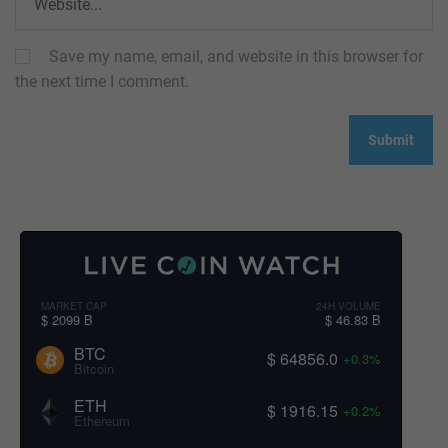
Save my name, email, and website in this browser for
the next time I comment.
MARKET CAP
24H VOLUME
$ 2099 B
$ 46.83 B
BTC
$ 64856.0
+0.3%
Bitcoin
ETH
$ 1916.15
+0.2%
Ethereum