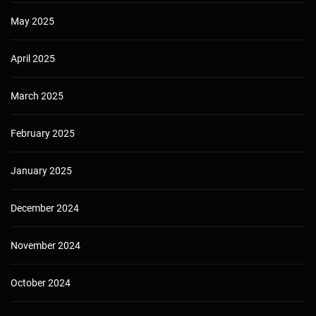
May 2025
April 2025
March 2025
February 2025
January 2025
December 2024
November 2024
October 2024