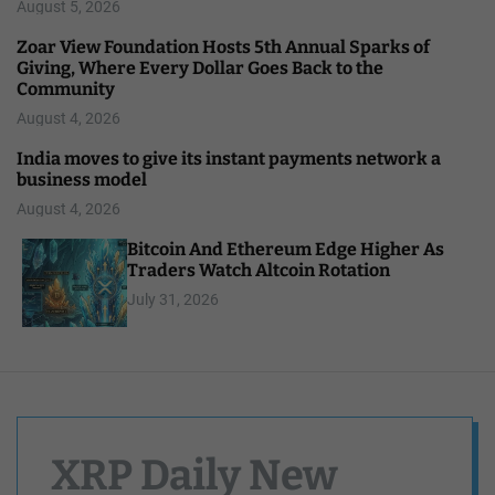
August 5, 2026
Zoar View Foundation Hosts 5th Annual Sparks of
Giving, Where Every Dollar Goes Back to the
Community
August 4, 2026
India moves to give its instant payments network a
business model
August 4, 2026
Bitcoin And Ethereum Edge Higher As
Traders Watch Altcoin Rotation
July 31, 2026
XRP Daily New