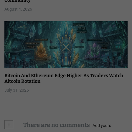
Community
August 4, 2026
Bitcoin And Ethereum Edge Higher As Traders Watch
Altcoin Rotation
July 31, 2026
+
There are no comments
Add yours