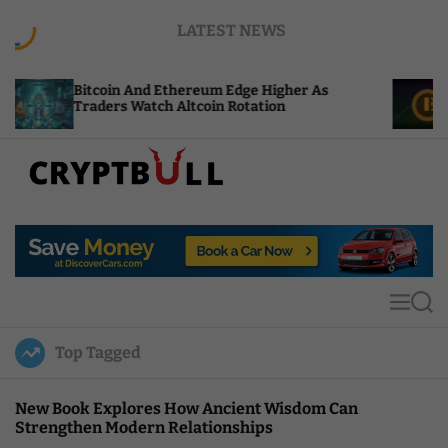
S
LATEST NEWS
k
i
p
tcoin And Ethereum Edge Higher As
NEAR Adds 
t
aders Watch Altcoin Rotation
Compute C
o
c
o
n
t
C
e
r
n
y
t
p
t
M
S
B
e
e
u
n
a
Top Tagged
u
r
l
c
l
h
New Book Explores How Ancient Wisdom Can
Strengthen Modern Relationships