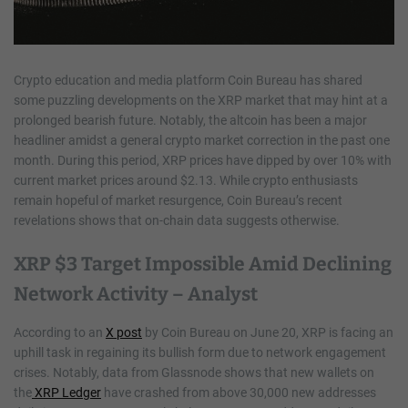
Crypto education and media platform Coin Bureau has shared
some puzzling developments on the XRP market that may hint at a
prolonged bearish future. Notably, the altcoin has been a major
headliner amidst a general crypto market correction in the past one
month. During this period, XRP prices have dipped by over 10% with
current market prices around $2.13. While crypto enthusiasts
remain hopeful of market resurgence, Coin Bureau’s recent
revelations shows that on-chain data suggests otherwise.
XRP $3 Target Impossible Amid Declining
Network Activity – Analyst
According to an
X post
by Coin Bureau on June 20, XRP is facing an
uphill task in regaining its bullish form due to network engagement
crises. Notably, data from Glassnode shows that new wallets on
the
XRP Ledger
have crashed from above 30,000 new addresses