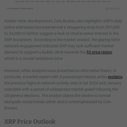
Amidst other developments, Coin Bureau also highlights XRP’s daily
active addresses has experienced a staggering drop from 557,000
to 34,000 to further suggest a lack of retail investor interest in the
XRP ecosystem. According to the market analyst, the glaring fall in
network engagement indicates XRP may lack sufficient market
demand to support a bullish climb towards the
$3 price region
which is a crucial resistance zone.
However, other analysts have presented an alternative theory. In
particular, a market expert with X pseudonym MoonLambo
explains
the previous highs in network activity seen in Q4 2024 and January
coincided with a period of widespread market greed following the
US general elections. The analyst claims the decline is normal
alongside social trends rather and is overemphasized by Coin
Bureau.
XRP Price Outlook