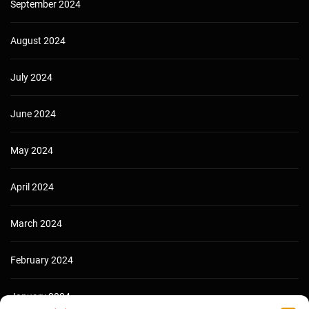
September 2024
August 2024
July 2024
June 2024
May 2024
April 2024
March 2024
February 2024
January 2024