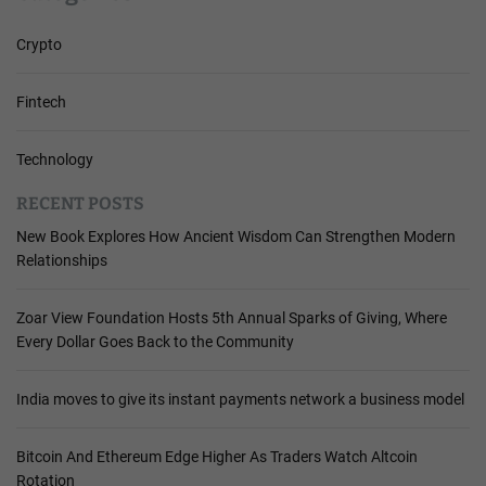
Crypto
Fintech
Technology
RECENT POSTS
New Book Explores How Ancient Wisdom Can Strengthen Modern
Relationships
Zoar View Foundation Hosts 5th Annual Sparks of Giving, Where
Every Dollar Goes Back to the Community
India moves to give its instant payments network a business model
Bitcoin And Ethereum Edge Higher As Traders Watch Altcoin
Rotation