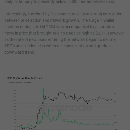
daily in January to presently below 5,000 new addresses daily.
Interestingly, the chart by Glassnode presents a strong correlation
between price action and network growth. The surge in wallet
creation during late Q4 2024 was accompanied by a parabolic
move in price that brought XRP to trade as high as $2.71. However,
as the rate of new users entering the network began to decline,
XRP’s price action also entered a consolidation and gradual
downward trend.