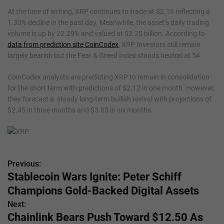
At the time of writing, XRP continues to trade at $2.13 reflecting a
1.33% decline in the past day. Meanwhile, the asset’s daily trading
volume is up by 22.29% and valued at $2.25 billion. According to
data from prediction site CoinCodex
, XRP Investors still remain
largely bearish but the Fear & Greed Index stands neutral at 54.
CoinCodex analysts are predicting XRP to remain in consolidation
for the short term with predictions of $2.12 in one month. However,
they forecast a steady long-term bullish revival with projections of
$2.45 in three months and $3.03 in six months.
Previous:
P
Stablecoin Wars Ignite: Peter Schiff
o
Champions Gold-Backed Digital Assets
s
Next:
Chainlink Bears Push Toward $12.50 As
t