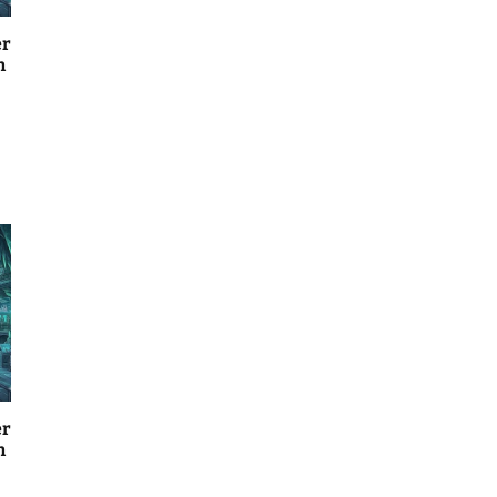
er
n
er
n