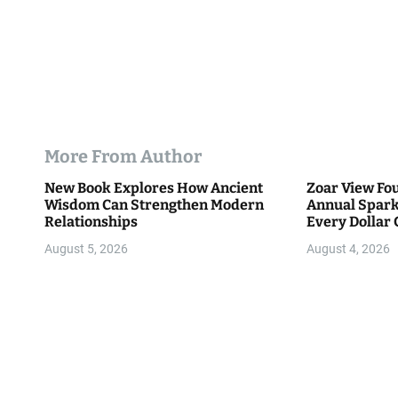
More From Author
New Book Explores How Ancient
Zoar View Fo
Wisdom Can Strengthen Modern
Annual Spark
Relationships
Every Dollar 
Community
August 5, 2026
August 4, 2026