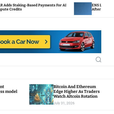
Based Payments For AI
ENS Labs Scales Back Treasu
After Delegate Pushback
S
e
a
r
c
h
ant
Bitcoin And Ethereum
ess model
Edge Higher As Traders
Watch Altcoin Rotation
July 31, 2026