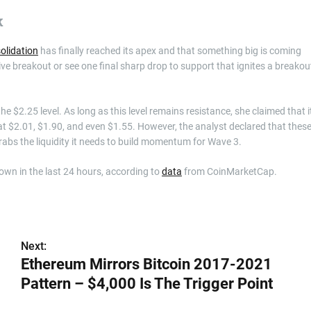
k
olidation
has finally reached its apex and that something big is coming
ive breakout or see one final sharp drop to support that ignites a breakou
e $2.25 level. As long as this level remains resistance, she claimed that i
s at $2.01, $1.90, and even $1.55. However, the analyst declared that thes
abs the liquidity it needs to build momentum for Wave 3.
down in the last 24 hours, according to
data
from CoinMarketCap.
Next:
Ethereum Mirrors Bitcoin 2017-2021
Pattern – $4,000 Is The Trigger Point