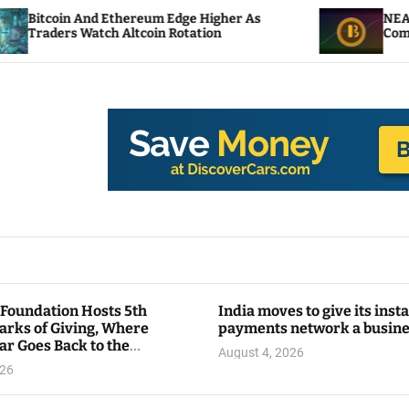
 Ethereum Edge Higher As
NEAR Adds Staking-
ch Altcoin Rotation
Compute Credits
 Foundation Hosts 5th
India moves to give its inst
arks of Giving, Where
payments network a busin
ar Goes Back to the
August 4, 2026
y
026