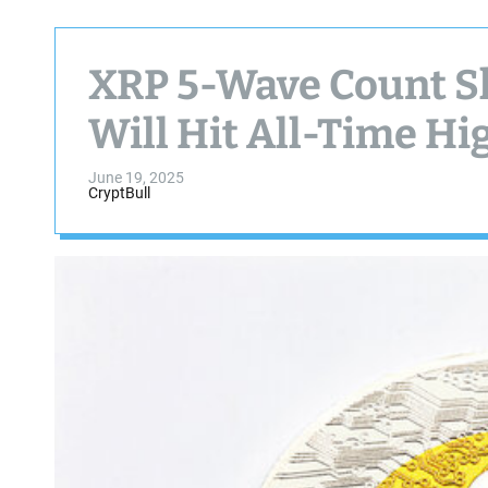
XRP 5-Wave Count S
Will Hit All-Time H
June 19, 2025
CryptBull