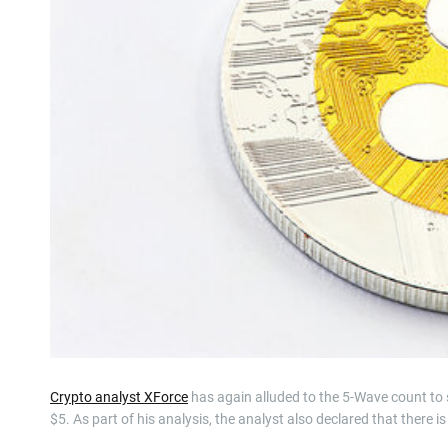
Crypto analyst XForce
has again alluded to the 5-Wave count to s
$5. As part of his analysis, the analyst also declared that there 