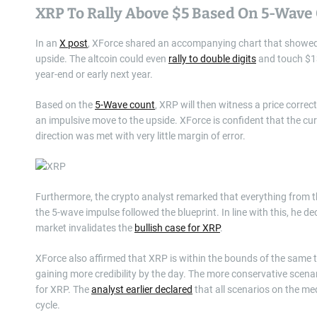
XRP To Rally Above $5 Based On 5-Wave
In an
X post
, XForce shared an accompanying chart that showed 
upside. The altcoin could even
rally to double digits
and touch $13
year-end or early next year.
Based on the
5-Wave count
, XRP will then witness a price corre
an impulsive move to the upside. XForce is confident that the cur
direction was met with very little margin of error.
Furthermore, the crypto analyst remarked that everything from th
the 5-wave impulse followed the blueprint. In line with this, he d
market invalidates the
bullish case for XRP
.
XForce also affirmed that XRP is within the bounds of the same two
gaining more credibility by the day. The more conservative scenario
for XRP. The
analyst earlier declared
that all scenarios on the me
cycle.