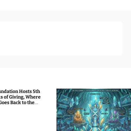
undation Hosts 5th
s of Giving, Where
Goes Back to the