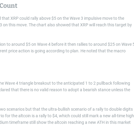
 Count
that XRP could rally above $5 on the Wave 3 impulsive move to the
 on this move. The chart also showed that XRP will reach this target by
ction to around $5 on Wave 4 before it then rallies to around $25 on Wave 5
rent price action is going according to plan. He noted that the macro
e Wave 4 triangle breakout to the anticipated 1 to 2 pullback following
eclared that there is no valid reason to adopt a bearish stance unless the
 scenarios but that the ultra-bullish scenario of a rally to double digits 
 for the altcoin is a rally to $4, which could still mark a new all-time high
dium timeframe still show the altcoin reaching a new ATH in this market