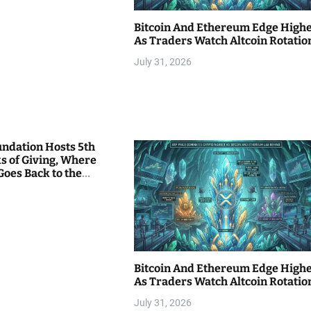
Bitcoin And Ethereum Edge High
As Traders Watch Altcoin Rotatio
July 31, 2026
undation Hosts 5th
s of Giving, Where
Goes Back to the
Bitcoin And Ethereum Edge High
As Traders Watch Altcoin Rotatio
July 31, 2026