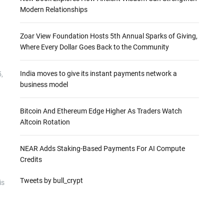
Modern Relationships
Zoar View Foundation Hosts 5th Annual Sparks of Giving,
Where Every Dollar Goes Back to the Community
India moves to give its instant payments network a
,
business model
Bitcoin And Ethereum Edge Higher As Traders Watch
Altcoin Rotation
NEAR Adds Staking-Based Payments For AI Compute
Credits
Tweets by bull_crypt
is