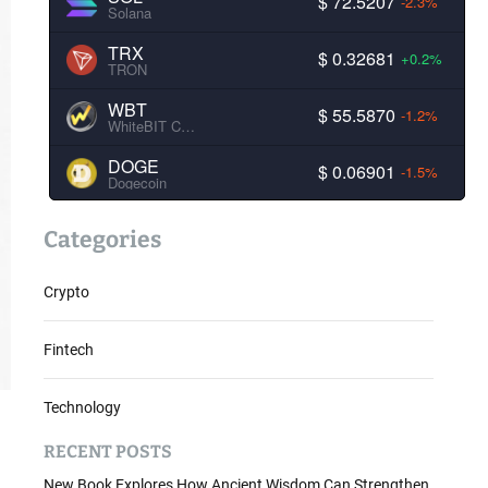
$ 72.5207
-2.3%
Solana
TRX
$ 0.32681
+0.2%
TRON
WBT
$ 55.5870
-1.2%
WhiteBIT Coin
DOGE
$ 0.06901
-1.5%
Dogecoin
Categories
Crypto
Fintech
Technology
RECENT POSTS
New Book Explores How Ancient Wisdom Can Strengthen