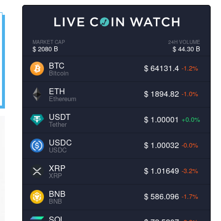
MARKET CAP
24H VOLUME
$ 2080 B
$ 44.30 B
BTC
$ 64131.4
-1.2%
Bitcoin
ETH
$ 1894.82
-1.0%
Ethereum
USDT
$ 1.00001
+0.0%
Tether
USDC
$ 1.00032
-0.0%
USDC
XRP
$ 1.01649
-3.2%
XRP
BNB
$ 586.096
-1.7%
BNB
SOL