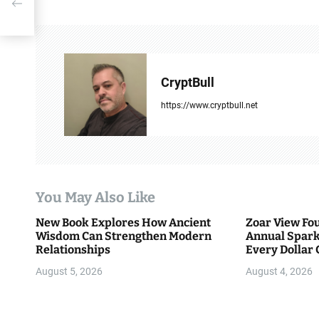
t
n
a
CryptBull
v
https://www.cryptbull.net
i
g
a
You May Also Like
t
New Book Explores How Ancient
Zoar View Fo
i
Wisdom Can Strengthen Modern
Annual Spark
Relationships
Every Dollar 
o
Community
August 5, 2026
August 4, 2026
n