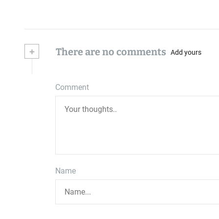
+
There are no comments
Add yours
Comment
Name