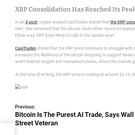
XRP Consolidation Has Reached Its Pea
In an
X post
, crypto analyst CasiTrades stated that
the XRP cons
next. She remarked that the altcoin could either record an explos
Either way, XRP looks likely to rally to the upside soon.
CasiTrades
stated that the XRP price continues to struggle with th
increases the likelihood of the altcoin dropping to support level
aren’t bearish targets but momentum zones, where the market gr
At the time of writing, the XRP price is trading at around $2.16, 
Previous:
P
Bitcoin Is The Purest AI Trade, Says Wall
o
Street Veteran
s
ays