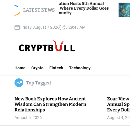
S
ar View Foundation Hosts 5th Annual
Bitcoin And
rks of Giving, Where Every Dollar Goes
k
LATEST NEWS
Traders Wat
ck to the Community
i
p
Friday, August 7 2026
5
:
29
:
46
AM
t
o
c
o
n
C
t
r
e
Home
Crypto
Fintech
Technology
y
n
p
t
Top Tagged
t
B
u
New Book Explores How Ancient
Zoar View
l
Wisdom Can Strengthen Modern
Annual Sp
l
Relationships
Every Doll
Communit
August 5, 2026
August 4, 2