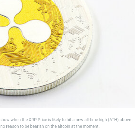
t
i
m
e
how when the XRP Price is likely to hit a new all-time high (ATH) above
is no reason to be bearish on the altcoin at the moment.