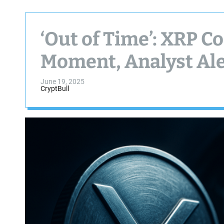
‘Out of Time’: XRP C
Moment, Analyst Ale
June 19, 2025
CryptBull