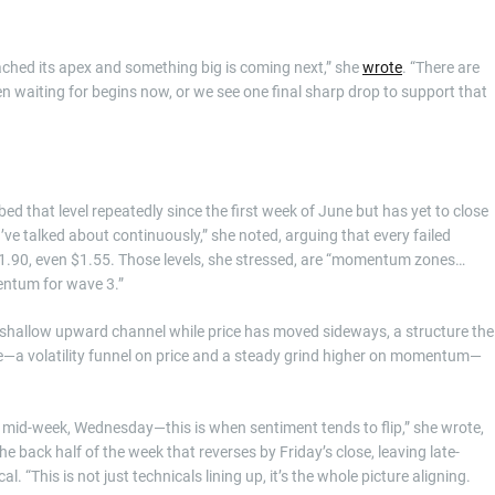
eached its apex and something big is coming next,” she
wrote
. “There are
en waiting for begins now, or we see one final sharp drop to support that
d that level repeatedly since the first week of June but has yet to close
 I’ve talked about continuously,” she noted, arguing that every failed
$1.90, even $1.55. Those levels, she stressed, are “momentum zones…
mentum for wave 3.”
a shallow upward channel while price has moved sideways, a structure the
nce—a volatility funnel on price and a steady grind higher on momentum—
s mid-week, Wednesday—this is when sentiment tends to flip,” she wrote,
the back half of the week that reverses by Friday’s close, leaving late-
. “This is not just technicals lining up, it’s the whole picture aligning.