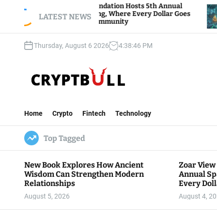
S
oar View Foundation Hosts 5th Annual
Bitcoin A
parks of Giving, Where Every Dollar Goes
k
LATEST NEWS
Traders Wa
ack to the Community
i
p
Thursday, August 6 2026
4
:
38
:
47
PM
t
o
c
o
n
C
t
r
e
Home
Crypto
Fintech
Technology
y
n
p
t
Top Tagged
t
B
u
New Book Explores How Ancient
Zoar View
l
Wisdom Can Strengthen Modern
Annual Sp
l
Relationships
Every Doll
Communit
August 5, 2026
August 4, 2