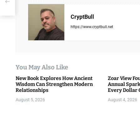
-Ever
a
v
CryptBull
i
https://www.cryptbull.net
g
a
t
You May Also Like
i
New Book Explores How Ancient
Zoar View Fo
Wisdom Can Strengthen Modern
Annual Spark
o
Relationships
Every Dollar 
Community
n
August 5, 2026
August 4, 2026