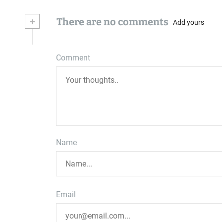
+
There are no comments
Add yours
Comment
Name
Email