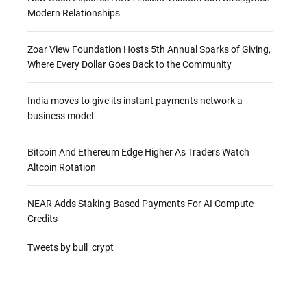
Modern Relationships
Zoar View Foundation Hosts 5th Annual Sparks of Giving,
Where Every Dollar Goes Back to the Community
India moves to give its instant payments network a
business model
Bitcoin And Ethereum Edge Higher As Traders Watch
Altcoin Rotation
NEAR Adds Staking-Based Payments For AI Compute
Credits
Tweets by bull_crypt