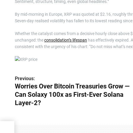
Sentiment, structure, timing, even global headlines.”
By mid-morning in Europe, XRP was quoted at $2.16, roughly thre
Seven-day realised volatility has fallen to its lowest reading sinc
Whether the catalyst comes from a decisive hourly close above $2.
unchanged: the
consolidation’s lifespan
has effectively expired. 
consistent with the urgency of his chart: “Do not miss what’s next
Previous:
P
Worries Over Bitcoin Treasuries Grow —
o
Can Solaxy 100x as First-Ever Solana
s
Layer-2?
t
n