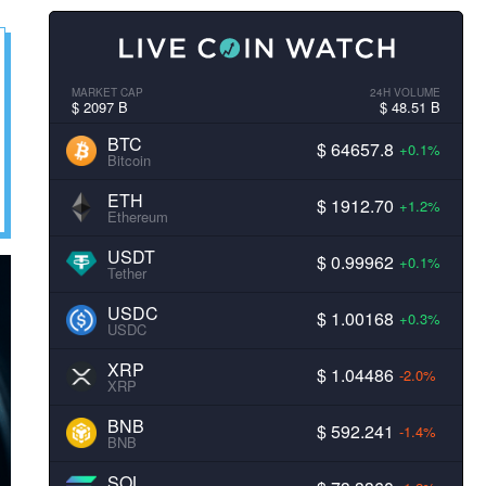
MARKET CAP
24H VOLUME
$ 2097 B
$ 48.51 B
BTC
$ 64657.8
+0.1%
Bitcoin
ETH
$ 1912.70
+1.2%
Ethereum
USDT
$ 0.99962
+0.1%
Tether
USDC
$ 1.00168
+0.3%
USDC
XRP
$ 1.04486
-2.0%
XRP
BNB
$ 592.241
-1.4%
BNB
SOL