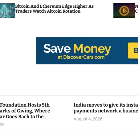
nd Ethereum Edge Higher As
NEAR Adds Staking
tch Altcoin Rotation
Compute Credits
 Foundation Hosts 5th
India moves to give its inst
arks of Giving, Where
payments network a busin
ar Goes Back to the
August 4, 2026
y
026