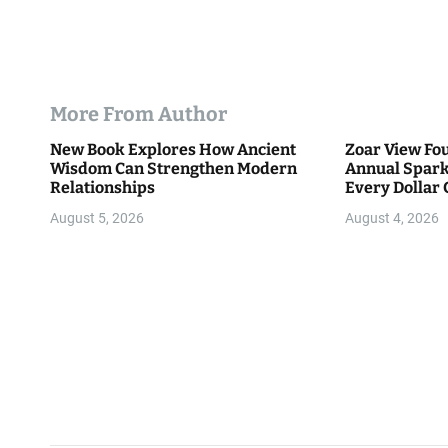
More From Author
New Book Explores How Ancient
Zoar View Fo
Wisdom Can Strengthen Modern
Annual Spark
Relationships
Every Dollar 
Community
August 5, 2026
August 4, 2026