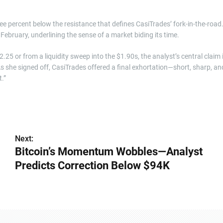
e percent below the resistance that defines CasiTrades’ fork-in-the-road
e February, underlining the sense of a market biding its time.
25 or from a liquidity sweep into the $1.90s, the analyst’s central claim 
As she signed off, CasiTrades offered a final exhortation—short, sharp, an
.”
Next:
Bitcoin’s Momentum Wobbles—Analyst
Predicts Correction Below $94K