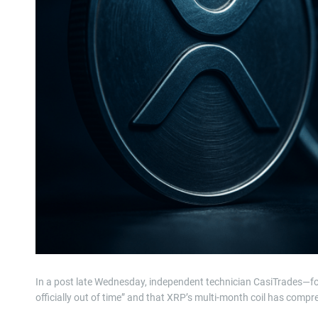
In a post late Wednesday, independent technician CasiTrades—f
officially out of time” and that XRP’s multi-month coil has compre