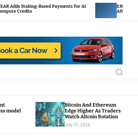
-Based Payments For AI
ENS Labs Scales Back Treas
After Delegate Pushback
S
e
a
r
c
h
ant
Bitcoin And Ethereum
ess model
Edge Higher As Traders
Watch Altcoin Rotation
July 31, 2026