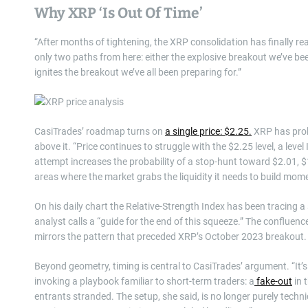
Why XRP ‘Is Out Of Time’
“After months of tightening, the XRP consolidation has finally r
only two paths from here: either the explosive breakout we’ve be
ignites the breakout we’ve all been preparing for.”
CasiTrades’ roadmap turns on
a single price: $2.25.
XRP has probe
above it. “Price continues to struggle with the $2.25 level, a level
attempt increases the probability of a stop-hunt toward $2.01, 
areas where the market grabs the liquidity it needs to build mo
On his daily chart the Relative-Strength Index has been tracing 
analyst calls a “guide for the end of this squeeze.” The conflue
mirrors the pattern that preceded XRP’s October 2023 breakout.
Beyond geometry, timing is central to CasiTrades’ argument. “It’
invoking a playbook familiar to short-term traders: a
fake-out
in 
entrants stranded. The setup, she said, is no longer purely technical