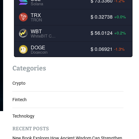
$ 73.3360
-1.2%
Solana
TRX
$ 0.32738
+0.0%
TRON
WBT
$ 56.0124
+0.2%
WhiteBIT Coin
DOGE
$ 0.06921
-1.3%
Dogecoin
Categories
Crypto
Fintech
Technology
RECENT POSTS
New Book Explores How Ancient Wisdom Can Strengthen