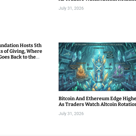
July 31, 2026
undation Hosts 5th
s of Giving, Where
Goes Back to the
Bitcoin And Ethereum Edge High
As Traders Watch Altcoin Rotatio
July 31, 2026