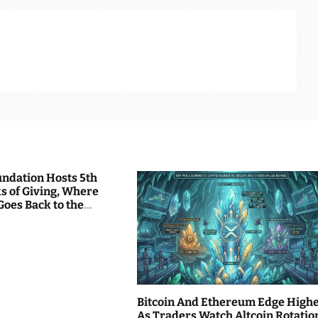
undation Hosts 5th
s of Giving, Where
Goes Back to the
Bitcoin And Ethereum Edge High
As Traders Watch Altcoin Rotatio