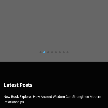
Latest Posts
New Book Explores How Ancient Wisdom Can Strengthen Modern
Relationships