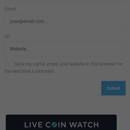
Email
Url
Save my name, email, and website in this browser for
the next time I comment.