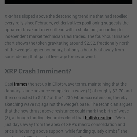
XRP has slipped above the descending trendline that had repelled
every rally since February, yet derivatives positioning suggests the
apparent breakout may still end with a shake-out, according to
independent market technician CasiTrades. The four-hour Binance
chart shows the token gravitating around $2.32, fractionally north
of the wedge’s upper boundary, but only a heartbeat away from
surrendering that gain if leverage forces unwind.
XRP Crash Imminent?
Casi
frames
the set-up in Elliott-wave terms, maintaining that the
January–June advance completed a wave (1) at roughly $2.70 and
then corrected to $2.02 at the 1.236 Fibonacci extension, thereby
sketching wave (2) against the wedge’s base. The technician argues
that the new thrust above resistance could mark the birth of wave
(3), although funding dynamics cloud that
bullish reading
. “We’re
just days away from the apex of XRP’s macro consolidation and
price is hovering above support, while funding quietly climbs,” she