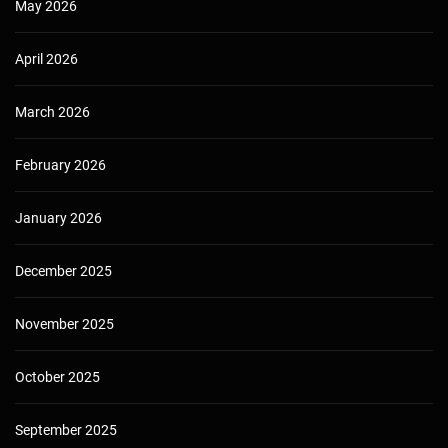
May 2026
April 2026
March 2026
February 2026
January 2026
December 2025
November 2025
October 2025
September 2025