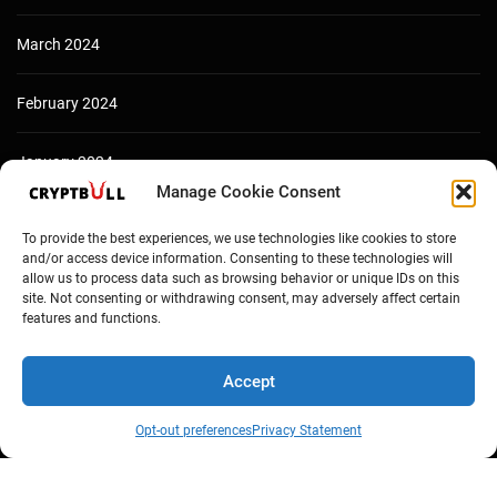
March 2024
February 2024
January 2024
Manage Cookie Consent
December 2023
To provide the best experiences, we use technologies like cookies to store
and/or access device information. Consenting to these technologies will
allow us to process data such as browsing behavior or unique IDs on this
site. Not consenting or withdrawing consent, may adversely affect certain
features and functions.
Accept
Opt-out preferences
Privacy Statement
Copyright © Cryptbull 2026 Newsxpress.