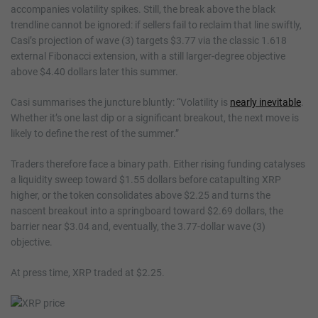
accompanies volatility spikes. Still, the break above the black
trendline cannot be ignored: if sellers fail to reclaim that line swiftly,
Casi’s projection of wave (3) targets $3.77 via the classic 1.618
external Fibonacci extension, with a still larger-degree objective
above $4.40 dollars later this summer.
Casi summarises the juncture bluntly: “Volatility is
nearly inevitable
.
Whether it’s one last dip or a significant breakout, the next move is
likely to define the rest of the summer.”
Traders therefore face a binary path. Either rising funding catalyses
a liquidity sweep toward $1.55 dollars before catapulting XRP
higher, or the token consolidates above $2.25 and turns the
nascent breakout into a springboard toward $2.69 dollars, the
barrier near $3.04 and, eventually, the 3.77-dollar wave (3)
objective.
At press time, XRP traded at $2.25.