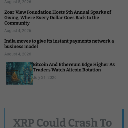
August 5, 2026
Zoar View Foundation Hosts 5th Annual Sparks of
Giving, Where Every Dollar Goes Back to the
Community
August 4, 2026
India moves to give its instant payments network a
business model
August 4, 2026
Bitcoin And Ethereum Edge Higher As
Traders Watch Altcoin Rotation
July 31, 2026
XRP Could Crash To