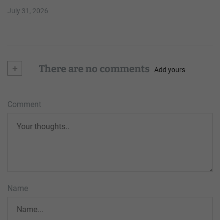
July 31, 2026
+
There are no comments
Add yours
Comment
Name