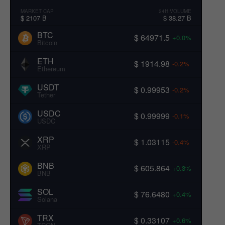
MARKET CAP
24H VOLUME
$ 2107 B
$ 38.27 B
BTC
$ 64971.5
+0.0%
Bitcoin
ETH
$ 1914.98
-0.2%
Ethereum
USDT
$ 0.99953
-0.2%
Tether
USDC
$ 0.99999
-0.1%
USDC
XRP
$ 1.03115
-0.4%
XRP
BNB
$ 605.864
+0.3%
BNB
SOL
$ 76.6480
+0.4%
Solana
TRX
$ 0.33107
+0.6%