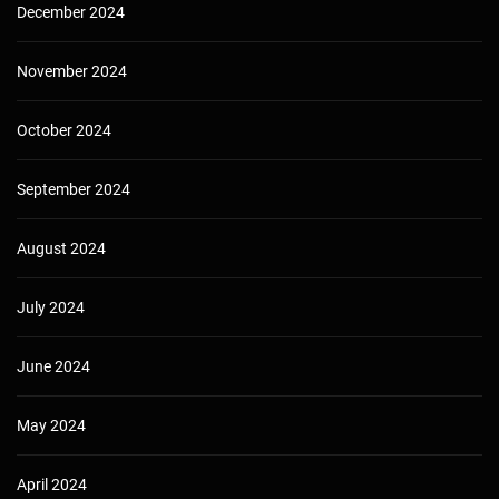
December 2024
November 2024
October 2024
September 2024
August 2024
July 2024
June 2024
May 2024
April 2024