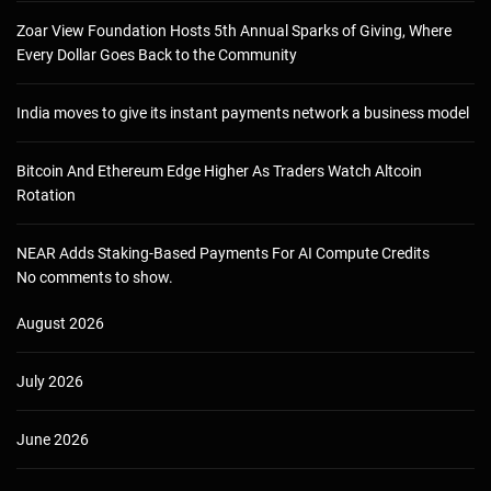
Zoar View Foundation Hosts 5th Annual Sparks of Giving, Where
Every Dollar Goes Back to the Community
India moves to give its instant payments network a business model
Bitcoin And Ethereum Edge Higher As Traders Watch Altcoin
Rotation
NEAR Adds Staking-Based Payments For AI Compute Credits
No comments to show.
August 2026
July 2026
June 2026