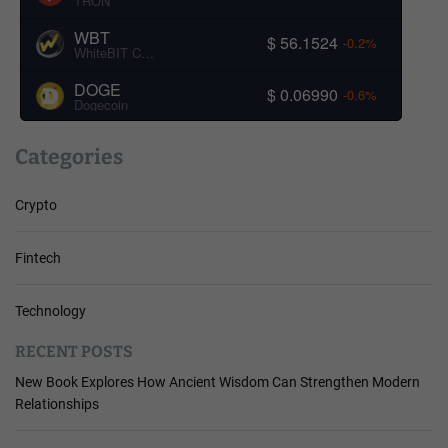
TRON
WBT
$ 56.1524
-0.2%
WhiteBIT Coin
DOGE
$ 0.06990
-0.6%
Dogecoin
Categories
Crypto
Fintech
Technology
RECENT POSTS
New Book Explores How Ancient Wisdom Can Strengthen Modern
Relationships