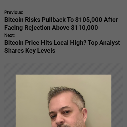
Previous:
P
Bitcoin Risks Pullback To $105,000 After
o
Facing Rejection Above $110,000
s
Next:
Bitcoin Price Hits Local High? Top Analyst
t
Shares Key Levels
n
a
v
i
g
a
t