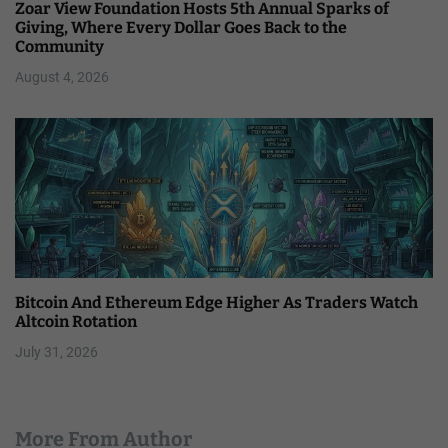
Zoar View Foundation Hosts 5th Annual Sparks of
Giving, Where Every Dollar Goes Back to the
Community
August 4, 2026
Bitcoin And Ethereum Edge Higher As Traders Watch
Altcoin Rotation
July 31, 2026
More From Author