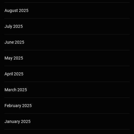
August 2025
July 2025
June 2025
May 2025
April 2025
March 2025
February 2025
January 2025