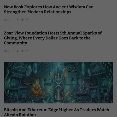
New Book Explores How Ancient Wisdom Can
Strengthen Modern Relationships
August 5, 2026
Zoar View Foundation Hosts 5th Annual Sparks of
Giving, Where Every Dollar Goes Back to the
Community
August 4, 2026
Bitcoin And Ethereum Edge Higher As Traders Watch
Altcoin Rotation