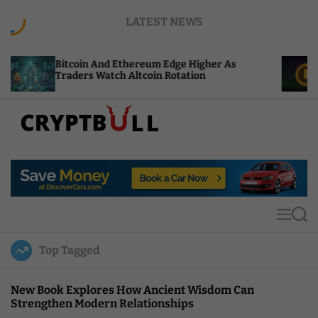
S
LATEST NEWS
k
i
p
coin And Ethereum Edge Higher As
NEAR Adds S
t
ders Watch Altcoin Rotation
Compute Cr
o
c
o
n
t
C
e
r
n
y
t
p
t
M
S
B
e
e
u
n
a
Top Tagged
u
r
l
c
l
h
New Book Explores How Ancient Wisdom Can
Strengthen Modern Relationships