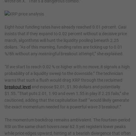
wrote on X. “That’s a dangerous combo.”
Eight-hour funding rates have already reached 0.01 percent. Casi
insists that if they expand to 0.02 percent without a decisive price
march, algorithms will hunt the liquidity pooling beneath 2.25
dollars. “As of this morning, funding rates are ticking up to 0.01
%/8h without any meaningful breakout attempt,” she explained.
“If we start to reach 0.02 % or higher with no move, it signals a high
probability of a liquidity sweep to the downside.” The technician
warns that such a flush would drag XRP through the reclaimed
breakout level
and expose $2.01, $1.90 dollars and potentially
$1.55. “That puts 2.01, 1.90 and even 1.55 in play if 2.25 fails,” she
cautioned, adding that the capitulation itself “would likely generate
the exact momentum needed for a powerful wave 3 breakout.”
The momentum backdrop remains ambivalent. The fourteen-period
RSI on the same chart hovers near 62.5 yet registers lower peaks
while price edges upward, hinting at a bearish divergence that often