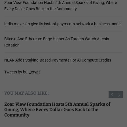
Zoar View Foundation Hosts 5th Annual Sparks of Giving, Where
Every Dollar Goes Back to the Community
India moves to give its instant payments network a business model
Bitcoin And Ethereum Edge Higher As Traders Watch Altcoin
Rotation
NEAR Adds Staking-Based Payments For AI Compute Credits
Tweets by bull_crypt
YOU MAY ALSO LIKE:
Zoar View Foundation Hosts 5th Annual Sparks of
Giving, Where Every Dollar Goes Back to the
Community