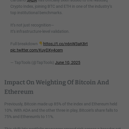
Crypto Index, joining BTC and ETH in one of the industry’s
top institutional benchmarks.
It’s not just recognition—
It’s infrastructure-level validation.
Full breakdown
https://t.co/n6nW3aK8rt
pic.twitter.com/KuyDXy4cem
— TapTools (@TapTools)
June 10, 2025
Impact On Weighting Of Bitcoin And
Ethereum
Previously, Bitcoin made up 85% of the index and Ethereum held
10%. With ADA and the other three in play, Bitcoin’s share falls to
75% and Ethereum’s to 11%.
This shift lets portfolio managers spread risk across a broader set