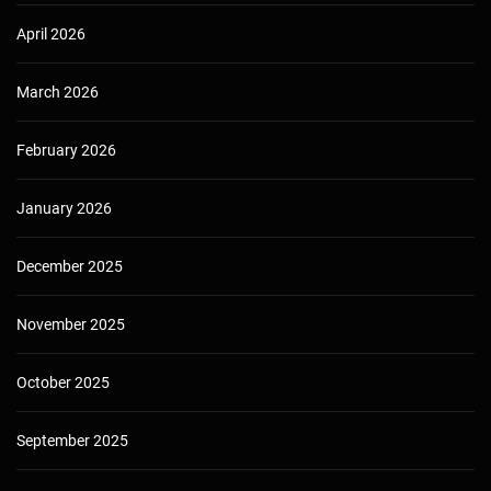
April 2026
March 2026
February 2026
January 2026
December 2025
November 2025
October 2025
September 2025