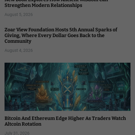
Strengthen Modern Relationships
August 5, 2026
Zoar View Foundation Hosts 5th Annual Sparks of
Giving, Where Every Dollar Goes Back to the
Community
August 4, 2026
Bitcoin And Ethereum Edge Higher As Traders Watch
Altcoin Rotation
July 31, 2026