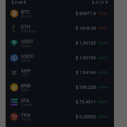
$ 2106 B
$ 37.51 B
BTC
$ 64977.9
-0.3%
Bitcoin
ETH
$ 1918.09
-0.5%
Ethereum
USDT
$ 1.00125
+0.4%
Tether
USDC
$ 1.00156
+0.4%
USDC
XRP
$ 1.04144
+0.3%
XRP
BNB
$ 596.228
+0.9%
BNB
SOL
$ 75.4511
+2.2%
Solana
TRX
$ 0.32832
+0.4%
TRON