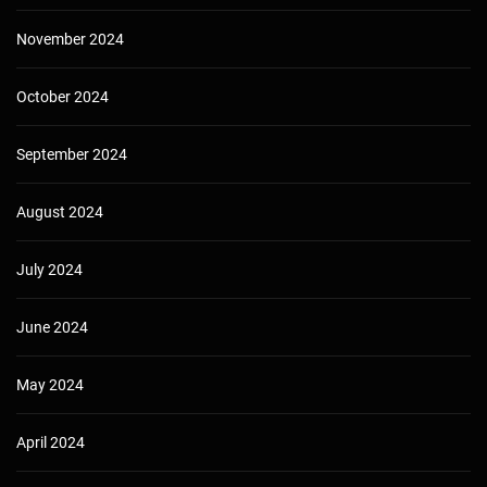
November 2024
October 2024
September 2024
August 2024
July 2024
June 2024
May 2024
April 2024