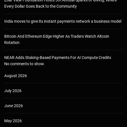
Every Dollar Goes Back to the Community
India moves to give its instant payments network a business model
Bitcoin And Ethereum Edge Higher As Traders Watch Altcoin
Rotation
NEAR Adds Staking-Based Payments For AI Compute Credits
No comments to show.
August 2026
July 2026
June 2026
May 2026