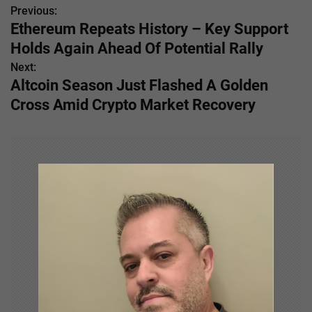
Previous:
P
Ethereum Repeats History – Key Support
o
Holds Again Ahead Of Potential Rally
s
Next:
Altcoin Season Just Flashed A Golden
t
Cross Amid Crypto Market Recovery
n
a
v
i
g
a
t
i