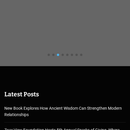
Latest Posts
New Book Explores How Ancient Wisdom Can Strengthen Modern
Relationships
Zoar View Foundation Hosts 5th Annual Sparks of Giving, Where