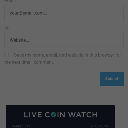
Email
Url
Save my name, email, and website in this browser for
the next time I comment.
MARKET CAP
24H VOLUME