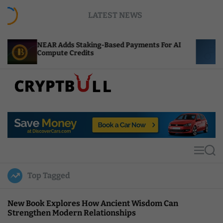
S
LATEST NEWS
k
i
p
Adds Staking-Based Payments For AI
ENS Labs Scale
t
te Credits
After Delegate
o
c
o
n
t
C
e
r
n
y
t
p
t
M
S
B
e
e
u
n
a
Top Tagged
u
r
l
c
l
h
New Book Explores How Ancient Wisdom Can
Strengthen Modern Relationships