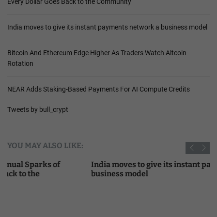
Every Dollar Goes Back to the Community
India moves to give its instant payments network a business model
Bitcoin And Ethereum Edge Higher As Traders Watch Altcoin
Rotation
NEAR Adds Staking-Based Payments For AI Compute Credits
Tweets by bull_crypt
YOU MAY ALSO LIKE:
India moves to give its instant payments network a
business model