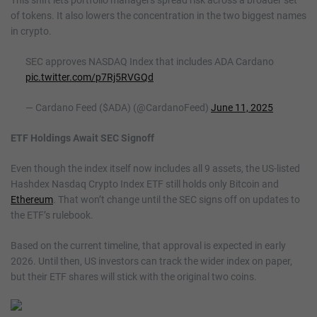
of tokens. It also lowers the concentration in the two biggest names
in crypto.
SEC approves NASDAQ Index that includes ADA Cardano
pic.twitter.com/p7Rj5RVGQd
— Cardano Feed ($ADA) (@CardanoFeed)
June 11, 2025
ETF Holdings Await SEC Signoff
Even though the index itself now includes all 9 assets, the US-listed
Hashdex Nasdaq Crypto Index ETF still holds only Bitcoin and
Ethereum
. That won’t change until the SEC signs off on updates to
the ETF’s rulebook.
Based on the current timeline, that approval is expected in early
2026. Until then, US investors can track the wider index on paper,
but their ETF shares will stick with the original two coins.