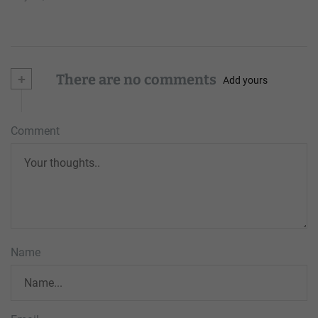
+
There are no comments
Add yours
Comment
Name