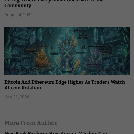
Community
August 4, 2026
Bitcoin And Ethereum Edge Higher As Traders Watch
Altcoin Rotation
July 31, 2026
More From Author
New Book Explores How Ancient Wisdom Can