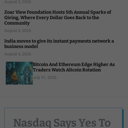
August 5, 2026
Zoar View Foundation Hosts 5th Annual Sparks of
Giving, Where Every Dollar Goes Back to the
Community
August 4, 2026
India moves to give its instant payments network a
business model
August 4, 2026
Bitcoin And Ethereum Edge Higher As
Traders Watch Altcoin Rotation
July 31, 2026
Nasdaq Says Yes To