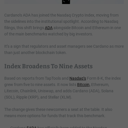
Cardano’s ADA has joined the Nasdaq Crypto Index, moving from
the sidelines into the institutional spotlight. According to Nasdaq
filings, this shift brings
ADA
alongside Bitcoin and Ethereum in one
of the main benchmarks watched by big investors.
It’s a sign that regulators and asset managers see Cardano as more
than just another blockchain token.
Index Broadens To Nine Assets
Based on reports from TapTools and
Nasdaq’s
Form 8-K, the index
grew from five to nine assets. It now lists
Bitcoin,
Ethereum,
Litecoin, Chainlink, Uniswap, and adds Cardano (ADA), Solana
(SOL), Ripple (XRP), and Stellar (XLM).
The change gives these newcomers a seat at the table. It also
means more options for funds that track this benchmark.
Cardano
$ADA
has officially been added to the Nasdaq