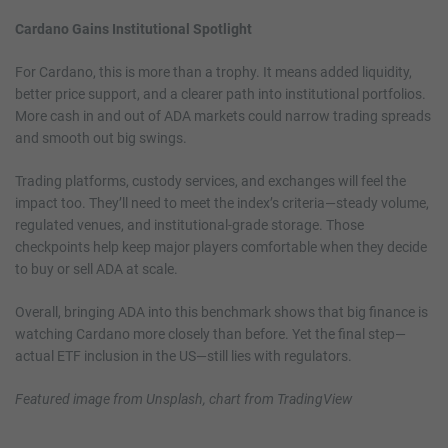
Cardano Gains Institutional Spotlight
For Cardano, this is more than a trophy. It means added liquidity,
better price support, and a clearer path into institutional portfolios.
More cash in and out of ADA markets could narrow trading spreads
and smooth out big swings.
Trading platforms, custody services, and exchanges will feel the
impact too. They’ll need to meet the index’s criteria—steady volume,
regulated venues, and institutional-grade storage. Those
checkpoints help keep major players comfortable when they decide
to buy or sell ADA at scale.
Overall, bringing ADA into this benchmark shows that big finance is
watching Cardano more closely than before. Yet the final step—
actual ETF inclusion in the US—still lies with regulators.
Featured image from Unsplash, chart from TradingView