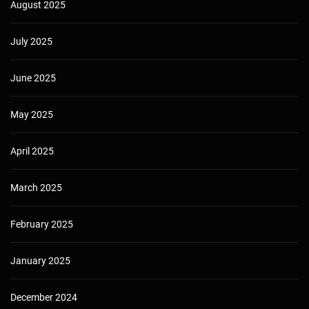
August 2025
July 2025
June 2025
May 2025
April 2025
March 2025
February 2025
January 2025
December 2024