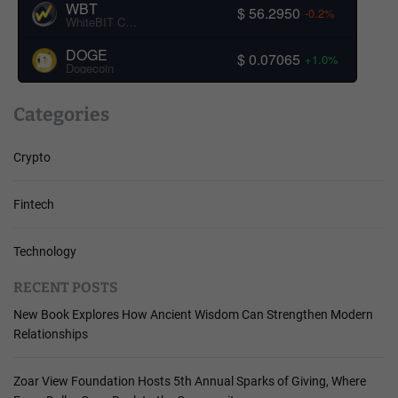
WBT
$ 56.2950
-0.2%
WhiteBIT Coin
DOGE
$ 0.07065
+1.0%
Dogecoin
Categories
Crypto
Fintech
Technology
RECENT POSTS
New Book Explores How Ancient Wisdom Can Strengthen Modern
Relationships
Zoar View Foundation Hosts 5th Annual Sparks of Giving, Where